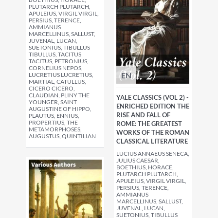
PLUTARCH PLUTARCH,
APULEIUS, VIRGIL VIRGIL,
PERSIUS, TERENCE,
AMMIANUS
MARCELLINUS, SALLUST,
JUVENAL, LUCAN,
SUETONIUS, TIBULLUS
TIBULLUS, TACITUS
TACITUS, PETRONIUS,
CORNELIUS NEPOS,
EN
LUCRETIUS LUCRETIUS,
MARTIAL, CATULLUS,
CICERO CICERO,
CLAUDIAN, PLINY THE
YALE CLASSICS (VOL 2) -
YOUNGER, SAINT
ENRICHED EDITION THE
AUGUSTINE OF HIPPO,
RISE AND FALL OF
PLAUTUS, ENNIUS,
PROPERTIUS, THE
ROME: THE GREATEST
METAMORPHOSES,
WORKS OF THE ROMAN
AUGUSTUS, QUINTILIAN
CLASSICAL LITERATURE
LUCIUS ANNAEUS SENECA,
JULIUS CAESAR,
BOETHIUS, HORACE,
PLUTARCH PLUTARCH,
APULEIUS, VIRGIL VIRGIL,
PERSIUS, TERENCE,
AMMIANUS
MARCELLINUS, SALLUST,
JUVENAL, LUCAN,
SUETONIUS, TIBULLUS