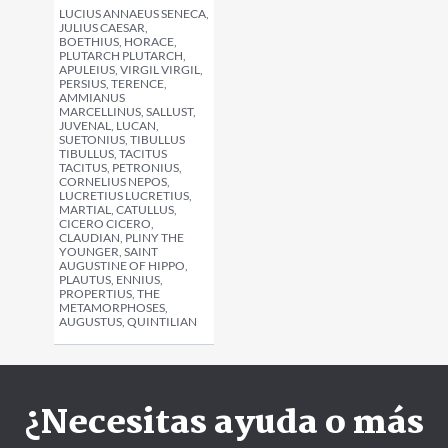
LUCIUS ANNAEUS SENECA,
JULIUS CAESAR,
BOETHIUS, HORACE,
PLUTARCH PLUTARCH,
APULEIUS, VIRGIL VIRGIL,
PERSIUS, TERENCE,
AMMIANUS
MARCELLINUS, SALLUST,
JUVENAL, LUCAN,
SUETONIUS, TIBULLUS
TIBULLUS, TACITUS
TACITUS, PETRONIUS,
CORNELIUS NEPOS,
LUCRETIUS LUCRETIUS,
MARTIAL, CATULLUS,
CICERO CICERO,
CLAUDIAN, PLINY THE
YOUNGER, SAINT
AUGUSTINE OF HIPPO,
PLAUTUS, ENNIUS,
PROPERTIUS, THE
METAMORPHOSES,
AUGUSTUS, QUINTILIAN
¿Necesitas ayuda o más