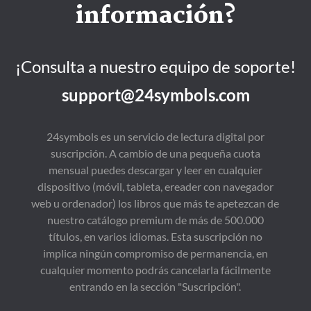
información?
¡Consulta a nuestro equipo de soporte!
support@24symbols.com
24symbols es un servicio de lectura digital por
suscripción. A cambio de una pequeña cuota
mensual puedes descargar y leer en cualquier
dispositivo (móvil, tableta, ereader con navegador
web u ordenador) los libros que más te apetezcan de
nuestro catálogo premium de más de 500.000
títulos, en varios idiomas. Esta suscripción no
implica ningún compromiso de permanencia, en
cualquier momento podrás cancelarla fácilmente
entrando en la sección "Suscripción".