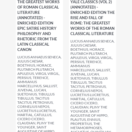
THE GREATEST WORKS
YALE CLASSICS (VOL 2)
OF ROMAN CLASSICAL
(ANNOTATED) -
LITERATURE
ENRICHED EDITION THE
(ANNOTATED) -
RISE AND FALL OF
ENRICHED EDITION
ROME: THE GREATEST
EPIC SATIRE HISTORY
WORKS OF THE ROMAN
PHILOSOPHY AND
CLASSICAL LITERATURE
RHETORIC FROM THE
LUCIUS ANNAEUS SENECA,
LATIN CLASSICAL
JULIUS CAESAR,
CANON
BOETHIUS, HORACE,
PLUTARCH PLUTARCH,
LUCIUS ANNAEUS SENECA,
APULEIUS, VIRGIL VIRGIL,
JULIUS CAESAR,
PERSIUS, TERENCE,
BOETHIUS, HORACE,
AMMIANUS
PLUTARCH PLUTARCH,
MARCELLINUS, SALLUST,
APULEIUS, VIRGIL VIRGIL,
JUVENAL, LUCAN,
PERSIUS, TERENCE,
SUETONIUS, TIBULLUS
AMMIANUS
TIBULLUS, TACITUS
MARCELLINUS, SALLUST,
TACITUS, PETRONIUS,
JUVENAL, LUCAN,
CORNELIUS NEPOS,
SUETONIUS, TIBULLUS
LUCRETIUS LUCRETIUS,
TIBULLUS, TACITUS
MARTIAL, CATULLUS,
TACITUS, PETRONIUS,
CICERO CICERO,
CORNELIUS NEPOS,
CLAUDIAN, PLINY THE
LUCRETIUS LUCRETIUS,
YOUNGER, SAINT
MARTIAL, CATULLUS,
AUGUSTINE OF HIPPO,
CICERO CICERO,
PLAUTUS, ENNIUS,
CLAUDIAN, PLINY THE
PROPERTIUS, THE
YOUNGER, SAINT
METAMORPHOSES,
AUGUSTINE OF HIPPO,
AUGUSTUS, QUINTILIAN