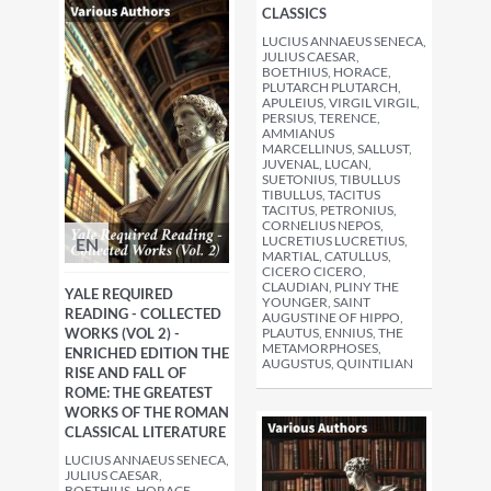
CLASSICS
LUCIUS ANNAEUS SENECA,
JULIUS CAESAR,
BOETHIUS, HORACE,
PLUTARCH PLUTARCH,
APULEIUS, VIRGIL VIRGIL,
PERSIUS, TERENCE,
AMMIANUS
MARCELLINUS, SALLUST,
JUVENAL, LUCAN,
SUETONIUS, TIBULLUS
TIBULLUS, TACITUS
TACITUS, PETRONIUS,
CORNELIUS NEPOS,
LUCRETIUS LUCRETIUS,
EN
MARTIAL, CATULLUS,
CICERO CICERO,
CLAUDIAN, PLINY THE
YALE REQUIRED
YOUNGER, SAINT
READING - COLLECTED
AUGUSTINE OF HIPPO,
WORKS (VOL 2) -
PLAUTUS, ENNIUS, THE
METAMORPHOSES,
ENRICHED EDITION THE
AUGUSTUS, QUINTILIAN
RISE AND FALL OF
ROME: THE GREATEST
WORKS OF THE ROMAN
CLASSICAL LITERATURE
LUCIUS ANNAEUS SENECA,
JULIUS CAESAR,
BOETHIUS, HORACE,