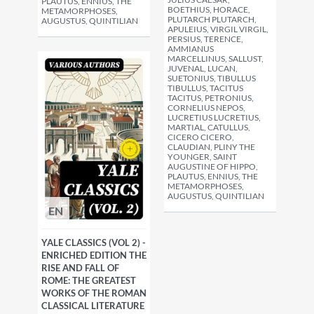
PLAUTUS, ENNIUS, THE
BOETHIUS, HORACE,
METAMORPHOSES,
PLUTARCH PLUTARCH,
AUGUSTUS, QUINTILIAN
APULEIUS, VIRGIL VIRGIL,
PERSIUS, TERENCE,
AMMIANUS
MARCELLINUS, SALLUST,
JUVENAL, LUCAN,
SUETONIUS, TIBULLUS
TIBULLUS, TACITUS
TACITUS, PETRONIUS,
CORNELIUS NEPOS,
LUCRETIUS LUCRETIUS,
MARTIAL, CATULLUS,
CICERO CICERO,
CLAUDIAN, PLINY THE
YOUNGER, SAINT
AUGUSTINE OF HIPPO,
PLAUTUS, ENNIUS, THE
METAMORPHOSES,
AUGUSTUS, QUINTILIAN
EN
YALE CLASSICS (VOL 2) -
ENRICHED EDITION THE
RISE AND FALL OF
ROME: THE GREATEST
WORKS OF THE ROMAN
CLASSICAL LITERATURE