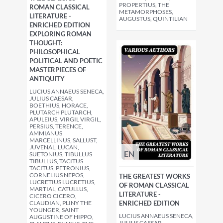
PROPERTIUS, THE
ROMAN CLASSICAL
METAMORPHOSES,
LITERATURE -
AUGUSTUS, QUINTILIAN
ENRICHED EDITION
EXPLORING ROMAN
THOUGHT:
PHILOSOPHICAL
POLITICAL AND POETIC
MASTERPIECES OF
ANTIQUITY
LUCIUS ANNAEUS SENECA,
JULIUS CAESAR,
BOETHIUS, HORACE,
PLUTARCH PLUTARCH,
APULEIUS, VIRGIL VIRGIL,
PERSIUS, TERENCE,
AMMIANUS
MARCELLINUS, SALLUST,
JUVENAL, LUCAN,
EN
SUETONIUS, TIBULLUS
TIBULLUS, TACITUS
TACITUS, PETRONIUS,
CORNELIUS NEPOS,
THE GREATEST WORKS
LUCRETIUS LUCRETIUS,
OF ROMAN CLASSICAL
MARTIAL, CATULLUS,
LITERATURE -
CICERO CICERO,
CLAUDIAN, PLINY THE
ENRICHED EDITION
YOUNGER, SAINT
LUCIUS ANNAEUS SENECA,
AUGUSTINE OF HIPPO,
JULIUS CAESAR,