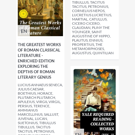
TIBULLUS, TACITUS
TACITUS, PETRONIUS,
CORNELIUS NEPOS,
LUCRETIUS LUCRETIUS,
MARTIAL, CATULLUS,
CICERO CICERO,
CLAUDIAN, PLINY THE
EN
YOUNGER, SAINT
AUGUSTINE OF HIPPO,
PLAUTUS, ENNIUS,
THE GREATEST WORKS
PROPERTIUS, THE
METAMORPHOSES,
OF ROMAN CLASSICAL
AUGUSTUS, QUINTILIAN
LITERATURE -
ENRICHED EDITION
EXPLORING THE
DEPTHS OF ROMAN
LITERARY GENIUS
LUCIUS ANNAEUS SENECA,
JULIUS CAESAR,
BOETHIUS, HORACE,
PLUTARCH PLUTARCH,
APULEIUS, VIRGIL VIRGIL,
PERSIUS, TERENCE,
AMMIANUS
MARCELLINUS, SALLUST,
JUVENAL, LUCAN,
SUETONIUS, TIBULLUS
TIBULLUS, TACITUS
TACITUS, PETRONIUS,
EN