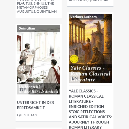
PLAUTUS, ENNIUS, THE
METAMORPHOSES,
AUGUSTUS, QUINTILIAN
EN
DE
YALE CLASSICS -
ROMAN CLASSICAL
LITERATURE -
UNTERRICHT IN DER
ENRICHED EDITION
BEREDSAMKEIT
STOIC REFLECTIONS
QUINTILIAN
AND SATIRICAL VOICES:
A JOURNEY THROUGH
ROMAN LITERARY