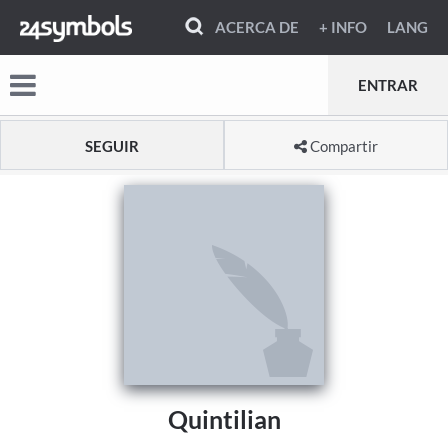
ACERCA DE
+ INFO
LANG
ENTRAR
SEGUIR
Compartir
Quintilian