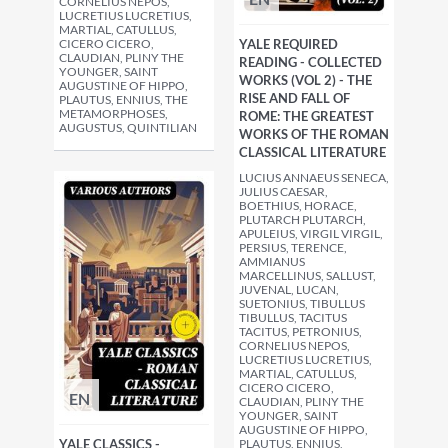
CORNELIUS NEPOS,
LUCRETIUS LUCRETIUS,
MARTIAL, CATULLUS,
CICERO CICERO,
YALE REQUIRED
CLAUDIAN, PLINY THE
READING - COLLECTED
YOUNGER, SAINT
WORKS (VOL 2) - THE
AUGUSTINE OF HIPPO,
RISE AND FALL OF
PLAUTUS, ENNIUS, THE
METAMORPHOSES,
ROME: THE GREATEST
AUGUSTUS, QUINTILIAN
WORKS OF THE ROMAN
CLASSICAL LITERATURE
LUCIUS ANNAEUS SENECA,
JULIUS CAESAR,
BOETHIUS, HORACE,
PLUTARCH PLUTARCH,
APULEIUS, VIRGIL VIRGIL,
PERSIUS, TERENCE,
AMMIANUS
MARCELLINUS, SALLUST,
JUVENAL, LUCAN,
SUETONIUS, TIBULLUS
TIBULLUS, TACITUS
TACITUS, PETRONIUS,
CORNELIUS NEPOS,
LUCRETIUS LUCRETIUS,
MARTIAL, CATULLUS,
CICERO CICERO,
EN
CLAUDIAN, PLINY THE
YOUNGER, SAINT
AUGUSTINE OF HIPPO,
YALE CLASSICS -
PLAUTUS, ENNIUS,