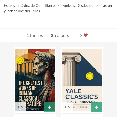
Esta es la página de Quintilian en 24symbols. Desde aquí podrás ver
y leer online sus libros.
11
0
0
LIBROS
LECTORES
EN
EN