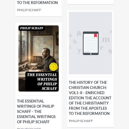
TO THE REFORMATION
PHILIP SCHAFF
THE HISTORY OF THE
CHRISTIAN CHURCH:
VOL1-8 - ENRICHED
EDITION THE ACCOUNT
THE ESSENTIAL
OF THE CHRISTIANITY
WRITINGS OF PHILIP
FROM THE APOSTLES
SCHAFF - THE
TO THE REFORMATION
ESSENTIAL WRITINGS
PHILIP SCHAFF
OF PHILIP SCHAFF