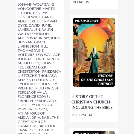
IRENAEUS
JOHANN WOLFGANG
VON GOETHE, MARTIN
LUTHER, HENRYK
SIENKIEWICZ, DANTE
ALIGHIERI, HENRY VAN
DYKE, DAVID HUME,
JAMES ALLEN, RALPH
WALDO EMERSON,
ANDREW MURRAY, JOHN
BUNYAN, GRACE
LIVINGSTON HILL,
THOMAS PAINE,
VOLTAIRE, LEW WALLACE,
JOHN MILTON, CHARLES
M. SHELDON, LUDWIG
FEUERBACH, G.K.
CHESTERTON, FRIEDRICH
NIETZSCHE, THOMAS À
KEMPIS, LEO TOLSTOY,
FYODOR DOSTOEVSKY,
PRENTICE MULFORD, ST.
TERESA OF ÁVILA,
FLORENCE SCOVEL
HISTORY OF THE
SHINN, H. EMILIE CADY,
CHRISTIAN CHURCH -
GREGORY OF NYSSA,
INCLUDING THE BIBLE
POPE GREGORY I,
ATHANASIUS OF
PHILIP SCHAFF
ALEXANDRIA, BASIL THE
GREAT, JOHN OF
DAMASCUS, BROTHER
LAWRENCE, ARTHUR