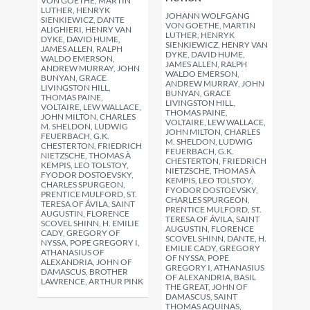
VON GOETHE, MARTIN
LUTHER, HENRYK
JOHANN WOLFGANG
SIENKIEWICZ, DANTE
VON GOETHE, MARTIN
ALIGHIERI, HENRY VAN
LUTHER, HENRYK
DYKE, DAVID HUME,
SIENKIEWICZ, HENRY VAN
JAMES ALLEN, RALPH
DYKE, DAVID HUME,
WALDO EMERSON,
JAMES ALLEN, RALPH
ANDREW MURRAY, JOHN
WALDO EMERSON,
BUNYAN, GRACE
ANDREW MURRAY, JOHN
LIVINGSTON HILL,
BUNYAN, GRACE
THOMAS PAINE,
LIVINGSTON HILL,
VOLTAIRE, LEW WALLACE,
THOMAS PAINE,
JOHN MILTON, CHARLES
VOLTAIRE, LEW WALLACE,
M. SHELDON, LUDWIG
JOHN MILTON, CHARLES
FEUERBACH, G.K.
M. SHELDON, LUDWIG
CHESTERTON, FRIEDRICH
FEUERBACH, G.K.
NIETZSCHE, THOMAS À
CHESTERTON, FRIEDRICH
KEMPIS, LEO TOLSTOY,
NIETZSCHE, THOMAS À
FYODOR DOSTOEVSKY,
KEMPIS, LEO TOLSTOY,
CHARLES SPURGEON,
FYODOR DOSTOEVSKY,
PRENTICE MULFORD, ST.
CHARLES SPURGEON,
TERESA OF ÁVILA, SAINT
PRENTICE MULFORD, ST.
AUGUSTIN, FLORENCE
TERESA OF ÁVILA, SAINT
SCOVEL SHINN, H. EMILIE
AUGUSTIN, FLORENCE
CADY, GREGORY OF
SCOVEL SHINN, DANTE, H.
NYSSA, POPE GREGORY I,
EMILIE CADY, GREGORY
ATHANASIUS OF
OF NYSSA, POPE
ALEXANDRIA, JOHN OF
GREGORY I, ATHANASIUS
DAMASCUS, BROTHER
OF ALEXANDRIA, BASIL
LAWRENCE, ARTHUR PINK
THE GREAT, JOHN OF
DAMASCUS, SAINT
THOMAS AQUINAS,