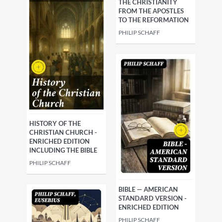
THE CHRISTIANITY
FROM THE APOSTLES
TO THE REFORMATION
PHILIP SCHAFF
HISTORY OF THE
CHRISTIAN CHURCH -
ENRICHED EDITION
INCLUDING THE BIBLE
PHILIP SCHAFF
BIBLE — AMERICAN
STANDARD VERSION -
ENRICHED EDITION
PHILIP SCHAFF