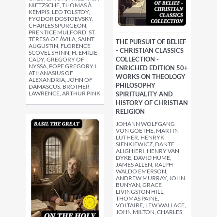
NIETZSCHE, THOMAS À
KEMPIS, LEO TOLSTOY,
FYODOR DOSTOEVSKY,
CHARLES SPURGEON,
PRENTICE MULFORD, ST.
TERESA OF ÁVILA, SAINT
THE PURSUIT OF BELIEF
AUGUSTIN, FLORENCE
- CHRISTIAN CLASSICS
SCOVEL SHINN, H. EMILIE
COLLECTION -
CADY, GREGORY OF
NYSSA, POPE GREGORY I,
ENRICHED EDITION 50+
ATHANASIUS OF
WORKS ON THEOLOGY
ALEXANDRIA, JOHN OF
PHILOSOPHY
DAMASCUS, BROTHER
LAWRENCE, ARTHUR PINK
SPIRITUALITY AND
HISTORY OF CHRISTIAN
RELIGION
JOHANN WOLFGANG
VON GOETHE, MARTIN
LUTHER, HENRYK
SIENKIEWICZ, DANTE
ALIGHIERI, HENRY VAN
DYKE, DAVID HUME,
JAMES ALLEN, RALPH
WALDO EMERSON,
ANDREW MURRAY, JOHN
BUNYAN, GRACE
LIVINGSTON HILL,
THOMAS PAINE,
VOLTAIRE, LEW WALLACE,
JOHN MILTON, CHARLES