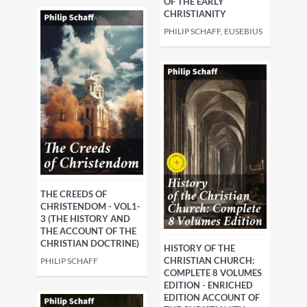
OF THE EARLY
CHRISTIANITY
PHILIP SCHAFF, EUSEBIUS
THE CREEDS OF
CHRISTENDOM - VOL1-
3 (THE HISTORY AND
THE ACCOUNT OF THE
CHRISTIAN DOCTRINE)
HISTORY OF THE
CHRISTIAN CHURCH:
PHILIP SCHAFF
COMPLETE 8 VOLUMES
EDITION - ENRICHED
EDITION ACCOUNT OF