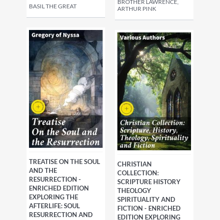
BROTHER LAWRENCE,
BASIL THE GREAT
ARTHUR PINK
TREATISE ON THE SOUL
CHRISTIAN
AND THE
COLLECTION:
RESURRECTION -
SCRIPTURE HISTORY
ENRICHED EDITION
THEOLOGY
EXPLORING THE
SPIRITUALITY AND
AFTERLIFE: SOUL
FICTION - ENRICHED
RESURRECTION AND
EDITION EXPLORING