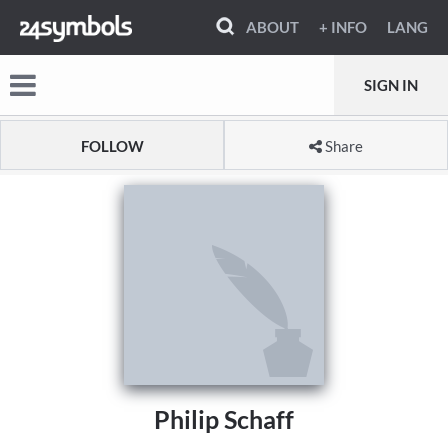
ABOUT
+ INFO
LANG
SIGN IN
FOLLOW
Share
Philip Schaff