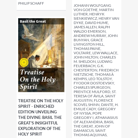
PHILIP SCHAFF
JOHANN WOLFGANG
VON GOETHE, MARTIN
LUTHER, HENRYK
SIENKIEWICZ, HENRY VAN
DYKE, DAVID HUME,
JAMES ALLEN, RALPH
WALDO EMERSON,
ANDREW MURRAY, JOHN
BUNYAN, GRACE
LIVINGSTON HILL,
THOMAS PAINE,
VOLTAIRE, LEW WALLACE,
JOHN MILTON, CHARLES
M. SHELDON, LUDWIG
FEUERBACH, G.K.
CHESTERTON, FRIEDRICH
NIETZSCHE, THOMAS À
KEMPIS, LEO TOLSTOY,
FYODOR DOSTOEVSKY,
CHARLES SPURGEON,
PRENTICE MULFORD, ST.
TERESA OF ÁVILA, SAINT
AUGUSTIN, FLORENCE
TREATISE ON THE HOLY
SCOVEL SHINN, DANTE, H.
SPIRIT - ENRICHED
EMILIE CADY, GREGORY
EDITION UNVEILING
OF NYSSA, POPE
THE DIVINE: BASIL THE
GREGORY I, ATHANASIUS
OF ALEXANDRIA, BASIL
GREAT'S INSIGHTFUL
THE GREAT, JOHN OF
EXPLORATION OF THE
DAMASCUS, SAINT
HOLY SPIRIT
THOMAS AQUINAS,