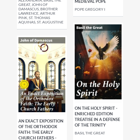
ALEXANDRIA, BASIL THE
MEDIEVAL POPE
GREAT, JOHN OF
DAMASCUS, BROTHER
POPE GREGORY I
LAWRENCE, ARTHUR
PINK, ST. THOMAS
AQUINAS, ST. AUGUSTINE
ON THE HOLY SPIRIT -
ENRICHED EDITION
TREATISE IN A DEFENSE
AN EXACT EXPOSITION
OF THE TRINITY
OF THE ORTHODOX
FAITH: THE EARLY
BASIL THE GREAT
CHURCH FATHERS -