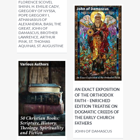
FLORENCE SCOVEL
SHINN, H. EMILIE CADY,
GREGORY OF NYSSA,
POPE GREGORY I,
ATHANASIUS OF
ALEXANDRIA, BASIL THE
GREAT, JOHN OF
DAMASCUS, BROTHER
LAWRENCE, ARTHUR
PINK, ST. THOMAS
AQUINAS, ST. AUGUSTINE
AN EXACT EXPOSITION
OF THE ORTHODOX
FAITH - ENRICHED
EDITION TREATISE ON
DOGMATIC CREEDS OF
THE EARLY CHURCH
FATHERS
JOHN OF DAMASCUS