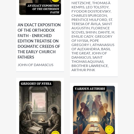
NIETZSCHE, THOMAS À
KEMPIS, LEO TOLSTOY,
FYODOR DOSTOEVSKY,
CHARLES SPURGEON,
PRENTICE MULFORD, ST.
TERESA OF ÁVILA, SAINT
AN EXACT EXPOSITION
AUGUSTIN, FLORENCE
OF THE ORTHODOX
SCOVEL SHINN, DANTE, H.
FAITH - ENRICHED
EMILIE CADY, GREGORY
OF NYSSA, POPE
EDITION TREATISE ON
GREGORY I, ATHANASIUS
DOGMATIC CREEDS OF
OF ALEXANDRIA, BASIL
THE EARLY CHURCH
THE GREAT, JOHN OF
FATHERS
DAMASCUS, SAINT
THOMAS AQUINAS,
JOHN OF DAMASCUS
BROTHER LAWRENCE,
ARTHUR PINK