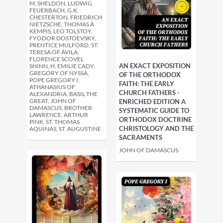
M. SHELDON, LUDWIG
FEUERBACH, G.K.
CHESTERTON, FRIEDRICH
NIETZSCHE, THOMAS À
KEMPIS, LEO TOLSTOY,
FYODOR DOSTOEVSKY,
PRENTICE MULFORD, ST.
TERESA OF ÁVILA,
FLORENCE SCOVEL
AN EXACT EXPOSITION
SHINN, H. EMILIE CADY,
GREGORY OF NYSSA,
OF THE ORTHODOX
POPE GREGORY I,
FAITH: THE EARLY
ATHANASIUS OF
CHURCH FATHERS -
ALEXANDRIA, BASIL THE
GREAT, JOHN OF
ENRICHED EDITION A
DAMASCUS, BROTHER
SYSTEMATIC GUIDE TO
LAWRENCE, ARTHUR
ORTHODOX DOCTRINE
PINK, ST. THOMAS
CHRISTOLOGY AND THE
AQUINAS, ST. AUGUSTINE
SACRAMENTS
JOHN OF DAMASCUS