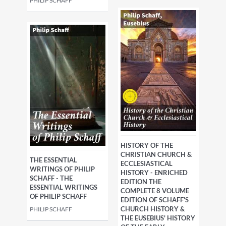
PHILIP SCHAFF
HISTORY OF THE
CHRISTIAN CHURCH &
THE ESSENTIAL
ECCLESIASTICAL
WRITINGS OF PHILIP
HISTORY - ENRICHED
SCHAFF - THE
EDITION THE
ESSENTIAL WRITINGS
COMPLETE 8 VOLUME
OF PHILIP SCHAFF
EDITION OF SCHAFF'S
CHURCH HISTORY &
PHILIP SCHAFF
THE EUSEBIUS' HISTORY