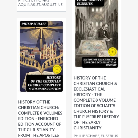
PINK, ST. THOMAS
AQUINAS, ST. AUGUSTINE
HISTORY OF THE
CHRISTIAN CHURCH &
ECCLESIASTICAL
HISTORY - THE
COMPLETE 8 VOLUME
HISTORY OF THE
EDITION OF SCHAFF'S
CHRISTIAN CHURCH:
CHURCH HISTORY &
COMPLETE 8 VOLUMES
THE EUSEBIUS' HISTORY
EDITION - ENRICHED
OF THE EARLY
EDITION ACCOUNT OF
CHRISTIANITY
THE CHRISTIANITY
FROM THE APOSTLES
PHILIP SCHAFF, EUSEBIUS