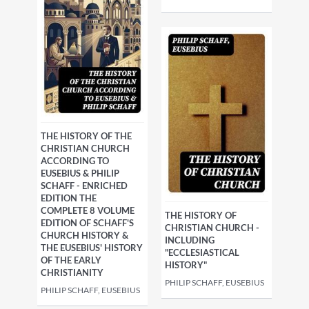
THE HISTORY OF THE
CHRISTIAN CHURCH
ACCORDING TO
EUSEBIUS & PHILIP
SCHAFF - ENRICHED
EDITION THE
COMPLETE 8 VOLUME
THE HISTORY OF
EDITION OF SCHAFF'S
CHRISTIAN CHURCH -
CHURCH HISTORY &
INCLUDING
THE EUSEBIUS' HISTORY
"ECCLESIASTICAL
OF THE EARLY
HISTORY"
CHRISTIANITY
PHILIP SCHAFF, EUSEBIUS
PHILIP SCHAFF, EUSEBIUS