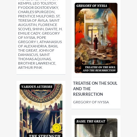
KEMPIS, LEO TOLSTOY,
FYODOR DOSTOEVSKY,
CHARLES SPURGEON,
PRENTICE MULFORD, ST.
TERESA OF ÁVILA, SAINT
AUGUSTIN, FLORENCE
SCOVEL SHINN, DANTE, H.
EMILIE CADY, GREGORY
OF NYSSA, POPE
GREGORY I, ATHANASIUS
OF ALEXANDRIA, BASIL
THE GREAT, JOHN OF
DAMASCUS, SAINT
THOMAS AQUINAS,
BROTHER LAWRENCE,
ARTHUR PINK
TREATISE ON THE SOUL
AND THE
RESURRECTION
GREGORY OF NYSSA