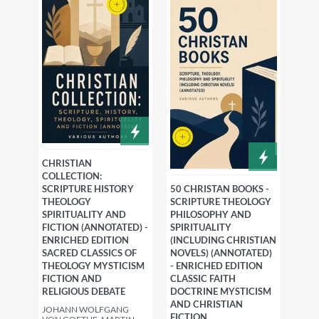
CHRISTIAN
COLLECTION:
SCRIPTURE HISTORY
50 CHRISTAN BOOKS -
THEOLOGY
SCRIPTURE THEOLOGY
SPIRITUALITY AND
PHILOSOPHY AND
FICTION (ANNOTATED) -
SPIRITUALITY
ENRICHED EDITION
(INCLUDING CHRISTIAN
SACRED CLASSICS OF
NOVELS) (ANNOTATED)
THEOLOGY MYSTICISM
- ENRICHED EDITION
FICTION AND
CLASSIC FAITH
RELIGIOUS DEBATE
DOCTRINE MYSTICISM
AND CHRISTIAN
JOHANN WOLFGANG
FICTION