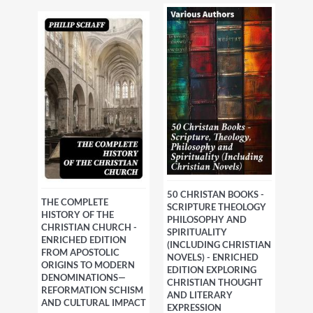
50 CHRISTAN BOOKS -
THE COMPLETE
SCRIPTURE THEOLOGY
HISTORY OF THE
PHILOSOPHY AND
CHRISTIAN CHURCH -
SPIRITUALITY
ENRICHED EDITION
(INCLUDING CHRISTIAN
FROM APOSTOLIC
NOVELS) - ENRICHED
ORIGINS TO MODERN
EDITION EXPLORING
DENOMINATIONS—
CHRISTIAN THOUGHT
REFORMATION SCHISM
AND LITERARY
AND CULTURAL IMPACT
EXPRESSION