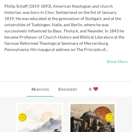
Philip Schaff (1819-1893), American theologian and church
historian, was born in Chur, Switzerland on the fist of January,
1819. He was educated at the gymnasium of Stuttgart, and at the
universities of Tuebingen, Halle, and Berlin, where he was
successively influenced by Baur, Tholuck, and Neander. In 1843 he
became Professor of Church History and Biblical Literature at the
German Reformed Theological Seminary of Mercersburg,
Pennsylvania. His inaugural address on The Principle of...
Show More
46
0
0
BOOKS
READERS