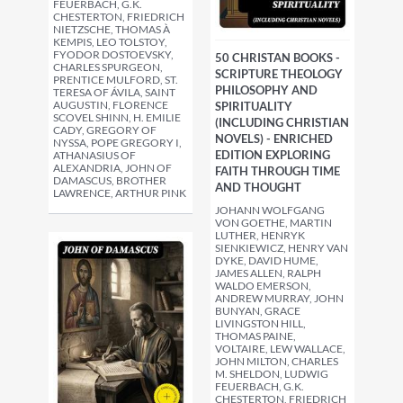
FEUERBACH, G.K.
CHESTERTON, FRIEDRICH
NIETZSCHE, THOMAS À
KEMPIS, LEO TOLSTOY,
FYODOR DOSTOEVSKY,
50 CHRISTAN BOOKS -
CHARLES SPURGEON,
SCRIPTURE THEOLOGY
PRENTICE MULFORD, ST.
PHILOSOPHY AND
TERESA OF ÁVILA, SAINT
AUGUSTIN, FLORENCE
SPIRITUALITY
SCOVEL SHINN, H. EMILIE
(INCLUDING CHRISTIAN
CADY, GREGORY OF
NOVELS) - ENRICHED
NYSSA, POPE GREGORY I,
EDITION EXPLORING
ATHANASIUS OF
ALEXANDRIA, JOHN OF
FAITH THROUGH TIME
DAMASCUS, BROTHER
AND THOUGHT
LAWRENCE, ARTHUR PINK
JOHANN WOLFGANG
VON GOETHE, MARTIN
LUTHER, HENRYK
SIENKIEWICZ, HENRY VAN
DYKE, DAVID HUME,
JAMES ALLEN, RALPH
WALDO EMERSON,
ANDREW MURRAY, JOHN
BUNYAN, GRACE
LIVINGSTON HILL,
THOMAS PAINE,
VOLTAIRE, LEW WALLACE,
JOHN MILTON, CHARLES
M. SHELDON, LUDWIG
FEUERBACH, G.K.
CHESTERTON, FRIEDRICH