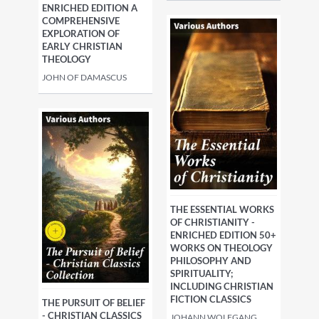
ENRICHED EDITION A
COMPREHENSIVE
EXPLORATION OF
EARLY CHRISTIAN
THEOLOGY
JOHN OF DAMASCUS
THE ESSENTIAL WORKS
OF CHRISTIANITY -
ENRICHED EDITION 50+
WORKS ON THEOLOGY
PHILOSOPHY AND
SPIRITUALITY;
INCLUDING CHRISTIAN
FICTION CLASSICS
THE PURSUIT OF BELIEF
- CHRISTIAN CLASSICS
JOHANN WOLFGANG