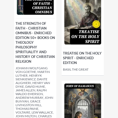
THE STRENGTH OF
FAITH - CHRISTIAN
OMNIBUS - ENRICHED
EDITION 50+ BOOKS ON
THEOLOGY
PHILOSOPHY
SPIRITUALITY AND
TREATISE ON THE HOLY
HISTORY OF CHRISTIAN
SPIRIT - ENRICHED
RELIGION
EDITION
JOHANN WOLFGANG
BASIL THE GREAT
VON GOETHE, MARTIN
LUTHER, HENRYK
SIENKIEWICZ, DANTE
ALIGHIERI, HENRY VAN
DYKE, DAVID HUME,
JAMES ALLEN, RALPH
WALDO EMERSON,
ANDREW MURRAY, JOHN
BUNYAN, GRACE
LIVINGSTON HILL,
THOMAS PAINE,
VOLTAIRE, LEW WALLACE,
JOHN MILTON, CHARLES