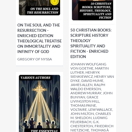
ON THE SOUL AND THE
50 CHRISTIAN BOOKS:
RESURRECTION -
SCRIPTURE HISTORY
ENRICHED EDITION
THEOLOGY
THEOLOGICAL TREATISE
SPIRITUALITY AND
ON IMMORTALITY AND
FICTION - ENRICHED
INFINITY OF GOD
EDITION
GREGORY OF NYSSA
JOHANN WOLFGANG
VON GOETHE, MARTIN
LUTHER, HENRYK
SIENKIEWICZ, HENRY VAN
DYKE, DAVID HUME,
JAMES ALLEN, RALPH
WALDO EMERSON,
ANDREW MURRAY, JOHN
BUNYAN, GRACE
LIVINGSTON HILL,
THOMAS PAINE,
VOLTAIRE, LEW WALLACE,
JOHN MILTON, CHARLES
M. SHELDON, LUDWIG
FEUERBACH, G.K.
CHESTERTON, FRIEDRICH
NIETZSCHE, THOMAS À