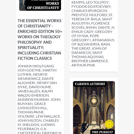
KEMPIS, LEO TOLSTOY,
FYODOR DOSTOEVSKY,
CHARLES SPURGEON,
PRENTICE MULFORD, ST.
TERESA OF ÁVILA, SAINT
THE ESSENTIAL WORKS
AUGUSTIN, FLORENCE
OF CHRISTIANITY -
SCOVEL SHINN, DANTE, H.
ENRICHED EDITION 50+
EMILIE CADY, GREGORY
OF NYSSA, POPE
WORKS ON THEOLOGY
GREGORY I, ATHANASIUS
PHILOSOPHY AND
OF ALEXANDRIA, BASIL
SPIRITUALITY;
THE GREAT, JOHN OF
DAMASCUS, SAINT
INCLUDING CHRISTIAN
THOMAS AQUINAS,
FICTION CLASSICS
BROTHER LAWRENCE,
ARTHUR PINK
JOHANN WOLFGANG
VON GOETHE, MARTIN
LUTHER, HENRYK
SIENKIEWICZ, DANTE
ALIGHIERI, HENRY VAN
DYKE, DAVID HUME,
JAMES ALLEN, RALPH
WALDO EMERSON,
ANDREW MURRAY, JOHN
BUNYAN, GRACE
LIVINGSTON HILL,
THOMAS PAINE,
VOLTAIRE, LEW WALLACE,
JOHN MILTON, CHARLES
M. SHELDON, LUDWIG
FEUERBACH, G.K.
CHESTERTON, FRIEDRICH