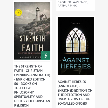
BROTHER LAWRENCE,
ARTHUR PINK
THE STRENGTH OF
FAITH - CHRISTIAN
OMNIBUS (ANNOTATED)
- ENRICHED EDITION
AGAINST HERESIES
50+ BOOKS ON
(ANNOTATED) -
THEOLOGY
ENRICHED EDITION ON
PHILOSOPHY
THE DETECTION AND
SPIRITUALITY AND
OVERTHROW OF THE
HISTORY OF CHRISTIAN
SO-CALLED GNOSIS
RELIGION