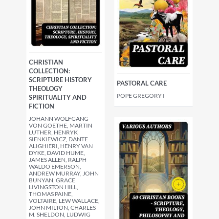
CHRISTIAN
COLLECTION:
SCRIPTURE HISTORY
PASTORAL CARE
THEOLOGY
POPE GREGORY I
SPIRITUALITY AND
FICTION
JOHANN WOLFGANG
VON GOETHE, MARTIN
LUTHER, HENRYK
SIENKIEWICZ, DANTE
ALIGHIERI, HENRY VAN
DYKE, DAVID HUME,
JAMES ALLEN, RALPH
WALDO EMERSON,
ANDREW MURRAY, JOHN
BUNYAN, GRACE
LIVINGSTON HILL,
THOMAS PAINE,
VOLTAIRE, LEW WALLACE,
JOHN MILTON, CHARLES
M. SHELDON, LUDWIG