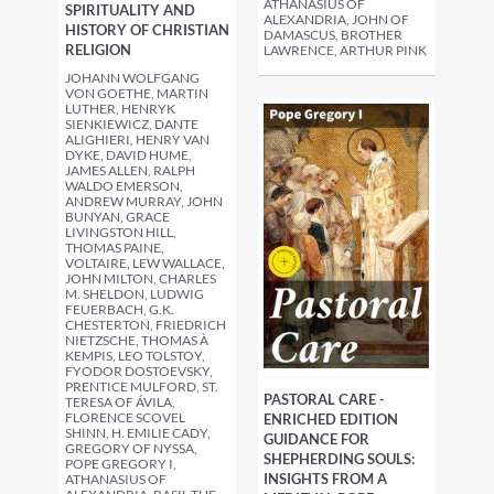
ATHANASIUS OF
SPIRITUALITY AND
ALEXANDRIA, JOHN OF
HISTORY OF CHRISTIAN
DAMASCUS, BROTHER
RELIGION
LAWRENCE, ARTHUR PINK
JOHANN WOLFGANG
VON GOETHE, MARTIN
LUTHER, HENRYK
SIENKIEWICZ, DANTE
ALIGHIERI, HENRY VAN
DYKE, DAVID HUME,
JAMES ALLEN, RALPH
WALDO EMERSON,
ANDREW MURRAY, JOHN
BUNYAN, GRACE
LIVINGSTON HILL,
THOMAS PAINE,
VOLTAIRE, LEW WALLACE,
JOHN MILTON, CHARLES
M. SHELDON, LUDWIG
FEUERBACH, G.K.
CHESTERTON, FRIEDRICH
NIETZSCHE, THOMAS À
KEMPIS, LEO TOLSTOY,
FYODOR DOSTOEVSKY,
PRENTICE MULFORD, ST.
PASTORAL CARE -
TERESA OF ÁVILA,
FLORENCE SCOVEL
ENRICHED EDITION
SHINN, H. EMILIE CADY,
GUIDANCE FOR
GREGORY OF NYSSA,
SHEPHERDING SOULS:
POPE GREGORY I,
INSIGHTS FROM A
ATHANASIUS OF