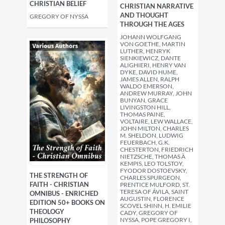
CHRISTIAN BELIEF
CHRISTIAN NARRATIVE
AND THOUGHT
GREGORY OF NYSSA
THROUGH THE AGES
JOHANN WOLFGANG
VON GOETHE, MARTIN
LUTHER, HENRYK
SIENKIEWICZ, DANTE
ALIGHIERI, HENRY VAN
DYKE, DAVID HUME,
JAMES ALLEN, RALPH
WALDO EMERSON,
ANDREW MURRAY, JOHN
BUNYAN, GRACE
LIVINGSTON HILL,
THOMAS PAINE,
VOLTAIRE, LEW WALLACE,
JOHN MILTON, CHARLES
M. SHELDON, LUDWIG
FEUERBACH, G.K.
CHESTERTON, FRIEDRICH
NIETZSCHE, THOMAS À
KEMPIS, LEO TOLSTOY,
FYODOR DOSTOEVSKY,
THE STRENGTH OF
CHARLES SPURGEON,
FAITH - CHRISTIAN
PRENTICE MULFORD, ST.
TERESA OF ÁVILA, SAINT
OMNIBUS - ENRICHED
AUGUSTIN, FLORENCE
EDITION 50+ BOOKS ON
SCOVEL SHINN, H. EMILIE
THEOLOGY
CADY, GREGORY OF
NYSSA, POPE GREGORY I,
PHILOSOPHY