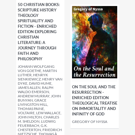
50 CHRISTIAN BOOKS:
SCRIPTURE HISTORY
THEOLOGY
SPIRITUALITY AND
FICTION - ENRICHED
EDITION EXPLORING
CHRISTIAN
LITERATURE: A
JOURNEY THROUGH
FAITH AND
PHILOSOPHY
JOHANN WOLFGANG
VON GOETHE, MARTIN
LUTHER, HENRYK
SIENKIEWICZ, HENRY VAN
DYKE, DAVID HUME,
ON THE SOUL AND THE
JAMES ALLEN, RALPH
WALDO EMERSON,
RESURRECTION -
ANDREW MURRAY, JOHN
ENRICHED EDITION
BUNYAN, GRACE
THEOLOGICAL TREATISE
LIVINGSTON HILL,
ON IMMORTALITY AND
THOMAS PAINE,
VOLTAIRE, LEW WALLACE,
INFINITY OF GOD
JOHN MILTON, CHARLES
M. SHELDON, LUDWIG
GREGORY OF NYSSA
FEUERBACH, G.K.
CHESTERTON, FRIEDRICH
NIETZSCHE, THOMAS À