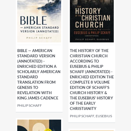
BIBLE — AMERICAN
THE HISTORY OF THE
STANDARD VERSION
CHRISTIAN CHURCH
(ANNOTATED) -
ACCORDING TO
ENRICHED EDITION A
EUSEBIUS & PHILIP
SCHOLARLY AMERICAN
SCHAFF (ANNOTATED) -
STANDARD
ENRICHED EDITION THE
TRANSLATION FROM
COMPLETE 8 VOLUME
GENESIS TO
EDITION OF SCHAFF'S
REVELATION WITH
CHURCH HISTORY &
KING JAMES CADENCE
THE EUSEBIUS' HISTORY
OF THE EARLY
PHILIP SCHAFF
CHRISTIANITY
PHILIP SCHAFF, EUSEBIUS