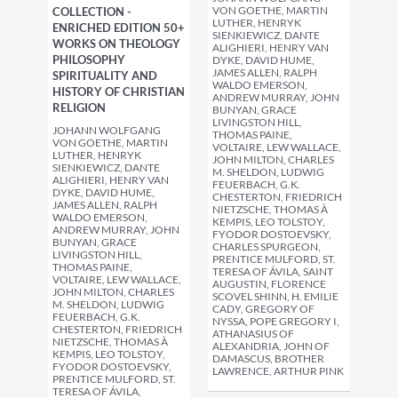
VON GOETHE, MARTIN
COLLECTION -
LUTHER, HENRYK
ENRICHED EDITION 50+
SIENKIEWICZ, DANTE
WORKS ON THEOLOGY
ALIGHIERI, HENRY VAN
PHILOSOPHY
DYKE, DAVID HUME,
JAMES ALLEN, RALPH
SPIRITUALITY AND
WALDO EMERSON,
HISTORY OF CHRISTIAN
ANDREW MURRAY, JOHN
RELIGION
BUNYAN, GRACE
LIVINGSTON HILL,
JOHANN WOLFGANG
THOMAS PAINE,
VON GOETHE, MARTIN
VOLTAIRE, LEW WALLACE,
LUTHER, HENRYK
JOHN MILTON, CHARLES
SIENKIEWICZ, DANTE
M. SHELDON, LUDWIG
ALIGHIERI, HENRY VAN
FEUERBACH, G.K.
DYKE, DAVID HUME,
CHESTERTON, FRIEDRICH
JAMES ALLEN, RALPH
NIETZSCHE, THOMAS À
WALDO EMERSON,
KEMPIS, LEO TOLSTOY,
ANDREW MURRAY, JOHN
FYODOR DOSTOEVSKY,
BUNYAN, GRACE
CHARLES SPURGEON,
LIVINGSTON HILL,
PRENTICE MULFORD, ST.
THOMAS PAINE,
TERESA OF ÁVILA, SAINT
VOLTAIRE, LEW WALLACE,
AUGUSTIN, FLORENCE
JOHN MILTON, CHARLES
SCOVEL SHINN, H. EMILIE
M. SHELDON, LUDWIG
CADY, GREGORY OF
FEUERBACH, G.K.
NYSSA, POPE GREGORY I,
CHESTERTON, FRIEDRICH
ATHANASIUS OF
NIETZSCHE, THOMAS À
ALEXANDRIA, JOHN OF
KEMPIS, LEO TOLSTOY,
DAMASCUS, BROTHER
FYODOR DOSTOEVSKY,
LAWRENCE, ARTHUR PINK
PRENTICE MULFORD, ST.
TERESA OF ÁVILA,