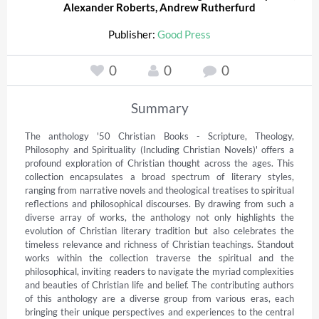
Alexander Roberts
,
Andrew Rutherfurd
Publisher:
Good Press
0
0
0
Summary
The anthology '50 Christian Books - Scripture, Theology, 
Philosophy and Spirituality (Including Christian Novels)' offers a 
profound exploration of Christian thought across the ages. This 
collection encapsulates a broad spectrum of literary styles, 
ranging from narrative novels and theological treatises to spiritual 
reflections and philosophical discourses. By drawing from such a 
diverse array of works, the anthology not only highlights the 
evolution of Christian literary tradition but also celebrates the 
timeless relevance and richness of Christian teachings. Standout 
works within the collection traverse the spiritual and the 
philosophical, inviting readers to navigate the myriad complexities 
and beauties of Christian life and belief. The contributing authors 
of this anthology are a diverse group from various eras, each 
bringing their unique perspectives and experiences to the central 