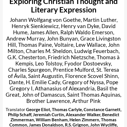
Exploring Christian Thought and
Literary Expression
Johann Wolfgang von Goethe
,
Martin Luther
,
Henryk Sienkiewicz
,
Henry van Dyke
,
David
Hume
,
James Allen
,
Ralph Waldo Emerson
,
Andrew Murray
,
John Bunyan
,
Grace Livingston
Hill
,
Thomas Paine
,
Voltaire
,
Lew Wallace
,
John
Milton
,
Charles M. Sheldon
,
Ludwig Feuerbach
,
G.K. Chesterton
,
Friedrich Nietzsche
,
Thomas à
Kempis
,
Leo Tolstoy
,
Fyodor Dostoevsky
,
Charles Spurgeon
,
Prentice Mulford
,
St. Teresa
of Ávila
,
Saint Augustin
,
Florence Scovel Shinn
,
Dante
,
H. Emilie Cady
,
Gregory of Nyssa
,
Pope
Gregory I
,
Athanasius of Alexandria
,
Basil the
Great
,
John of Damascus
,
Saint Thomas Aquinas
,
Brother Lawrence
,
Arthur Pink
Translator
George Eliot
,
Thomas Carlyle
,
Constance Garnett
,
Philip Schaff
,
Jeremiah Curtin
,
Alexander Walker
,
Benedict
Zimmerman
,
William Benham
,
Helen Zimmern
,
Thomas
Common
,
James Donaldson
,
R.S. Grignon
,
John Wycliffe
,