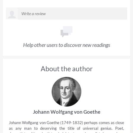
Help other users to discover new readings
About the author
Johann Wolfgang von Goethe
Johann Wolfgang von Goethe (1749-1832) perhaps comes as close
as any man to deserving the title of universal genius. Poet,