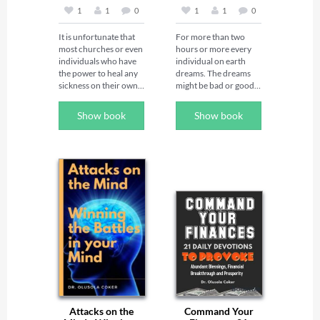
1
1
0
1
1
0
It is unfortunate that 
For more than two 
most churches or even 
hours or more every 
individuals who have 
individual on earth 
the power to heal any 
dreams. The dreams 
sickness on their own 
might be bad or good, 
 are ignorant of the 
but if they are bad, it 
power they possess to 
indicates an evil attack 
Show book
Show book
heal any sickness. God 
on such person. This 
can heal the sick 
book contains 
through you but there 
powerful night prayers 
are certain rules and 
that will put an end to 
principles you have to 
bad dreams.  You will 
follow before it can 
also discover various 
manifest. 

types of bad dreams, 
The purpose of this 
their meanings and 
book is to expose you 
powerful prayers that 
to the world of healing 
specifically address 
using the power of 
each category of bad 
God.  It is time to wake 
dreams. This book is 
up and heal the sick.
invaluable for those 
that desire good 
dreams and sleep well.
Attacks on the
Command Your