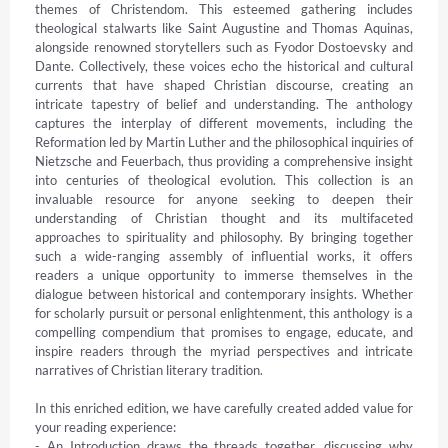
themes of Christendom. This esteemed gathering includes 
theological stalwarts like Saint Augustine and Thomas Aquinas, 
alongside renowned storytellers such as Fyodor Dostoevsky and 
Dante. Collectively, these voices echo the historical and cultural 
currents that have shaped Christian discourse, creating an 
intricate tapestry of belief and understanding. The anthology 
captures the interplay of different movements, including the 
Reformation led by Martin Luther and the philosophical inquiries of 
Nietzsche and Feuerbach, thus providing a comprehensive insight 
into centuries of theological evolution. This collection is an 
invaluable resource for anyone seeking to deepen their 
understanding of Christian thought and its multifaceted 
approaches to spirituality and philosophy. By bringing together 
such a wide-ranging assembly of influential works, it offers 
readers a unique opportunity to immerse themselves in the 
dialogue between historical and contemporary insights. Whether 
for scholarly pursuit or personal enlightenment, this anthology is a 
compelling compendium that promises to engage, educate, and 
inspire readers through the myriad perspectives and intricate 
narratives of Christian literary tradition.

In this enriched edition, we have carefully created added value for 
your reading experience:

- An Introduction draws the threads together, discussing why 