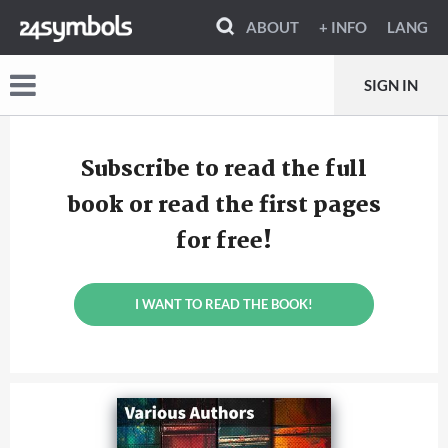
ABOUT
+ INFO
LANG
SIGN IN
Subscribe to read the full
book or read the first pages
for free!
I WANT TO READ THE BOOK!