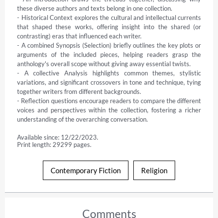
these diverse authors and texts belong in one collection.

- Historical Context explores the cultural and intellectual currents 
that shaped these works, offering insight into the shared (or 
contrasting) eras that influenced each writer.

- A combined Synopsis (Selection) briefly outlines the key plots or 
arguments of the included pieces, helping readers grasp the 
anthology's overall scope without giving away essential twists.

- A collective Analysis highlights common themes, stylistic 
variations, and significant crossovers in tone and technique, tying 
together writers from different backgrounds.

- Reflection questions encourage readers to compare the different 
voices and perspectives within the collection, fostering a richer 
understanding of the overarching conversation.
Available since: 12/22/2023.
Print length: 29299 pages.
Contemporary Fiction
Religion
Comments