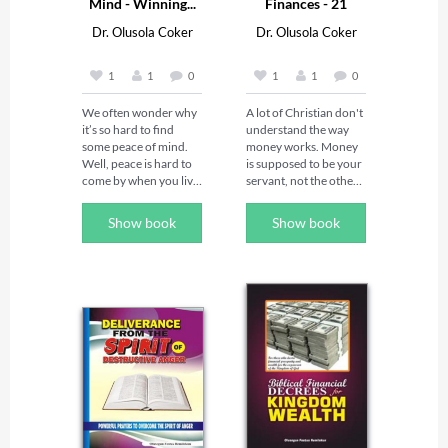
Mind - Winning...
Finances - 21
Daily...
Dr. Olusola Coker
Dr. Olusola Coker
1
1
0
1
1
0
We often wonder why 
A lot of Christian don't 
it’s so hard to find 
understand the way 
some peace of mind. 
money works. Money 
Well, peace is hard to 
is supposed to be your 
come by when you live 
servant, not the other 
in a warzone. And like 
way round. When you 
it or not, you are in a 
know the techniques 
Show book
Show book
war — a very serious 
to command your 
one. This war is cosmic 
money, It will work in 
in its proportions. It 
your favor. As a 
involves God, humans, 
Christian, you are not 
angels, demons, 
supposed to be in lack, 
principalities, powers, 
 because God has 
nations, and 
commanded that 
antichrists. And do you 
money should serve 
know where the front 
you.  Until you 
of the battle is? It’s in 
understand that and 
your head. This book 
begin to take your 
will show you how to 
rightful place, you will 
be victorious and 
keep begging for 