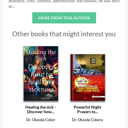
dramatist, critic, scientist, administrator and novelist, he was born
at...
MORE FROM THIS AUTHOR
Other books that might interest you
Healing the sick -
Powerful Night
Discover how...
Prayers to...
Dr. Olusola Coker
Dr. Olusola Cokera