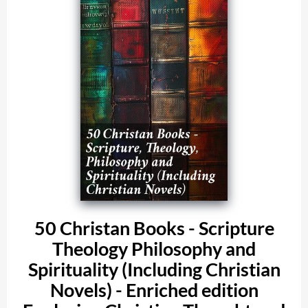
50 Christan Books - Scripture
Theology Philosophy and
Spirituality (Including Christian
Novels) - Enriched edition