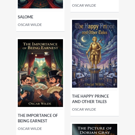
OSCAR WILDE
SALOME
OSCAR WILDE
THE HAPPY PRINCE
AND OTHER TALES
OSCAR WILDE
THE IMPORTANCE OF
BEING EARNEST
OSCAR WILDE