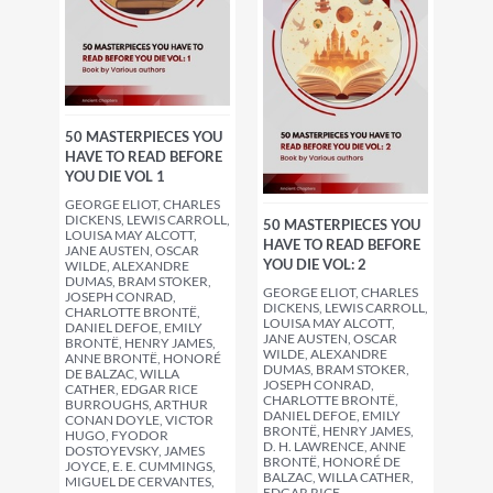
50 MASTERPIECES YOU
HAVE TO READ BEFORE
YOU DIE VOL 1
GEORGE ELIOT, CHARLES
DICKENS, LEWIS CARROLL,
50 MASTERPIECES YOU
LOUISA MAY ALCOTT,
HAVE TO READ BEFORE
JANE AUSTEN, OSCAR
YOU DIE VOL: 2
WILDE, ALEXANDRE
DUMAS, BRAM STOKER,
GEORGE ELIOT, CHARLES
JOSEPH CONRAD,
DICKENS, LEWIS CARROLL,
CHARLOTTE BRONTË,
LOUISA MAY ALCOTT,
DANIEL DEFOE, EMILY
JANE AUSTEN, OSCAR
BRONTË, HENRY JAMES,
WILDE, ALEXANDRE
ANNE BRONTË, HONORÉ
DUMAS, BRAM STOKER,
DE BALZAC, WILLA
JOSEPH CONRAD,
CATHER, EDGAR RICE
CHARLOTTE BRONTË,
BURROUGHS, ARTHUR
DANIEL DEFOE, EMILY
CONAN DOYLE, VICTOR
BRONTË, HENRY JAMES,
HUGO, FYODOR
D. H. LAWRENCE, ANNE
DOSTOYEVSKY, JAMES
BRONTË, HONORÉ DE
JOYCE, E. E. CUMMINGS,
BALZAC, WILLA CATHER,
MIGUEL DE CERVANTES,
EDGAR RICE