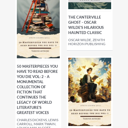
THE CANTERVILLE
GHOST - OSCAR
WILDE'S HILARIOUS
HAUNTED CLASSIC
OSCAR WILDE, ZENITH
HORIZON PUBLISHING
50 MASTERPIECES YOU
HAVE TO READ BEFORE
YOU DIE VOL: 2 - A
MONUMENTAL
COLLECTION OF
FICTION THAT
CONTINUES THE
LEGACY OF WORLD
LITERATURE'S
GREATEST VOICES
CHARLES DICKENS, LEWIS
CARROLL, MARK TWAIN,
LOUISA MAY ALCOTT,