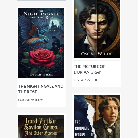
THE PICTURE OF
DORIAN GRAY
OSCAR WILDE
THE NIGHTINGALE AND
THE ROSE
OSCAR WILDE