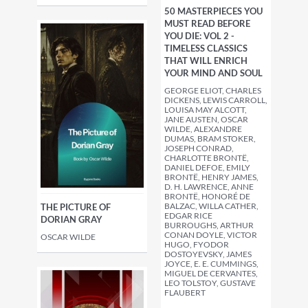
50 MASTERPIECES YOU
MUST READ BEFORE
YOU DIE: VOL 2 -
TIMELESS CLASSICS
THAT WILL ENRICH
YOUR MIND AND SOUL
GEORGE ELIOT, CHARLES
DICKENS, LEWIS CARROLL,
LOUISA MAY ALCOTT,
JANE AUSTEN, OSCAR
WILDE, ALEXANDRE
DUMAS, BRAM STOKER,
JOSEPH CONRAD,
CHARLOTTE BRONTË,
DANIEL DEFOE, EMILY
BRONTË, HENRY JAMES,
D. H. LAWRENCE, ANNE
BRONTË, HONORÉ DE
BALZAC, WILLA CATHER,
THE PICTURE OF
EDGAR RICE
DORIAN GRAY
BURROUGHS, ARTHUR
CONAN DOYLE, VICTOR
OSCAR WILDE
HUGO, FYODOR
DOSTOYEVSKY, JAMES
JOYCE, E. E. CUMMINGS,
MIGUEL DE CERVANTES,
LEO TOLSTOY, GUSTAVE
FLAUBERT