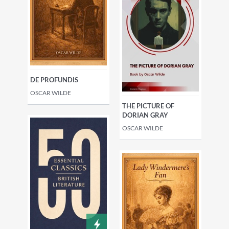
DE PROFUNDIS
OSCAR WILDE
THE PICTURE OF
DORIAN GRAY
OSCAR WILDE