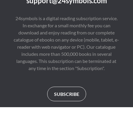
support@24symbols.com
24symbols is a digital reading subscription service.
In exchange for a small monthly fee you can
download and enjoy reading from our complete
catalogue of ebooks on any device (mobile, tablet, e-
reader with web navigator or PC). Our catalogue
includes more than 500,000 books in several
languages. This subscription can be terminated at
any time in the section "Subscription".
SUBSCRIBE