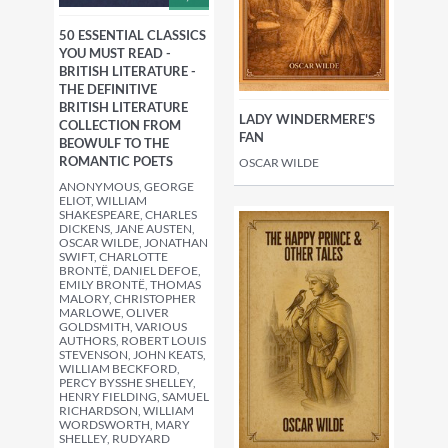
50 ESSENTIAL CLASSICS
YOU MUST READ -
BRITISH LITERATURE -
THE DEFINITIVE
BRITISH LITERATURE
LADY WINDERMERE'S
COLLECTION FROM
FAN
BEOWULF TO THE
ROMANTIC POETS
OSCAR WILDE
ANONYMOUS, GEORGE
ELIOT, WILLIAM
SHAKESPEARE, CHARLES
DICKENS, JANE AUSTEN,
OSCAR WILDE, JONATHAN
SWIFT, CHARLOTTE
BRONTË, DANIEL DEFOE,
EMILY BRONTË, THOMAS
MALORY, CHRISTOPHER
MARLOWE, OLIVER
GOLDSMITH, VARIOUS
AUTHORS, ROBERT LOUIS
STEVENSON, JOHN KEATS,
WILLIAM BECKFORD,
PERCY BYSSHE SHELLEY,
HENRY FIELDING, SAMUEL
RICHARDSON, WILLIAM
WORDSWORTH, MARY
SHELLEY, RUDYARD