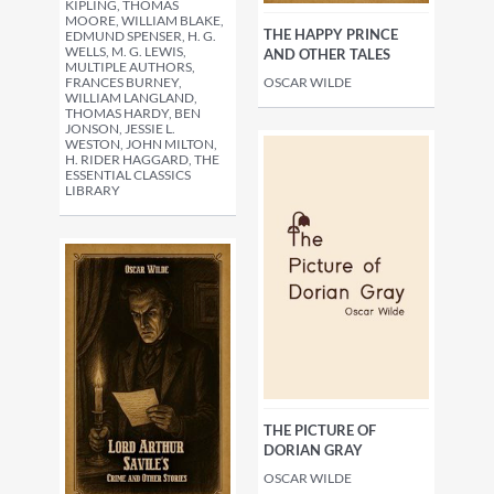
KIPLING, THOMAS
MOORE, WILLIAM BLAKE,
THE HAPPY PRINCE
EDMUND SPENSER, H. G.
WELLS, M. G. LEWIS,
AND OTHER TALES
MULTIPLE AUTHORS,
FRANCES BURNEY,
OSCAR WILDE
WILLIAM LANGLAND,
THOMAS HARDY, BEN
JONSON, JESSIE L.
WESTON, JOHN MILTON,
H. RIDER HAGGARD, THE
ESSENTIAL CLASSICS
LIBRARY
THE PICTURE OF
DORIAN GRAY
OSCAR WILDE