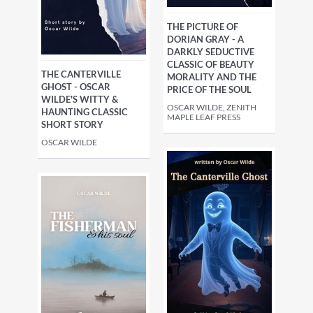
THE PICTURE OF
DORIAN GRAY - A
DARKLY SEDUCTIVE
CLASSIC OF BEAUTY
THE CANTERVILLE
MORALITY AND THE
GHOST - OSCAR
PRICE OF THE SOUL
WILDE'S WITTY &
OSCAR WILDE, ZENITH
HAUNTING CLASSIC
MAPLE LEAF PRESS
SHORT STORY
OSCAR WILDE