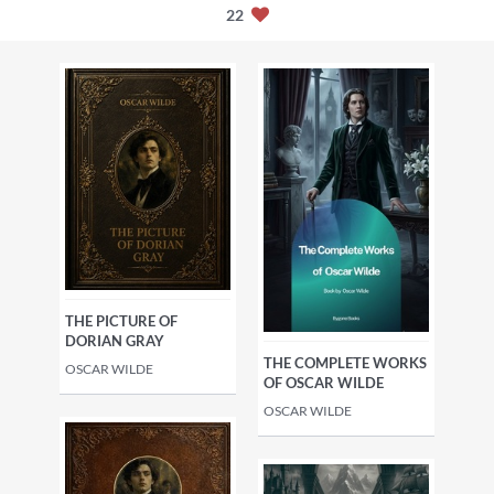
22
THE PICTURE OF
DORIAN GRAY
THE COMPLETE WORKS
OSCAR WILDE
OF OSCAR WILDE
OSCAR WILDE