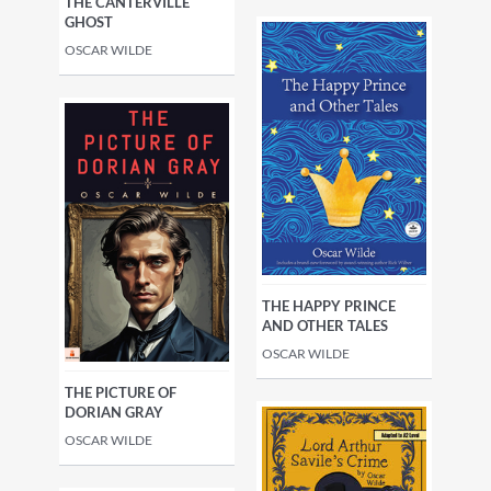
THE CANTERVILLE
GHOST
OSCAR WILDE
THE HAPPY PRINCE
AND OTHER TALES
OSCAR WILDE
THE PICTURE OF
DORIAN GRAY
OSCAR WILDE