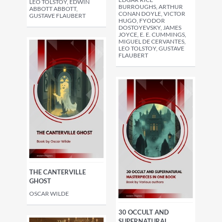
LEO TOLSTOY, EDWIN
BURROUGHS, ARTHUR
ABBOTT ABBOTT,
CONAN DOYLE, VICTOR
GUSTAVE FLAUBERT
HUGO, FYODOR
DOSTOYEVSKY, JAMES
JOYCE, E. E. CUMMINGS,
MIGUEL DE CERVANTES,
LEO TOLSTOY, GUSTAVE
FLAUBERT
THE CANTERVILLE
GHOST
OSCAR WILDE
30 OCCULT AND
SUPERNATURAL