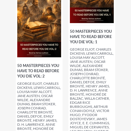
50 MASTERPIECES YOU
HAVE TO READ BEFORE
YOU DIE VOL: 1
GEORGE ELIOT, CHARLES
DICKENS, LEWIS CARROLL,
LOUISA MAY ALCOTT,
JANE AUSTEN, OSCAR
50 MASTERPIECES YOU
WILDE, ALEXANDRE
DUMAS, BRAM STOKER,
HAVE TO READ BEFORE
JOSEPH CONRAD,
YOU DIE VOL: 2
CHARLOTTE BRONTË,
DANIEL DEFOE, EMILY
GEORGE ELIOT, CHARLES
BRONTË, HENRY JAMES,
DICKENS, LEWIS CARROLL,
D. H. LAWRENCE, ANNE
LOUISA MAY ALCOTT,
BRONTË, HONORÉ DE
JANE AUSTEN, OSCAR
BALZAC, WILLA CATHER,
WILDE, ALEXANDRE
EDGAR RICE
DUMAS, BRAM STOKER,
BURROUGHS, ARTHUR
JOSEPH CONRAD,
CONAN DOYLE, VICTOR
CHARLOTTE BRONTË,
HUGO, FYODOR
DANIEL DEFOE, EMILY
DOSTOYEVSKY, JAMES
BRONTË, HENRY JAMES,
JOYCE, E. E. CUMMINGS,
D. H. LAWRENCE, ANNE
MIGUEL DE CERVANTES,
BRONTË, HONORÉ DE