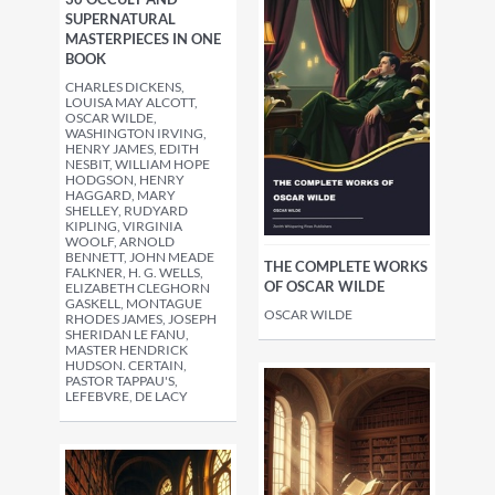
SUPERNATURAL
MASTERPIECES IN ONE
BOOK
CHARLES DICKENS,
LOUISA MAY ALCOTT,
OSCAR WILDE,
WASHINGTON IRVING,
HENRY JAMES, EDITH
NESBIT, WILLIAM HOPE
HODGSON, HENRY
HAGGARD, MARY
SHELLEY, RUDYARD
KIPLING, VIRGINIA
WOOLF, ARNOLD
BENNETT, JOHN MEADE
THE COMPLETE WORKS
FALKNER, H. G. WELLS,
OF OSCAR WILDE
ELIZABETH CLEGHORN
GASKELL, MONTAGUE
OSCAR WILDE
RHODES JAMES, JOSEPH
SHERIDAN LE FANU,
MASTER HENDRICK
HUDSON. CERTAIN,
PASTOR TAPPAU'S,
LEFEBVRE, DE LACY