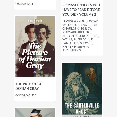
OSCAR WILDE
50 MASTERPIECES YOU
HAVE TO READ BEFORE
YOU DIE – VOLUME 2
LEWIS CARROLL, OSCAR
WILDE, D. H. LAWRENCE,
CHARLES KINGSLEY,
RUDYARD KIPLING,
JEROME K. JEROME, H. G.
WELLS, SHERIDAN LE
FANU, JAMES JOYCE,
ZENITH HORIZON
PUBLISHING
THE PICTURE OF
DORIAN GRAY
OSCAR WILDE