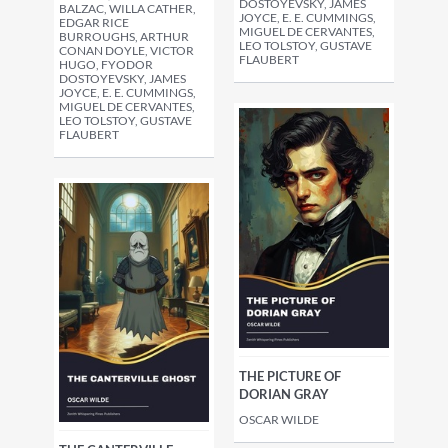
DOSTOYEVSKY, JAMES
BALZAC, WILLA CATHER,
JOYCE, E. E. CUMMINGS,
EDGAR RICE
MIGUEL DE CERVANTES,
BURROUGHS, ARTHUR
LEO TOLSTOY, GUSTAVE
CONAN DOYLE, VICTOR
FLAUBERT
HUGO, FYODOR
DOSTOYEVSKY, JAMES
JOYCE, E. E. CUMMINGS,
MIGUEL DE CERVANTES,
LEO TOLSTOY, GUSTAVE
FLAUBERT
THE PICTURE OF
DORIAN GRAY
OSCAR WILDE