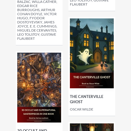
LEO TOLSTOY, GUSTAVE
BALZAC, WILLA CATHER,
FLAUBERT
EDGAR RICE
BURROUGHS, ARTHUR
CONAN DOYLE, VICTOR
HUGO, FYODOR
DOSTOYEVSKY, JAMES
JOYCE, E. E. CUMMINGS,
MIGUEL DE CERVANTES,
LEO TOLSTOY, GUSTAVE
FLAUBERT
THE CANTERVILLE
GHOST
OSCAR WILDE
30 OCCULT AND