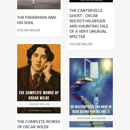
THE CANTERVILLE
GHOST - OSCAR
THE FISHERMAN AND
WILDE'S HILARIOUS
HIS SOUL
AND HAUNTING TALE
OSCAR WILDE
OF A VERY UNUSUAL
SPECTER
OSCAR WILDE
THE COMPLETE WORKS
OF OSCAR WILDE