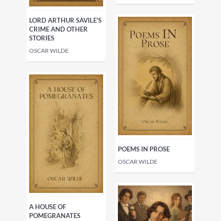
LORD ARTHUR SAVILE'S
CRIME AND OTHER
STORIES
OSCAR WILDE
POEMS IN PROSE
OSCAR WILDE
A HOUSE OF
POMEGRANATES