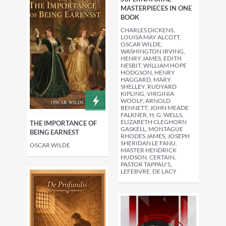
MASTERPIECES IN ONE
BOOK
CHARLES DICKENS,
LOUISA MAY ALCOTT,
OSCAR WILDE,
WASHINGTON IRVING,
HENRY JAMES, EDITH
NESBIT, WILLIAM HOPE
HODGSON, HENRY
HAGGARD, MARY
SHELLEY, RUDYARD
KIPLING, VIRGINIA
WOOLF, ARNOLD
BENNETT, JOHN MEADE
FALKNER, H. G. WELLS,
ELIZABETH CLEGHORN
THE IMPORTANCE OF
GASKELL, MONTAGUE
BEING EARNEST
RHODES JAMES, JOSEPH
SHERIDAN LE FANU,
OSCAR WILDE
MASTER HENDRICK
HUDSON. CERTAIN,
PASTOR TAPPAU'S,
LEFEBVRE, DE LACY