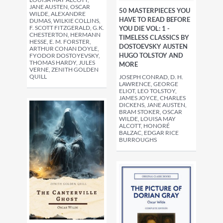
JANE AUSTEN, OSCAR
50 MASTERPIECES YOU
WILDE, ALEXANDRE
HAVE TO READ BEFORE
DUMAS, WILKIE COLLINS,
F. SCOTT FITZGERALD, G.K.
YOU DIE VOL: 1 -
CHESTERTON, HERMANN
TIMELESS CLASSICS BY
HESSE, E. M. FORSTER,
DOSTOEVSKY AUSTEN
ARTHUR CONAN DOYLE,
HUGO TOLSTOY AND
FYODOR DOSTOYEVSKY,
THOMAS HARDY, JULES
MORE
VERNE, ZENITH GOLDEN
QUILL
JOSEPH CONRAD, D. H.
LAWRENCE, GEORGE
ELIOT, LEO TOLSTOY,
JAMES JOYCE, CHARLES
DICKENS, JANE AUSTEN,
BRAM STOKER, OSCAR
WILDE, LOUISA MAY
ALCOTT, HONORÉ
BALZAC, EDGAR RICE
BURROUGHS