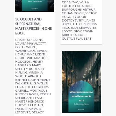
DE BALZAC, WILLA
CATHER, EDGAR RICE
BURROUGHS, ARTHUR
CONAN DOYLE, VICTOR
HUGO, FYODOR
30 OCCULT AND
DOSTOYEVSKY, JAMES
SUPERNATURAL
JOYCE, E. E. CUMMINGS,
MIGUEL DE CERVANTES,
MASTERPIECES IN ONE
LEO TOLSTOY, EDWIN
BOOK
ABBOTT ABBOTT,
GUSTAVE FLAUBERT
CHARLES DICKENS,
LOUISA MAY ALCOTT,
OSCAR WILDE,
WASHINGTON IRVING,
HENRY JAMES, EDITH
NESBIT, WILLIAM HOPE
HODGSON, HENRY
HAGGARD, MARY
SHELLEY, RUDYARD
KIPLING, VIRGINIA
WOOLF, ARNOLD
BENNETT, JOHN MEADE
FALKNER, H. G. WELLS,
ELIZABETH CLEGHORN
GASKELL, MONTAGUE
RHODES JAMES, JOSEPH
SHERIDAN LE FANU,
MASTER HENDRICK
HUDSON. CERTAIN,
PASTOR TAPPAU'S,
LEFEBVRE, DE LACY