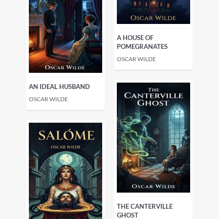
A HOUSE OF
POMEGRANATES
OSCAR WILDE
AN IDEAL HUSBAND
OSCAR WILDE
THE CANTERVILLE
GHOST