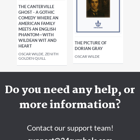
THE CANTERVILLE
GHOST - A GOTHIC
COMEDY WHERE AN
AMERICAN FAMILY
MEETS AN ENGLISH
PHANTOM—WITH
WILDEAN WIT AND
THE PICTURE OF
HEART
DORIAN GRAY
OSCAR WILDE, ZENITH
OSCAR WILDE
GOLDEN QUILL
Do you need any help, or
more information?
Contact our support team!