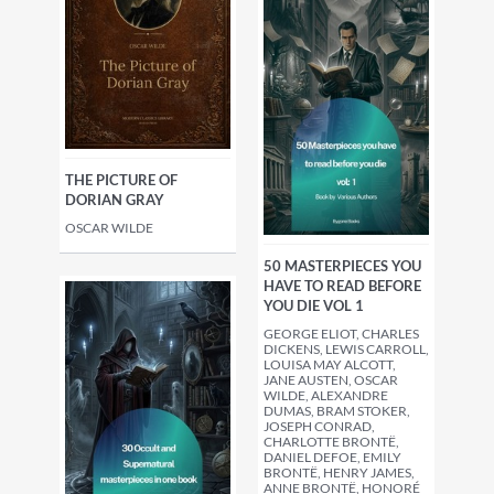
THE PICTURE OF
DORIAN GRAY
OSCAR WILDE
50 MASTERPIECES YOU
HAVE TO READ BEFORE
YOU DIE VOL 1
GEORGE ELIOT, CHARLES
DICKENS, LEWIS CARROLL,
LOUISA MAY ALCOTT,
JANE AUSTEN, OSCAR
WILDE, ALEXANDRE
DUMAS, BRAM STOKER,
JOSEPH CONRAD,
CHARLOTTE BRONTË,
DANIEL DEFOE, EMILY
BRONTË, HENRY JAMES,
ANNE BRONTË, HONORÉ