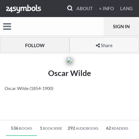
ABOUT
+ INFO
LANG
SIGN IN
FOLLOW
Share
Oscar Wilde
Oscar Wilde (1854-1900)
536
1
292
62
BOOKS
READERS
BOOK SERIE
AUDIOBOOKS