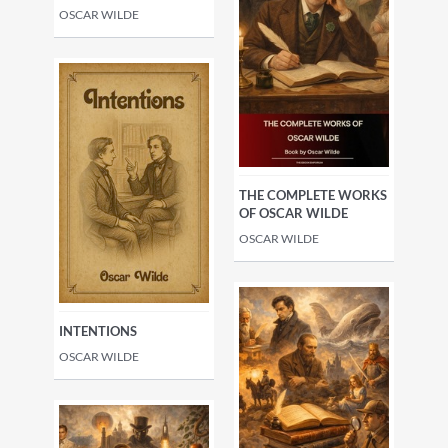
OSCAR WILDE
THE COMPLETE WORKS
OF OSCAR WILDE
OSCAR WILDE
INTENTIONS
OSCAR WILDE