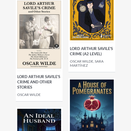
LORD ARTHUR SAVILE'S
CRIME (A2 LEVEL)
OSCAR WILDE, SARA
MARTÍNEZ
LORD ARTHUR SAVILE'S
CRIME AND OTHER
STORIES
OSCAR WILDE