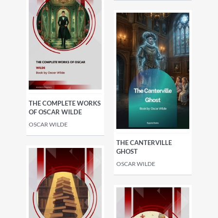
THE COMPLETE WORKS
OF OSCAR WILDE
OSCAR WILDE
THE CANTERVILLE
GHOST
OSCAR WILDE