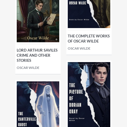
THE COMPLETE WORKS
OF OSCAR WILDE
OSCAR WILDE
LORD ARTHUR SAVILES
CRIME AND OTHER
STORIES
OSCAR WILDE