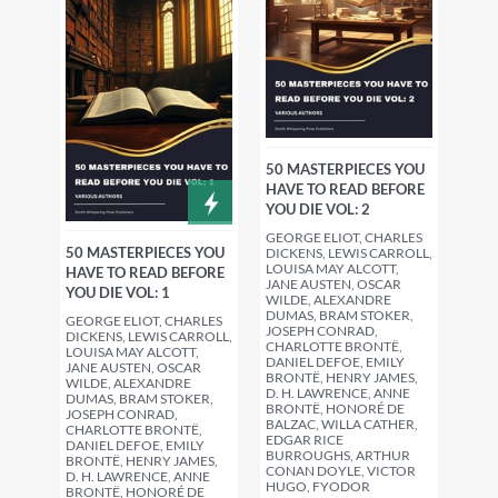
50 MASTERPIECES YOU
HAVE TO READ BEFORE
YOU DIE VOL: 2
GEORGE ELIOT, CHARLES
50 MASTERPIECES YOU
DICKENS, LEWIS CARROLL,
LOUISA MAY ALCOTT,
HAVE TO READ BEFORE
JANE AUSTEN, OSCAR
YOU DIE VOL: 1
WILDE, ALEXANDRE
DUMAS, BRAM STOKER,
GEORGE ELIOT, CHARLES
JOSEPH CONRAD,
DICKENS, LEWIS CARROLL,
CHARLOTTE BRONTË,
LOUISA MAY ALCOTT,
DANIEL DEFOE, EMILY
JANE AUSTEN, OSCAR
BRONTË, HENRY JAMES,
WILDE, ALEXANDRE
D. H. LAWRENCE, ANNE
DUMAS, BRAM STOKER,
BRONTË, HONORÉ DE
JOSEPH CONRAD,
BALZAC, WILLA CATHER,
CHARLOTTE BRONTË,
EDGAR RICE
DANIEL DEFOE, EMILY
BURROUGHS, ARTHUR
BRONTË, HENRY JAMES,
CONAN DOYLE, VICTOR
D. H. LAWRENCE, ANNE
HUGO, FYODOR
BRONTË, HONORÉ DE