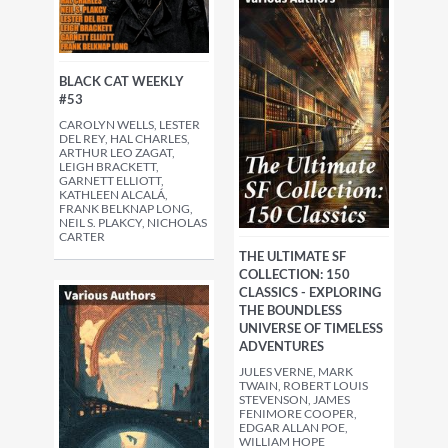
BLACK CAT WEEKLY
#53
CAROLYN WELLS, LESTER
DEL REY, HAL CHARLES,
ARTHUR LEO ZAGAT,
LEIGH BRACKETT,
GARNETT ELLIOTT,
KATHLEEN ALCALÁ,
FRANK BELKNAP LONG,
NEIL S. PLAKCY, NICHOLAS
CARTER
THE ULTIMATE SF
COLLECTION: 150
CLASSICS - EXPLORING
THE BOUNDLESS
UNIVERSE OF TIMELESS
ADVENTURES
JULES VERNE, MARK
TWAIN, ROBERT LOUIS
STEVENSON, JAMES
FENIMORE COOPER,
EDGAR ALLAN POE,
WILLIAM HOPE