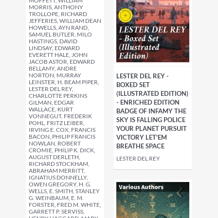
MOFFETT, WILLIAM
MORRIS, ANTHONY
TROLLOPE, RICHARD
JEFFERIES, WILLIAM DEAN
HOWELLS, AYN RAND,
SAMUEL BUTLER, MILO
HASTINGS, DAVID
LINDSAY, EDWARD
EVERETT HALE, JOHN
JACOB ASTOR, EDWARD
BELLAMY, ANDRE
NORTON, MURRAY
LESTER DEL REY -
LEINSTER, H. BEAM PIPER,
BOXED SET
LESTER DEL REY,
(ILLUSTRATED EDITION)
CHARLOTTE PERKINS
- ENRICHED EDITION
GILMAN, EDGAR
WALLACE, KURT
BADGE OF INFAMY THE
VONNEGUT, FREDERIK
SKY IS FALLING POLICE
POHL, FRITZ LEIBER,
YOUR PLANET PURSUIT
IRVING E. COX, FRANCIS
BACON, PHILIP FRANCIS
VICTORY LET'EM
NOWLAN, ROBERT
BREATHE SPACE
CROMIE, PHILIP K. DICK,
AUGUST DERLETH,
LESTER DEL REY
RICHARD STOCKHAM,
ABRAHAM MERRITT,
IGNATIUS DONNELLY,
OWEN GREGORY, H. G.
WELLS, E. SMITH, STANLEY
G. WEINBAUM, E. M.
FORSTER, FRED M. WHITE,
GARRETT P. SERVISS,