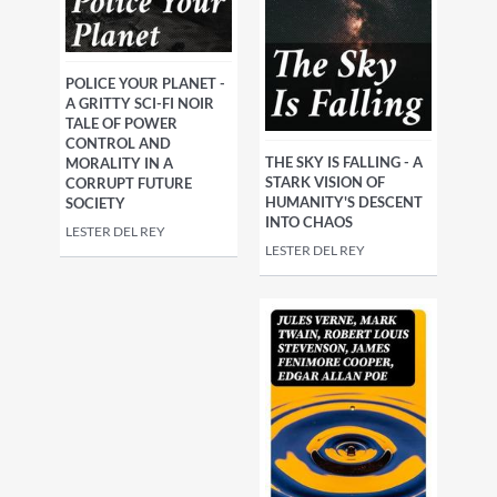
POLICE YOUR PLANET -
A GRITTY SCI-FI NOIR
TALE OF POWER
CONTROL AND
THE SKY IS FALLING - A
MORALITY IN A
STARK VISION OF
CORRUPT FUTURE
HUMANITY'S DESCENT
SOCIETY
INTO CHAOS
LESTER DEL REY
LESTER DEL REY