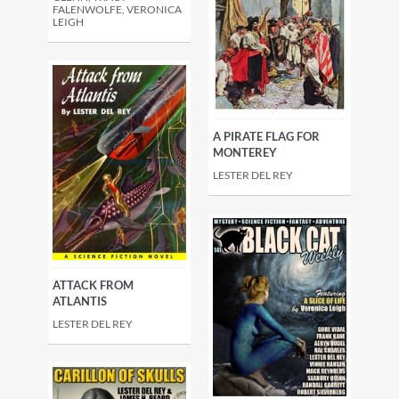
FALENWOLFE, VERONICA
LEIGH
A PIRATE FLAG FOR
MONTEREY
LESTER DEL REY
ATTACK FROM
ATLANTIS
LESTER DEL REY