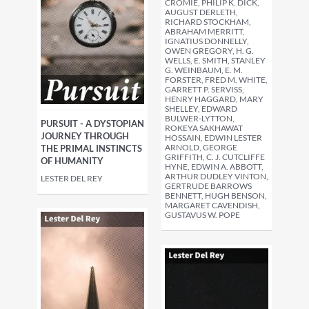
CROMIE, PHILIP K. DICK,
AUGUST DERLETH,
RICHARD STOCKHAM,
ABRAHAM MERRITT,
IGNATIUS DONNELLY,
OWEN GREGORY, H. G.
WELLS, E. SMITH, STANLEY
G. WEINBAUM, E. M.
FORSTER, FRED M. WHITE,
GARRETT P. SERVISS,
HENRY HAGGARD, MARY
SHELLEY, EDWARD
BULWER-LYTTON,
PURSUIT - A DYSTOPIAN
ROKEYA SAKHAWAT
JOURNEY THROUGH
HOSSAIN, EDWIN LESTER
ARNOLD, GEORGE
THE PRIMAL INSTINCTS
GRIFFITH, C. J. CUTCLIFFE
OF HUMANITY
HYNE, EDWIN A. ABBOTT,
ARTHUR DUDLEY VINTON,
LESTER DEL REY
GERTRUDE BARROWS
BENNETT, HUGH BENSON,
MARGARET CAVENDISH,
GUSTAVUS W. POPE