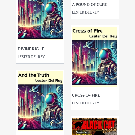
A POUND OF CURE
LESTER DEL REY
DIVINE RIGHT
LESTER DEL REY
CROSS OF FIRE
LESTER DEL REY