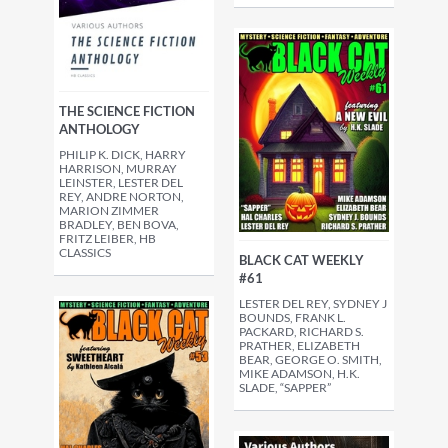
THE SCIENCE FICTION
ANTHOLOGY
PHILIP K. DICK, HARRY
HARRISON, MURRAY
LEINSTER, LESTER DEL
REY, ANDRE NORTON,
MARION ZIMMER
BRADLEY, BEN BOVA,
FRITZ LEIBER, HB
CLASSICS
BLACK CAT WEEKLY
#61
LESTER DEL REY, SYDNEY J
BOUNDS, FRANK L.
PACKARD, RICHARD S.
PRATHER, ELIZABETH
BEAR, GEORGE O. SMITH,
MIKE ADAMSON, H.K.
SLADE, “SAPPER”