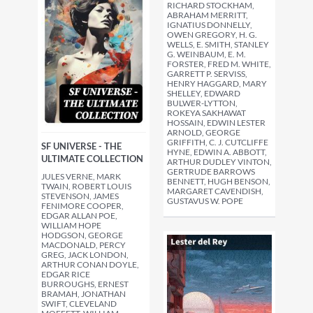
RICHARD STOCKHAM,
ABRAHAM MERRITT,
IGNATIUS DONNELLY,
OWEN GREGORY, H. G.
WELLS, E. SMITH, STANLEY
G. WEINBAUM, E. M.
FORSTER, FRED M. WHITE,
GARRETT P. SERVISS,
HENRY HAGGARD, MARY
SHELLEY, EDWARD
BULWER-LYTTON,
ROKEYA SAKHAWAT
HOSSAIN, EDWIN LESTER
ARNOLD, GEORGE
GRIFFITH, C. J. CUTCLIFFE
SF UNIVERSE - THE
HYNE, EDWIN A. ABBOTT,
ULTIMATE COLLECTION
ARTHUR DUDLEY VINTON,
GERTRUDE BARROWS
JULES VERNE, MARK
BENNETT, HUGH BENSON,
TWAIN, ROBERT LOUIS
MARGARET CAVENDISH,
STEVENSON, JAMES
GUSTAVUS W. POPE
FENIMORE COOPER,
EDGAR ALLAN POE,
WILLIAM HOPE
HODGSON, GEORGE
MACDONALD, PERCY
GREG, JACK LONDON,
ARTHUR CONAN DOYLE,
EDGAR RICE
BURROUGHS, ERNEST
BRAMAH, JONATHAN
SWIFT, CLEVELAND