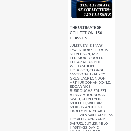
THE ULTIMATE SF
COLLECTION: 150
CLASSICS
JULES VERNE, MARK
TWAIN, ROBERT LOUIS
STEVENSON, JAMES
FENIMORE COOPER,
EDGAR ALLAN POE,
WILLIAM HOPE
HODGSON, GEORGE
MACDONALD, PERCY
GREG, JACK LONDON,
ARTHUR CONAN DOYLE,
EDGAR RICE
BURROUGHS, ERNEST
BRAMAH, JONATHAN
SWIFT, CLEVELAND
MOFFETT, WILLIAM
MORRIS, ANTHONY
TROLLOPE, RICHARD
JEFFERIES, WILLIAM DEAN
HOWELLS, AYN RAND,
SAMUEL BUTLER, MILO
HASTINGS, DAVID