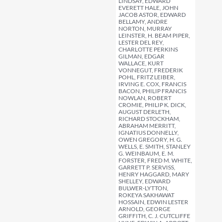
LINDSAY, EDWARD
EVERETT HALE, JOHN
JACOB ASTOR, EDWARD
BELLAMY, ANDRE
NORTON, MURRAY
LEINSTER, H. BEAM PIPER,
LESTER DEL REY,
CHARLOTTE PERKINS
GILMAN, EDGAR
WALLACE, KURT
VONNEGUT, FREDERIK
POHL, FRITZ LEIBER,
IRVING E. COX, FRANCIS
BACON, PHILIP FRANCIS
NOWLAN, ROBERT
CROMIE, PHILIP K. DICK,
AUGUST DERLETH,
RICHARD STOCKHAM,
ABRAHAM MERRITT,
IGNATIUS DONNELLY,
OWEN GREGORY, H. G.
WELLS, E. SMITH, STANLEY
G. WEINBAUM, E. M.
FORSTER, FRED M. WHITE,
GARRETT P. SERVISS,
HENRY HAGGARD, MARY
SHELLEY, EDWARD
BULWER-LYTTON,
ROKEYA SAKHAWAT
HOSSAIN, EDWIN LESTER
ARNOLD, GEORGE
GRIFFITH, C. J. CUTCLIFFE