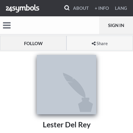
ABOUT
+ INFO
LANG
SIGN IN
FOLLOW
Share
Lester Del Rey