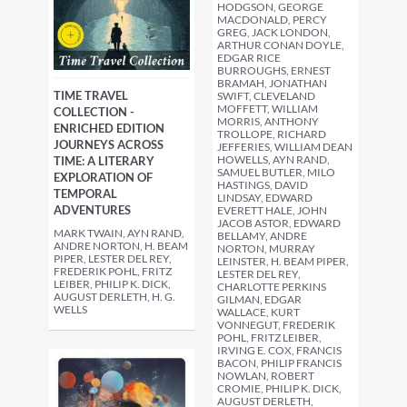
HODGSON, GEORGE
MACDONALD, PERCY
GREG, JACK LONDON,
ARTHUR CONAN DOYLE,
EDGAR RICE
BURROUGHS, ERNEST
BRAMAH, JONATHAN
TIME TRAVEL
SWIFT, CLEVELAND
MOFFETT, WILLIAM
COLLECTION -
MORRIS, ANTHONY
ENRICHED EDITION
TROLLOPE, RICHARD
JOURNEYS ACROSS
JEFFERIES, WILLIAM DEAN
HOWELLS, AYN RAND,
TIME: A LITERARY
SAMUEL BUTLER, MILO
EXPLORATION OF
HASTINGS, DAVID
TEMPORAL
LINDSAY, EDWARD
ADVENTURES
EVERETT HALE, JOHN
JACOB ASTOR, EDWARD
MARK TWAIN, AYN RAND,
BELLAMY, ANDRE
ANDRE NORTON, H. BEAM
NORTON, MURRAY
PIPER, LESTER DEL REY,
LEINSTER, H. BEAM PIPER,
FREDERIK POHL, FRITZ
LESTER DEL REY,
LEIBER, PHILIP K. DICK,
CHARLOTTE PERKINS
AUGUST DERLETH, H. G.
GILMAN, EDGAR
WELLS
WALLACE, KURT
VONNEGUT, FREDERIK
POHL, FRITZ LEIBER,
IRVING E. COX, FRANCIS
BACON, PHILIP FRANCIS
NOWLAN, ROBERT
CROMIE, PHILIP K. DICK,
AUGUST DERLETH,