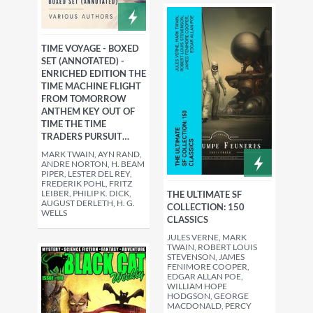
TIME VOYAGE - BOXED
SET (ANNOTATED) -
ENRICHED EDITION THE
TIME MACHINE FLIGHT
FROM TOMORROW
ANTHEM KEY OUT OF
TIME THE TIME
TRADERS PURSUIT…
MARK TWAIN, AYN RAND,
ANDRE NORTON, H. BEAM
PIPER, LESTER DEL REY,
FREDERIK POHL, FRITZ
LEIBER, PHILIP K. DICK,
THE ULTIMATE SF
AUGUST DERLETH, H. G.
COLLECTION: 150
WELLS
CLASSICS
JULES VERNE, MARK
TWAIN, ROBERT LOUIS
STEVENSON, JAMES
FENIMORE COOPER,
EDGAR ALLAN POE,
WILLIAM HOPE
HODGSON, GEORGE
MACDONALD, PERCY