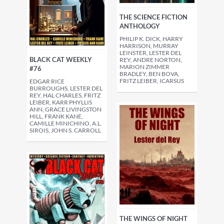
THE SCIENCE FICTION
ANTHOLOGY
PHILIP K. DICK, HARRY
HARRISON, MURRAY
LEINSTER, LESTER DEL
BLACK CAT WEEKLY
REY, ANDRE NORTON,
MARION ZIMMER
#76
BRADLEY, BEN BOVA,
FRITZ LEIBER, ICARSUS
EDGAR RICE
BURROUGHS, LESTER DEL
REY, HAL CHARLES, FRITZ
LEIBER, KARR PHYLLIS
ANN, GRACE LIVINGSTON
HILL, FRANK KANE,
CAMILLE MINICHINO, A.L.
SIROIS, JOHN S. CARROLL
THE WINGS OF NIGHT