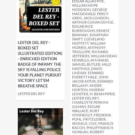
EDGAR ALLAN POE,
WILLIAM HOPE
HODGSON, GEORGE
MACDONALD, PERCY
GREG, JACK LONDON,
ARTHUR CONAN DOYLE,
EDGAR RICE
BURROUGHS, ERNEST
BRAMAH, JONATHAN
SWIFT, CLEVELAND
LESTER DEL REY -
MOFFETT, WILLIAM
MORRIS, ANTHONY
BOXED SET
TROLLOPE, RICHARD
(ILLUSTRATED EDITION)
JEFFERIES, WILLIAM DEAN
- ENRICHED EDITION
HOWELLS, AYN RAND,
BADGE OF INFAMY THE
SAMUEL BUTLER, MILO
HASTINGS, DAVID
SKY IS FALLING POLICE
LINDSAY, EDWARD
YOUR PLANET PURSUIT
EVERETT HALE, JOHN
VICTORY LET'EM
JACOB ASTOR, EDWARD
BELLAMY, ANDRE
BREATHE SPACE
NORTON, MURRAY
LESTER DEL REY
LEINSTER, H. BEAM PIPER,
LESTER DEL REY,
CHARLOTTE PERKINS
GILMAN, EDGAR
WALLACE, KURT
VONNEGUT, FREDERIK
POHL, FRITZ LEIBER,
IRVING E. COX, FRANCIS
BACON, PHILIP FRANCIS
NOWLAN, ROBERT