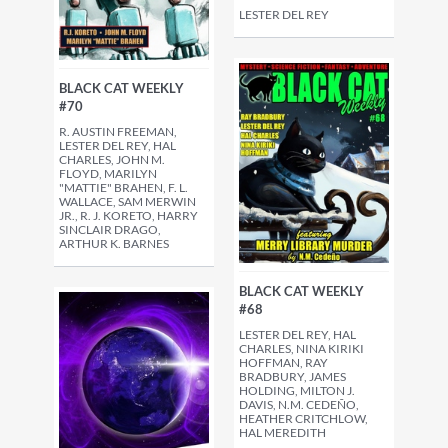
LESTER DEL REY
BLACK CAT WEEKLY
#70
R. AUSTIN FREEMAN,
LESTER DEL REY, HAL
CHARLES, JOHN M.
FLOYD, MARILYN
"MATTIE" BRAHEN, F. L.
WALLACE, SAM MERWIN
JR., R. J. KORETO, HARRY
SINCLAIR DRAGO,
ARTHUR K. BARNES
BLACK CAT WEEKLY
#68
LESTER DEL REY, HAL
CHARLES, NINA KIRIKI
HOFFMAN, RAY
BRADBURY, JAMES
HOLDING, MILTON J.
DAVIS, N.M. CEDEÑO,
HEATHER CRITCHLOW,
HAL MEREDITH