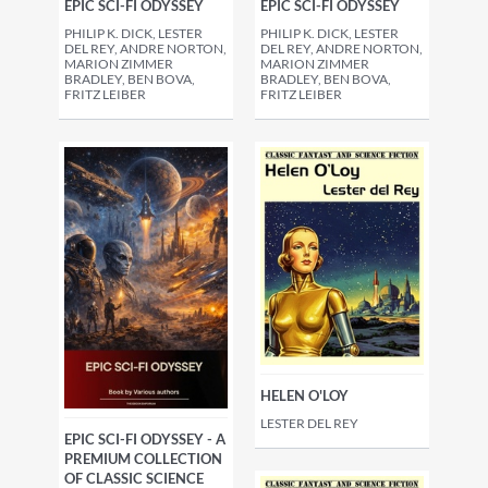
EPIC SCI-FI ODYSSEY
EPIC SCI-FI ODYSSEY
PHILIP K. DICK, LESTER
PHILIP K. DICK, LESTER
DEL REY, ANDRE NORTON,
DEL REY, ANDRE NORTON,
MARION ZIMMER
MARION ZIMMER
BRADLEY, BEN BOVA,
BRADLEY, BEN BOVA,
FRITZ LEIBER
FRITZ LEIBER
HELEN O'LOY
LESTER DEL REY
EPIC SCI-FI ODYSSEY - A
PREMIUM COLLECTION
OF CLASSIC SCIENCE