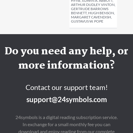
HYNE, EDWIN A. ABBOTT,
ARTHUR DUDLEY VINTON,
GERTRUDE BARROWS
BENNETT, HUGH BENSON,
MARGARET CAVENDISH,
GUSTAVUS W. POPE
Do you need any help, or
more information?
Contact our support team!
support@24symbols.com
24symbols is a digital reading subscription service.
In exchange for a small monthly fee you can
download and enjoy reading from our complete