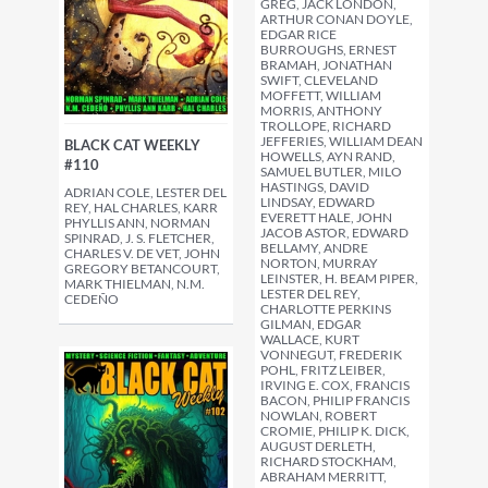
GREG, JACK LONDON,
ARTHUR CONAN DOYLE,
EDGAR RICE
BURROUGHS, ERNEST
BRAMAH, JONATHAN
SWIFT, CLEVELAND
MOFFETT, WILLIAM
MORRIS, ANTHONY
TROLLOPE, RICHARD
JEFFERIES, WILLIAM DEAN
BLACK CAT WEEKLY
HOWELLS, AYN RAND,
#110
SAMUEL BUTLER, MILO
HASTINGS, DAVID
ADRIAN COLE, LESTER DEL
LINDSAY, EDWARD
REY, HAL CHARLES, KARR
EVERETT HALE, JOHN
PHYLLIS ANN, NORMAN
JACOB ASTOR, EDWARD
SPINRAD, J. S. FLETCHER,
BELLAMY, ANDRE
CHARLES V. DE VET, JOHN
NORTON, MURRAY
GREGORY BETANCOURT,
LEINSTER, H. BEAM PIPER,
MARK THIELMAN, N.M.
LESTER DEL REY,
CEDEÑO
CHARLOTTE PERKINS
GILMAN, EDGAR
WALLACE, KURT
VONNEGUT, FREDERIK
POHL, FRITZ LEIBER,
IRVING E. COX, FRANCIS
BACON, PHILIP FRANCIS
NOWLAN, ROBERT
CROMIE, PHILIP K. DICK,
AUGUST DERLETH,
RICHARD STOCKHAM,
ABRAHAM MERRITT,