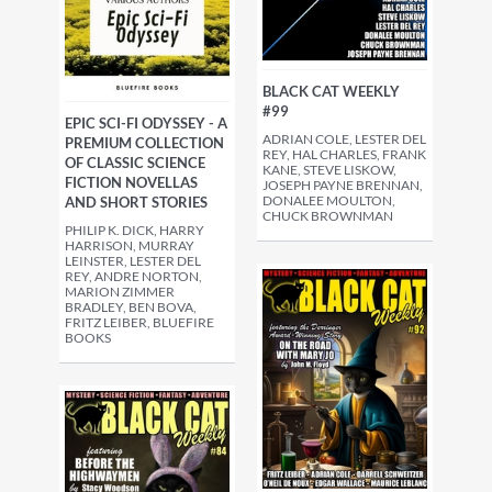
BLACK CAT WEEKLY
#99
EPIC SCI-FI ODYSSEY - A
ADRIAN COLE, LESTER DEL
PREMIUM COLLECTION
REY, HAL CHARLES, FRANK
OF CLASSIC SCIENCE
KANE, STEVE LISKOW,
FICTION NOVELLAS
JOSEPH PAYNE BRENNAN,
DONALEE MOULTON,
AND SHORT STORIES
CHUCK BROWNMAN
PHILIP K. DICK, HARRY
HARRISON, MURRAY
LEINSTER, LESTER DEL
REY, ANDRE NORTON,
MARION ZIMMER
BRADLEY, BEN BOVA,
FRITZ LEIBER, BLUEFIRE
BOOKS