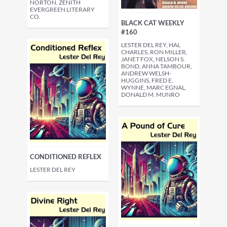
NORTON, ZENITH
EVERGREEN LITERARY
CO.
BLACK CAT WEEKLY
#160
LESTER DEL REY, HAL
CHARLES, RON MILLER,
JANET FOX, NELSON S.
BOND, ANNA TAMBOUR,
ANDREW WELSH-
HUGGINS, FRED E.
WYNNE, MARC EGNAL,
DONALD M. MUNRO
CONDITIONED REFLEX
LESTER DEL REY