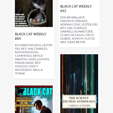
BLACK CAT WEEKLY
#92
EDGAR WALLACE,
MAURICE LEBLANC,
ADRIAN COLE, LESTER DEL
REY, HAL CHARLES,
DARRELL SCHWEITZER,
BLACK CAT WEEKLY
O'NEIL DE NOUX, FRITZ
LEIBER, JOHN M. FLOYD,
#84
WM. GRAY BEYER
RICHARD WILSON, LESTER
DEL REY, HAL CHARLES,
RAYMOND KING
CUMMINGS, BRYCE
WALTON, NOEL LOOMIS,
FRANK KANE, BEV
VINCENT, STACY
WOODSON, PAUL A.
TORAK