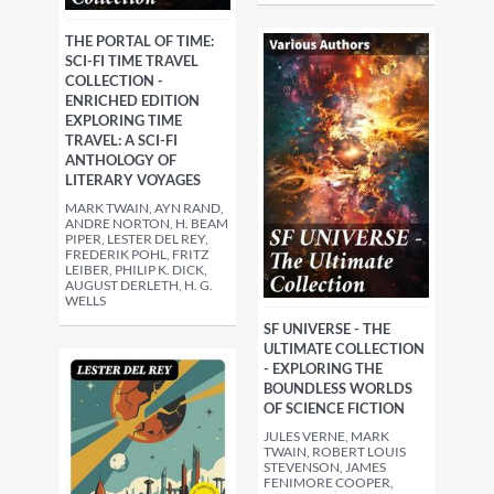
THE PORTAL OF TIME:
SCI-FI TIME TRAVEL
COLLECTION -
ENRICHED EDITION
EXPLORING TIME
TRAVEL: A SCI-FI
ANTHOLOGY OF
LITERARY VOYAGES
MARK TWAIN, AYN RAND,
ANDRE NORTON, H. BEAM
PIPER, LESTER DEL REY,
FREDERIK POHL, FRITZ
LEIBER, PHILIP K. DICK,
AUGUST DERLETH, H. G.
WELLS
SF UNIVERSE - THE
ULTIMATE COLLECTION
- EXPLORING THE
BOUNDLESS WORLDS
OF SCIENCE FICTION
JULES VERNE, MARK
TWAIN, ROBERT LOUIS
STEVENSON, JAMES
FENIMORE COOPER,