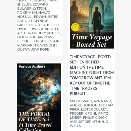
HENRY HAGGARD, MARY
SHELLEY, EDWARD
BULWER-LYTTON,
ROKEYA SAKHAWAT
HOSSAIN, EDWIN LESTER
ARNOLD, GEORGE
GRIFFITH, C. J. CUTCLIFFE
HYNE, EDWIN A. ABBOTT,
ARTHUR DUDLEY VINTON,
GERTRUDE BARROWS
BENNETT, HUGH BENSON,
MARGARET CAVENDISH,
GUSTAVUS W. POPE
TIME VOYAGE - BOXED
SET - ENRICHED
EDITION THE TIME
MACHINE FLIGHT FROM
TOMORROW ANTHEM
KEY OUT OF TIME THE
TIME TRADERS
PURSUIT…
MARK TWAIN, AYN RAND,
ANDRE NORTON, H. BEAM
PIPER, LESTER DEL REY,
FREDERIK POHL, FRITZ
LEIBER, PHILIP K. DICK,
AUGUST DERLETH, H. G.
WELLS