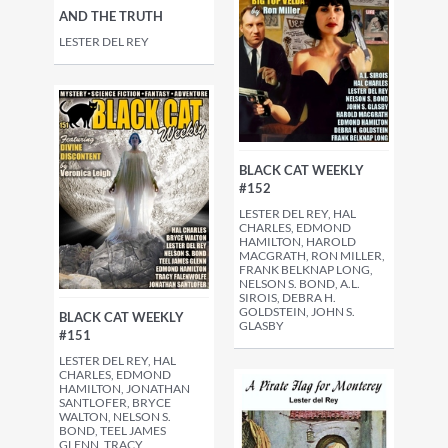
AND THE TRUTH
LESTER DEL REY
BLACK CAT WEEKLY
#152
LESTER DEL REY, HAL
CHARLES, EDMOND
HAMILTON, HAROLD
MACGRATH, RON MILLER,
FRANK BELKNAP LONG,
NELSON S. BOND, A.L.
SIROIS, DEBRA H.
GOLDSTEIN, JOHN S.
BLACK CAT WEEKLY
GLASBY
#151
LESTER DEL REY, HAL
CHARLES, EDMOND
HAMILTON, JONATHAN
SANTLOFER, BRYCE
WALTON, NELSON S.
BOND, TEEL JAMES
GLENN, TRACY