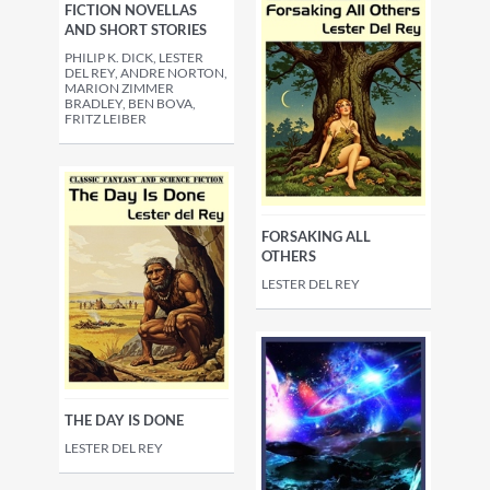
FICTION NOVELLAS
AND SHORT STORIES
PHILIP K. DICK, LESTER
DEL REY, ANDRE NORTON,
MARION ZIMMER
BRADLEY, BEN BOVA,
FRITZ LEIBER
FORSAKING ALL
OTHERS
LESTER DEL REY
THE DAY IS DONE
LESTER DEL REY