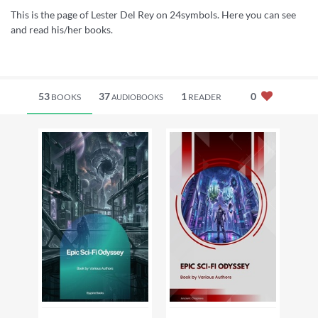
This is the page of Lester Del Rey on 24symbols. Here you can see
and read his/her books.
53
37
1
0
BOOKS
READER
AUDIOBOOKS