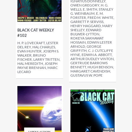
IGNATIUS DONNELLY,
OWEN GREGORY, H. G.
WELLS, E. SMITH, STANLEY
G. WEINBAUM, E. M.
FORSTER, FRED M. WHITE,
GARRETT P. SERVISS,
HENRY HAGGARD, MARY
SHELLEY, EDWARD
BLACK CAT WEEKLY
BULWER-LYTTON,
#102
ROKEYA SAKHAWAT
HOSSAIN, EDWIN LESTER
H. P. LOVECRAFT, LESTER
ARNOLD, GEORGE
DEL REY, HAL CHARLES,
GRIFFITH, C. J. CUTCLIFFE
EVAN HUNTER, JOSEPH S.
HYNE, EDWIN A. ABBOTT,
WALKER, BRUNO
ARTHUR DUDLEY VINTON,
FISCHER, LARRY TRITTEN,
GERTRUDE BARROWS
HAL MEREDITH, JOSEPH
BENNETT, HUGH BENSON,
PAYNE BRENNAN, MARC
MARGARET CAVENDISH,
LECARD
GUSTAVUS W. POPE