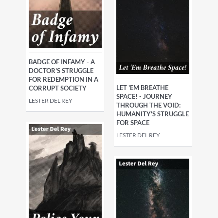
BADGE OF INFAMY - A
DOCTOR'S STRUGGLE
FOR REDEMPTION IN A
LET 'EM BREATHE
CORRUPT SOCIETY
SPACE! - JOURNEY
LESTER DEL REY
THROUGH THE VOID:
HUMANITY'S STRUGGLE
FOR SPACE
LESTER DEL REY