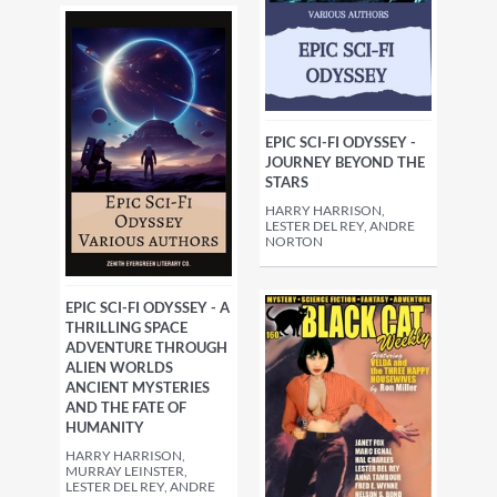
EPIC SCI-FI ODYSSEY -
JOURNEY BEYOND THE
STARS
HARRY HARRISON,
LESTER DEL REY, ANDRE
NORTON
EPIC SCI-FI ODYSSEY - A
THRILLING SPACE
ADVENTURE THROUGH
ALIEN WORLDS
ANCIENT MYSTERIES
AND THE FATE OF
HUMANITY
HARRY HARRISON,
MURRAY LEINSTER,
LESTER DEL REY, ANDRE