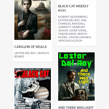
BLACK CAT WEEKLY
#141
ROBERT SILVERBERG,
LESTER DEL REY, HAL
CHARLES, RANDALL
GARRETT, SEABURY
QUINN, GORE VIDAL,
FRANK KANE, AERYN
RUDEL, VINNIE HANSEN,
VERONICA LEIGH
CARILLON OF SKULLS
LESTER DEL REY, JAMES H.
BEARD
AND THERE WAS LIGHT