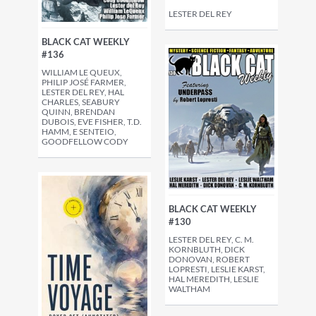
LESTER DEL REY
BLACK CAT WEEKLY
#136
WILLIAM LE QUEUX,
PHILIP JOSÉ FARMER,
LESTER DEL REY, HAL
CHARLES, SEABURY
QUINN, BRENDAN
DUBOIS, EVE FISHER, T.D.
HAMM, E SENTEIO,
GOODFELLOW CODY
BLACK CAT WEEKLY
#130
LESTER DEL REY, C. M.
KORNBLUTH, DICK
DONOVAN, ROBERT
LOPRESTI, LESLIE KARST,
HAL MEREDITH, LESLIE
WALTHAM