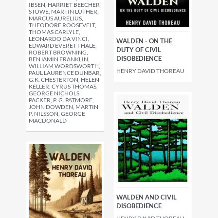
IBSEN, HARRIET BEECHER
STOWE, MARTIN LUTHER,
MARCUS AURELIUS,
THEODORE ROOSEVELT,
THOMAS CARLYLE,
LEONARDO DA VINCI,
WALDEN - ON THE
EDWARD EVERETT HALE,
DUTY OF CIVIL
ROBERT BROWNING,
DISOBEDIENCE
BENJAMIN FRANKLIN,
WILLIAM WORDSWORTH,
HENRY DAVID THOREAU
PAUL LAURENCE DUNBAR,
G.K. CHESTERTON, HELEN
KELLER, CYRUS THOMAS,
GEORGE NICHOLS
PACKER, P. G. PATMORE,
JOHN DOWDEN, MARTIN
P. NILSSON, GEORGE
MACDONALD
WALDEN AND CIVIL
DISOBEDIENCE