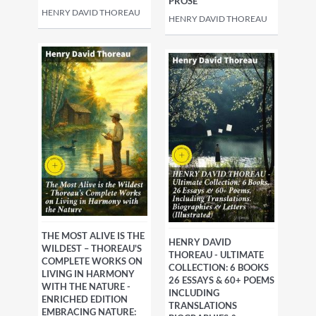
PROSE
HENRY DAVID THOREAU
HENRY DAVID THOREAU
THE MOST ALIVE IS THE
HENRY DAVID
WILDEST – THOREAU'S
THOREAU - ULTIMATE
COMPLETE WORKS ON
COLLECTION: 6 BOOKS
LIVING IN HARMONY
26 ESSAYS & 60+ POEMS
WITH THE NATURE -
INCLUDING
ENRICHED EDITION
TRANSLATIONS
EMBRACING NATURE: