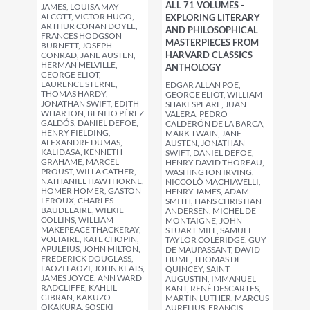
ALL 71 VOLUMES -
JAMES, LOUISA MAY
ALCOTT, VICTOR HUGO,
EXPLORING LITERARY
ARTHUR CONAN DOYLE,
AND PHILOSOPHICAL
FRANCES HODGSON
MASTERPIECES FROM
BURNETT, JOSEPH
HARVARD CLASSICS
CONRAD, JANE AUSTEN,
HERMAN MELVILLE,
ANTHOLOGY
GEORGE ELIOT,
LAURENCE STERNE,
EDGAR ALLAN POE,
THOMAS HARDY,
GEORGE ELIOT, WILLIAM
JONATHAN SWIFT, EDITH
SHAKESPEARE, JUAN
WHARTON, BENITO PÉREZ
VALERA, PEDRO
GALDÓS, DANIEL DEFOE,
CALDERÓN DE LA BARCA,
HENRY FIELDING,
MARK TWAIN, JANE
ALEXANDRE DUMAS,
AUSTEN, JONATHAN
KALIDASA, KENNETH
SWIFT, DANIEL DEFOE,
GRAHAME, MARCEL
HENRY DAVID THOREAU,
PROUST, WILLA CATHER,
WASHINGTON IRVING,
NATHANIEL HAWTHORNE,
NICCOLÒ MACHIAVELLI,
HOMER HOMER, GASTON
HENRY JAMES, ADAM
LEROUX, CHARLES
SMITH, HANS CHRISTIAN
BAUDELAIRE, WILKIE
ANDERSEN, MICHEL DE
COLLINS, WILLIAM
MONTAIGNE, JOHN
MAKEPEACE THACKERAY,
STUART MILL, SAMUEL
VOLTAIRE, KATE CHOPIN,
TAYLOR COLERIDGE, GUY
APULEIUS, JOHN MILTON,
DE MAUPASSANT, DAVID
FREDERICK DOUGLASS,
HUME, THOMAS DE
LAOZI LAOZI, JOHN KEATS,
QUINCEY, SAINT
JAMES JOYCE, ANN WARD
AUGUSTIN, IMMANUEL
RADCLIFFE, KAHLIL
KANT, RENÉ DESCARTES,
GIBRAN, KAKUZO
MARTIN LUTHER, MARCUS
OKAKURA, SOSEKI
AURELIUS, FRANCIS