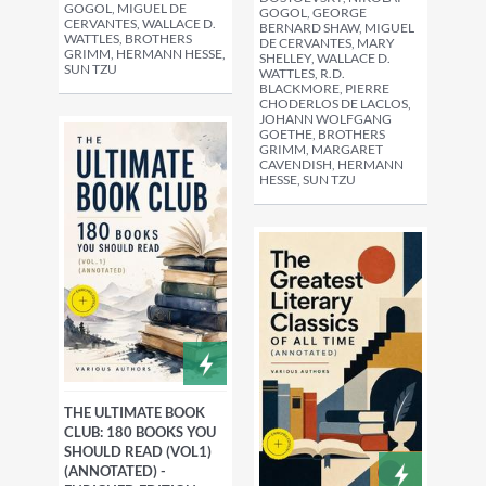
GOGOL, MIGUEL DE
GOGOL, GEORGE
CERVANTES, WALLACE D.
BERNARD SHAW, MIGUEL
WATTLES, BROTHERS
DE CERVANTES, MARY
GRIMM, HERMANN HESSE,
SHELLEY, WALLACE D.
SUN TZU
WATTLES, R.D.
BLACKMORE, PIERRE
CHODERLOS DE LACLOS,
JOHANN WOLFGANG
GOETHE, BROTHERS
GRIMM, MARGARET
CAVENDISH, HERMANN
HESSE, SUN TZU
THE ULTIMATE BOOK
CLUB: 180 BOOKS YOU
SHOULD READ (VOL1)
(ANNOTATED) -