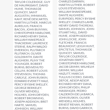
CHARLES DARWIN,
TAYLOR COLERIDGE, GUY
MARTIN LUTHER, ROBERT
DE MAUPASSANT, DAVID
LOUIS STEVENSON,
HUME, THOMAS DE
WILLIAM SHAKESPEARE,
QUINCEY, SAINT
DANTE ALIGHIERI,
AUGUSTIN, IMMANUEL
EURIPIDES, PERCY BYSSHE
KANT, RENÉ DESCARTES,
SHELLEY, CHARLES LAMB,
MARTIN LUTHER, MARCUS
HENRY DAVID THOREAU,
AURELIUS, FRANCIS
SAMUEL JOHNSON, JOHN
BACON, JOHN BUNYAN,
STUART MILL, DAVID
CHRISTOPHER MARLOWE,
HUME, JOSEPH ADDISON,
RICHARD HENRY DANA,
JOHN LOCKE, JOHN
WILLIAM MAKEPEACE
FLETCHER, FRANCIS
THACKERAY, LAURENCE
BEAUMONT, LEIGH HUNT,
STERNE, RALPH WALDO
EPICTETUS, THOMAS DE
EMERSON, PLUTARCH
QUINCEY, SAMUEL
PLUTARCH, OLIVER
TAYLOR COLERIDGE,
GOLDSMITH, DANTE
JONATHAN SWIFT,
ALIGHIERI, PLINY THE
CHRISTOPHER MARLOWE,
YOUNGER, ROBERT
JACOB GRIMM, WILHELM
BURNS, BENVENUTO
GRIMM, WILLIAM
CELLINI, ROBERT LOUIS
HAZLITT, MARCUS
STEVENSON, THOMAS
TULLIUS CICERO, DANIEL
CARLYLE, JOHN RUSKIN,
DEFOE, AESOP AESOP,
EDWARD EVERETT HALE,
RICHARD HENRY DANA,
PERCY BYSSHE SHELLEY,
JOHN DRYDEN, PHILIP
GEORGE BERKELEY,
MASSINGER, PEDRO
OLIVER WENDELL
CALDERÓN DE LA BARCA,
HOLMES, JOHN DRYDEN,
JOHN RUSKIN, OLIVER
ROBERT BROWNING,
WENDELL HOLMES,
JOSEPH ADDISON, BRET
ERNEST RENAN, ROBERT
HARTE, SAMUEL
BURNS, DAVID GARRICK,
JOHNSON, WILLIAM