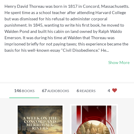
Henry David Thoreau was born in 1817 in Concord, Massachusetts.
He spent time as a school teacher after attending Harvard College
but was dismissed for his refusal to administer corporal
punishment. In 1845, wanting to write his first book, he moved to
Walden Pond and built his cabin on land owned by Ralph Waldo
Emerson. It was during his time at Walden that Thoreau was
imprisoned briefly for not paying taxes; this experience became the
basis for his well-known essay "Civil Disobedience." He...
Show More
146
67
6
4
BOOKS
READERS
AUDIOBOOKS