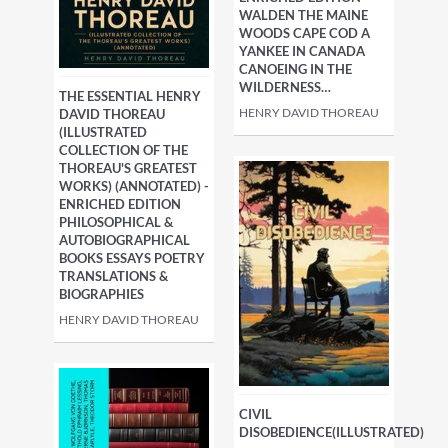
WALDEN THE MAINE
WOODS CAPE COD A
YANKEE IN CANADA
CANOEING IN THE
WILDERNESS…
THE ESSENTIAL HENRY
HENRY DAVID THOREAU
DAVID THOREAU
(ILLUSTRATED
COLLECTION OF THE
THOREAU'S GREATEST
WORKS) (ANNOTATED) -
ENRICHED EDITION
PHILOSOPHICAL &
AUTOBIOGRAPHICAL
BOOKS ESSAYS POETRY
TRANSLATIONS &
BIOGRAPHIES
HENRY DAVID THOREAU
CIVIL
DISOBEDIENCE(ILLUSTRATED)