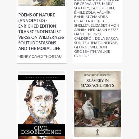
DE CERVANTES, MARY
SHELLEY, CAO XUEQIN,
ÉMILE ZOLA, VÁLMÍKI,
POEMS OF NATURE
BANKIM CHANDRA
(ANNOTATED) -
CHATTERJEE, P. B.
SHELLEY, ELIZABETH VON
ENRICHED EDITION
ARNIM, HERMANN HESSE,
TRANSCENDENTALIST
DANTE, PEDRO
VERSE ON WILDERNESS
CALDERÓN DE LA BARCA,
SUN TZU, INAZO NITOBÉ,
SOLITUDE SEASONS
GEORGE WEEDON
AND THE MORAL LIFE
GROSSMITH, WILKIE
COLLINS
HENRY DAVID THOREAU