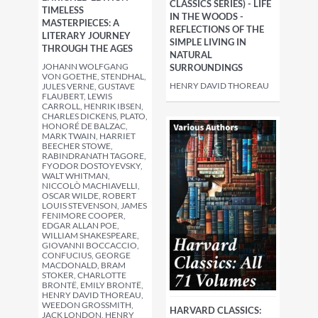
CLASSICS SERIES) - LIFE
TIMELESS
IN THE WOODS -
MASTERPIECES: A
REFLECTIONS OF THE
LITERARY JOURNEY
SIMPLE LIVING IN
THROUGH THE AGES
NATURAL
JOHANN WOLFGANG
SURROUNDINGS
VON GOETHE, STENDHAL,
HENRY DAVID THOREAU
JULES VERNE, GUSTAVE
FLAUBERT, LEWIS
CARROLL, HENRIK IBSEN,
CHARLES DICKENS, PLATO,
HONORÉ DE BALZAC,
MARK TWAIN, HARRIET
BEECHER STOWE,
RABINDRANATH TAGORE,
FYODOR DOSTOYEVSKY,
WALT WHITMAN,
NICCOLÒ MACHIAVELLI,
OSCAR WILDE, ROBERT
LOUIS STEVENSON, JAMES
FENIMORE COOPER,
EDGAR ALLAN POE,
WILLIAM SHAKESPEARE,
GIOVANNI BOCCACCIO,
CONFUCIUS, GEORGE
MACDONALD, BRAM
STOKER, CHARLOTTE
BRONTË, EMILY BRONTË,
HENRY DAVID THOREAU,
WEEDON GROSSMITH,
HARVARD CLASSICS:
JACK LONDON, HENRY