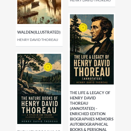
HENRY DAVID THOREAU
WALDEN(ILLUSTRATED)
HENRY DAVID THOREAU
THE LIFE & LEGACY OF
HENRY DAVID
THOREAU
(ANNOTATED) -
ENRICHED EDITION
BIOGRAPHIES MEMOIRS
AUTOBIOGRAPHICAL
BOOKS & PERSONAL