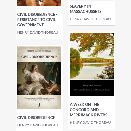
SLAVERY IN
MASSACHUSSETS
CIVIL DISOBEDIENCE -
HENRY DAVID THOREAU
RESISTANCE TO CIVIL
GOVERNMENT
HENRY DAVID THOREAU
A WEEK ON THE
CONCORD AND
MERRIMACK RIVERS
CIVIL DISOBEDIENCE
HENRY DAVID THOREAU
HENRY DAVID THOREAU