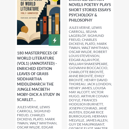
NOVELS POETRY PLAYS
SHORT STORIES ESSAYS
PSYCHOLOGY &
PHILOSOPHY
JULES VERNE, LEWIS
CARROLL, SELMA
LAGERLÖF, SIGMUND
FREUD, CHARLES
DICKENS, PLATO, MARK
TWAIN, WALT WHITMAN,
OSCAR WILDE, ROBERT
180 MASTERPIECES OF
LOUIS STEVENSON,
WORLD LITERATURE
EDGAR ALLAN POE,
(VOL1) (ANNOTATED) -
WILLIAM SHAKESPEARE,
GIOVANNI BOCCACCIO,
ENRICHED EDITION
CHARLOTTE BRONTË,
LEAVES OF GRASS
ANNE BRONTË, EMILY
SIDDHARTHA
BRONTË, HENRY DAVID
THOREAU, JACK LONDON,
MIDDLEMARCH THE
HENRY JAMES, LOUISA
JUNGLE MACBETH
MAY ALCOTT, VICTOR
MOBY-DICK A STUDY IN
HUGO, ARTHUR CONAN
SCARLET…
DOYLE, FRANCES
HODGSON BURNETT,
JULES VERNE, LEWIS
JOSEPH CONRAD, JANE
CARROLL, SIGMUND
AUSTEN, EDGAR RICE
FREUD, CHARLES
BURROUGHS, HERMAN
DICKENS, PLATO, MARK
MELVILLE, JAMES ALLEN,
TWAIN, WALT WHITMAN,
GUY DE MAUPASSANT,
OSCAR WILDE, EDGAR
GEORGE ELIOT, WALTER