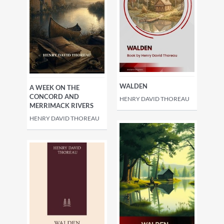
WALDEN
A WEEK ON THE
CONCORD AND
HENRY DAVID THOREAU
MERRIMACK RIVERS
HENRY DAVID THOREAU