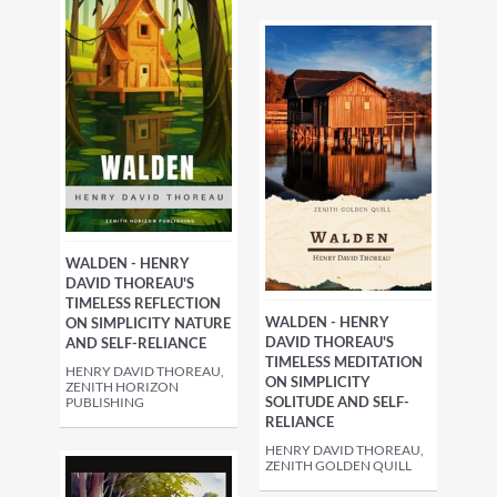
WALDEN - HENRY
DAVID THOREAU'S
TIMELESS REFLECTION
WALDEN - HENRY
ON SIMPLICITY NATURE
DAVID THOREAU'S
AND SELF-RELIANCE
TIMELESS MEDITATION
HENRY DAVID THOREAU,
ON SIMPLICITY
ZENITH HORIZON
SOLITUDE AND SELF-
PUBLISHING
RELIANCE
HENRY DAVID THOREAU,
ZENITH GOLDEN QUILL