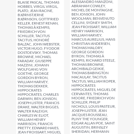
ALESSANDRO MANZONI,
BLAISE PASCAL, THOMAS
ABRAHAM COWLEY,
HOBBES, VIRGIL VIRGIL,
MICHEL DE MONTAIGNE,
PLATO, JEAN RACINE,
BEN JONSON, JOHN
BJØRNSTJERNE
WOOLMAN, BENVENUTO
BJØRNSON, GOTTFRIED
CELLINI, SYDNEY SMITH,
KELLER, ERNEST RENAN,
JEAN FROISSART, WILLIAM
THOMAS À KEMPIS,
HENRY HARRISON,
FRIEDRICH VON
WILLIAM HARVEY,
SCHILLER, TACITUS
MARCUS AURELIUS, HANS
TACITUS, HONORÉ
CHRISTIAN ANDERSEN,
BALZAC, JOHN WEBSTER,
THOMAS MALORY,
VICTOR HUGO, FYODOR
GEORGE GORDON
DOSTOEVSKY, THOMAS
BYRON, THOMAS À
BROWNE, MICHAEL
KEMPIS, RICHARD STEELE,
FARADAY, GIUSEPPE
THOMAS BROWNE,
MAZZINI, JOHANN
ARCHIBALD GEIKIE,
WOLFGANG VON
THOMAS BABINGTON
GOETHE, GEORGE
MACAULAY, TACITUS
GORDON BYRON,
TACITUS, WILLIAM ROPER,
WILLIAM HARVEY,
HIPPOCRATES
THOMAS DEKKER,
HIPPOCRATES, MIGUEL DE
HIPPOCRATES
CERVANTES, THOMAS
HIPPOCRATES, CHARLES
MOORE, FRIEDRICH VON
DARWIN, BEN JONSON,
SCHILLER, PHILIP
JOSEPH LISTER, FRANCIS
NICHOLS, LOUIS PASTEUR,
DRAKE, WALTER BIGGES,
JOSEPH LISTER, JEAN
WALTER RALEIGH,
JACQUES ROUSSEAU,
CHARLES W. ELIOT,
PLINY THE YOUNGER,
WILLIAM HENRY
EDGAR ALLAN POE, SAINT
HARRISON, FRANCIS
AUGUSTIN, BRINSLEY
PRETTY, EDWARD HAIES,
SHERIDAN, HERMANN
JEAN FROISSART, MIGUEL