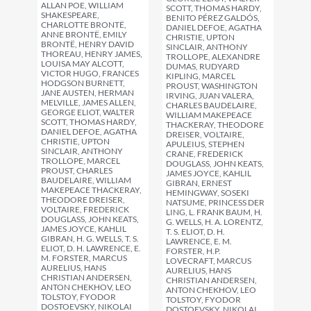
ALLAN POE, WILLIAM
SCOTT, THOMAS HARDY,
SHAKESPEARE,
BENITO PÉREZ GALDÓS,
CHARLOTTE BRONTË,
DANIEL DEFOE, AGATHA
ANNE BRONTË, EMILY
CHRISTIE, UPTON
BRONTË, HENRY DAVID
SINCLAIR, ANTHONY
THOREAU, HENRY JAMES,
TROLLOPE, ALEXANDRE
LOUISA MAY ALCOTT,
DUMAS, RUDYARD
VICTOR HUGO, FRANCES
KIPLING, MARCEL
HODGSON BURNETT,
PROUST, WASHINGTON
JANE AUSTEN, HERMAN
IRVING, JUAN VALERA,
MELVILLE, JAMES ALLEN,
CHARLES BAUDELAIRE,
GEORGE ELIOT, WALTER
WILLIAM MAKEPEACE
SCOTT, THOMAS HARDY,
THACKERAY, THEODORE
DANIEL DEFOE, AGATHA
DREISER, VOLTAIRE,
CHRISTIE, UPTON
APULEIUS, STEPHEN
SINCLAIR, ANTHONY
CRANE, FREDERICK
TROLLOPE, MARCEL
DOUGLASS, JOHN KEATS,
PROUST, CHARLES
JAMES JOYCE, KAHLIL
BAUDELAIRE, WILLIAM
GIBRAN, ERNEST
MAKEPEACE THACKERAY,
HEMINGWAY, SOSEKI
THEODORE DREISER,
NATSUME, PRINCESS DER
VOLTAIRE, FREDERICK
LING, L. FRANK BAUM, H.
DOUGLASS, JOHN KEATS,
G. WELLS, H. A. LORENTZ,
JAMES JOYCE, KAHLIL
T. S. ELIOT, D. H.
GIBRAN, H. G. WELLS, T. S.
LAWRENCE, E. M.
ELIOT, D. H. LAWRENCE, E.
FORSTER, H.P.
M. FORSTER, MARCUS
LOVECRAFT, MARCUS
AURELIUS, HANS
AURELIUS, HANS
CHRISTIAN ANDERSEN,
CHRISTIAN ANDERSEN,
ANTON CHEKHOV, LEO
ANTON CHEKHOV, LEO
TOLSTOY, FYODOR
TOLSTOY, FYODOR
DOSTOEVSKY, NIKOLAI
DOSTOEVSKY, NIKOLAI