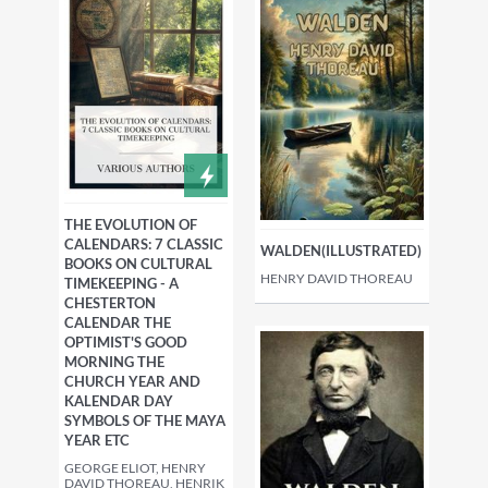
THE EVOLUTION OF
CALENDARS: 7 CLASSIC
WALDEN(ILLUSTRATED)
BOOKS ON CULTURAL
HENRY DAVID THOREAU
TIMEKEEPING - A
CHESTERTON
CALENDAR THE
OPTIMIST'S GOOD
MORNING THE
CHURCH YEAR AND
KALENDAR DAY
SYMBOLS OF THE MAYA
YEAR ETC
GEORGE ELIOT, HENRY
DAVID THOREAU, HENRIK