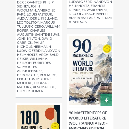
LUDWIG FERDINAND VON
DE CERVANTES, PHILIP
HELMHOLTZ, FRANCIS
SIDNEY, JOHN
DRAKE, EDWARD HAIES,
WOOLMAN, AMBROISE
NICCOLÒ MACHIAVELLI,
PARÉ, LOUIS PASTEUR,
AMBROISE PARÉ, WILLIAM
ALEXANDER L. KIELLAND,
A. NEILSON
LEO TOLSTOY, MARCUS
TULLIUS CICERO, WILLIAM
ROPER, CHARLES
AUGUSTIN SAINTE-BEUVE,
JOHN MILTON, DAVID
GARRICK, PHILIP
NICHOLS, HERMANN
LUDWIG FERDINAND VON
HELMHOLTZ, ARCHIBALD
GEIKIE, WILLIAM A.
NEILSON, EURIPIDES,
SOPHOCLES,
ARISTOPHANES,
HERODOTUS, VOLTAIRE,
EPICTETUS, MOLIÈRE
MOLIERE, THOMAS
MALORY, AESOP AESOP,
HOMER HOMER
90 MASTERPIECES OF
WORLD LITERATURE
(VOLI) (ANNOTATED) -
ENRICHED EDITION