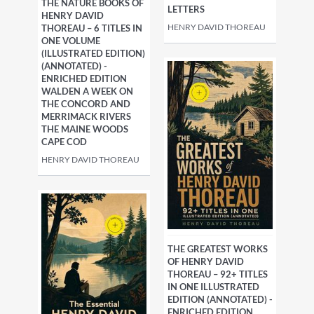
THE NATURE BOOKS OF
LETTERS
HENRY DAVID
HENRY DAVID THOREAU
THOREAU – 6 TITLES IN
ONE VOLUME
(ILLUSTRATED EDITION)
(ANNOTATED) -
ENRICHED EDITION
WALDEN A WEEK ON
THE CONCORD AND
MERRIMACK RIVERS
THE MAINE WOODS
CAPE COD
HENRY DAVID THOREAU
THE GREATEST WORKS
OF HENRY DAVID
THOREAU – 92+ TITLES
IN ONE ILLUSTRATED
EDITION (ANNOTATED) -
ENRICHED EDITION