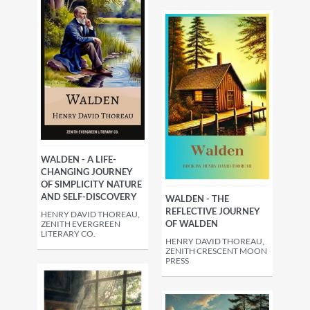
WALDEN - A LIFE-
CHANGING JOURNEY
OF SIMPLICITY NATURE
AND SELF-DISCOVERY
WALDEN - THE
REFLECTIVE JOURNEY
HENRY DAVID THOREAU,
OF WALDEN
ZENITH EVERGREEN
LITERARY CO.
HENRY DAVID THOREAU,
ZENITH CRESCENT MOON
PRESS