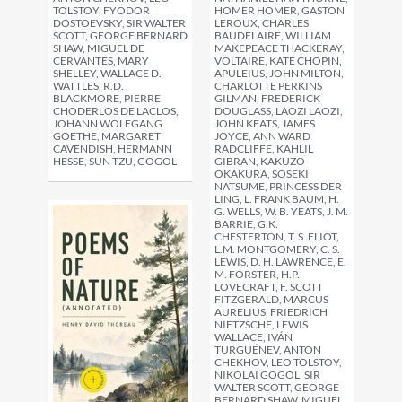
HOMER HOMER, GASTON
TOLSTOY, FYODOR
LEROUX, CHARLES
DOSTOEVSKY, SIR WALTER
BAUDELAIRE, WILLIAM
SCOTT, GEORGE BERNARD
MAKEPEACE THACKERAY,
SHAW, MIGUEL DE
VOLTAIRE, KATE CHOPIN,
CERVANTES, MARY
APULEIUS, JOHN MILTON,
SHELLEY, WALLACE D.
CHARLOTTE PERKINS
WATTLES, R.D.
GILMAN, FREDERICK
BLACKMORE, PIERRE
DOUGLASS, LAOZI LAOZI,
CHODERLOS DE LACLOS,
JOHN KEATS, JAMES
JOHANN WOLFGANG
JOYCE, ANN WARD
GOETHE, MARGARET
RADCLIFFE, KAHLIL
CAVENDISH, HERMANN
GIBRAN, KAKUZO
HESSE, SUN TZU, GOGOL
OKAKURA, SOSEKI
NATSUME, PRINCESS DER
LING, L. FRANK BAUM, H.
G. WELLS, W. B. YEATS, J. M.
BARRIE, G.K.
CHESTERTON, T. S. ELIOT,
L.M. MONTGOMERY, C. S.
LEWIS, D. H. LAWRENCE, E.
M. FORSTER, H.P.
LOVECRAFT, F. SCOTT
FITZGERALD, MARCUS
AURELIUS, FRIEDRICH
NIETZSCHE, LEWIS
WALLACE, IVÁN
TURGUÉNEV, ANTON
CHEKHOV, LEO TOLSTOY,
NIKOLAI GOGOL, SIR
WALTER SCOTT, GEORGE
BERNARD SHAW, MIGUEL