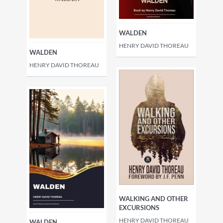
WALDEN
HENRY DAVID THOREAU
WALDEN
HENRY DAVID THOREAU
WALKING AND OTHER
EXCURSIONS
HENRY DAVID THOREAU
WALDEN