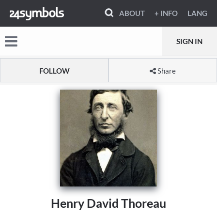
ABOUT
+ INFO
LANG
SIGN IN
FOLLOW
Share
Henry David Thoreau