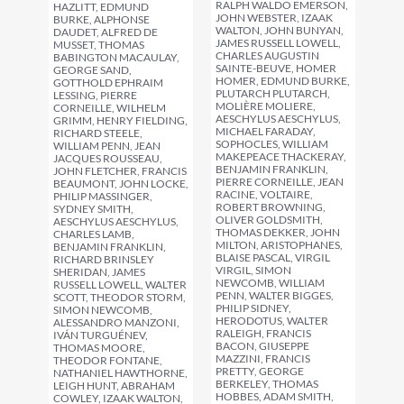
RALPH WALDO EMERSON,
HAZLITT, EDMUND
JOHN WEBSTER, IZAAK
BURKE, ALPHONSE
WALTON, JOHN BUNYAN,
DAUDET, ALFRED DE
JAMES RUSSELL LOWELL,
MUSSET, THOMAS
CHARLES AUGUSTIN
BABINGTON MACAULAY,
SAINTE-BEUVE, HOMER
GEORGE SAND,
HOMER, EDMUND BURKE,
GOTTHOLD EPHRAIM
PLUTARCH PLUTARCH,
LESSING, PIERRE
MOLIÈRE MOLIERE,
CORNEILLE, WILHELM
AESCHYLUS AESCHYLUS,
GRIMM, HENRY FIELDING,
MICHAEL FARADAY,
RICHARD STEELE,
SOPHOCLES, WILLIAM
WILLIAM PENN, JEAN
MAKEPEACE THACKERAY,
JACQUES ROUSSEAU,
BENJAMIN FRANKLIN,
JOHN FLETCHER, FRANCIS
PIERRE CORNEILLE, JEAN
BEAUMONT, JOHN LOCKE,
RACINE, VOLTAIRE,
PHILIP MASSINGER,
ROBERT BROWNING,
SYDNEY SMITH,
OLIVER GOLDSMITH,
AESCHYLUS AESCHYLUS,
THOMAS DEKKER, JOHN
CHARLES LAMB,
MILTON, ARISTOPHANES,
BENJAMIN FRANKLIN,
BLAISE PASCAL, VIRGIL
RICHARD BRINSLEY
VIRGIL, SIMON
SHERIDAN, JAMES
NEWCOMB, WILLIAM
RUSSELL LOWELL, WALTER
PENN, WALTER BIGGES,
SCOTT, THEODOR STORM,
PHILIP SIDNEY,
SIMON NEWCOMB,
HERODOTUS, WALTER
ALESSANDRO MANZONI,
RALEIGH, FRANCIS
IVÁN TURGUÉNEV,
BACON, GIUSEPPE
THOMAS MOORE,
MAZZINI, FRANCIS
THEODOR FONTANE,
PRETTY, GEORGE
NATHANIEL HAWTHORNE,
BERKELEY, THOMAS
LEIGH HUNT, ABRAHAM
HOBBES, ADAM SMITH,
COWLEY, IZAAK WALTON,