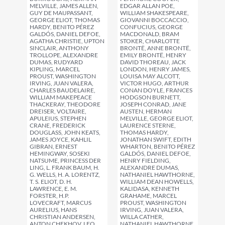
EDGAR ALLAN POE,
MELVILLE, JAMES ALLEN,
WILLIAM SHAKESPEARE,
GUY DE MAUPASSANT,
GIOVANNI BOCCACCIO,
GEORGE ELIOT, THOMAS
CONFUCIUS, GEORGE
HARDY, BENITO PÉREZ
MACDONALD, BRAM
GALDÓS, DANIEL DEFOE,
STOKER, CHARLOTTE
AGATHA CHRISTIE, UPTON
BRONTË, ANNE BRONTË,
SINCLAIR, ANTHONY
EMILY BRONTË, HENRY
TROLLOPE, ALEXANDRE
DAVID THOREAU, JACK
DUMAS, RUDYARD
LONDON, HENRY JAMES,
KIPLING, MARCEL
LOUISA MAY ALCOTT,
PROUST, WASHINGTON
VICTOR HUGO, ARTHUR
IRVING, JUAN VALERA,
CONAN DOYLE, FRANCES
CHARLES BAUDELAIRE,
HODGSON BURNETT,
WILLIAM MAKEPEACE
JOSEPH CONRAD, JANE
THACKERAY, THEODORE
AUSTEN, HERMAN
DREISER, VOLTAIRE,
MELVILLE, GEORGE ELIOT,
APULEIUS, STEPHEN
LAURENCE STERNE,
CRANE, FREDERICK
THOMAS HARDY,
DOUGLASS, JOHN KEATS,
JONATHAN SWIFT, EDITH
JAMES JOYCE, KAHLIL
WHARTON, BENITO PÉREZ
GIBRAN, ERNEST
GALDÓS, DANIEL DEFOE,
HEMINGWAY, SOSEKI
HENRY FIELDING,
NATSUME, PRINCESS DER
ALEXANDRE DUMAS,
LING, L. FRANK BAUM, H.
NATHANIEL HAWTHORNE,
G. WELLS, H. A. LORENTZ,
WILLIAM DEAN HOWELLS,
T. S. ELIOT, D. H.
KALIDASA, KENNETH
LAWRENCE, E. M.
GRAHAME, MARCEL
FORSTER, H.P.
PROUST, WASHINGTON
LOVECRAFT, MARCUS
IRVING, JUAN VALERA,
AURELIUS, HANS
WILLA CATHER,
CHRISTIAN ANDERSEN,
NATHANIEL HAWTHORNE,
ANTON CHEKHOV, LEO