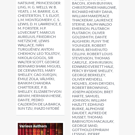
NATSUME, PRINCESS DER
BACON, JOHN BUNYAN,
LING, H. G. WELLS, W. B.
CHRISTOPHER MARLOWE,
YEATS, J. M. BARRIE, G.K.
RICHARD HENRY DANA,
CHESTERTON, T. S. ELIOT,
WILLIAM MAKEPEACE
L.M. MONTGOMERY, C. S.
THACKERAY, LAURENCE
LEWIS, D. H. LAWRENCE, E.
STERNE, RALPH WALDO
M. FORSTER, H.P.
EMERSON, PLUTARCH
LOVECRAFT, MARCUS
PLUTARCH, OLIVER
AURELIUS, FRIEDRICH
GOLDSMITH, DANTE
NIETZSCHE, LEWIS
ALIGHIERI, PLINY THE
WALLACE, IVÁN
YOUNGER, ROBERT
TURGUÉNEV, ANTON
BURNS, BENVENUTO
CHEKHOV, LEO TOLSTOY,
CELLINI, ROBERT LOUIS
NIKOLAI GOGOL, SIR
STEVENSON, THOMAS
WALTER SCOTT, GEORGE
CARLYLE, JOHN RUSKIN,
BERNARD SHAW, MIGUEL
EDWARD EVERETT HALE,
DE CERVANTES, MARY
PERCY BYSSHE SHELLEY,
SHELLEY, CAO XUEQIN,
GEORGE BERKELEY,
ÉMILE ZOLA, VÁLMÍKI,
OLIVER WENDELL
BANKIM CHANDRA
HOLMES, JOHN DRYDEN,
CHATTERJEE, P. B.
ROBERT BROWNING,
SHELLEY, ELIZABETH VON
JOSEPH ADDISON, BRET
ARNIM, HERMANN HESSE,
HARTE, SAMUEL
DANTE, PEDRO
JOHNSON, WILLIAM
CALDERÓN DE LA BARCA,
HAZLITT, EDMUND
SUN TZU, INAZO NITOBÉ
BURKE, ALPHONSE
DAUDET, ALFRED DE
MUSSET, THOMAS
BABINGTON MACAULAY,
GEORGE SAND,
GOTTHOLD EPHRAIM
LESSING, PIERRE