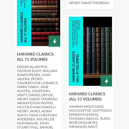
HENRY DAVID THOREAU
HARVARD CLASSICS:
ALL 71 VOLUMES
EDGAR ALLAN POE,
GEORGE ELIOT, WILLIAM
SHAKESPEARE, JUAN
VALERA, PEDRO
CALDERÓN DE LA BARCA,
MARK TWAIN, JANE
AUSTEN, JONATHAN
HARVARD CLASSICS
SWIFT, DANIEL DEFOE,
(ALL 51 VOLUMES)
HENRY DAVID THOREAU,
WASHINGTON IRVING,
JOHANN WOLFGANG
NICCOLÒ MACHIAVELLI,
VON GOETHE, GOTTHOLD
HENRY JAMES, ADAM
EPHRAIM LESSING,
SMITH, HANS CHRISTIAN
THOMAS CARLYLE, PLATO,
ANDERSEN, MICHEL DE
RENÉ DESCARTES,
MONTAIGNE, JOHN
IMMANUEL KANT,
STUART MILL, SAMUEL