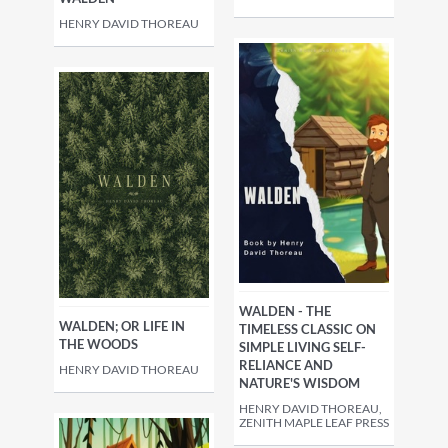
HENRY DAVID THOREAU
WALDEN - THE
WALDEN; OR LIFE IN
TIMELESS CLASSIC ON
THE WOODS
SIMPLE LIVING SELF-
RELIANCE AND
HENRY DAVID THOREAU
NATURE'S WISDOM
HENRY DAVID THOREAU,
ZENITH MAPLE LEAF PRESS