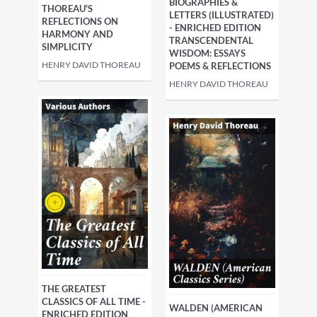
BIOGRAPHIES &
THOREAU'S
LETTERS (ILLUSTRATED)
REFLECTIONS ON
- ENRICHED EDITION
HARMONY AND
TRANSCENDENTAL
SIMPLICITY
WISDOM: ESSAYS
HENRY DAVID THOREAU
POEMS & REFLECTIONS
HENRY DAVID THOREAU
THE GREATEST
CLASSICS OF ALL TIME -
WALDEN (AMERICAN
ENRICHED EDITION