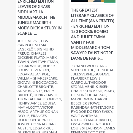
ENRICHED EDITION
LEAVES OF GRASS
THE GREATEST
SIDDHARTHA
LITERARY CLASSICS OF
MIDDLEMARCH THE
ALL TIME (ANNOTATED)
JUNGLE MACBETH
- ENRICHED EDITION
MOBY-DICK A STUDY IN
150 BOOKS: ROMEO
SCARLET…
AND JULIET EMMA
JULES VERNE, LEWIS
VANITY FAIR
CARROLL, SELMA
MIDDLEMARCH TOM
LAGERLÖF, SIGMUND
SAWYER FAUST NOTRE
FREUD, CHARLES
DICKENS, PLATO, MARK
DAME DE PARIS…
TWAIN, WALT WHITMAN,
JOHANN WOLFGANG
OSCAR WILDE, ROBERT
VON GOETHE, STENDHAL,
LOUIS STEVENSON,
JULES VERNE, GUSTAVE
EDGAR ALLAN POE,
FLAUBERT, LEWIS
WILLIAM SHAKESPEARE,
CARROLL, THEODOR
GIOVANNI BOCCACCIO,
STORM, HENRIK IBSEN,
CHARLOTTE BRONTË,
CHARLES DICKENS, PLATO,
ANNE BRONTË, EMILY
HONORÉ DE BALZAC,
BRONTË, HENRY DAVID
MARK TWAIN, HARRIET
THOREAU, JACK LONDON,
BEECHER STOWE,
HENRY JAMES, LOUISA
RABINDRANATH TAGORE,
MAY ALCOTT, VICTOR
FYODOR DOSTOYEVSKY,
HUGO, ARTHUR CONAN
WALT WHITMAN,
DOYLE, FRANCES
NICCOLÒ MACHIAVELLI,
HODGSON BURNETT,
OSCAR WILDE, ROBERT
JOSEPH CONRAD, JANE
LOUIS STEVENSON, JAMES
AUSTEN, EDGAR RICE
FENIMORE COOPER,
BURROUGHS, HERMAN