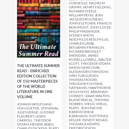
CORNEILLE, WILHELM
GRIMM, HENRY FIELDING,
RICHARD STEELE,
WILLIAM PENN, JEAN
JACQUES ROUSSEAU,
JOHN FLETCHER, FRANCIS
BEAUMONT, JOHN LOCKE,
PHILIP MASSINGER,
SYDNEY SMITH,
AESCHYLUS AESCHYLUS,
CHARLES LAMB,
BENJAMIN FRANKLIN,
RICHARD BRINSLEY
SHERIDAN, JAMES
RUSSELL LOWELL, WALTER
SCOTT, THEODOR STORM,
THE ULTIMATE SUMMER
SIMON NEWCOMB,
READ - ENRICHED
ALESSANDRO MANZONI,
IVÁN TURGUÉNEV,
EDITION COLLECTION
THOMAS MOORE,
OF 150 MASTERPIECES
THEODOR FONTANE,
OF THE WORLD
NATHANIEL HAWTHORNE,
LITERATURE IN ONE
LEIGH HUNT, ABRAHAM
COWLEY, IZAAK WALTON,
VOLUME
BLAISE PASCAL, THOMAS
HOBBES, VIRGIL VIRGIL,
JOHANN WOLFGANG
PLATO, JEAN RACINE,
VON GOETHE, STENDHAL,
BJØRNSTJERNE
JULES VERNE, GUSTAVE
BJØRNSON, GOTTFRIED
FLAUBERT, LEWIS
KELLER, ERNEST RENAN,
CARROLL, THEODOR
THOMAS À KEMPIS,
STORM, HENRIK IBSEN,
FRIEDRICH VON
CHARLES DICKENS, PLATO,