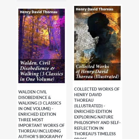
COLLECTED WORKS OF
WALDEN CIVIL
HENRY DAVID
DISOBEDIENCE &
THOREAU
WALKING (3 CLASSICS
(ILLUSTRATED) -
IN ONE VOLUME) -
ENRICHED EDITION
ENRICHED EDITION
EXPLORING NATURE
THREE MOST
PHILOSOPHY AND SELF-
IMPORTANT WORKS OF
REFLECTION IN
THOREAU INCLUDING
THOREAU'S TIMELESS
AUTHOR'S BIOGRAPHY