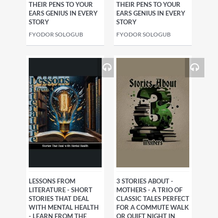
THEIR PENS TO YOUR
THEIR PENS TO YOUR
EARS GENIUS IN EVERY
EARS GENIUS IN EVERY
STORY
STORY
FYODOR SOLOGUB
FYODOR SOLOGUB
LESSONS FROM
3 STORIES ABOUT -
LITERATURE - SHORT
MOTHERS - A TRIO OF
STORIES THAT DEAL
CLASSIC TALES PERFECT
WITH MENTAL HEALTH
FOR A COMMUTE WALK
- LEARN FROM THE
OR QUIET NIGHT IN