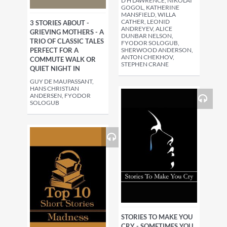
D H LAWRENCE, NIKOLAI
GOGOL, KATHERINE
MANSFIELD, WILLA
CATHER, LEONID
3 STORIES ABOUT -
ANDREYEV, ALICE
GRIEVING MOTHERS - A
DUNBAR NELSON,
TRIO OF CLASSIC TALES
FYODOR SOLOGUB,
PERFECT FOR A
SHERWOOD ANDERSON,
ANTON CHEKHOV,
COMMUTE WALK OR
STEPHEN CRANE
QUIET NIGHT IN
GUY DE MAUPASSANT,
HANS CHRISTIAN
ANDERSEN, FYODOR
SOLOGUB
STORIES TO MAKE YOU
CRY - SOMETIMES YOU