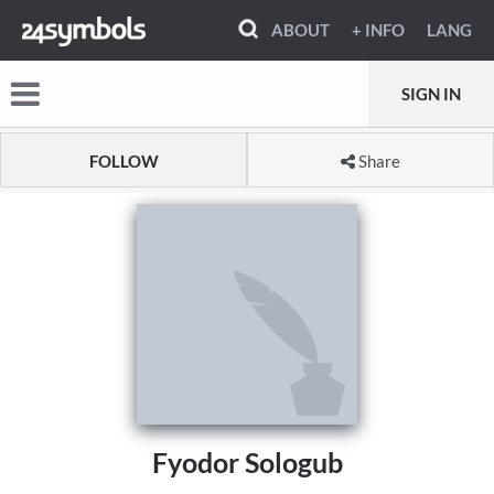
ABOUT
+ INFO
LANG
SIGN IN
FOLLOW
Share
Fyodor Sologub