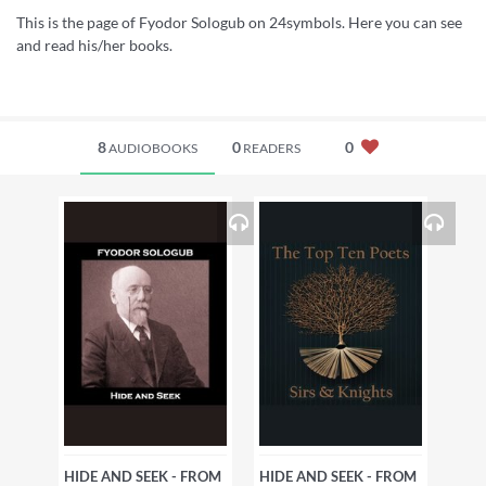
This is the page of Fyodor Sologub on 24symbols. Here you can see
and read his/her books.
8
0
0
AUDIOBOOKS
READERS
HIDE AND SEEK - FROM
HIDE AND SEEK - FROM