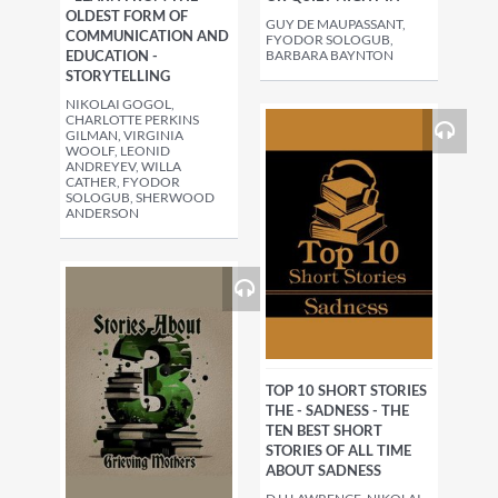
OLDEST FORM OF
GUY DE MAUPASSANT,
COMMUNICATION AND
FYODOR SOLOGUB,
EDUCATION -
BARBARA BAYNTON
STORYTELLING
NIKOLAI GOGOL,
CHARLOTTE PERKINS
GILMAN, VIRGINIA
WOOLF, LEONID
ANDREYEV, WILLA
CATHER, FYODOR
SOLOGUB, SHERWOOD
ANDERSON
TOP 10 SHORT STORIES
THE - SADNESS - THE
TEN BEST SHORT
STORIES OF ALL TIME
ABOUT SADNESS