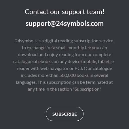
Contact our support team!
support@24symbols.com
24symbols is a digital reading subscription service.
In exchange for a small monthly fee you can
download and enjoy reading from our complete
catalogue of ebooks on any device (mobile, tablet, e-
reader with web navigator or PC). Our catalogue
includes more than 500,000 books in several
languages. This subscription can be terminated at
any time in the section "Subscription".
SUBSCRIBE