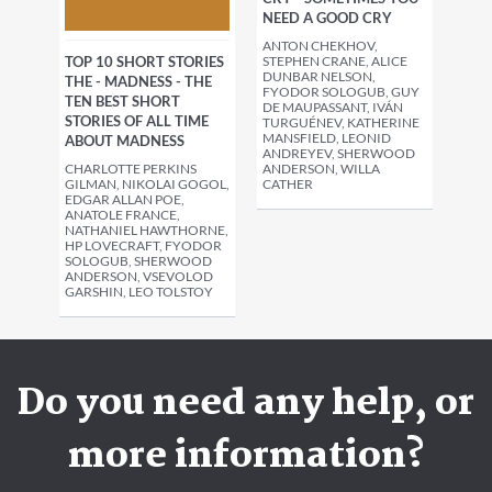
NEED A GOOD CRY
ANTON CHEKHOV,
TOP 10 SHORT STORIES
STEPHEN CRANE, ALICE
DUNBAR NELSON,
THE - MADNESS - THE
FYODOR SOLOGUB, GUY
TEN BEST SHORT
DE MAUPASSANT, IVÁN
STORIES OF ALL TIME
TURGUÉNEV, KATHERINE
MANSFIELD, LEONID
ABOUT MADNESS
ANDREYEV, SHERWOOD
CHARLOTTE PERKINS
ANDERSON, WILLA
GILMAN, NIKOLAI GOGOL,
CATHER
EDGAR ALLAN POE,
ANATOLE FRANCE,
NATHANIEL HAWTHORNE,
HP LOVECRAFT, FYODOR
SOLOGUB, SHERWOOD
ANDERSON, VSEVOLOD
GARSHIN, LEO TOLSTOY
Do you need any help, or
more information?