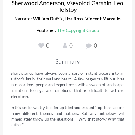
Sherwood Anderson
,
Vsevolod Garshin
,
Leo
Tolstoy
Narrator
William Dufris
,
Liza Ross
,
Vincent Marzello
Publisher:
The Copyright Group
0
0
0
Summary
Short stories have always been a sort of instant access into an 
author’s brain, their soul and heart.  A few pages can lift our lives 
into locations, people and experiences with a sweep of landscape, 
narration, feelings and emotions that is difficult to achieve 
elsewhere. 

In this series we try to offer up tried and trusted ‘Top Tens’ across 
many different themes and authors. But any anthology will 
immediately throw up the questions – Why that story? Why that 
author?  
