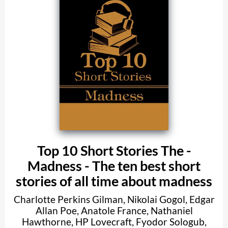
Top 10 Short Stories The -
Madness - The ten best short
stories of all time about madness
Charlotte Perkins Gilman
,
Nikolai Gogol
,
Edgar
Allan Poe
,
Anatole France
,
Nathaniel
Hawthorne
,
HP Lovecraft
,
Fyodor Sologub
,