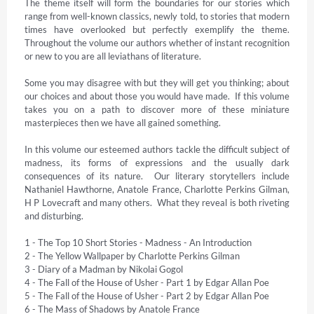
The theme itself will form the boundaries for our stories which 
range from well-known classics, newly told, to stories that modern 
times have overlooked but perfectly exemplify the theme.  
Throughout the volume our authors whether of instant recognition 
or new to you are all leviathans of literature. 

Some you may disagree with but they will get you thinking; about 
our choices and about those you would have made.  If this volume 
takes you on a path to discover more of these miniature 
masterpieces then we have all gained something. 

In this volume our esteemed authors tackle the difficult subject of 
madness, its forms of expressions and the usually dark 
consequences of its nature.  Our literary storytellers include 
Nathaniel Hawthorne, Anatole France, Charlotte Perkins Gilman, 
H P Lovecraft and many others.  What they reveal is both riveting 
and disturbing. 

1 - The Top 10 Short Stories - Madness - An Introduction 

2 - The Yellow Wallpaper by Charlotte Perkins Gilman 

3 - Diary of a Madman by Nikolai Gogol 

4 - The Fall of the House of Usher - Part 1 by Edgar Allan Poe 

5 - The Fall of the House of Usher - Part 2 by Edgar Allan Poe 

6 - The Mass of Shadows by Anatole France 
