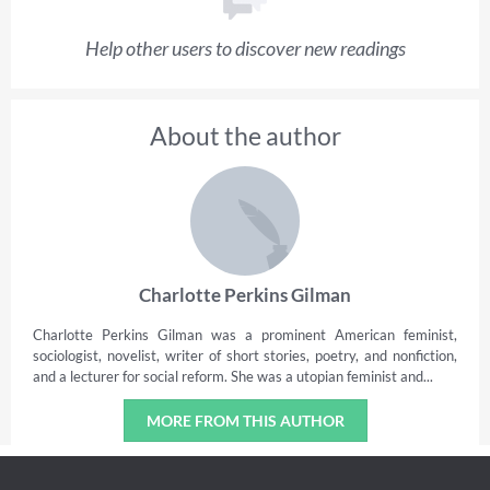
Help other users to discover new readings
About the author
Charlotte Perkins Gilman
Charlotte Perkins Gilman was a prominent American feminist,
sociologist, novelist, writer of short stories, poetry, and nonfiction,
and a lecturer for social reform. She was a utopian feminist and...
MORE FROM THIS AUTHOR