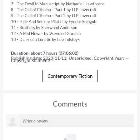
7 - The Devil In Manuscript by Nathaniel Hawthorne 

8 - The Call of Cthulhu - Part 1 by H P Lovecraft 

9 - The Call of Cthulhu - Part 2 by H P Lovecraft 

10 - Hide And Seek or Pliatki by Fyodor Sologub 

11 - Brothers by Sherwood Anderson 

12 - A Red Flower by Vsevolod Garshin 

13 - Diary of a Lunatic by Leo Tolstoy<
Duration: about 7 hours (07:06:02)
Publishing date: 2023-11-11; Unabridged; Copyright Year: — 
Copyright Statment: —
Contemporary Fiction
Comments