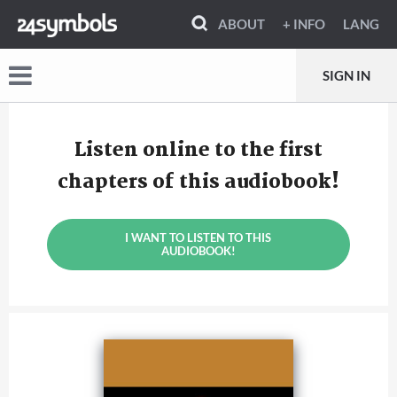
ABOUT
+ INFO
LANG
SIGN IN
Listen online to the first
chapters of this audiobook!
I WANT TO LISTEN TO THIS
AUDIOBOOK!