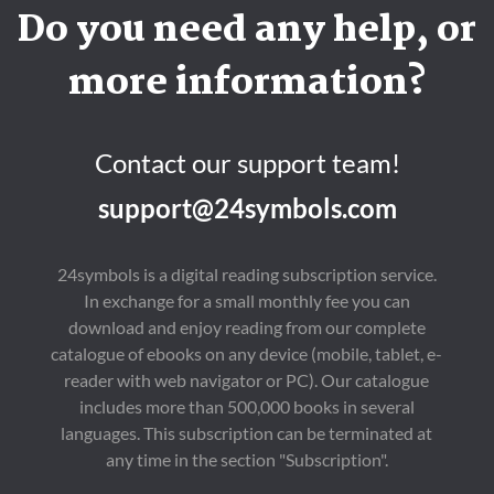
Do you need any help, or
more information?
Contact our support team!
support@24symbols.com
24symbols is a digital reading subscription service.
In exchange for a small monthly fee you can
download and enjoy reading from our complete
catalogue of ebooks on any device (mobile, tablet, e-
reader with web navigator or PC). Our catalogue
includes more than 500,000 books in several
languages. This subscription can be terminated at
any time in the section "Subscription".