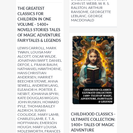
JOHN ST. WEBB, W. R. S.
RALSTON, ARTHUR
THE GREATEST
RANSOME, GEORGETTE
CLASSICS FOR
LEBLANC, GEORGE
CHILDREN IN ONE
MACDONALD
VOLUME - 1400+
NOVELS STORIES TALES
OF MAGIC ADVENTURE
FAIRYTALES & LEGENDS
LEWIS CARROLL, MARK
TWAIN, LOUISA MAY
ALCOTT, OSCAR WILDE,
JONATHAN SWIFT, DANIEL
DEFOE, L. FRANK BAUM,
NATHANIEL HAWTHORNE,
HANS CHRISTIAN
ANDERSEN, HARRIET
BEECHER STOWE, ANNA
SEWELL, ANDREW LANG,
ELEANOR H. PORTER, E.
NESBIT, JOHANNA SPYRI,
KATE DOUGLAS WIGGIN,
JOHN RUSKIN, HOWARD
PYLE, THOMAS BAILEY
ALDRICH, SUSAN
CHILDHOOD CLASSICS -
COOLIDGE, MARY LAMB,
CHARLES LAMB, E. T. A.
ULTIMATE COLLECTION:
HOFFMANN, EMERSON
1400+ TALES OF MAGIC
HOUGH, MARY LOUISA
ADVENTURE
MOLESWORTH, FRANCES