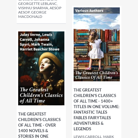
GEORGETTE LEBLANC,
VISHNU SHARMA, AESOP
AESOP, GEORGE
MACDONALD
THE GREATEST
CHILDREN'S CLASSICS
OF ALL TIME - 1400+
TITLES IN ONE VOLUME:
FANTASTIC TALES
THE GREATEST
FABLES FAIRYTALES
CHILDREN'S CLASSICS
ADVENTURES &
OF ALL TIME - OVER
LEGENDS
1400 NOVELS &
STORIES IN ONE
LEWIS CARROLL, MARK