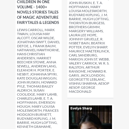
CHILDREN IN ONE
JOHN RUSKIN, E. T. A.
VOLUME - 1400+
HOFFMANN, MARY
LOUISA MOLESWORTH,
NOVELS STORIES TALES
RUDYARD KIPLING, J. M.
OF MAGIC ADVENTURE
BARRIE, HUGH LOFTING,
FAIRYTALES & LEGENDS
THORNTON BURGESS,
BROTHERS GRIMM,
LEWIS CARROLL, MARK
MARGERY WILLIAMS,
TWAIN, LOUISA MAY
LAURA LEE HOPE,
ALCOTT, OSCAR WILDE,
JOHNNY GRUELLE, R.
JONATHAN SWIFT, DANIEL
NISBET BAIN, BEATRIX
DEFOE, L. FRANK BAUM,
POTTER, EVELYN SHARP,
NATHANIEL HAWTHORNE,
MAURICE MAETERLINCK,
HANS CHRISTIAN
CARL SANDBURG,
ANDERSEN, HARRIET
MARION JOHN ST. WEBB,
BEECHER STOWE, ANNA
VALERY CARRICK, W. R. S.
SEWELL, ANDREW LANG,
RALSTON, ARTHUR
ELEANOR H. PORTER, E.
RANSOME, HOWARD R.
NESBIT, JOHANNA SPYRI,
GARIS, JACK LONDON,
KATE DOUGLAS WIGGIN,
GEORGETTE LEBLANC,
JOHN RUSKIN, HOWARD
VISHNU SHARMA, AESOP
PYLE, THOMAS BAILEY
AESOP, GEORGE
ALDRICH, SUSAN
MACDONALD
COOLIDGE, MARY LAMB,
CHARLES LAMB, E. T. A.
HOFFMANN, EMERSON
HOUGH, MARY LOUISA
MOLESWORTH, FRANCES
HODGSON BURNETT,
RUDYARD KIPLING, J. M.
BARRIE, HUGH LOFTING,
KENNETH GRAHAME,