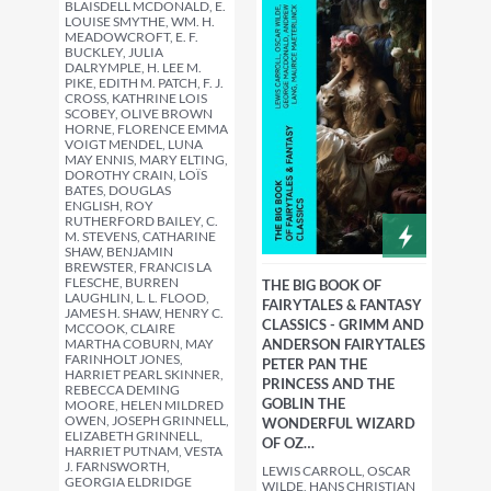
BLAISDELL MCDONALD, E.
LOUISE SMYTHE, WM. H.
MEADOWCROFT, E. F.
BUCKLEY, JULIA
DALRYMPLE, H. LEE M.
PIKE, EDITH M. PATCH, F. J.
CROSS, KATHRINE LOIS
SCOBEY, OLIVE BROWN
HORNE, FLORENCE EMMA
VOIGT MENDEL, LUNA
MAY ENNIS, MARY ELTING,
DOROTHY CRAIN, LOÏS
BATES, DOUGLAS
ENGLISH, ROY
RUTHERFORD BAILEY, C.
M. STEVENS, CATHARINE
SHAW, BENJAMIN
BREWSTER, FRANCIS LA
FLESCHE, BURREN
THE BIG BOOK OF
LAUGHLIN, L. L. FLOOD,
FAIRYTALES & FANTASY
JAMES H. SHAW, HENRY C.
CLASSICS - GRIMM AND
MCCOOK, CLAIRE
MARTHA COBURN, MAY
ANDERSON FAIRYTALES
FARINHOLT JONES,
PETER PAN THE
HARRIET PEARL SKINNER,
PRINCESS AND THE
REBECCA DEMING
GOBLIN THE
MOORE, HELEN MILDRED
OWEN, JOSEPH GRINNELL,
WONDERFUL WIZARD
ELIZABETH GRINNELL,
OF OZ…
HARRIET PUTNAM, VESTA
J. FARNSWORTH,
LEWIS CARROLL, OSCAR
GEORGIA ELDRIDGE
WILDE, HANS CHRISTIAN