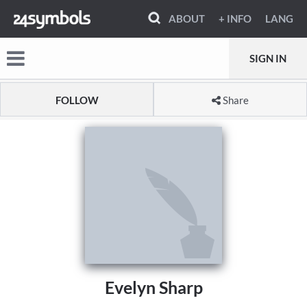
ABOUT
+ INFO
LANG
SIGN IN
FOLLOW
Share
Evelyn Sharp