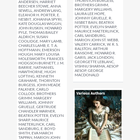
THORNTON BURGESS,
ANDERSEN, HARRIET
BROTHERS GRIMM,
BEECHER STOWE, ANNA
MARGERY WILLIAMS,
SEWELL, ANDREW LANG,
LAURA LEE HOPE,
ELEANOR H. PORTER, E.
JOHNNY GRUELLE, R.
NESBIT, JOHANNA SPYRI,
NISBET BAIN, BEATRIX
KATE DOUGLAS WIGGIN,
POTTER, EVELYN SHARP,
JOHN RUSKIN, HOWARD
MAURICE MAETERLINCK,
PYLE, THOMAS BAILEY
CARL SANDBURG,
ALDRICH, SUSAN
MARION JOHN ST. WEBB,
COOLIDGE, MARY LAMB,
VALERY CARRICK, W. R. S.
CHARLES LAMB, E. T. A.
RALSTON, ARTHUR
HOFFMANN, EMERSON
RANSOME, HOWARD R.
HOUGH, MARY LOUISA
GARIS, JACK LONDON,
MOLESWORTH, FRANCES
GEORGETTE LEBLANC,
HODGSON BURNETT, J. M.
VISHNU SHARMA, AESOP
BARRIE, NATHANIEL
AESOP, GEORGE
HAWTHORNE, HUGH
MACDONALD
LOFTING, KENNETH
GRAHAME, THORNTON
BURGESS, JOHN MEADE
FALKNER, CARLO
COLLODI, BROTHERS
GRIMM, MARGERY
WILLIAMS, JOHNNY
GRUELLE, GERTRUDE
CHANDLER WARNER,
BEATRIX POTTER, EVELYN
SHARP, MAURICE
MAETERLINCK, CARL
SANDBURG, E. BOYD
SMITH, EVA MARCH
TAPPAN, MARION JOHN