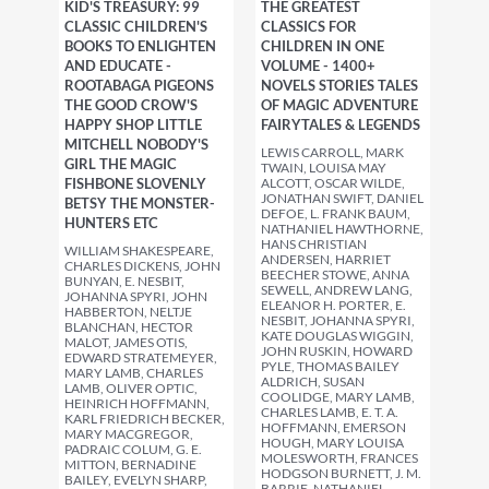
KID'S TREASURY: 99
THE GREATEST
CLASSIC CHILDREN'S
CLASSICS FOR
BOOKS TO ENLIGHTEN
CHILDREN IN ONE
AND EDUCATE -
VOLUME - 1400+
ROOTABAGA PIGEONS
NOVELS STORIES TALES
THE GOOD CROW'S
OF MAGIC ADVENTURE
HAPPY SHOP LITTLE
FAIRYTALES & LEGENDS
MITCHELL NOBODY'S
LEWIS CARROLL, MARK
GIRL THE MAGIC
TWAIN, LOUISA MAY
FISHBONE SLOVENLY
ALCOTT, OSCAR WILDE,
JONATHAN SWIFT, DANIEL
BETSY THE MONSTER-
DEFOE, L. FRANK BAUM,
HUNTERS ETC
NATHANIEL HAWTHORNE,
HANS CHRISTIAN
WILLIAM SHAKESPEARE,
ANDERSEN, HARRIET
CHARLES DICKENS, JOHN
BEECHER STOWE, ANNA
BUNYAN, E. NESBIT,
SEWELL, ANDREW LANG,
JOHANNA SPYRI, JOHN
ELEANOR H. PORTER, E.
HABBERTON, NELTJE
NESBIT, JOHANNA SPYRI,
BLANCHAN, HECTOR
KATE DOUGLAS WIGGIN,
MALOT, JAMES OTIS,
JOHN RUSKIN, HOWARD
EDWARD STRATEMEYER,
PYLE, THOMAS BAILEY
MARY LAMB, CHARLES
ALDRICH, SUSAN
LAMB, OLIVER OPTIC,
COOLIDGE, MARY LAMB,
HEINRICH HOFFMANN,
CHARLES LAMB, E. T. A.
KARL FRIEDRICH BECKER,
HOFFMANN, EMERSON
MARY MACGREGOR,
HOUGH, MARY LOUISA
PADRAIC COLUM, G. E.
MOLESWORTH, FRANCES
MITTON, BERNADINE
HODGSON BURNETT, J. M.
BAILEY, EVELYN SHARP,
BARRIE, NATHANIEL