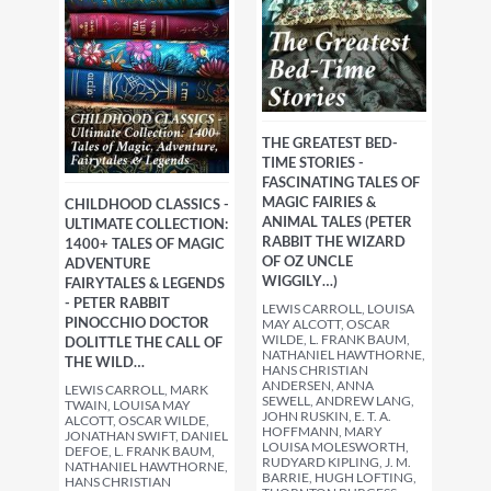
THE GREATEST BED-
TIME STORIES -
FASCINATING TALES OF
MAGIC FAIRIES &
CHILDHOOD CLASSICS -
ANIMAL TALES (PETER
ULTIMATE COLLECTION:
RABBIT THE WIZARD
1400+ TALES OF MAGIC
OF OZ UNCLE
ADVENTURE
WIGGILY…)
FAIRYTALES & LEGENDS
- PETER RABBIT
LEWIS CARROLL, LOUISA
PINOCCHIO DOCTOR
MAY ALCOTT, OSCAR
WILDE, L. FRANK BAUM,
DOLITTLE THE CALL OF
NATHANIEL HAWTHORNE,
THE WILD…
HANS CHRISTIAN
ANDERSEN, ANNA
LEWIS CARROLL, MARK
SEWELL, ANDREW LANG,
TWAIN, LOUISA MAY
JOHN RUSKIN, E. T. A.
ALCOTT, OSCAR WILDE,
HOFFMANN, MARY
JONATHAN SWIFT, DANIEL
LOUISA MOLESWORTH,
DEFOE, L. FRANK BAUM,
RUDYARD KIPLING, J. M.
NATHANIEL HAWTHORNE,
BARRIE, HUGH LOFTING,
HANS CHRISTIAN