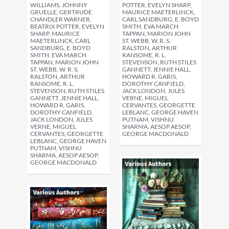
WILLIAMS, JOHNNY
POTTER, EVELYN SHARP,
GRUELLE, GERTRUDE
MAURICE MAETERLINCK,
CHANDLER WARNER,
CARL SANDBURG, E. BOYD
BEATRIX POTTER, EVELYN
SMITH, EVA MARCH
SHARP, MAURICE
TAPPAN, MARION JOHN
MAETERLINCK, CARL
ST. WEBB, W. R. S.
SANDBURG, E. BOYD
RALSTON, ARTHUR
SMITH, EVA MARCH
RANSOME, R. L.
TAPPAN, MARION JOHN
STEVENSON, RUTH STILES
ST. WEBB, W. R. S.
GANNETT, JENNIE HALL,
RALSTON, ARTHUR
HOWARD R. GARIS,
RANSOME, R. L.
DOROTHY CANFIELD,
STEVENSON, RUTH STILES
JACK LONDON, JULES
GANNETT, JENNIE HALL,
VERNE, MIGUEL
HOWARD R. GARIS,
CERVANTES, GEORGETTE
DOROTHY CANFIELD,
LEBLANC, GEORGE HAVEN
JACK LONDON, JULES
PUTNAM, VISHNU
VERNE, MIGUEL
SHARMA, AESOP AESOP,
CERVANTES, GEORGETTE
GEORGE MACDONALD
LEBLANC, GEORGE HAVEN
PUTNAM, VISHNU
SHARMA, AESOP AESOP,
GEORGE MACDONALD