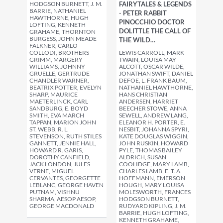
HODGSON BURNETT, J. M.
FAIRYTALES & LEGENDS
BARRIE, NATHANIEL
- PETER RABBIT
HAWTHORNE, HUGH
PINOCCHIO DOCTOR
LOFTING, KENNETH
DOLITTLE THE CALL OF
GRAHAME, THORNTON
BURGESS, JOHN MEADE
THE WILD…
FALKNER, CARLO
COLLODI, BROTHERS
LEWIS CARROLL, MARK
GRIMM, MARGERY
TWAIN, LOUISA MAY
WILLIAMS, JOHNNY
ALCOTT, OSCAR WILDE,
GRUELLE, GERTRUDE
JONATHAN SWIFT, DANIEL
CHANDLER WARNER,
DEFOE, L. FRANK BAUM,
BEATRIX POTTER, EVELYN
NATHANIEL HAWTHORNE,
SHARP, MAURICE
HANS CHRISTIAN
MAETERLINCK, CARL
ANDERSEN, HARRIET
SANDBURG, E. BOYD
BEECHER STOWE, ANNA
SMITH, EVA MARCH
SEWELL, ANDREW LANG,
TAPPAN, MARION JOHN
ELEANOR H. PORTER, E.
ST. WEBB, R. L.
NESBIT, JOHANNA SPYRI,
STEVENSON, RUTH STILES
KATE DOUGLAS WIGGIN,
GANNETT, JENNIE HALL,
JOHN RUSKIN, HOWARD
HOWARD R. GARIS,
PYLE, THOMAS BAILEY
DOROTHY CANFIELD,
ALDRICH, SUSAN
JACK LONDON, JULES
COOLIDGE, MARY LAMB,
VERNE, MIGUEL
CHARLES LAMB, E. T. A.
CERVANTES, GEORGETTE
HOFFMANN, EMERSON
LEBLANC, GEORGE HAVEN
HOUGH, MARY LOUISA
PUTNAM, VISHNU
MOLESWORTH, FRANCES
SHARMA, AESOP AESOP,
HODGSON BURNETT,
GEORGE MACDONALD
RUDYARD KIPLING, J. M.
BARRIE, HUGH LOFTING,
KENNETH GRAHAME,