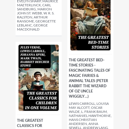
EVELYN SHARP, MAURICE
MAETERLINCK, CARL
SANDBURG, MARION
JOHN ST. WEBB, W. R. S.
RALSTON, ARTHUR
RANSOME, GEORGETTE
LEBLANC, GEORGE
MACDONALD
THE GREATEST BED-
TIME STORIES -
FASCINATING TALES OF
MAGIC FAIRIES &
ANIMAL TALES (PETER
RABBIT THE WIZARD
OF OZ UNCLE
WIGGILY…)
LEWIS CARROLL, LOUISA
MAY ALCOTT, OSCAR
WILDE, L. FRANK BAUM,
NATHANIEL HAWTHORNE,
HANS CHRISTIAN
THE GREATEST
ANDERSEN, ANNA
CLASSICS FOR
SEWELL, ANDREW LANG,