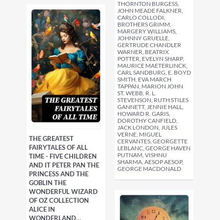
THORNTON BURGESS,
JOHN MEADE FALKNER,
CARLO COLLODI,
BROTHERS GRIMM,
MARGERY WILLIAMS,
JOHNNY GRUELLE,
GERTRUDE CHANDLER
WARNER, BEATRIX
POTTER, EVELYN SHARP,
MAURICE MAETERLINCK,
CARL SANDBURG, E. BOYD
SMITH, EVA MARCH
TAPPAN, MARION JOHN
ST. WEBB, R. L.
STEVENSON, RUTH STILES
GANNETT, JENNIE HALL,
HOWARD R. GARIS,
DOROTHY CANFIELD,
JACK LONDON, JULES
VERNE, MIGUEL
THE GREATEST
CERVANTES, GEORGETTE
FAIRYTALES OF ALL
LEBLANC, GEORGE HAVEN
PUTNAM, VISHNU
TIME - FIVE CHILDREN
SHARMA, AESOP AESOP,
AND IT PETER PAN THE
GEORGE MACDONALD
PRINCESS AND THE
GOBLIN THE
WONDERFUL WIZARD
OF OZ COLLECTION
ALICE IN
WONDERLAND…