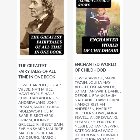
ENCHANTED WORLD
THE GREATEST
OF CHILDHOOD
FAIRYTALES OF ALL
TIME IN ONE BOOK
LEWIS CARROLL, MARK
TWAIN, LOUISA MAY
LEWIS CARROLL, OSCAR
ALCOTT, OSCAR WILDE,
WILDE, NATHANIEL
JONATHAN SWIFT, DANIEL
HAWTHORNE, HANS
DEFOE, L. FRANK BAUM,
CHRISTIAN ANDERSEN,
NATHANIEL HAWTHORNE,
ANDREW LANG, JOHN
HANS CHRISTIAN
RUSKIN, MARY LOUISA
ANDERSEN, HARRIET
MOLESWORTH, J. M.
BEECHER STOWE, ANNA
BARRIE, BROTHERS
SEWELL, ANDREW LANG,
GRIMM, JOHNNY
ELEANOR H. PORTER, E.
GRUELLE, R. NISBET BAIN,
NESBIT, JOHANNA SPYRI,
EVELYN SHARP, MAURICE
KATE DOUGLAS WIGGIN,
MAETERLINCK, CARL
JOHN RUSKIN, HOWARD
SANDBURG, MARION
PYLE, THOMAS BAILEY