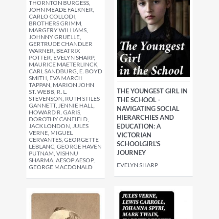
THORNTON BURGESS,
JOHN MEADE FALKNER,
CARLO COLLODI,
BROTHERS GRIMM,
MARGERY WILLIAMS,
JOHNNY GRUELLE,
GERTRUDE CHANDLER
WARNER, BEATRIX
POTTER, EVELYN SHARP,
MAURICE MAETERLINCK,
CARL SANDBURG, E. BOYD
SMITH, EVA MARCH
TAPPAN, MARION JOHN
THE YOUNGEST GIRL IN
ST. WEBB, R. L.
STEVENSON, RUTH STILES
THE SCHOOL -
GANNETT, JENNIE HALL,
NAVIGATING SOCIAL
HOWARD R. GARIS,
HIERARCHIES AND
DOROTHY CANFIELD,
JACK LONDON, JULES
EDUCATION: A
VERNE, MIGUEL
VICTORIAN
CERVANTES, GEORGETTE
SCHOOLGIRL'S
LEBLANC, GEORGE HAVEN
JOURNEY
PUTNAM, VISHNU
SHARMA, AESOP AESOP,
EVELYN SHARP
GEORGE MACDONALD