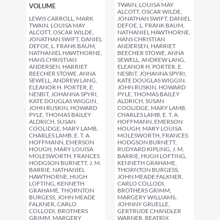
TWAIN, LOUISA MAY
VOLUME
ALCOTT, OSCAR WILDE,
LEWIS CARROLL, MARK
JONATHAN SWIFT, DANIEL
TWAIN, LOUISA MAY
DEFOE, L. FRANK BAUM,
ALCOTT, OSCAR WILDE,
NATHANIEL HAWTHORNE,
JONATHAN SWIFT, DANIEL
HANS CHRISTIAN
DEFOE, L. FRANK BAUM,
ANDERSEN, HARRIET
NATHANIEL HAWTHORNE,
BEECHER STOWE, ANNA
HANS CHRISTIAN
SEWELL, ANDREW LANG,
ANDERSEN, HARRIET
ELEANOR H. PORTER, E.
BEECHER STOWE, ANNA
NESBIT, JOHANNA SPYRI,
SEWELL, ANDREW LANG,
KATE DOUGLAS WIGGIN,
ELEANOR H. PORTER, E.
JOHN RUSKIN, HOWARD
NESBIT, JOHANNA SPYRI,
PYLE, THOMAS BAILEY
KATE DOUGLAS WIGGIN,
ALDRICH, SUSAN
JOHN RUSKIN, HOWARD
COOLIDGE, MARY LAMB,
PYLE, THOMAS BAILEY
CHARLES LAMB, E. T. A.
ALDRICH, SUSAN
HOFFMANN, EMERSON
COOLIDGE, MARY LAMB,
HOUGH, MARY LOUISA
CHARLES LAMB, E. T. A.
MOLESWORTH, FRANCES
HOFFMANN, EMERSON
HODGSON BURNETT,
HOUGH, MARY LOUISA
RUDYARD KIPLING, J. M.
MOLESWORTH, FRANCES
BARRIE, HUGH LOFTING,
HODGSON BURNETT, J. M.
KENNETH GRAHAME,
BARRIE, NATHANIEL
THORNTON BURGESS,
HAWTHORNE, HUGH
JOHN MEADE FALKNER,
LOFTING, KENNETH
CARLO COLLODI,
GRAHAME, THORNTON
BROTHERS GRIMM,
BURGESS, JOHN MEADE
MARGERY WILLIAMS,
FALKNER, CARLO
JOHNNY GRUELLE,
COLLODI, BROTHERS
GERTRUDE CHANDLER
GRIMM, MARGERY
WARNER, BEATRIX