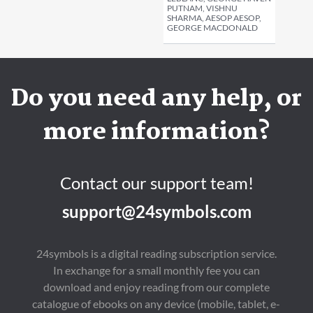
PUTNAM, VISHNU
SHARMA, AESOP AESOP,
GEORGE MACDONALD
Do you need any help, or
more information?
Contact our support team!
support@24symbols.com
24symbols is a digital reading subscription service.
In exchange for a small monthly fee you can
download and enjoy reading from our complete
catalogue of ebooks on any device (mobile, tablet, e-