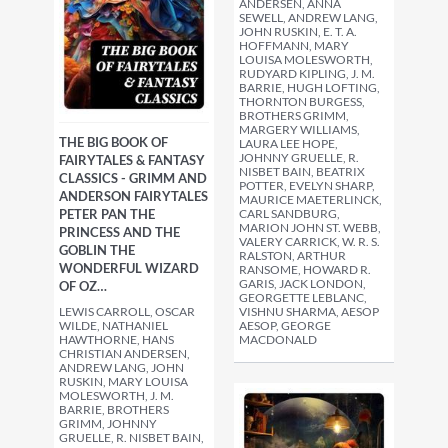
ANDERSEN, ANNA
SEWELL, ANDREW LANG,
JOHN RUSKIN, E. T. A.
HOFFMANN, MARY
LOUISA MOLESWORTH,
RUDYARD KIPLING, J. M.
BARRIE, HUGH LOFTING,
THORNTON BURGESS,
BROTHERS GRIMM,
MARGERY WILLIAMS,
THE BIG BOOK OF
LAURA LEE HOPE,
JOHNNY GRUELLE, R.
FAIRYTALES & FANTASY
NISBET BAIN, BEATRIX
CLASSICS - GRIMM AND
POTTER, EVELYN SHARP,
ANDERSON FAIRYTALES
MAURICE MAETERLINCK,
PETER PAN THE
CARL SANDBURG,
MARION JOHN ST. WEBB,
PRINCESS AND THE
VALERY CARRICK, W. R. S.
GOBLIN THE
RALSTON, ARTHUR
WONDERFUL WIZARD
RANSOME, HOWARD R.
GARIS, JACK LONDON,
OF OZ…
GEORGETTE LEBLANC,
LEWIS CARROLL, OSCAR
VISHNU SHARMA, AESOP
WILDE, NATHANIEL
AESOP, GEORGE
HAWTHORNE, HANS
MACDONALD
CHRISTIAN ANDERSEN,
ANDREW LANG, JOHN
RUSKIN, MARY LOUISA
MOLESWORTH, J. M.
BARRIE, BROTHERS
GRIMM, JOHNNY
GRUELLE, R. NISBET BAIN,