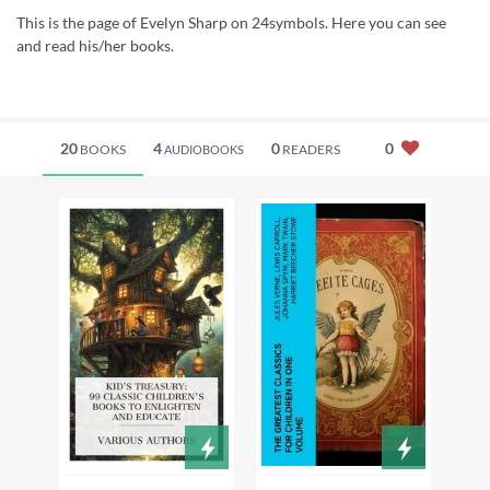
This is the page of Evelyn Sharp on 24symbols. Here you can see
and read his/her books.
20
4
0
0
BOOKS
READERS
AUDIOBOOKS