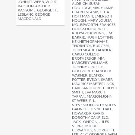
JOHN ST. WEBB, W. R. S.
ALDRICH, SUSAN
RALSTON, ARTHUR
COOLIDGE, MARY LAMB,
RANSOME, GEORGETTE
CHARLES LAMB, E. T. A.
LEBLANC, GEORGE
HOFFMANN, EMERSON
MACDONALD
HOUGH, MARY LOUISA
MOLESWORTH, FRANCES
HODGSON BURNETT,
RUDYARD KIPLING, J. M.
BARRIE, HUGH LOFTING,
KENNETH GRAHAME,
THORNTON BURGESS,
JOHN MEADE FALKNER,
CARLO COLLODI,
BROTHERS GRIMM,
MARGERY WILLIAMS,
JOHNNY GRUELLE,
GERTRUDE CHANDLER
WARNER, BEATRIX
POTTER, EVELYN SHARP,
MAURICE MAETERLINCK,
CARL SANDBURG, E. BOYD
SMITH, EVA MARCH
TAPPAN, MARION JOHN
ST. WEBB, R. L.
STEVENSON, RUTH STILES
GANNETT, JENNIE HALL,
HOWARD R. GARIS,
DOROTHY CANFIELD,
JACK LONDON, JULES
VERNE, MIGUEL
CERVANTES, GEORGETTE
LEBLANC, GEORGE HAVEN