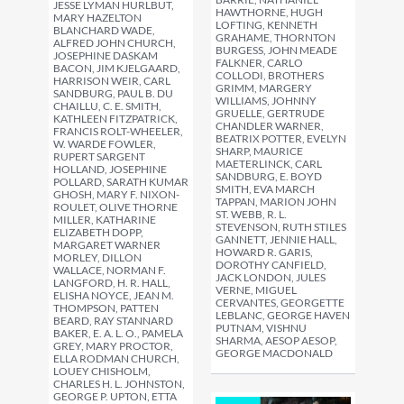
JESSE LYMAN HURLBUT,
HAWTHORNE, HUGH
MARY HAZELTON
LOFTING, KENNETH
BLANCHARD WADE,
GRAHAME, THORNTON
ALFRED JOHN CHURCH,
BURGESS, JOHN MEADE
JOSEPHINE DASKAM
FALKNER, CARLO
BACON, JIM KJELGAARD,
COLLODI, BROTHERS
HARRISON WEIR, CARL
GRIMM, MARGERY
SANDBURG, PAUL B. DU
WILLIAMS, JOHNNY
CHAILLU, C. E. SMITH,
GRUELLE, GERTRUDE
KATHLEEN FITZPATRICK,
CHANDLER WARNER,
FRANCIS ROLT-WHEELER,
BEATRIX POTTER, EVELYN
W. WARDE FOWLER,
SHARP, MAURICE
RUPERT SARGENT
MAETERLINCK, CARL
HOLLAND, JOSEPHINE
SANDBURG, E. BOYD
POLLARD, SARATH KUMAR
SMITH, EVA MARCH
GHOSH, MARY F. NIXON-
TAPPAN, MARION JOHN
ROULET, OLIVE THORNE
ST. WEBB, R. L.
MILLER, KATHARINE
STEVENSON, RUTH STILES
ELIZABETH DOPP,
GANNETT, JENNIE HALL,
MARGARET WARNER
HOWARD R. GARIS,
MORLEY, DILLON
DOROTHY CANFIELD,
WALLACE, NORMAN F.
JACK LONDON, JULES
LANGFORD, H. R. HALL,
VERNE, MIGUEL
ELISHA NOYCE, JEAN M.
CERVANTES, GEORGETTE
THOMPSON, PATTEN
LEBLANC, GEORGE HAVEN
BEARD, RAY STANNARD
PUTNAM, VISHNU
BAKER, E. A. L. O., PAMELA
SHARMA, AESOP AESOP,
GREY, MARY PROCTOR,
GEORGE MACDONALD
ELLA RODMAN CHURCH,
LOUEY CHISHOLM,
CHARLES H. L. JOHNSTON,
GEORGE P. UPTON, ETTA