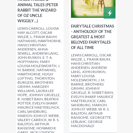
ANIMAL TALES (PETER
RABBIT THE WIZARD
OF OZ UNCLE
WIGGILY…)
FAIRYTALE CHRISTMAS
LEWIS CARROLL, LOUISA
- ANTHOLOGY OF THE
MAY ALCOTT, OSCAR
WILDE, L. FRANK BAUM,
GREATEST & MOST
NATHANIEL HAWTHORNE,
BELOVED FAIRYTALES
HANS CHRISTIAN
OF ALL TIME
ANDERSEN, ANNA
SEWELL, ANDREW LANG,
LEWIS CARROLL, OSCAR
JOHN RUSKIN, E. T. A.
WILDE, L. FRANK BAUM,
HOFFMANN, MARY
HANS CHRISTIAN
LOUISA MOLESWORTH, J.
ANDERSEN, ANDREW
M. BARRIE, NATHANIEL
LANG, JOHN RUSKIN,
HAWTHORNE, HUGH
MARY LOUISA
LOFTING, THORNTON
MOLESWORTH, J. M.
BURGESS, BROTHERS
BARRIE, BROTHERS
GRIMM, MARGERY
GRIMM, JOHNNY
WILLIAMS, LAURA LEE
GRUELLE, R. NISBET BAIN,
HOPE, JOHNNY GRUELLE,
EVELYN SHARP, MAURICE
R. NISBET BAIN, BEATRIX
MAETERLINCK, CARL
POTTER, EVELYN SHARP,
SANDBURG, MARION
MAURICE MAETERLINCK,
JOHN ST. WEBB, W. R. S.
CARL SANDBURG,
RALSTON, ARTHUR
MARION JOHN ST. WEBB,
RANSOME, GEORGETTE
VALERY CARRICK, W. R. S.
LEBLANC, GEORGE
RALSTON, ARTHUR
MACDONALD
RANSOME, HOWARD R.
GARIS, JACK LONDON,