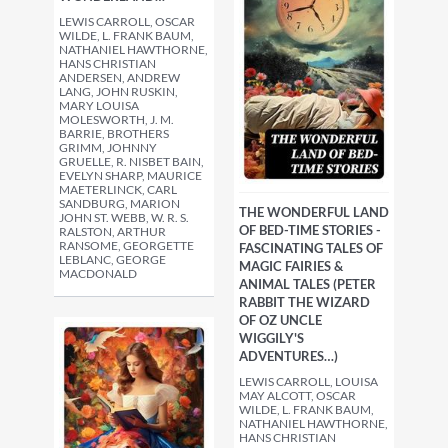
LEWIS CARROLL, OSCAR
WILDE, L. FRANK BAUM,
NATHANIEL HAWTHORNE,
HANS CHRISTIAN
ANDERSEN, ANDREW
LANG, JOHN RUSKIN,
MARY LOUISA
MOLESWORTH, J. M.
BARRIE, BROTHERS
GRIMM, JOHNNY
GRUELLE, R. NISBET BAIN,
EVELYN SHARP, MAURICE
MAETERLINCK, CARL
SANDBURG, MARION
THE WONDERFUL LAND
JOHN ST. WEBB, W. R. S.
OF BED-TIME STORIES -
RALSTON, ARTHUR
RANSOME, GEORGETTE
FASCINATING TALES OF
LEBLANC, GEORGE
MAGIC FAIRIES &
MACDONALD
ANIMAL TALES (PETER
RABBIT THE WIZARD
OF OZ UNCLE
WIGGILY'S
ADVENTURES…)
LEWIS CARROLL, LOUISA
MAY ALCOTT, OSCAR
WILDE, L. FRANK BAUM,
NATHANIEL HAWTHORNE,
HANS CHRISTIAN