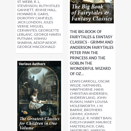
ST. WEBB, R. L.
STEVENSON, RUTH STILES
GANNETT, JENNIE HALL,
HOWARD R. GARIS,
DOROTHY CANFIELD,
JACK LONDON, JULES
VERNE, MIGUEL
CERVANTES, GEORGETTE
THE BIG BOOK OF
LEBLANC, GEORGE HAVEN
FAIRYTALES & FANTASY
PUTNAM, VISHNU
CLASSICS - GRIMM AND
SHARMA, AESOP AESOP,
GEORGE MACDONALD
ANDERSON FAIRYTALES
PETER PAN THE
PRINCESS AND THE
GOBLIN THE
WONDERFUL WIZARD
OF OZ…
LEWIS CARROLL, OSCAR
WILDE, NATHANIEL
HAWTHORNE, HANS
CHRISTIAN ANDERSEN,
ANDREW LANG, JOHN
RUSKIN, MARY LOUISA
MOLESWORTH, J. M.
BARRIE, BROTHERS
GRIMM, JOHNNY
GRUELLE, R. NISBET BAIN,
EVELYN SHARP, MAURICE
MAETERLINCK, CARL
SANDBURG, MARION