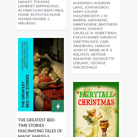
HANLEY, THOMAS
ANDERSEN, ANDREW
LAMBERT SAPPINGTON,
LANG, JOHN RUSKIN,
W. HARCOURT BATH, PAUL
MARY LOUISA
HUME, RUTH FOX HUME,
MOLESWORTH, J. M.
HOMER HOMER, L.
BARRIE, NATHANIEL
WÃ¼RDIG
HAWTHORNE, BROTHERS
GRIMM, JOHNNY
GRUELLE, R. NISBET BAIN,
EVELYN SHARP, MAURICE
MAETERLINCK, CARL
SANDBURG, MARION
JOHN ST. WEBB, W. R. S.
RALSTON, ARTHUR
RANSOME, GEORGETTE
LEBLANC, GEORGE
MACDONALD
THE GREATEST BED-
TIME STORIES -
FASCINATING TALES OF
MAGIC FAIRIES &