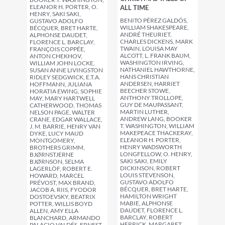
ELEANOR H. PORTER, O.
ALL TIME
HENRY, SAKI SAKI,
BENITO PÉREZ GALDÓS,
GUSTAVO ADOLFO
WILLIAM SHAKESPEARE,
BÉCQUER, BRET HARTE,
ANDRÉ THEURIET,
ALPHONSE DAUDET,
CHARLES DICKENS, MARK
FLORENCE L. BARCLAY,
TWAIN, LOUISA MAY
FRANÇOIS COPPÉE,
ALCOTT, L. FRANK BAUM,
ANTON CHEKHOV,
WASHINGTON IRVING,
WILLIAM JOHN LOCKE,
NATHANIEL HAWTHORNE,
SUSAN ANNE LIVINGSTON
HANS CHRISTIAN
RIDLEY SEDGWICK, E.T.A.
ANDERSEN, HARRIET
HOFFMANN, JULIANA
BEECHER STOWE,
HORATIA EWING, SOPHIE
ANTHONY TROLLOPE,
MAY, MARY HARTWELL
GUY DE MAUPASSANT,
CATHERWOOD, THOMAS
MARTIN LUTHER,
NELSON PAGE, WALTER
ANDREW LANG, BOOKER
CRANE, EDGAR WALLACE,
T. WASHINGTON, WILLIAM
J. M. BARRIE, HENRY VAN
MAKEPEACE THACKERAY,
DYKE, LUCY MAUD
ELEANOR H. PORTER,
MONTGOMERY,
HENRY WADSWORTH
BROTHERS GRIMM,
LONGFELLOW, O. HENRY,
BJØRNSTJERNE
SAKI SAKI, EMILY
BJØRNSON, SELMA
DICKINSON, ROBERT
LAGERLÖF, ROBERT E.
LOUIS STEVENSON,
HOWARD, MARCEL
GUSTAVO ADOLFO
PRÉVOST, MAX BRAND,
BÉCQUER, BRET HARTE,
JACOB A. RIIS, FYODOR
HAMILTON WRIGHT
DOSTOEVSKY, BEATRIX
MABIE, ALPHONSE
POTTER, WILLIS BOYD
DAUDET, FLORENCE L.
ALLEN, AMY ELLA
BARCLAY, ROBERT
BLANCHARD, ARMANDO
HERRICK, MARGARET
PALACIO VALDÉS, ERNEST