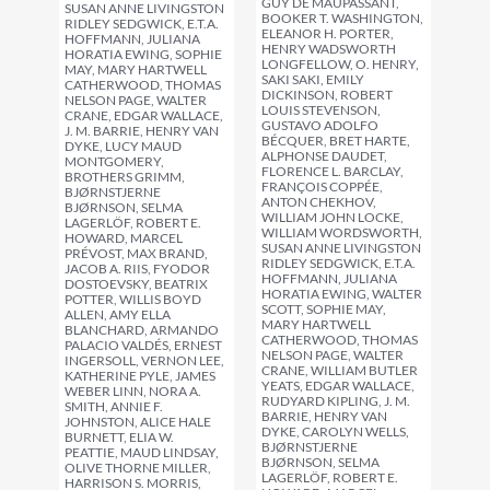
GUY DE MAUPASSANT,
SUSAN ANNE LIVINGSTON
BOOKER T. WASHINGTON,
RIDLEY SEDGWICK, E.T.A.
ELEANOR H. PORTER,
HOFFMANN, JULIANA
HENRY WADSWORTH
HORATIA EWING, SOPHIE
LONGFELLOW, O. HENRY,
MAY, MARY HARTWELL
SAKI SAKI, EMILY
CATHERWOOD, THOMAS
DICKINSON, ROBERT
NELSON PAGE, WALTER
LOUIS STEVENSON,
CRANE, EDGAR WALLACE,
GUSTAVO ADOLFO
J. M. BARRIE, HENRY VAN
BÉCQUER, BRET HARTE,
DYKE, LUCY MAUD
ALPHONSE DAUDET,
MONTGOMERY,
FLORENCE L. BARCLAY,
BROTHERS GRIMM,
FRANÇOIS COPPÉE,
BJØRNSTJERNE
ANTON CHEKHOV,
BJØRNSON, SELMA
WILLIAM JOHN LOCKE,
LAGERLÖF, ROBERT E.
WILLIAM WORDSWORTH,
HOWARD, MARCEL
SUSAN ANNE LIVINGSTON
PRÉVOST, MAX BRAND,
RIDLEY SEDGWICK, E.T.A.
JACOB A. RIIS, FYODOR
HOFFMANN, JULIANA
DOSTOEVSKY, BEATRIX
HORATIA EWING, WALTER
POTTER, WILLIS BOYD
SCOTT, SOPHIE MAY,
ALLEN, AMY ELLA
MARY HARTWELL
BLANCHARD, ARMANDO
CATHERWOOD, THOMAS
PALACIO VALDÉS, ERNEST
NELSON PAGE, WALTER
INGERSOLL, VERNON LEE,
CRANE, WILLIAM BUTLER
KATHERINE PYLE, JAMES
YEATS, EDGAR WALLACE,
WEBER LINN, NORA A.
RUDYARD KIPLING, J. M.
SMITH, ANNIE F.
BARRIE, HENRY VAN
JOHNSTON, ALICE HALE
DYKE, CAROLYN WELLS,
BURNETT, ELIA W.
BJØRNSTJERNE
PEATTIE, MAUD LINDSAY,
BJØRNSON, SELMA
OLIVE THORNE MILLER,
LAGERLÖF, ROBERT E.
HARRISON S. MORRIS,