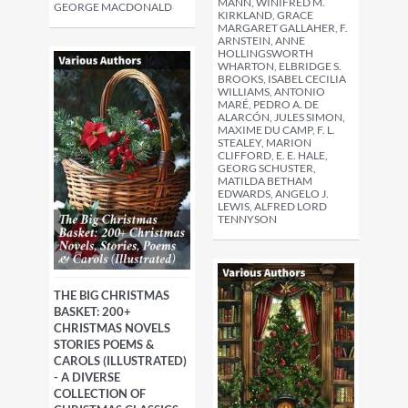
MANN, WINIFRED M.
GEORGE MACDONALD
KIRKLAND, GRACE
MARGARET GALLAHER, F.
ARNSTEIN, ANNE
HOLLINGSWORTH
WHARTON, ELBRIDGE S.
BROOKS, ISABEL CECILIA
WILLIAMS, ANTONIO
MARÉ, PEDRO A. DE
ALARCÓN, JULES SIMON,
MAXIME DU CAMP, F. L.
STEALEY, MARION
CLIFFORD, E. E. HALE,
GEORG SCHUSTER,
MATILDA BETHAM
EDWARDS, ANGELO J.
LEWIS, ALFRED LORD
TENNYSON
THE BIG CHRISTMAS
BASKET: 200+
CHRISTMAS NOVELS
STORIES POEMS &
CAROLS (ILLUSTRATED)
- A DIVERSE
COLLECTION OF