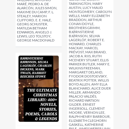
TARKINGTON, MARY
MARÉ, PEDRO A. DE
AUSTIN, LUCY MAUD
ALARCÓN, JULES SIMON,
MONTGOMERY, CAROLYN
MAXIME DU CAMP, F. L.
WELLS, MARY ELIZABETH
STEALEY, MARION
BRADDON, ARTHUR
CLIFFORD, E. E. HALE,
CONAN DOYLE,
GEORG SCHUSTER,
BROTHERS GRIMM,
MATILDA BETHAM
BJØRNSTJERNE
EDWARDS, ANGELO J.
BJØRNSON, SELMA
LEWIS, LEO TOLSTOY,
LAGERLÖF, ROBERT E.
GEORGE MACDONALD
HOWARD, CHARLES
MACKAY, MARCEL
PRÉVOST, MAX BRAND,
JACOB A. RIIS, RUTH
MCENERY STUART, ELLIS
PARKER BUTLER, MARY E.
WILKINS FREEMAN,
MARGARET DELAND,
FYODOR DOSTOEVSKY,
BEATRIX POTTER, WILLIS
BOYD ALLEN, AMY ELLA
BLANCHARD, ALICE DUER
MILLER, ARMANDO
PALACIO VALDÉS,
RICHARD WATSON
GILDER, ERNEST
INGERSOLL, CLEMENT
MOORE, VERNON LEE,
RALPH HENRY BARBOUR,
ELIZABETH CLEGHORN
GASKELL, KATHERINE
PYLE, JAMES WEBER LINN,