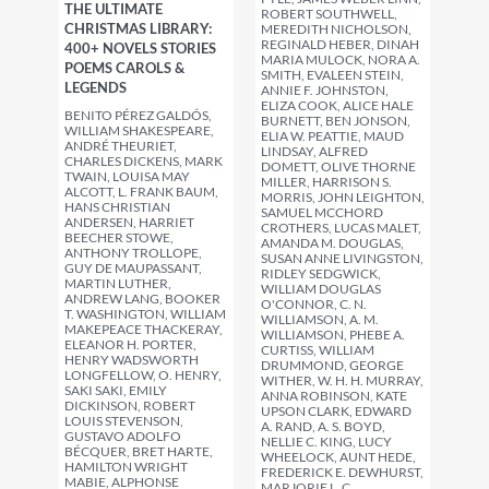
THE ULTIMATE
ROBERT SOUTHWELL,
CHRISTMAS LIBRARY:
MEREDITH NICHOLSON,
REGINALD HEBER, DINAH
400+ NOVELS STORIES
MARIA MULOCK, NORA A.
POEMS CAROLS &
SMITH, EVALEEN STEIN,
LEGENDS
ANNIE F. JOHNSTON,
ELIZA COOK, ALICE HALE
BENITO PÉREZ GALDÓS,
BURNETT, BEN JONSON,
WILLIAM SHAKESPEARE,
ELIA W. PEATTIE, MAUD
ANDRÉ THEURIET,
LINDSAY, ALFRED
CHARLES DICKENS, MARK
DOMETT, OLIVE THORNE
TWAIN, LOUISA MAY
MILLER, HARRISON S.
ALCOTT, L. FRANK BAUM,
MORRIS, JOHN LEIGHTON,
HANS CHRISTIAN
SAMUEL MCCHORD
ANDERSEN, HARRIET
CROTHERS, LUCAS MALET,
BEECHER STOWE,
AMANDA M. DOUGLAS,
ANTHONY TROLLOPE,
SUSAN ANNE LIVINGSTON,
GUY DE MAUPASSANT,
RIDLEY SEDGWICK,
MARTIN LUTHER,
WILLIAM DOUGLAS
ANDREW LANG, BOOKER
O'CONNOR, C. N.
T. WASHINGTON, WILLIAM
WILLIAMSON, A. M.
MAKEPEACE THACKERAY,
WILLIAMSON, PHEBE A.
ELEANOR H. PORTER,
CURTISS, WILLIAM
HENRY WADSWORTH
DRUMMOND, GEORGE
LONGFELLOW, O. HENRY,
WITHER, W. H. H. MURRAY,
SAKI SAKI, EMILY
ANNA ROBINSON, KATE
DICKINSON, ROBERT
UPSON CLARK, EDWARD
LOUIS STEVENSON,
A. RAND, A. S. BOYD,
GUSTAVO ADOLFO
NELLIE C. KING, LUCY
BÉCQUER, BRET HARTE,
WHEELOCK, AUNT HEDE,
HAMILTON WRIGHT
FREDERICK E. DEWHURST,
MABIE, ALPHONSE
MARJORIE L. C.