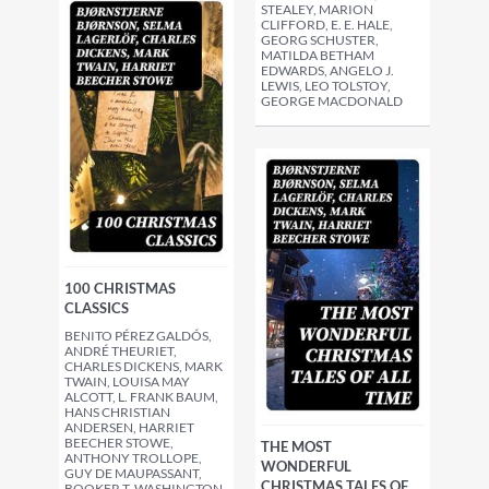
STEALEY, MARION
CLIFFORD, E. E. HALE,
GEORG SCHUSTER,
MATILDA BETHAM
EDWARDS, ANGELO J.
LEWIS, LEO TOLSTOY,
GEORGE MACDONALD
100 CHRISTMAS
CLASSICS
BENITO PÉREZ GALDÓS,
ANDRÉ THEURIET,
CHARLES DICKENS, MARK
TWAIN, LOUISA MAY
ALCOTT, L. FRANK BAUM,
HANS CHRISTIAN
ANDERSEN, HARRIET
BEECHER STOWE,
THE MOST
ANTHONY TROLLOPE,
WONDERFUL
GUY DE MAUPASSANT,
CHRISTMAS TALES OF
BOOKER T. WASHINGTON,