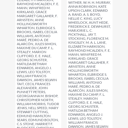
WITHER, W. H. H. MURRAY,
RAYMOND MCALDEN, F. E.
ANNA ROBINSON, KATE
MANN, WINIFRED M.
UPSON CLARK, EDWARD
KIRKLAND, GRACE
A. RAND, A. S. BOYD,
MARGARET GALLAHER, F.
NELLIE C. KING, LUCY
ARNSTEIN, ANNE
WHEELOCK, AUNT HEDE,
HOLLINGSWORTH
FREDERICK E. DEWHURST,
WHARTON, ELBRIDGE S.
MARJORIE L. C.
BROOKS, ISABEL CECILIA
PICKTHALL, JAY T.
WILLIAMS, ANTONIO
STOCKING, FLORENCE M.
MARÉ, PEDRO A. DE
KINGSLEY, M. A. L. LANE,
ALARCÓN, JULES SIMON,
ELIZABETH HARKISON,
MAXIME DU CAMP, F. L.
RAYMOND MCALDEN, F. E.
STEALEY, MARION
MANN, WINIFRED M.
CLIFFORD, E. E. HALE,
KIRKLAND, GRACE
GEORG SCHUSTER,
MARGARET GALLAHER, F.
MATILDA BETHAM
ARNSTEIN, ANNE
EDWARDS, ANGELO J.
HOLLINGSWORTH
LEWIS, LEO TOLSTOY,
WHARTON, ELBRIDGE S.
WILLIAM FRANCIS
BROOKS, ISABEL CECILIA
DAWSON, JAMES SELWIN
WILLIAMS, ANTONIO
TAIT, CECIL FRANCES
MARÉ, PEDRO A. DE
ALEXANDER, JOHN
ALARCÓN, JULES SIMON,
PUNNETT PETERS,
MAXIME DU CAMP, F. L.
GEORGIANNA M. BISHOP,
STEALEY, MARION
CHRISTOPHER NORTH,
CLIFFORD, E. E. HALE,
WILLIAM MORRIS, TUDOR
GEORG SCHUSTER,
JENKS, NELL SPEED, MARY
MATILDA BETHAM
STEWART CUTTING,
EDWARDS, ANGELO J.
EDMUND HAMILTON
LEWIS, LEO TOLSTOY,
SEARS, EDMUND BOLTON,
WILLIAM FRANCIS
C.S. STONE, HARRIET F.
DAWSON, JAMES SELWIN
BLODGETT, CHRISTIAN