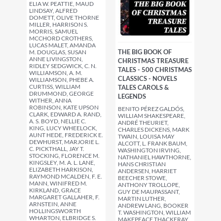
ELIA W. PEATTIE, MAUD
LINDSAY, ALFRED
DOMETT, OLIVE THORNE
MILLER, HARRISON S.
MORRIS, SAMUEL
MCCHORD CROTHERS,
LUCAS MALET, AMANDA
THE BIG BOOK OF
M. DOUGLAS, SUSAN
ANNE LIVINGSTON,
CHRISTMAS TREASURE
RIDLEY SEDGWICK, C. N.
TALES - 500 CHRISTMAS
WILLIAMSON, A. M.
CLASSICS - NOVELS
WILLIAMSON, PHEBE A.
CURTISS, WILLIAM
TALES CAROLS &
DRUMMOND, GEORGE
LEGENDS
WITHER, ANNA
ROBINSON, KATE UPSON
BENITO PÉREZ GALDÓS,
CLARK, EDWARD A. RAND,
WILLIAM SHAKESPEARE,
A. S. BOYD, NELLIE C.
ANDRÉ THEURIET,
KING, LUCY WHEELOCK,
CHARLES DICKENS, MARK
AUNT HEDE, FREDERICK E.
TWAIN, LOUISA MAY
DEWHURST, MARJORIE L.
ALCOTT, L. FRANK BAUM,
C. PICKTHALL, JAY T.
WASHINGTON IRVING,
STOCKING, FLORENCE M.
NATHANIEL HAWTHORNE,
KINGSLEY, M. A. L. LANE,
HANS CHRISTIAN
ELIZABETH HARKISON,
ANDERSEN, HARRIET
RAYMOND MCALDEN, F. E.
BEECHER STOWE,
MANN, WINIFRED M.
ANTHONY TROLLOPE,
KIRKLAND, GRACE
GUY DE MAUPASSANT,
MARGARET GALLAHER, F.
MARTIN LUTHER,
ARNSTEIN, ANNE
ANDREW LANG, BOOKER
HOLLINGSWORTH
T. WASHINGTON, WILLIAM
WHARTON, ELBRIDGE S.
MAKEPEACE THACKERAY,