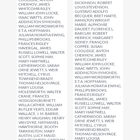
DICKINSON, ROBERT
CHEKHOV, JAMES
LOUIS STEVENSON,
WHITCOMB RILEY,
GUSTAVO ADOLFO
WILLIAM JOHN LOCKE,
BÉCQUER, BRET HARTE,
ISAAC WATTS, JOHN
HAMILTON WRIGHT
ADDINGTON SYMONDS,
MABIE, ALPHONSE
WILLIAM WORDSWORTH,
DAUDET, FLORENCE L.
E.T.A. HOFFMANN,
BARCLAY, ROBERT
JULIANA HORATIA EWING,
HERRICK, MARGARET
PHILLIPS BROOKS,
SIDNEY, FRANÇOIS
FRANCES RIDLEY
COPPÉE, SUSAN
HAVERGAL, JAMES
COOLIDGE, ANTON
RUSSELL LOWELL, WALTER
CHEKHOV, JAMES
SCOTT, SOPHIE MAY,
WHITCOMB RILEY,
MARY HARTWELL
WILLIAM JOHN LOCKE,
CATHERWOOD, SARAH
ISAAC WATTS, JOHN
ORNE JEWETT, S. WEIR
ADDINGTON SYMONDS,
MITCHELL, CYRUS
WILLIAM WORDSWORTH,
TOWNSEND BRADY,
E.T.A. HOFFMANN,
THOMAS NELSON PAGE,
JULIANA HORATIA EWING,
MARY LOUISA
PHILLIPS BROOKS,
MOLESWORTH, WALTER
FRANCES RIDLEY
CRANE, FRANCES
HAVERGAL, JAMES
HODGSON BURNETT,
RUSSELL LOWELL, WALTER
WILLA CATHER, WILLIAM
SCOTT, SOPHIE MAY,
BUTLER YEATS, EDGAR
MARY HARTWELL
WALLACE, J. M. BARRIE,
CATHERWOOD, SARAH
HENRY VAUGHAN, HENRY
ORNE JEWETT, S. WEIR
VAN DYKE, NATHANIEL
MITCHELL, CYRUS
HAWTHORNE, BOOTH
TOWNSEND BRADY,
TARKINGTON, MARY
THOMAS NELSON PAGE,
AUSTIN, LUCY MAUD
MARY LOUISA
MONTGOMERY, CAROLYN