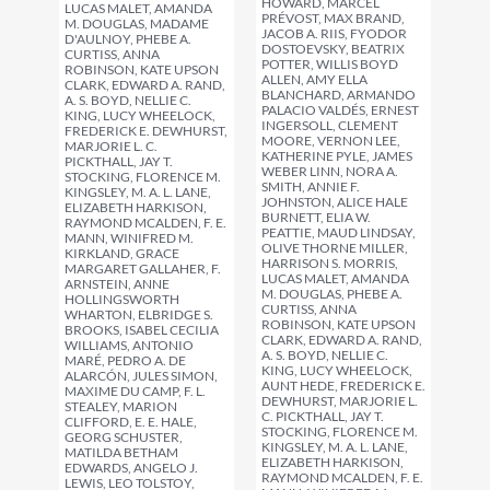
HOWARD, MARCEL
LUCAS MALET, AMANDA
PRÉVOST, MAX BRAND,
M. DOUGLAS, MADAME
JACOB A. RIIS, FYODOR
D'AULNOY, PHEBE A.
DOSTOEVSKY, BEATRIX
CURTISS, ANNA
POTTER, WILLIS BOYD
ROBINSON, KATE UPSON
ALLEN, AMY ELLA
CLARK, EDWARD A. RAND,
BLANCHARD, ARMANDO
A. S. BOYD, NELLIE C.
PALACIO VALDÉS, ERNEST
KING, LUCY WHEELOCK,
INGERSOLL, CLEMENT
FREDERICK E. DEWHURST,
MOORE, VERNON LEE,
MARJORIE L. C.
KATHERINE PYLE, JAMES
PICKTHALL, JAY T.
WEBER LINN, NORA A.
STOCKING, FLORENCE M.
SMITH, ANNIE F.
KINGSLEY, M. A. L. LANE,
JOHNSTON, ALICE HALE
ELIZABETH HARKISON,
BURNETT, ELIA W.
RAYMOND MCALDEN, F. E.
PEATTIE, MAUD LINDSAY,
MANN, WINIFRED M.
OLIVE THORNE MILLER,
KIRKLAND, GRACE
HARRISON S. MORRIS,
MARGARET GALLAHER, F.
LUCAS MALET, AMANDA
ARNSTEIN, ANNE
M. DOUGLAS, PHEBE A.
HOLLINGSWORTH
CURTISS, ANNA
WHARTON, ELBRIDGE S.
ROBINSON, KATE UPSON
BROOKS, ISABEL CECILIA
CLARK, EDWARD A. RAND,
WILLIAMS, ANTONIO
A. S. BOYD, NELLIE C.
MARÉ, PEDRO A. DE
KING, LUCY WHEELOCK,
ALARCÓN, JULES SIMON,
AUNT HEDE, FREDERICK E.
MAXIME DU CAMP, F. L.
DEWHURST, MARJORIE L.
STEALEY, MARION
C. PICKTHALL, JAY T.
CLIFFORD, E. E. HALE,
STOCKING, FLORENCE M.
GEORG SCHUSTER,
KINGSLEY, M. A. L. LANE,
MATILDA BETHAM
ELIZABETH HARKISON,
EDWARDS, ANGELO J.
RAYMOND MCALDEN, F. E.
LEWIS, LEO TOLSTOY,