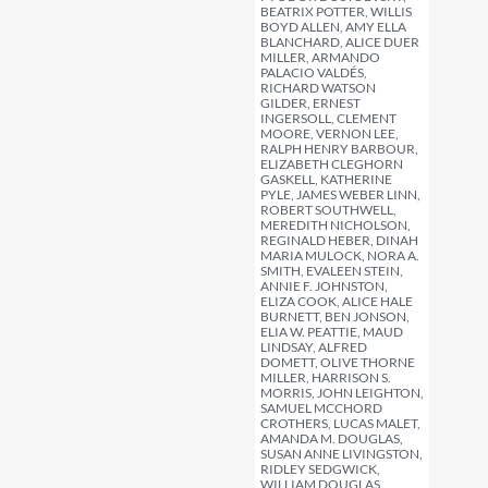
BEATRIX POTTER, WILLIS
BOYD ALLEN, AMY ELLA
BLANCHARD, ALICE DUER
MILLER, ARMANDO
PALACIO VALDÉS,
RICHARD WATSON
GILDER, ERNEST
INGERSOLL, CLEMENT
MOORE, VERNON LEE,
RALPH HENRY BARBOUR,
ELIZABETH CLEGHORN
GASKELL, KATHERINE
PYLE, JAMES WEBER LINN,
ROBERT SOUTHWELL,
MEREDITH NICHOLSON,
REGINALD HEBER, DINAH
MARIA MULOCK, NORA A.
SMITH, EVALEEN STEIN,
ANNIE F. JOHNSTON,
ELIZA COOK, ALICE HALE
BURNETT, BEN JONSON,
ELIA W. PEATTIE, MAUD
LINDSAY, ALFRED
DOMETT, OLIVE THORNE
MILLER, HARRISON S.
MORRIS, JOHN LEIGHTON,
SAMUEL MCCHORD
CROTHERS, LUCAS MALET,
AMANDA M. DOUGLAS,
SUSAN ANNE LIVINGSTON,
RIDLEY SEDGWICK,
WILLIAM DOUGLAS