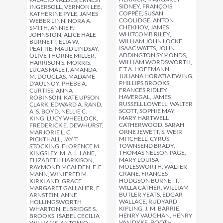
SIDNEY, FRANÇOIS
INGERSOLL, VERNON LEE,
COPPÉE, SUSAN
KATHERINE PYLE, JAMES
COOLIDGE, ANTON
WEBER LINN, NORA A.
CHEKHOV, JAMES
SMITH, ANNIE F.
WHITCOMB RILEY,
JOHNSTON, ALICE HALE
WILLIAM JOHN LOCKE,
BURNETT, ELIA W.
ISAAC WATTS, JOHN
PEATTIE, MAUD LINDSAY,
ADDINGTON SYMONDS,
OLIVE THORNE MILLER,
WILLIAM WORDSWORTH,
HARRISON S. MORRIS,
E.T.A. HOFFMANN,
LUCAS MALET, AMANDA
JULIANA HORATIA EWING,
M. DOUGLAS, MADAME
PHILLIPS BROOKS,
D'AULNOY, PHEBE A.
FRANCES RIDLEY
CURTISS, ANNA
HAVERGAL, JAMES
ROBINSON, KATE UPSON
RUSSELL LOWELL, WALTER
CLARK, EDWARD A. RAND,
SCOTT, SOPHIE MAY,
A. S. BOYD, NELLIE C.
MARY HARTWELL
KING, LUCY WHEELOCK,
CATHERWOOD, SARAH
FREDERICK E. DEWHURST,
ORNE JEWETT, S. WEIR
MARJORIE L. C.
MITCHELL, CYRUS
PICKTHALL, JAY T.
TOWNSEND BRADY,
STOCKING, FLORENCE M.
THOMAS NELSON PAGE,
KINGSLEY, M. A. L. LANE,
MARY LOUISA
ELIZABETH HARKISON,
MOLESWORTH, WALTER
RAYMOND MCALDEN, F. E.
CRANE, FRANCES
MANN, WINIFRED M.
HODGSON BURNETT,
KIRKLAND, GRACE
WILLA CATHER, WILLIAM
MARGARET GALLAHER, F.
BUTLER YEATS, EDGAR
ARNSTEIN, ANNE
WALLACE, RUDYARD
HOLLINGSWORTH
KIPLING, J. M. BARRIE,
WHARTON, ELBRIDGE S.
HENRY VAUGHAN, HENRY
BROOKS, ISABEL CECILIA
VAN DYKE, BOOTH
WILLIAMS, ANTONIO