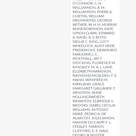
O'CONNOR, C. N.
WILLIAMSON, A. M.
WILLIAMSON, PHEBE A.
CURTISS, WILLIAM
DRUMMOND, GEORGE
WITHER, W. H. H. MURRAY,
ANNA ROBINSON, KATE
UPSON CLARK, EDWARD
A. RAND, A. S. BOYD,
NELLIE C. KING, LUCY
WHEELOCK, AUNT HEDE,
FREDERICK E. DEWHURST,
MARJORIE L. C.
PICKTHALL, JAY T.
STOCKING, FLORENCE M.
KINGSLEY, M. A. L. LANE,
ELIZABETH HARKISON,
RAYMOND MCALDEN, F. E.
MANN, WINIFRED M.
KIRKLAND, GRACE
MARGARET GALLAHER, F.
ARNSTEIN, ANNE
HOLLINGSWORTH
WHARTON, ELBRIDGE S.
BROOKS, ISABEL CECILIA
WILLIAMS, ANTONIO
MARÉ, PEDRO A. DE
ALARCÓN, JULES SIMON,
MAXIME DU CAMP, F. L.
STEALEY, MARION
CLIFFORD, E. E. HALE,
GEORG SCHUSTER,