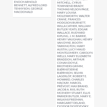
ENOCH ARNOLD
MITCHELL, CYRUS
BENNETT, ALFRED LORD
TOWNSEND BRADY,
TENNYSON, GEORGE
THOMAS NELSON PAGE,
MACDONALD
MARY LOUISA
MOLESWORTH, WALTER
CRANE, FRANCES
HODGSON BURNETT,
WILLA CATHER, WILLIAM
BUTLER YEATS, EDGAR
WALLACE, RUDYARD
KIPLING, J. M. BARRIE,
HENRY VAUGHAN, HENRY
VAN DYKE, BOOTH
TARKINGTON, MARY
AUSTIN, LUCY MAUD
MONTGOMERY, CAROLYN
WELLS, MARY ELIZABETH
BRADDON, ARTHUR
CONAN DOYLE,
BROTHERS GRIMM,
BJØRNSTJERNE
BJØRNSON, SELMA
LAGERLÖF, ROBERT E.
HOWARD, CHARLES
MACKAY, MARCEL
PRÉVOST, MAX BRAND,
JACOB A. RIIS, RUTH
MCENERY STUART, ELLIS
PARKER BUTLER, MARY E.
WILKINS FREEMAN,
MARGARET DELAND,
FYODOR DOSTOEVSKY,