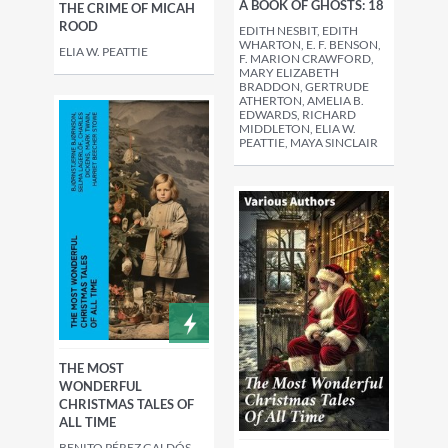
A BOOK OF GHOSTS: 18
THE CRIME OF MICAH
ROOD
EDITH NESBIT, EDITH
WHARTON, E. F. BENSON,
ELIA W. PEATTIE
F. MARION CRAWFORD,
MARY ELIZABETH
BRADDON, GERTRUDE
ATHERTON, AMELIA B.
EDWARDS, RICHARD
MIDDLETON, ELIA W.
PEATTIE, MAYA SINCLAIR
THE MOST
WONDERFUL
CHRISTMAS TALES OF
ALL TIME
BENITO PÉREZ GALDÓS,