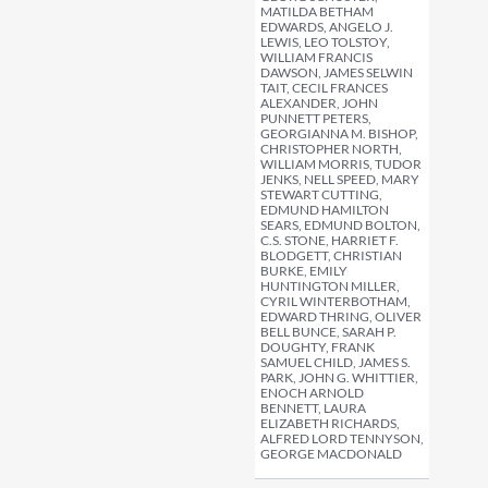
MATILDA BETHAM
EDWARDS, ANGELO J.
LEWIS, LEO TOLSTOY,
WILLIAM FRANCIS
DAWSON, JAMES SELWIN
TAIT, CECIL FRANCES
ALEXANDER, JOHN
PUNNETT PETERS,
GEORGIANNA M. BISHOP,
CHRISTOPHER NORTH,
WILLIAM MORRIS, TUDOR
JENKS, NELL SPEED, MARY
STEWART CUTTING,
EDMUND HAMILTON
SEARS, EDMUND BOLTON,
C.S. STONE, HARRIET F.
BLODGETT, CHRISTIAN
BURKE, EMILY
HUNTINGTON MILLER,
CYRIL WINTERBOTHAM,
EDWARD THRING, OLIVER
BELL BUNCE, SARAH P.
DOUGHTY, FRANK
SAMUEL CHILD, JAMES S.
PARK, JOHN G. WHITTIER,
ENOCH ARNOLD
BENNETT, LAURA
ELIZABETH RICHARDS,
ALFRED LORD TENNYSON,
GEORGE MACDONALD