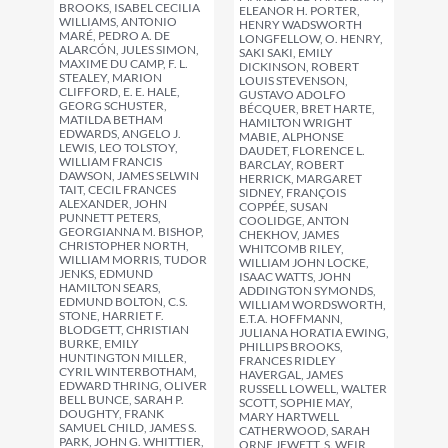
BROOKS, ISABEL CECILIA
ELEANOR H. PORTER,
WILLIAMS, ANTONIO
HENRY WADSWORTH
MARÉ, PEDRO A. DE
LONGFELLOW, O. HENRY,
ALARCÓN, JULES SIMON,
SAKI SAKI, EMILY
MAXIME DU CAMP, F. L.
DICKINSON, ROBERT
STEALEY, MARION
LOUIS STEVENSON,
CLIFFORD, E. E. HALE,
GUSTAVO ADOLFO
GEORG SCHUSTER,
BÉCQUER, BRET HARTE,
MATILDA BETHAM
HAMILTON WRIGHT
EDWARDS, ANGELO J.
MABIE, ALPHONSE
LEWIS, LEO TOLSTOY,
DAUDET, FLORENCE L.
WILLIAM FRANCIS
BARCLAY, ROBERT
DAWSON, JAMES SELWIN
HERRICK, MARGARET
TAIT, CECIL FRANCES
SIDNEY, FRANÇOIS
ALEXANDER, JOHN
COPPÉE, SUSAN
PUNNETT PETERS,
COOLIDGE, ANTON
GEORGIANNA M. BISHOP,
CHEKHOV, JAMES
CHRISTOPHER NORTH,
WHITCOMB RILEY,
WILLIAM MORRIS, TUDOR
WILLIAM JOHN LOCKE,
JENKS, EDMUND
ISAAC WATTS, JOHN
HAMILTON SEARS,
ADDINGTON SYMONDS,
EDMUND BOLTON, C.S.
WILLIAM WORDSWORTH,
STONE, HARRIET F.
E.T.A. HOFFMANN,
BLODGETT, CHRISTIAN
JULIANA HORATIA EWING,
BURKE, EMILY
PHILLIPS BROOKS,
HUNTINGTON MILLER,
FRANCES RIDLEY
CYRIL WINTERBOTHAM,
HAVERGAL, JAMES
EDWARD THRING, OLIVER
RUSSELL LOWELL, WALTER
BELL BUNCE, SARAH P.
SCOTT, SOPHIE MAY,
DOUGHTY, FRANK
MARY HARTWELL
SAMUEL CHILD, JAMES S.
CATHERWOOD, SARAH
PARK, JOHN G. WHITTIER,
ORNE JEWETT, S. WEIR