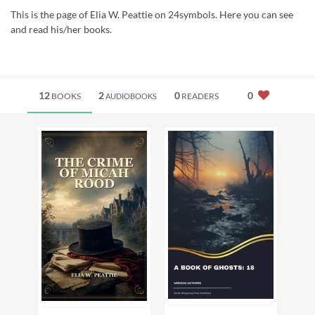
This is the page of Elia W. Peattie on 24symbols. Here you can see
and read his/her books.
12
2
0
0
BOOKS
READERS
AUDIOBOOKS