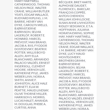
MARY HARTWELL
BÉCQUER, BRET HARTE,
CATHERWOOD, THOMAS
ALPHONSE DAUDET,
NELSON PAGE, WALTER
FLORENCE L. BARCLAY,
CRANE, WILLIAM BUTLER
FRANÇOIS COPPÉE,
YEATS, EDGAR WALLACE,
ANTON CHEKHOV,
RUDYARD KIPLING, J. M.
WILLIAM JOHN LOCKE,
BARRIE, HENRY VAN
SUSAN ANNE LIVINGSTON
DYKE, CAROLYN WELLS,
RIDLEY SEDGWICK, E.T.A.
BJØRNSTJERNE
HOFFMANN, JULIANA
BJØRNSON, SELMA
HORATIA EWING, SOPHIE
LAGERLÖF, ROBERT E.
MAY, MARY HARTWELL
HOWARD, MARCEL
CATHERWOOD, THOMAS
PRÉVOST, MAX BRAND,
NELSON PAGE, WALTER
JACOB A. RIIS, FYODOR
CRANE, EDGAR WALLACE,
DOSTOEVSKY, BEATRIX
J. M. BARRIE, HENRY VAN
POTTER, WILLIS BOYD
DYKE, LUCY MAUD
ALLEN, AMY ELLA
MONTGOMERY,
BLANCHARD, ARMANDO
BROTHERS GRIMM,
PALACIO VALDÉS, ERNEST
BJØRNSTJERNE
INGERSOLL, CLEMENT
BJØRNSON, SELMA
MOORE, VERNON LEE,
LAGERLÖF, ROBERT E.
KATHERINE PYLE, JAMES
HOWARD, MARCEL
WEBER LINN, NORA A.
PRÉVOST, MAX BRAND,
SMITH, ANNIE F.
JACOB A. RIIS, FYODOR
JOHNSTON, ALICE HALE
DOSTOEVSKY, BEATRIX
BURNETT, ELIA W.
POTTER, WILLIS BOYD
PEATTIE, MAUD LINDSAY,
ALLEN, AMY ELLA
OLIVE THORNE MILLER,
BLANCHARD, ARMANDO
HARRISON S. MORRIS,
PALACIO VALDÉS, ERNEST
LUCAS MALET, AMANDA
INGERSOLL, VERNON LEE,
M. DOUGLAS, PHEBE A.
KATHERINE PYLE, JAMES
CURTISS, ANNA
WEBER LINN, NORA A.