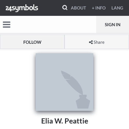
ABOUT
+ INFO
LANG
SIGN IN
FOLLOW
Share
Elia W. Peattie