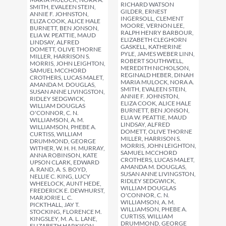
RICHARD WATSON
SMITH, EVALEEN STEIN,
GILDER, ERNEST
ANNIE F. JOHNSTON,
INGERSOLL, CLEMENT
ELIZA COOK, ALICE HALE
MOORE, VERNON LEE,
BURNETT, BEN JONSON,
RALPH HENRY BARBOUR,
ELIA W. PEATTIE, MAUD
ELIZABETH CLEGHORN
LINDSAY, ALFRED
GASKELL, KATHERINE
DOMETT, OLIVE THORNE
PYLE, JAMES WEBER LINN,
MILLER, HARRISON S.
ROBERT SOUTHWELL,
MORRIS, JOHN LEIGHTON,
MEREDITH NICHOLSON,
SAMUEL MCCHORD
REGINALD HEBER, DINAH
CROTHERS, LUCAS MALET,
MARIA MULOCK, NORA A.
AMANDA M. DOUGLAS,
SMITH, EVALEEN STEIN,
SUSAN ANNE LIVINGSTON,
ANNIE F. JOHNSTON,
RIDLEY SEDGWICK,
ELIZA COOK, ALICE HALE
WILLIAM DOUGLAS
BURNETT, BEN JONSON,
O'CONNOR, C. N.
ELIA W. PEATTIE, MAUD
WILLIAMSON, A. M.
LINDSAY, ALFRED
WILLIAMSON, PHEBE A.
DOMETT, OLIVE THORNE
CURTISS, WILLIAM
MILLER, HARRISON S.
DRUMMOND, GEORGE
MORRIS, JOHN LEIGHTON,
WITHER, W. H. H. MURRAY,
SAMUEL MCCHORD
ANNA ROBINSON, KATE
CROTHERS, LUCAS MALET,
UPSON CLARK, EDWARD
AMANDA M. DOUGLAS,
A. RAND, A. S. BOYD,
SUSAN ANNE LIVINGSTON,
NELLIE C. KING, LUCY
RIDLEY SEDGWICK,
WHEELOCK, AUNT HEDE,
WILLIAM DOUGLAS
FREDERICK E. DEWHURST,
O'CONNOR, C. N.
MARJORIE L. C.
WILLIAMSON, A. M.
PICKTHALL, JAY T.
WILLIAMSON, PHEBE A.
STOCKING, FLORENCE M.
CURTISS, WILLIAM
KINGSLEY, M. A. L. LANE,
DRUMMOND, GEORGE
ELIZABETH HARKISON,