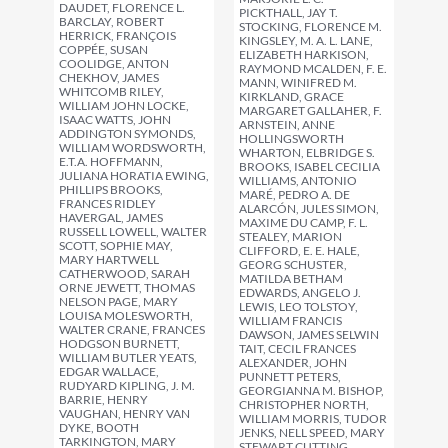
DAUDET, FLORENCE L.
PICKTHALL, JAY T.
BARCLAY, ROBERT
STOCKING, FLORENCE M.
HERRICK, FRANÇOIS
KINGSLEY, M. A. L. LANE,
COPPÉE, SUSAN
ELIZABETH HARKISON,
COOLIDGE, ANTON
RAYMOND MCALDEN, F. E.
CHEKHOV, JAMES
MANN, WINIFRED M.
WHITCOMB RILEY,
KIRKLAND, GRACE
WILLIAM JOHN LOCKE,
MARGARET GALLAHER, F.
ISAAC WATTS, JOHN
ARNSTEIN, ANNE
ADDINGTON SYMONDS,
HOLLINGSWORTH
WILLIAM WORDSWORTH,
WHARTON, ELBRIDGE S.
E.T.A. HOFFMANN,
BROOKS, ISABEL CECILIA
JULIANA HORATIA EWING,
WILLIAMS, ANTONIO
PHILLIPS BROOKS,
MARÉ, PEDRO A. DE
FRANCES RIDLEY
ALARCÓN, JULES SIMON,
HAVERGAL, JAMES
MAXIME DU CAMP, F. L.
RUSSELL LOWELL, WALTER
STEALEY, MARION
SCOTT, SOPHIE MAY,
CLIFFORD, E. E. HALE,
MARY HARTWELL
GEORG SCHUSTER,
CATHERWOOD, SARAH
MATILDA BETHAM
ORNE JEWETT, THOMAS
EDWARDS, ANGELO J.
NELSON PAGE, MARY
LEWIS, LEO TOLSTOY,
LOUISA MOLESWORTH,
WILLIAM FRANCIS
WALTER CRANE, FRANCES
DAWSON, JAMES SELWIN
HODGSON BURNETT,
TAIT, CECIL FRANCES
WILLIAM BUTLER YEATS,
ALEXANDER, JOHN
EDGAR WALLACE,
PUNNETT PETERS,
RUDYARD KIPLING, J. M.
GEORGIANNA M. BISHOP,
BARRIE, HENRY
CHRISTOPHER NORTH,
VAUGHAN, HENRY VAN
WILLIAM MORRIS, TUDOR
DYKE, BOOTH
JENKS, NELL SPEED, MARY
TARKINGTON, MARY
STEWART CUTTING,