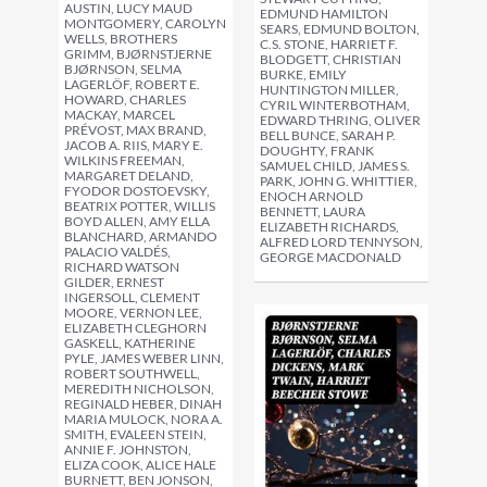
AUSTIN, LUCY MAUD
EDMUND HAMILTON
MONTGOMERY, CAROLYN
SEARS, EDMUND BOLTON,
WELLS, BROTHERS
C.S. STONE, HARRIET F.
GRIMM, BJØRNSTJERNE
BLODGETT, CHRISTIAN
BJØRNSON, SELMA
BURKE, EMILY
LAGERLÖF, ROBERT E.
HUNTINGTON MILLER,
HOWARD, CHARLES
CYRIL WINTERBOTHAM,
MACKAY, MARCEL
EDWARD THRING, OLIVER
PRÉVOST, MAX BRAND,
BELL BUNCE, SARAH P.
JACOB A. RIIS, MARY E.
DOUGHTY, FRANK
WILKINS FREEMAN,
SAMUEL CHILD, JAMES S.
MARGARET DELAND,
PARK, JOHN G. WHITTIER,
FYODOR DOSTOEVSKY,
ENOCH ARNOLD
BEATRIX POTTER, WILLIS
BENNETT, LAURA
BOYD ALLEN, AMY ELLA
ELIZABETH RICHARDS,
BLANCHARD, ARMANDO
ALFRED LORD TENNYSON,
PALACIO VALDÉS,
GEORGE MACDONALD
RICHARD WATSON
GILDER, ERNEST
INGERSOLL, CLEMENT
MOORE, VERNON LEE,
ELIZABETH CLEGHORN
GASKELL, KATHERINE
PYLE, JAMES WEBER LINN,
ROBERT SOUTHWELL,
MEREDITH NICHOLSON,
REGINALD HEBER, DINAH
MARIA MULOCK, NORA A.
SMITH, EVALEEN STEIN,
ANNIE F. JOHNSTON,
ELIZA COOK, ALICE HALE
BURNETT, BEN JONSON,