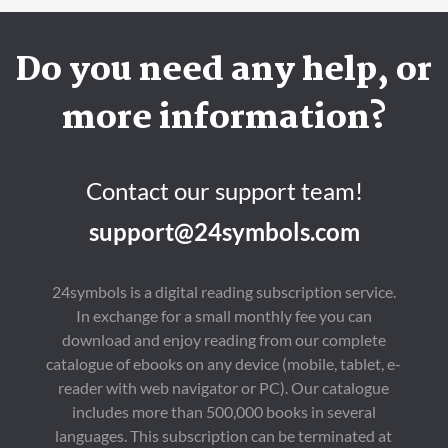
Do you need any help, or
more information?
Contact our support team!
support@24symbols.com
24symbols is a digital reading subscription service.
In exchange for a small monthly fee you can
download and enjoy reading from our complete
catalogue of ebooks on any device (mobile, tablet, e-
reader with web navigator or PC). Our catalogue
includes more than 500,000 books in several
languages. This subscription can be terminated at