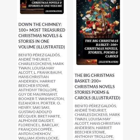
DOWN THE CHIMNEY:
100+ MOST TREASURED
CHRISTMAS NOVELS &
STORIES IN ONE
VOLUME (ILLUSTRATED)
BENITO PÉREZ GALDÓS,
ANDRÉ THEURIET,
CHARLES DICKENS, MARK
TWAIN, LOUISA MAY
ALCOTT, L. FRANK BAUM,
THE BIG CHRISTMAS
HANS CHRISTIAN
BASKET: 200+
ANDERSEN, HARRIET
BEECHER STOWE,
CHRISTMAS NOVELS
ANTHONY TROLLOPE,
STORIES POEMS &
GUY DE MAUPASSANT,
CAROLS (ILLUSTRATED)
BOOKER T. WASHINGTON,
ELEANOR H. PORTER, O.
BENITO PÉREZ GALDÓS,
HENRY, SAKI SAKI,
ANDRÉ THEURIET,
GUSTAVO ADOLFO
CHARLES DICKENS, MARK
BÉCQUER, BRET HARTE,
TWAIN, LOUISA MAY
ALPHONSE DAUDET,
ALCOTT, HANS CHRISTIAN
FLORENCE L. BARCLAY,
ANDERSEN, HARRIET
FRANÇOIS COPPÉE,
BEECHER STOWE,
ANTON CHEKHOV,
ANTHONY TROLLOPE,
WILLIAM JOHN LOCKE,