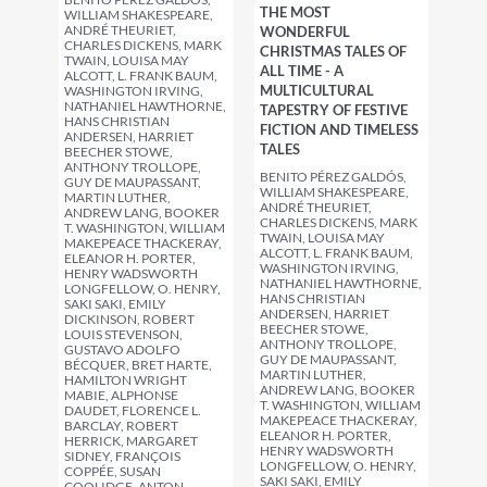
THE MOST
WILLIAM SHAKESPEARE,
ANDRÉ THEURIET,
WONDERFUL
CHARLES DICKENS, MARK
CHRISTMAS TALES OF
TWAIN, LOUISA MAY
ALL TIME - A
ALCOTT, L. FRANK BAUM,
MULTICULTURAL
WASHINGTON IRVING,
NATHANIEL HAWTHORNE,
TAPESTRY OF FESTIVE
HANS CHRISTIAN
FICTION AND TIMELESS
ANDERSEN, HARRIET
TALES
BEECHER STOWE,
ANTHONY TROLLOPE,
BENITO PÉREZ GALDÓS,
GUY DE MAUPASSANT,
WILLIAM SHAKESPEARE,
MARTIN LUTHER,
ANDRÉ THEURIET,
ANDREW LANG, BOOKER
CHARLES DICKENS, MARK
T. WASHINGTON, WILLIAM
TWAIN, LOUISA MAY
MAKEPEACE THACKERAY,
ALCOTT, L. FRANK BAUM,
ELEANOR H. PORTER,
WASHINGTON IRVING,
HENRY WADSWORTH
NATHANIEL HAWTHORNE,
LONGFELLOW, O. HENRY,
HANS CHRISTIAN
SAKI SAKI, EMILY
ANDERSEN, HARRIET
DICKINSON, ROBERT
BEECHER STOWE,
LOUIS STEVENSON,
ANTHONY TROLLOPE,
GUSTAVO ADOLFO
GUY DE MAUPASSANT,
BÉCQUER, BRET HARTE,
MARTIN LUTHER,
HAMILTON WRIGHT
ANDREW LANG, BOOKER
MABIE, ALPHONSE
T. WASHINGTON, WILLIAM
DAUDET, FLORENCE L.
MAKEPEACE THACKERAY,
BARCLAY, ROBERT
ELEANOR H. PORTER,
HERRICK, MARGARET
HENRY WADSWORTH
SIDNEY, FRANÇOIS
LONGFELLOW, O. HENRY,
COPPÉE, SUSAN
SAKI SAKI, EMILY
COOLIDGE, ANTON