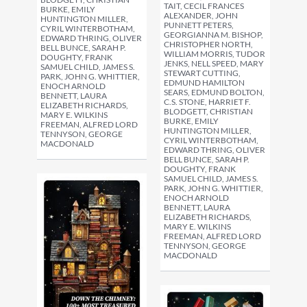
TAIT, CECIL FRANCES
BURKE, EMILY
ALEXANDER, JOHN
HUNTINGTON MILLER,
PUNNETT PETERS,
CYRIL WINTERBOTHAM,
GEORGIANNA M. BISHOP,
EDWARD THRING, OLIVER
CHRISTOPHER NORTH,
BELL BUNCE, SARAH P.
WILLIAM MORRIS, TUDOR
DOUGHTY, FRANK
JENKS, NELL SPEED, MARY
SAMUEL CHILD, JAMES S.
STEWART CUTTING,
PARK, JOHN G. WHITTIER,
EDMUND HAMILTON
ENOCH ARNOLD
SEARS, EDMUND BOLTON,
BENNETT, LAURA
C.S. STONE, HARRIET F.
ELIZABETH RICHARDS,
BLODGETT, CHRISTIAN
MARY E. WILKINS
BURKE, EMILY
FREEMAN, ALFRED LORD
HUNTINGTON MILLER,
TENNYSON, GEORGE
CYRIL WINTERBOTHAM,
MACDONALD
EDWARD THRING, OLIVER
BELL BUNCE, SARAH P.
DOUGHTY, FRANK
SAMUEL CHILD, JAMES S.
PARK, JOHN G. WHITTIER,
ENOCH ARNOLD
BENNETT, LAURA
ELIZABETH RICHARDS,
MARY E. WILKINS
FREEMAN, ALFRED LORD
TENNYSON, GEORGE
MACDONALD