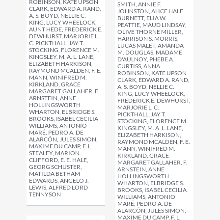
ROBINSON, KATE UPSON
SMITH, ANNIE F.
CLARK, EDWARD A. RAND,
JOHNSTON, ALICE HALE
A. S. BOYD, NELLIE C.
BURNETT, ELIA W.
KING, LUCY WHEELOCK,
PEATTIE, MAUD LINDSAY,
AUNT HEDE, FREDERICK E.
OLIVE THORNE MILLER,
DEWHURST, MARJORIE L.
HARRISON S. MORRIS,
C. PICKTHALL, JAY T.
LUCAS MALET, AMANDA
STOCKING, FLORENCE M.
M. DOUGLAS, MADAME
KINGSLEY, M. A. L. LANE,
D'AULNOY, PHEBE A.
ELIZABETH HARKISON,
CURTISS, ANNA
RAYMOND MCALDEN, F. E.
ROBINSON, KATE UPSON
MANN, WINIFRED M.
CLARK, EDWARD A. RAND,
KIRKLAND, GRACE
A. S. BOYD, NELLIE C.
MARGARET GALLAHER, F.
KING, LUCY WHEELOCK,
ARNSTEIN, ANNE
FREDERICK E. DEWHURST,
HOLLINGSWORTH
MARJORIE L. C.
WHARTON, ELBRIDGE S.
PICKTHALL, JAY T.
BROOKS, ISABEL CECILIA
STOCKING, FLORENCE M.
WILLIAMS, ANTONIO
KINGSLEY, M. A. L. LANE,
MARÉ, PEDRO A. DE
ELIZABETH HARKISON,
ALARCÓN, JULES SIMON,
RAYMOND MCALDEN, F. E.
MAXIME DU CAMP, F. L.
MANN, WINIFRED M.
STEALEY, MARION
KIRKLAND, GRACE
CLIFFORD, E. E. HALE,
MARGARET GALLAHER, F.
GEORG SCHUSTER,
ARNSTEIN, ANNE
MATILDA BETHAM
HOLLINGSWORTH
EDWARDS, ANGELO J.
WHARTON, ELBRIDGE S.
LEWIS, ALFRED LORD
BROOKS, ISABEL CECILIA
TENNYSON
WILLIAMS, ANTONIO
MARÉ, PEDRO A. DE
ALARCÓN, JULES SIMON,
MAXIME DU CAMP, F. L.