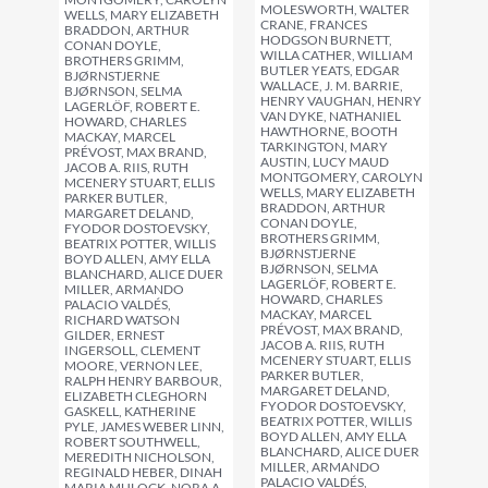
MOLESWORTH, WALTER
WELLS, MARY ELIZABETH
CRANE, FRANCES
BRADDON, ARTHUR
HODGSON BURNETT,
CONAN DOYLE,
WILLA CATHER, WILLIAM
BROTHERS GRIMM,
BUTLER YEATS, EDGAR
BJØRNSTJERNE
WALLACE, J. M. BARRIE,
BJØRNSON, SELMA
HENRY VAUGHAN, HENRY
LAGERLÖF, ROBERT E.
VAN DYKE, NATHANIEL
HOWARD, CHARLES
HAWTHORNE, BOOTH
MACKAY, MARCEL
TARKINGTON, MARY
PRÉVOST, MAX BRAND,
AUSTIN, LUCY MAUD
JACOB A. RIIS, RUTH
MONTGOMERY, CAROLYN
MCENERY STUART, ELLIS
WELLS, MARY ELIZABETH
PARKER BUTLER,
BRADDON, ARTHUR
MARGARET DELAND,
CONAN DOYLE,
FYODOR DOSTOEVSKY,
BROTHERS GRIMM,
BEATRIX POTTER, WILLIS
BJØRNSTJERNE
BOYD ALLEN, AMY ELLA
BJØRNSON, SELMA
BLANCHARD, ALICE DUER
LAGERLÖF, ROBERT E.
MILLER, ARMANDO
HOWARD, CHARLES
PALACIO VALDÉS,
MACKAY, MARCEL
RICHARD WATSON
PRÉVOST, MAX BRAND,
GILDER, ERNEST
JACOB A. RIIS, RUTH
INGERSOLL, CLEMENT
MCENERY STUART, ELLIS
MOORE, VERNON LEE,
PARKER BUTLER,
RALPH HENRY BARBOUR,
MARGARET DELAND,
ELIZABETH CLEGHORN
FYODOR DOSTOEVSKY,
GASKELL, KATHERINE
BEATRIX POTTER, WILLIS
PYLE, JAMES WEBER LINN,
BOYD ALLEN, AMY ELLA
ROBERT SOUTHWELL,
BLANCHARD, ALICE DUER
MEREDITH NICHOLSON,
MILLER, ARMANDO
REGINALD HEBER, DINAH
PALACIO VALDÉS,
MARIA MULOCK, NORA A.