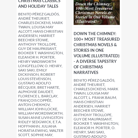
CHRISTMAS CLASSICS
AND HOLIDAY TALES
BENITO PÉREZ GALDÓS,
ANDRÉ THEURIET,
CHARLES DICKENS, MARK
TWAIN, LOUISA MAY
ALCOTT, HANS CHRISTIAN
DOWN THE CHIMNEY:
ANDERSEN, HARRIET
100+ MOST TREASURED
BEECHER STOWE,
ANTHONY TROLLOPE,
CHRISTMAS NOVELS &
GUY DE MAUPASSANT,
STORIES IN ONE
BOOKER T. WASHINGTON,
VOLUME (ILLUSTRATED)
ELEANOR H. PORTER,
- A DIVERSE TAPESTRY
HENRY WADSWORTH
LONGFELLOW, O. HENRY,
OF CHRISTMAS
SAKI SAKI, EMILY
NARRATIVES
DICKINSON, ROBERT
LOUIS STEVENSON,
BENITO PÉREZ GALDÓS,
GUSTAVO ADOLFO
ANDRÉ THEURIET,
BÉCQUER, BRET HARTE,
CHARLES DICKENS, MARK
ALPHONSE DAUDET,
TWAIN, LOUISA MAY
FLORENCE L. BARCLAY,
ALCOTT, L. FRANK BAUM,
FRANÇOIS COPPÉE,
HANS CHRISTIAN
ANTON CHEKHOV,
ANDERSEN, HARRIET
WILLIAM JOHN LOCKE,
BEECHER STOWE,
WILLIAM WORDSWORTH,
ANTHONY TROLLOPE,
SUSAN ANNE LIVINGSTON
GUY DE MAUPASSANT,
RIDLEY SEDGWICK, E.T.A.
BOOKER T. WASHINGTON,
HOFFMANN, JULIANA
ELEANOR H. PORTER, O.
HORATIA EWING, WALTER
HENRY, SAKI SAKI,
SCOTT, SOPHIE MAY,
GUSTAVO ADOLFO