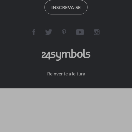
INSCREVA-SE
Reinvente a leitura