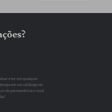
ações?
aixar e ler em qualquer
 deseja em um catálogo de
isso de permanência e você
ão".