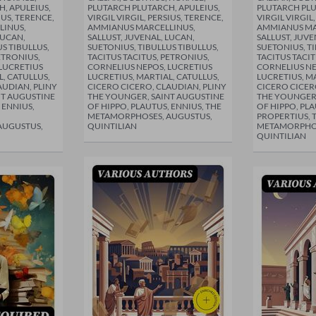
, APULEIUS,
PLUTARCH PLUTARCH, APULEIUS,
PLUTARCH PLU
IUS, TERENCE,
VIRGIL VIRGIL, PERSIUS, TERENCE,
VIRGIL VIRGIL
LINUS,
AMMIANUS MARCELLINUS,
AMMIANUS MA
LUCAN,
SALLUST, JUVENAL, LUCAN,
SALLUST, JUVE
S TIBULLUS,
SUETONIUS, TIBULLUS TIBULLUS,
SUETONIUS, TI
ETRONIUS,
TACITUS TACITUS, PETRONIUS,
TACITUS TACIT
LUCRETIUS
CORNELIUS NEPOS, LUCRETIUS
CORNELIUS NE
L, CATULLUS,
LUCRETIUS, MARTIAL, CATULLUS,
LUCRETIUS, MA
AUDIAN, PLINY
CICERO CICERO, CLAUDIAN, PLINY
CICERO CICER
NT AUGUSTINE
THE YOUNGER, SAINT AUGUSTINE
THE YOUNGER,
 ENNIUS,
OF HIPPO, PLAUTUS, ENNIUS, THE
OF HIPPO, PLA
METAMORPHOSES, AUGUSTUS,
PROPERTIUS, 
AUGUSTUS,
QUINTILIAN
METAMORPHOS
QUINTILIAN