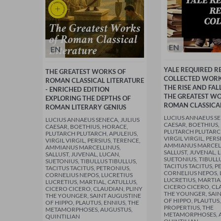
EN
EN
YALE REQUIRED R
THE GREATEST WORKS OF
COLLECTED WORKS
ROMAN CLASSICAL LITERATURE
THE RISE AND FAL
- ENRICHED EDITION
THE GREATEST WO
EXPLORING THE DEPTHS OF
ROMAN CLASSICAL
ROMAN LITERARY GENIUS
LUCIUS ANNAEUS SE
LUCIUS ANNAEUS SENECA, JULIUS
CAESAR, BOETHIUS,
CAESAR, BOETHIUS, HORACE,
PLUTARCH PLUTARCH
PLUTARCH PLUTARCH, APULEIUS,
VIRGIL VIRGIL, PERS
VIRGIL VIRGIL, PERSIUS, TERENCE,
AMMIANUS MARCEL
AMMIANUS MARCELLINUS,
SALLUST, JUVENAL, 
SALLUST, JUVENAL, LUCAN,
SUETONIUS, TIBULLU
SUETONIUS, TIBULLUS TIBULLUS,
TACITUS TACITUS, P
TACITUS TACITUS, PETRONIUS,
CORNELIUS NEPOS, 
CORNELIUS NEPOS, LUCRETIUS
LUCRETIUS, MARTIA
LUCRETIUS, MARTIAL, CATULLUS,
CICERO CICERO, CL
CICERO CICERO, CLAUDIAN, PLINY
THE YOUNGER, SAI
THE YOUNGER, SAINT AUGUSTINE
OF HIPPO, PLAUTUS,
OF HIPPO, PLAUTUS, ENNIUS, THE
PROPERTIUS, THE
METAMORPHOSES, AUGUSTUS,
METAMORPHOSES, 
QUINTILIAN