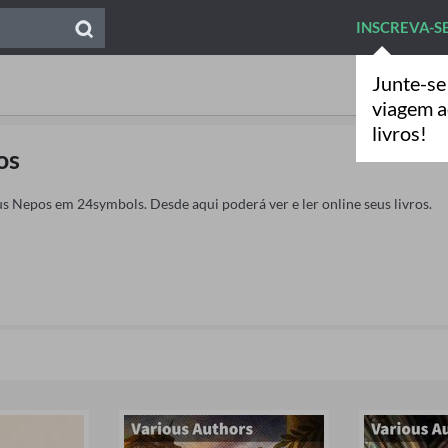
INSCREVA-S
Junte-se
viagem 
livros!
os
us Nepos em 24symbols. Desde aqui poderá ver e ler online seus livros.