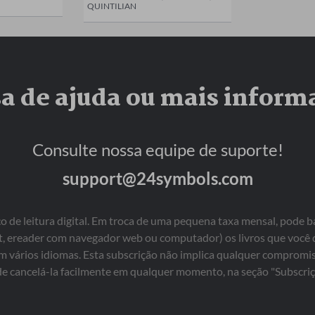
QUINTILIAN
sa de ajuda ou mais inform
Consulte nossa equipe de suporte!
support@24symbols.com
 de leitura digital. Em troca de uma pequena taxa mensal, pode b
blet, ereader com navegador web ou computador) os livros que você
em vários idiomas. Esta subscrição não implica qualquer comprom
e cancelá-la facilmente em qualquer momento, na seção "Subscriç