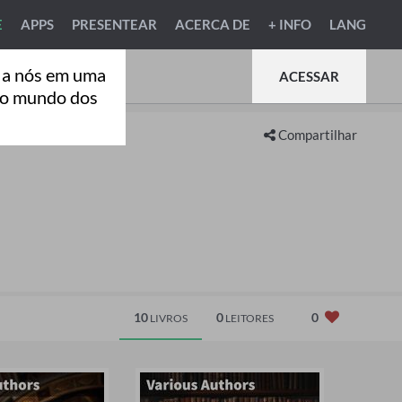
E
APPS
PRESENTEAR
ACERCA DE
+ INFO
LANG
 a nós em uma
ACESSAR
ao mundo dos
Compartilhar
10
0
0
LIVROS
LEITORES