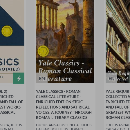
EN
EN
L 2)
YALE CLASSICS - ROMAN
YALE REQUIR
NRICHED
CLASSICAL LITERATURE -
COLLECTED W
 AND FALL OF
ENRICHED EDITION STOIC
ENRICHED ED
TEST WORKS
REFLECTIONS AND SATIRICAL
AND FALL OF
ASSICAL
VOICES: A JOURNEY THROUGH
GREATEST W
ROMAN LITERARY CLASSICS
ROMAN CLAS
NECA, JULIUS
LUCIUS ANNAEUS SENECA, JULIUS
LUCIUS ANNAE
 HORACE,
CAESAR, BOETHIUS, HORACE,
CAESAR, BOET