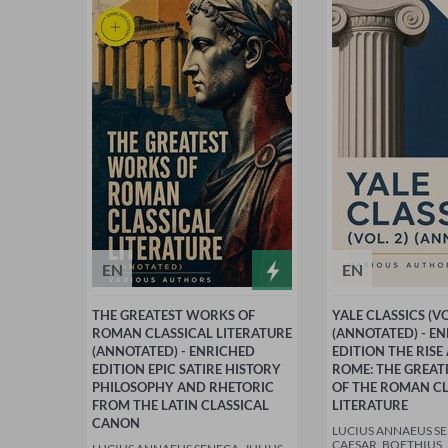
EN
EN
THE GREATEST WORKS OF
YALE CLASSICS (VO
ROMAN CLASSICAL LITERATURE
(ANNOTATED) - E
(ANNOTATED) - ENRICHED
EDITION THE RISE
EDITION EPIC SATIRE HISTORY
ROME: THE GREA
PHILOSOPHY AND RHETORIC
OF THE ROMAN CL
FROM THE LATIN CLASSICAL
LITERATURE
CANON
LUCIUS ANNAEUS SE
CAESAR, BOETHIUS,