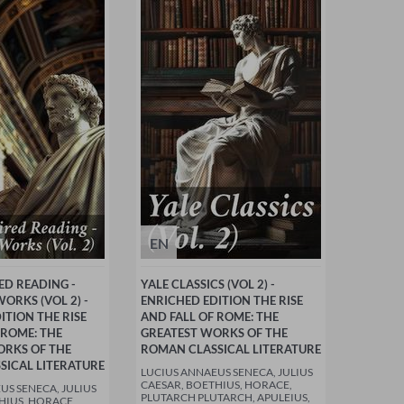
EN
ED READING -
YALE CLASSICS (VOL 2) -
ORKS (VOL 2) -
ENRICHED EDITION THE RISE
ITION THE RISE
AND FALL OF ROME: THE
 ROME: THE
GREATEST WORKS OF THE
ORKS OF THE
ROMAN CLASSICAL LITERATURE
SICAL LITERATURE
LUCIUS ANNAEUS SENECA, JULIUS
CAESAR, BOETHIUS, HORACE,
US SENECA, JULIUS
PLUTARCH PLUTARCH, APULEIUS,
HIUS, HORACE,