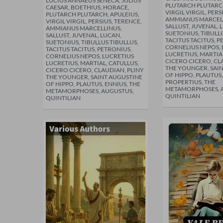
LUCIUS ANNAEUS SENECA, JULIUS
PLUTARCH PLUTARCH
CAESAR, BOETHIUS, HORACE,
VIRGIL VIRGIL, PERS
PLUTARCH PLUTARCH, APULEIUS,
AMMIANUS MARCEL
VIRGIL VIRGIL, PERSIUS, TERENCE,
SALLUST, JUVENAL, 
AMMIANUS MARCELLINUS,
SUETONIUS, TIBULLU
SALLUST, JUVENAL, LUCAN,
TACITUS TACITUS, P
SUETONIUS, TIBULLUS TIBULLUS,
CORNELIUS NEPOS, 
TACITUS TACITUS, PETRONIUS,
LUCRETIUS, MARTIA
CORNELIUS NEPOS, LUCRETIUS
CICERO CICERO, CL
LUCRETIUS, MARTIAL, CATULLUS,
THE YOUNGER, SAI
CICERO CICERO, CLAUDIAN, PLINY
OF HIPPO, PLAUTUS,
THE YOUNGER, SAINT AUGUSTINE
PROPERTIUS, THE
OF HIPPO, PLAUTUS, ENNIUS, THE
METAMORPHOSES, 
METAMORPHOSES, AUGUSTUS,
QUINTILIAN
QUINTILIAN