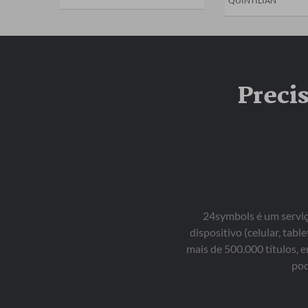
QUINTILIAN
Preci
24symbols é um serviço
dispositivo (celular, ta
mais de 500.000 títulos, 
pod