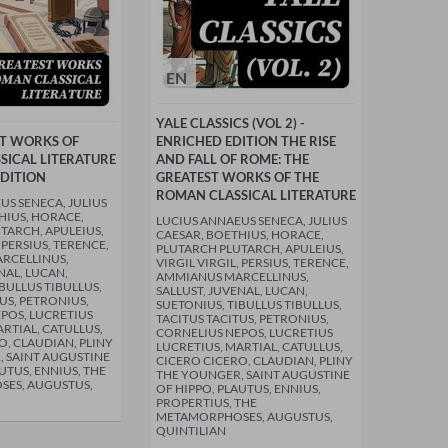
EN
YALE CLASSICS (VOL 2) -
ST WORKS OF
ENRICHED EDITION THE RISE
SICAL LITERATURE
AND FALL OF ROME: THE
EDITION
GREATEST WORKS OF THE
ROMAN CLASSICAL LITERATURE
US SENECA, JULIUS
HIUS, HORACE,
LUCIUS ANNAEUS SENECA, JULIUS
TARCH, APULEIUS,
CAESAR, BOETHIUS, HORACE,
, PERSIUS, TERENCE,
PLUTARCH PLUTARCH, APULEIUS,
RCELLINUS,
VIRGIL VIRGIL, PERSIUS, TERENCE,
NAL, LUCAN,
AMMIANUS MARCELLINUS,
BULLUS TIBULLUS,
SALLUST, JUVENAL, LUCAN,
US, PETRONIUS,
SUETONIUS, TIBULLUS TIBULLUS,
POS, LUCRETIUS
TACITUS TACITUS, PETRONIUS,
RTIAL, CATULLUS,
CORNELIUS NEPOS, LUCRETIUS
O, CLAUDIAN, PLINY
LUCRETIUS, MARTIAL, CATULLUS,
 SAINT AUGUSTINE
CICERO CICERO, CLAUDIAN, PLINY
UTUS, ENNIUS, THE
THE YOUNGER, SAINT AUGUSTINE
ES, AUGUSTUS,
OF HIPPO, PLAUTUS, ENNIUS,
PROPERTIUS, THE
METAMORPHOSES, AUGUSTUS,
QUINTILIAN