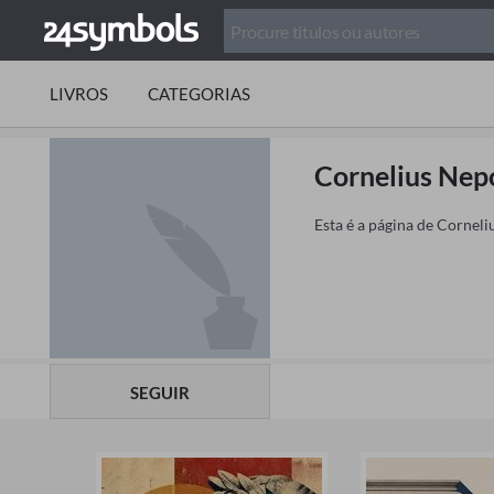
LIVROS
CATEGORIAS
Cornelius Nep
Esta é a página de Corneli
SEGUIR