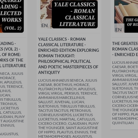
EN
EN
YALE CLASSICS - ROMAN
EADING -
THE GREATE
CLASSICAL LITERATURE -
 (VOL 2) -
ROMAN CLAS
ENRICHED EDITION EXPLORING
L OF ROME:
- ENRICHED 
ROMAN THOUGHT:
RKS OF THE
PHILOSOPHICAL POLITICAL
LUCIUS ANNAE
 LITERATURE
AND POETIC MASTERPIECES OF
CAESAR, BOET
PLUTARCH PLU
ANTIQUITY
NECA, JULIUS
VIRGIL VIRGIL
 HORACE,
AMMIANUS MA
LUCIUS ANNAEUS SENECA, JULIUS
, APULEIUS,
SALLUST, JUVE
CAESAR, BOETHIUS, HORACE,
IUS, TERENCE,
SUETONIUS, TI
PLUTARCH PLUTARCH, APULEIUS,
LINUS,
TACITUS TACIT
VIRGIL VIRGIL, PERSIUS, TERENCE,
LUCAN,
CORNELIUS NE
AMMIANUS MARCELLINUS,
S TIBULLUS,
LUCRETIUS, MA
SALLUST, JUVENAL, LUCAN,
ETRONIUS,
CICERO CICER
SUETONIUS, TIBULLUS TIBULLUS,
LUCRETIUS
THE YOUNGER,
TACITUS TACITUS, PETRONIUS,
L, CATULLUS,
OF HIPPO, PLA
CORNELIUS NEPOS, LUCRETIUS
AUDIAN, PLINY
METAMORPHOS
LUCRETIUS, MARTIAL, CATULLUS,
NT AUGUSTINE
QUINTILIAN
CICERO CICERO, CLAUDIAN, PLINY
 ENNIUS,
THE YOUNGER, SAINT AUGUSTINE
OF HIPPO, PLAUTUS, ENNIUS, THE
AUGUSTUS,
METAMORPHOSES, AUGUSTUS,