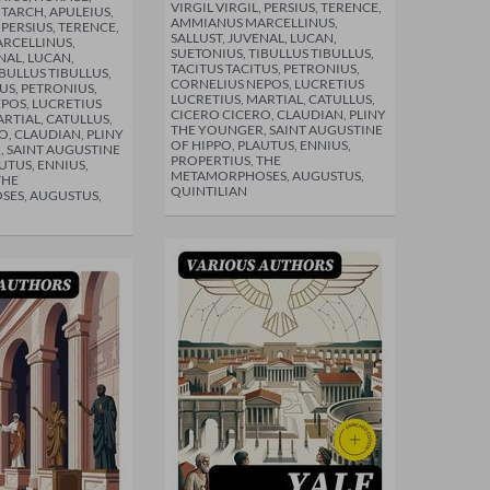
VIRGIL VIRGIL, PERSIUS, TERENCE,
TARCH, APULEIUS,
AMMIANUS MARCELLINUS,
, PERSIUS, TERENCE,
SALLUST, JUVENAL, LUCAN,
RCELLINUS,
SUETONIUS, TIBULLUS TIBULLUS,
NAL, LUCAN,
TACITUS TACITUS, PETRONIUS,
BULLUS TIBULLUS,
CORNELIUS NEPOS, LUCRETIUS
US, PETRONIUS,
LUCRETIUS, MARTIAL, CATULLUS,
POS, LUCRETIUS
CICERO CICERO, CLAUDIAN, PLINY
RTIAL, CATULLUS,
THE YOUNGER, SAINT AUGUSTINE
O, CLAUDIAN, PLINY
OF HIPPO, PLAUTUS, ENNIUS,
 SAINT AUGUSTINE
PROPERTIUS, THE
UTUS, ENNIUS,
METAMORPHOSES, AUGUSTUS,
THE
QUINTILIAN
ES, AUGUSTUS,