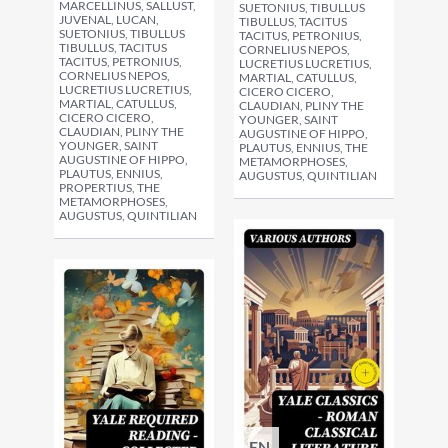
MARCELLINUS, SALLUST,
SUETONIUS, TIBULLUS
JUVENAL, LUCAN,
TIBULLUS, TACITUS
SUETONIUS, TIBULLUS
TACITUS, PETRONIUS,
TIBULLUS, TACITUS
CORNELIUS NEPOS,
TACITUS, PETRONIUS,
LUCRETIUS LUCRETIUS,
CORNELIUS NEPOS,
MARTIAL, CATULLUS,
LUCRETIUS LUCRETIUS,
CICERO CICERO,
MARTIAL, CATULLUS,
CLAUDIAN, PLINY THE
CICERO CICERO,
YOUNGER, SAINT
CLAUDIAN, PLINY THE
AUGUSTINE OF HIPPO,
YOUNGER, SAINT
PLAUTUS, ENNIUS, THE
AUGUSTINE OF HIPPO,
METAMORPHOSES,
PLAUTUS, ENNIUS,
AUGUSTUS, QUINTILIAN
PROPERTIUS, THE
METAMORPHOSES,
AUGUSTUS, QUINTILIAN
EN