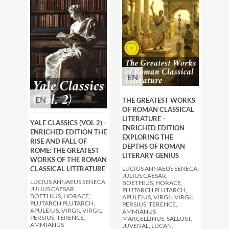
EN
EN
THE GREATEST WORKS
OF ROMAN CLASSICAL
LITERATURE -
YALE CLASSICS (VOL 2) -
ENRICHED EDITION
ENRICHED EDITION THE
EXPLORING THE
RISE AND FALL OF
DEPTHS OF ROMAN
ROME: THE GREATEST
LITERARY GENIUS
WORKS OF THE ROMAN
CLASSICAL LITERATURE
LUCIUS ANNAEUS SENECA,
JULIUS CAESAR,
LUCIUS ANNAEUS SENECA,
BOETHIUS, HORACE,
JULIUS CAESAR,
PLUTARCH PLUTARCH,
BOETHIUS, HORACE,
APULEIUS, VIRGIL VIRGIL,
PLUTARCH PLUTARCH,
PERSIUS, TERENCE,
APULEIUS, VIRGIL VIRGIL,
AMMIANUS
PERSIUS, TERENCE,
MARCELLINUS, SALLUST,
AMMIANUS
JUVENAL, LUCAN,