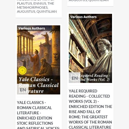
PLAUTUS, ENNIUS, THE
METAMORPHOSES,
AUGUSTUS, QUINTILIAN
EN
EN
YALE REQUIRED
READING - COLLECTED
WORKS (VOL 2) -
YALE CLASSICS -
ENRICHED EDITION THE
ROMAN CLASSICAL
RISE AND FALL OF
LITERATURE -
ROME: THE GREATEST
ENRICHED EDITION
WORKS OF THE ROMAN
STOIC REFLECTIONS
CLASSICAL LITERATURE
AND SATIRICAL VOICES: