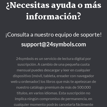
¿Necesitas ayuda o más
información?
¡Consulta a nuestro equipo de soporte!
support@24symbols.com
24symbols es un servicio de lectura digital por
suscripción. A cambio de una pequeña cuota
mensual puedes descargar y leer en cualquier
dispositivo (móvil, tableta, ereader con navegador
web u ordenador) los libros que más te apetezcan de
nuestro catálogo premium de más de 500.000
títulos, en varios idiomas. Esta suscripción no
implica ningún compromiso de permanencia, en
cualquier momento podrás cancelarla fácilmente