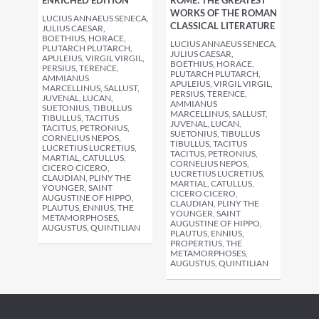
ENRICHED EDITION
ROME: THE GREATEST
WORKS OF THE ROMAN
LUCIUS ANNAEUS SENECA,
CLASSICAL LITERATURE
JULIUS CAESAR,
BOETHIUS, HORACE,
LUCIUS ANNAEUS SENECA,
PLUTARCH PLUTARCH,
JULIUS CAESAR,
APULEIUS, VIRGIL VIRGIL,
BOETHIUS, HORACE,
PERSIUS, TERENCE,
PLUTARCH PLUTARCH,
AMMIANUS
APULEIUS, VIRGIL VIRGIL,
MARCELLINUS, SALLUST,
PERSIUS, TERENCE,
JUVENAL, LUCAN,
AMMIANUS
SUETONIUS, TIBULLUS
MARCELLINUS, SALLUST,
TIBULLUS, TACITUS
JUVENAL, LUCAN,
TACITUS, PETRONIUS,
SUETONIUS, TIBULLUS
CORNELIUS NEPOS,
TIBULLUS, TACITUS
LUCRETIUS LUCRETIUS,
TACITUS, PETRONIUS,
MARTIAL, CATULLUS,
CORNELIUS NEPOS,
CICERO CICERO,
LUCRETIUS LUCRETIUS,
CLAUDIAN, PLINY THE
MARTIAL, CATULLUS,
YOUNGER, SAINT
CICERO CICERO,
AUGUSTINE OF HIPPO,
CLAUDIAN, PLINY THE
PLAUTUS, ENNIUS, THE
YOUNGER, SAINT
METAMORPHOSES,
AUGUSTINE OF HIPPO,
AUGUSTUS, QUINTILIAN
PLAUTUS, ENNIUS,
PROPERTIUS, THE
METAMORPHOSES,
AUGUSTUS, QUINTILIAN