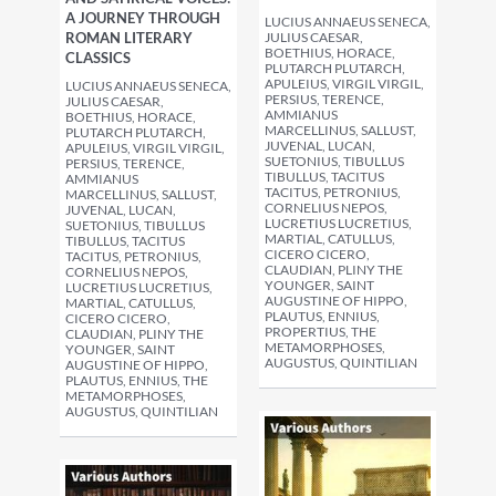
A JOURNEY THROUGH
LUCIUS ANNAEUS SENECA,
ROMAN LITERARY
JULIUS CAESAR,
BOETHIUS, HORACE,
CLASSICS
PLUTARCH PLUTARCH,
APULEIUS, VIRGIL VIRGIL,
LUCIUS ANNAEUS SENECA,
PERSIUS, TERENCE,
JULIUS CAESAR,
AMMIANUS
BOETHIUS, HORACE,
MARCELLINUS, SALLUST,
PLUTARCH PLUTARCH,
JUVENAL, LUCAN,
APULEIUS, VIRGIL VIRGIL,
SUETONIUS, TIBULLUS
PERSIUS, TERENCE,
TIBULLUS, TACITUS
AMMIANUS
TACITUS, PETRONIUS,
MARCELLINUS, SALLUST,
CORNELIUS NEPOS,
JUVENAL, LUCAN,
LUCRETIUS LUCRETIUS,
SUETONIUS, TIBULLUS
MARTIAL, CATULLUS,
TIBULLUS, TACITUS
CICERO CICERO,
TACITUS, PETRONIUS,
CLAUDIAN, PLINY THE
CORNELIUS NEPOS,
YOUNGER, SAINT
LUCRETIUS LUCRETIUS,
AUGUSTINE OF HIPPO,
MARTIAL, CATULLUS,
PLAUTUS, ENNIUS,
CICERO CICERO,
PROPERTIUS, THE
CLAUDIAN, PLINY THE
METAMORPHOSES,
YOUNGER, SAINT
AUGUSTUS, QUINTILIAN
AUGUSTINE OF HIPPO,
PLAUTUS, ENNIUS, THE
METAMORPHOSES,
AUGUSTUS, QUINTILIAN