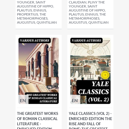
YOUNGER, SAINT
CLAUDIAN, PLINY THE
AUGUSTINE OF HIPPO,
YOUNGER, SAINT
PLAUTUS, ENNIUS,
AUGUSTINE OF HIPPO,
PROPERTIUS, THE
PLAUTUS, ENNIUS, THE
METAMORPHOSES,
METAMORPHOSES,
AUGUSTUS, QUINTILIAN
AUGUSTUS, QUINTILIAN
EN
EN
THE GREATEST WORKS
YALE CLASSICS (VOL 2) -
OF ROMAN CLASSICAL
ENRICHED EDITION THE
LITERATURE -
RISE AND FALL OF