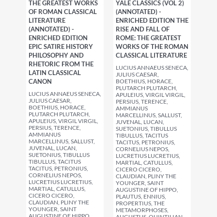
THE GREATEST WORKS
YALE CLASSICS (VOL 2)
OF ROMAN CLASSICAL
(ANNOTATED) -
LITERATURE
ENRICHED EDITION THE
(ANNOTATED) -
RISE AND FALL OF
ENRICHED EDITION
ROME: THE GREATEST
EPIC SATIRE HISTORY
WORKS OF THE ROMAN
PHILOSOPHY AND
CLASSICAL LITERATURE
RHETORIC FROM THE
LUCIUS ANNAEUS SENECA,
LATIN CLASSICAL
JULIUS CAESAR,
CANON
BOETHIUS, HORACE,
PLUTARCH PLUTARCH,
LUCIUS ANNAEUS SENECA,
APULEIUS, VIRGIL VIRGIL,
JULIUS CAESAR,
PERSIUS, TERENCE,
BOETHIUS, HORACE,
AMMIANUS
PLUTARCH PLUTARCH,
MARCELLINUS, SALLUST,
APULEIUS, VIRGIL VIRGIL,
JUVENAL, LUCAN,
PERSIUS, TERENCE,
SUETONIUS, TIBULLUS
AMMIANUS
TIBULLUS, TACITUS
MARCELLINUS, SALLUST,
TACITUS, PETRONIUS,
JUVENAL, LUCAN,
CORNELIUS NEPOS,
SUETONIUS, TIBULLUS
LUCRETIUS LUCRETIUS,
TIBULLUS, TACITUS
MARTIAL, CATULLUS,
TACITUS, PETRONIUS,
CICERO CICERO,
CORNELIUS NEPOS,
CLAUDIAN, PLINY THE
LUCRETIUS LUCRETIUS,
YOUNGER, SAINT
MARTIAL, CATULLUS,
AUGUSTINE OF HIPPO,
CICERO CICERO,
PLAUTUS, ENNIUS,
CLAUDIAN, PLINY THE
PROPERTIUS, THE
YOUNGER, SAINT
METAMORPHOSES,
AUGUSTINE OF HIPPO,
AUGUSTUS, QUINTILIAN