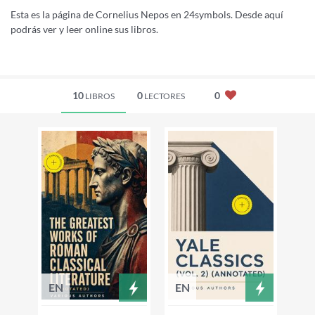
Esta es la página de Cornelius Nepos en 24symbols. Desde aquí
podrás ver y leer online sus libros.
10
0
0
LIBROS
LECTORES
EN
EN