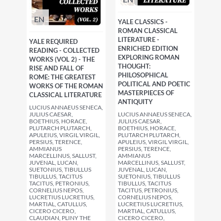
EN
YALE CLASSICS -
ROMAN CLASSICAL
LITERATURE -
YALE REQUIRED
ENRICHED EDITION
READING - COLLECTED
EXPLORING ROMAN
WORKS (VOL 2) - THE
THOUGHT:
RISE AND FALL OF
PHILOSOPHICAL
ROME: THE GREATEST
POLITICAL AND POETIC
WORKS OF THE ROMAN
MASTERPIECES OF
CLASSICAL LITERATURE
ANTIQUITY
LUCIUS ANNAEUS SENECA,
JULIUS CAESAR,
LUCIUS ANNAEUS SENECA,
BOETHIUS, HORACE,
JULIUS CAESAR,
PLUTARCH PLUTARCH,
BOETHIUS, HORACE,
APULEIUS, VIRGIL VIRGIL,
PLUTARCH PLUTARCH,
PERSIUS, TERENCE,
APULEIUS, VIRGIL VIRGIL,
AMMIANUS
PERSIUS, TERENCE,
MARCELLINUS, SALLUST,
AMMIANUS
JUVENAL, LUCAN,
MARCELLINUS, SALLUST,
SUETONIUS, TIBULLUS
JUVENAL, LUCAN,
TIBULLUS, TACITUS
SUETONIUS, TIBULLUS
TACITUS, PETRONIUS,
TIBULLUS, TACITUS
CORNELIUS NEPOS,
TACITUS, PETRONIUS,
LUCRETIUS LUCRETIUS,
CORNELIUS NEPOS,
MARTIAL, CATULLUS,
LUCRETIUS LUCRETIUS,
CICERO CICERO,
MARTIAL, CATULLUS,
CLAUDIAN, PLINY THE
CICERO CICERO,