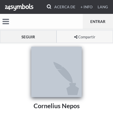
ACERCA DE
+ INFO
LANG
ENTRAR
SEGUIR
Compartir
Cornelius Nepos