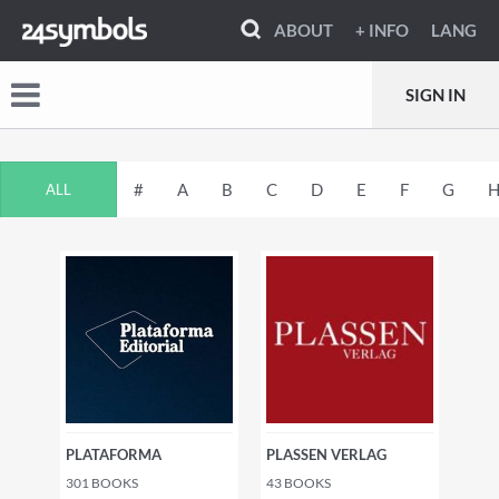
ABOUT
+ INFO
LANG
SIGN IN
#
A
B
C
D
E
F
G
ALL
PLATAFORMA
PLASSEN VERLAG
301
BOOKS
43
BOOKS