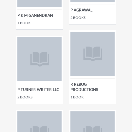
P AGRAWAL
P & M GANENDRAN
2
BOOKS
1
BOOK
P, REBOG
P TURNER WRITER LLC
PRODUCTIONS
2
BOOKS
1
BOOK