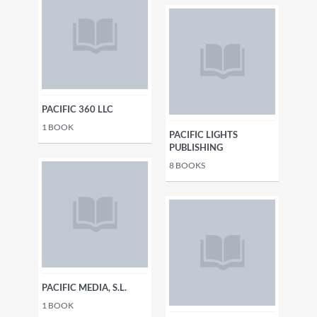
PACIFIC 360 LLC
1
BOOK
PACIFIC LIGHTS
PUBLISHING
8
BOOKS
PACIFIC MEDIA, S.L.
1
BOOK