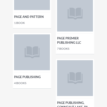
PAGE AND PATTERN
1
BOOK
PAGE PREMIER
PUBLISHING LLC
7
BOOKS
PAGE PUBLISHING
4
BOOKS
PAGE PUBLISHING,