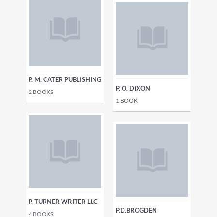
P. M. CATER PUBLISHING
P. O. DIXON
2
BOOKS
1
BOOK
P. TURNER WRITER LLC
P.D.BROGDEN
4
BOOKS