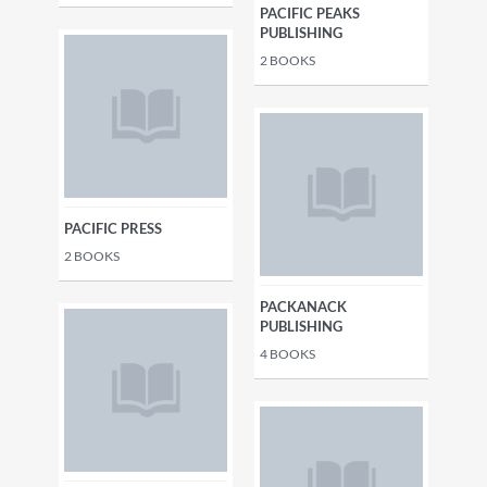
PACIFIC PEAKS
PUBLISHING
2
BOOKS
PACIFIC PRESS
2
BOOKS
PACKANACK
PUBLISHING
4
BOOKS