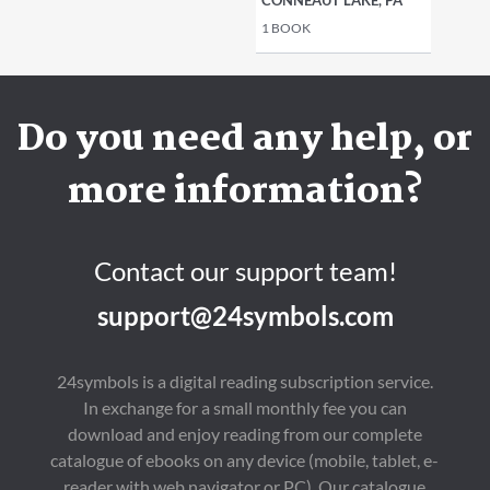
CONNEAUT LAKE, PA
1
BOOK
Do you need any help, or
more information?
Contact our support team!
support@24symbols.com
24symbols is a digital reading subscription service.
In exchange for a small monthly fee you can
download and enjoy reading from our complete
catalogue of ebooks on any device (mobile, tablet, e-
reader with web navigator or PC). Our catalogue