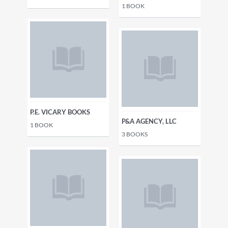
1
BOOK
P.E. VICARY BOOKS
P&A AGENCY, LLC
1
BOOK
3
BOOKS