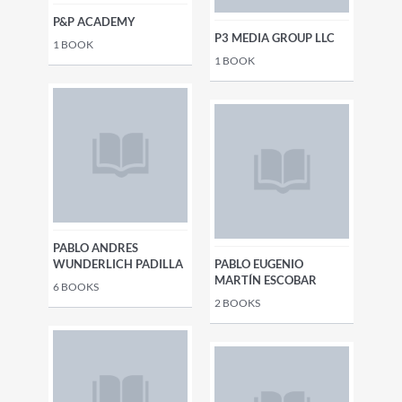
P&P ACADEMY
P3 MEDIA GROUP LLC
1
BOOK
1
BOOK
PABLO ANDRES
WUNDERLICH PADILLA
PABLO EUGENIO
MARTÍN ESCOBAR
6
BOOKS
2
BOOKS