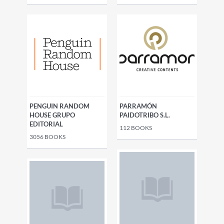
PENGUIN RANDOM
PARRAMÓN
HOUSE GRUPO
PAIDOTRIBO S.L.
EDITORIAL
112
BOOKS
3056
BOOKS