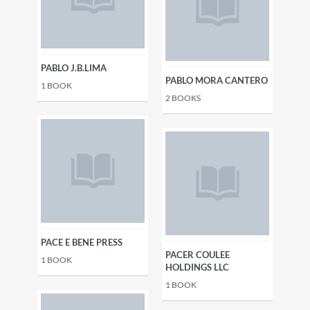
PABLO J.B.LIMA
PABLO MORA CANTERO
1
BOOK
2
BOOKS
PACE E BENE PRESS
PACER COULEE
1
BOOK
HOLDINGS LLC
1
BOOK