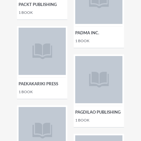
PACKT PUBLISHING
1
BOOK
PADMA INC.
1
BOOK
PAEKAKARIKI PRESS
1
BOOK
PAGDILAO PUBLISHING
1
BOOK