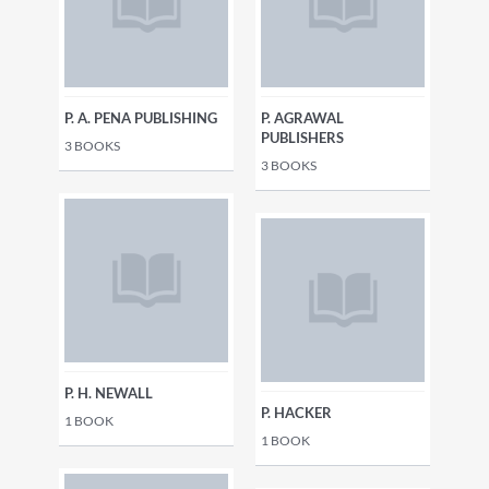
P. A. PENA PUBLISHING
P. AGRAWAL
PUBLISHERS
3
BOOKS
3
BOOKS
P. H. NEWALL
P. HACKER
1
BOOK
1
BOOK