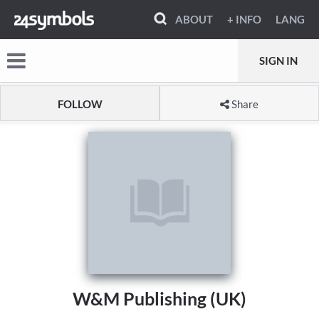
ABOUT
+ INFO
LANG
SIGN IN
FOLLOW
Share
W&M Publishing (UK)