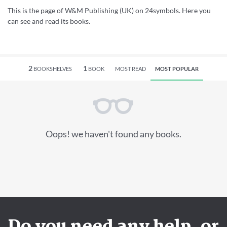
This is the page of W&M Publishing (UK) on 24symbols. Here you
can see and read its books.
2
1
BOOKSHELVES
BOOK
MOST READ
MOST POPULAR
Oops! we haven't found any books.