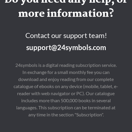
Do you need any help, or
more information?
Contact our support team!
support@24symbols.com
24symbols is a digital reading subscription service.
In exchange for a small monthly fee you can
download and enjoy reading from our complete
catalogue of ebooks on any device (mobile, tablet, e-
reader with web navigator or PC). Our catalogue
includes more than 500,000 books in several
languages. This subscription can be terminated at
any time in the section "Subscription".