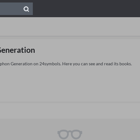
eneration
ryphon Generation on 24symbols. Here you can see and read its books.