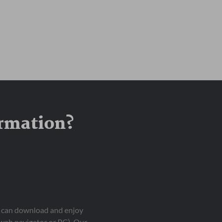
ormation?
ou can download and enjoy
 web navigator or PC). Our