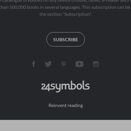
than 500,000 books in several languages. This subscription can be 
the section "Subscription".
SUBSCRIBE
Reinvent reading