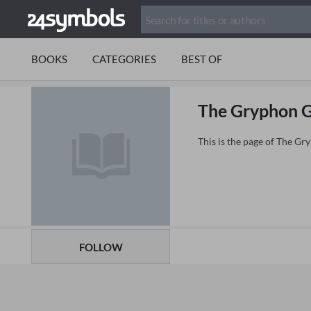
BOOKS
CATEGORIES
BEST OF
The Gryphon G
This is the page of The G
FOLLOW