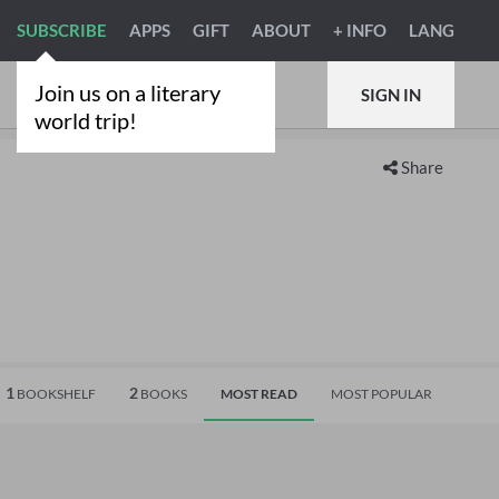
SUBSCRIBE
APPS
GIFT
ABOUT
+ INFO
LANG
Join us on a literary
SIGN IN
world trip!
Share
1
2
BOOKSHELF
BOOKS
MOST READ
MOST POPULAR