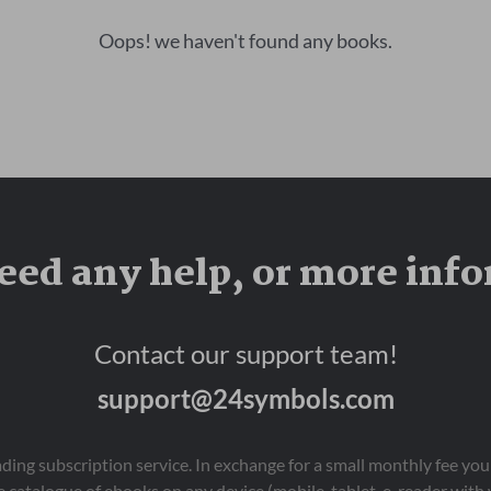
Oops! we haven't found any books.
eed any help, or more inf
Contact our support team!
support@24symbols.com
eading subscription service. In exchange for a small monthly fee y
 catalogue of ebooks on any device (mobile, tablet, e-reader with