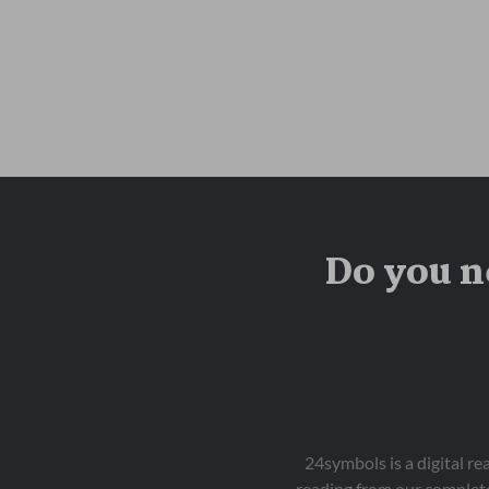
Do you n
24symbols is a digital r
reading from our complete