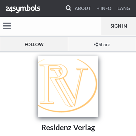
ABOUT
+ INFO
LANG
SIGN IN
FOLLOW
Share
Residenz Verlag