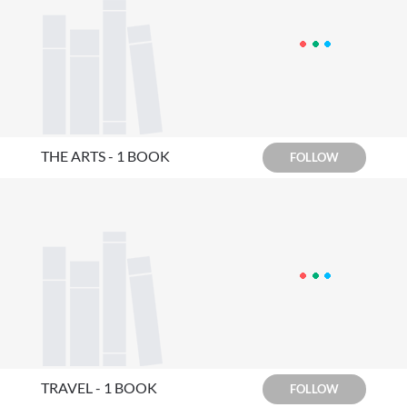
THE ARTS - 1 BOOK
FOLLOW
TRAVEL - 1 BOOK
FOLLOW