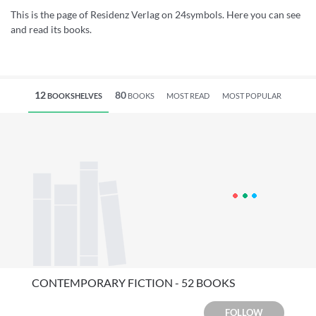
This is the page of Residenz Verlag on 24symbols. Here you can see
and read its books.
12
80
BOOKSHELVES
BOOKS
MOST READ
MOST POPULAR
CONTEMPORARY FICTION - 52 BOOKS
FOLLOW