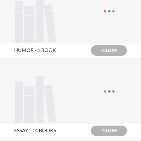
HUMOR - 1 BOOK
FOLLOW
ESSAY - 14 BOOKS
FOLLOW