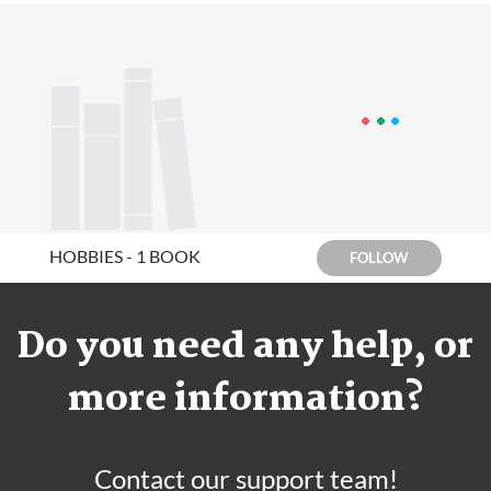
HOBBIES - 1 BOOK
FOLLOW
Do you need any help, or
more information?
Contact our support team!