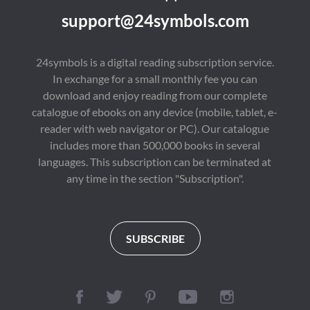
support@24symbols.com
24symbols is a digital reading subscription service.
In exchange for a small monthly fee you can
download and enjoy reading from our complete
catalogue of ebooks on any device (mobile, tablet, e-
reader with web navigator or PC). Our catalogue
includes more than 500,000 books in several
languages. This subscription can be terminated at
any time in the section "Subscription".
SUBSCRIBE