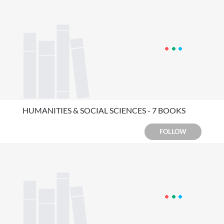
HUMANITIES & SOCIAL SCIENCES - 7 BOOKS
FOLLOW