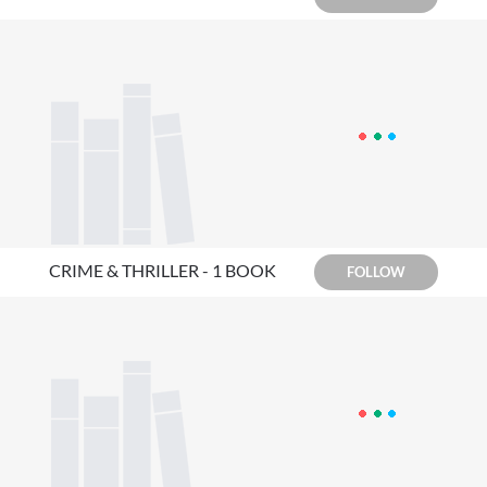
CRIME & THRILLER - 1 BOOK
FOLLOW