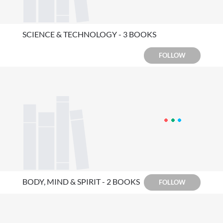
SCIENCE & TECHNOLOGY - 3 BOOKS
FOLLOW
BODY, MIND & SPIRIT - 2 BOOKS
FOLLOW