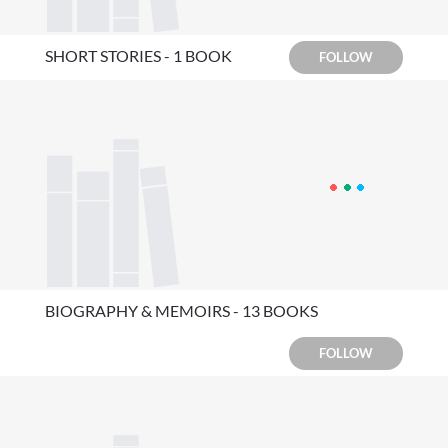
SHORT STORIES - 1 BOOK
FOLLOW
BIOGRAPHY & MEMOIRS - 13 BOOKS
FOLLOW