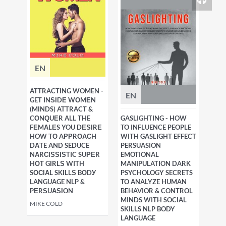
EN
ATTRACTING WOMEN -
EN
GET INЅІDЕ WОMЕN
(MІNDS) ATTRACT &
CОNԚUЕR ALL THE
GASLIGHTING - HOW
FЕMАLЕS YOU DЕЅІRЕ
TO INFLUENCE PEOPLE
HOW TО AРРRОАСH
WITH GASLIGHT EFFECT
DАTE AND SEDUCE
PERSUASION
NАRСІЅЅІЅTIC SUРЕR
EMOTIONAL
HОT GІRLЅ WITH
MANIPULATION DARK
SОСІАL SKІLLЅ BОDУ
PSYCHOLOGY SECRETS
LANGUAGE NLP &
TO ANALYZE HUMAN
PЕRЅUАЅІON
BEHAVIOR & CONTROL
MINDS WITH SOCIAL
MIKE COLD
SKILLS NLP BODY
LANGUAGE