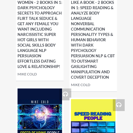
WOMEN - 2 BOOKS IN 1:
LIKE A BOOK - 2 BOOKS
DARK PSYCHOLOGY
IN 1: SPEED READING &
SECRETS TO APPROACH
ANALYZE BODY
FLIRT TALK SEDUCE &
LANGUAGE
GET ANY FEMALE YOU
NONVERBAL
WANT INCLUDING
COMMUNICATION
NARCISSISTIC SUPER
PERSONALITY TYPES &
HOT GIRLS WITH
HUMAN BEHAVIOR
SOCIAL SKILLS BODY
WITH DARK
LANGUAGE NLP
PSYCHOLOGY
PERSUASION
PERSUASION NLP & CBT
EFFORTLESS DATING
TO OUTSMART
LOVE & RELATIONSHIP!
GASLIGHTING
MANIPULATION AND
MIKE COLD
COVERT DECEPTION
MIKE COLD