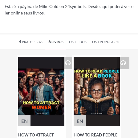
Esta é a página de Mike Cold en 24symbols. Desde aqui poderá ver e
ler online seus livros.
4
6
PRATELEIRAS
LIVROS
OS +
LIDOS
OS +
POPULARES
EN
EN
HOW TO ATTRACT
HOW TO READ PEOPLE