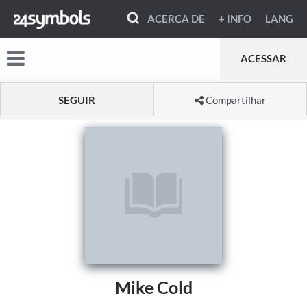
ACERCA DE
+ INFO
LANG
ACESSAR
SEGUIR
Compartilhar
Mike Cold