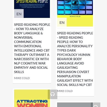
EN
EN
SPEED READING PEOPLE
- HOW TO ANALYZE
BODY LANGUAGE &
SPEED READING PEOPLE
NONVERBAL
- SPEED READING
COMMUNICATION
PEOPLE: HOW TO
WITH EMOTIONAL
ANALYZE PERSONALITY
INTELLIGENCE AND CBT
TYPES DARK
THERAPY OUTSMART A
PSYCHOLOGY HUMAN
NARCISSISTIC EX WITH
BEHAVIOR BODY
NLP COGNITIVE WAR
LANGUAGE AVOID
EMPATHY AND SOCIAL
GASLIGHTING
SKILLS
PERSUASION COVERT
MANIPULATION
MIKE COLD
GASLIGHT EFFECT WITH
SOCIAL SKILLS NLP CBT
MIKE COLD