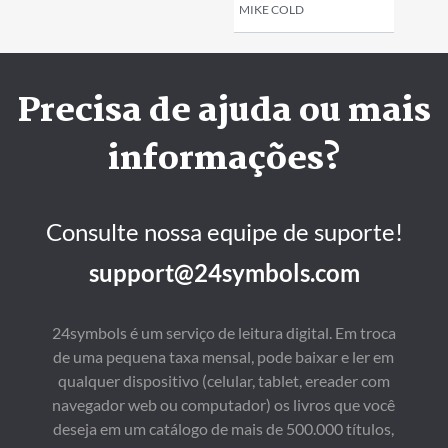
MIKE COLD
Precisa de ajuda ou mais
informações?
Consulte nossa equipe de suporte!
support@24symbols.com
24symbols é um serviço de leitura digital. Em troca
de uma pequena taxa mensal, pode baixar e ler em
qualquer dispositivo (celular, tablet, ereader com
navegador web ou computador) os livros que você
deseja em um catálogo de mais de 500.000 títulos,