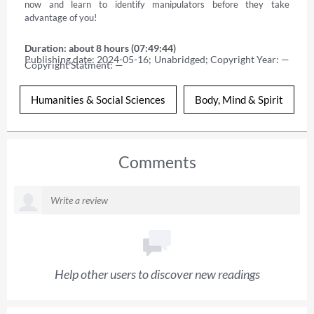
now and learn to identify manipulators before they take 
advantage of you!
Duration: about 8 hours (07:49:44)
Publishing date: 2024-05-16; Unabridged; Copyright Year: — 
Copyright Statment: —
Humanities & Social Sciences
Body, Mind & Spirit
Comments
Help other users to discover new readings