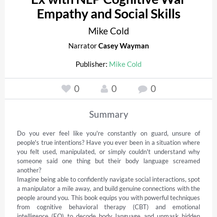
Empathy and Social Skills
Mike Cold
Narrator
Casey Wayman
Publisher:
Mike Cold
0
0
0
Summary
Do you ever feel like you're constantly on guard, unsure of 
people's true intentions? Have you ever been in a situation where 
you felt used, manipulated, or simply couldn't understand why 
someone said one thing but their body language screamed 
another? 

Imagine being able to confidently navigate social interactions, spot 
a manipulator a mile away, and build genuine connections with the 
people around you. This book equips you with powerful techniques 
from cognitive behavioral therapy (CBT) and emotional 
intelligence (EQ) to decode body language and unmask hidden 