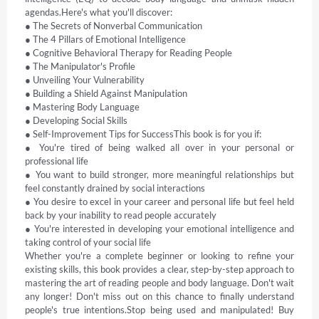
agendas.Here's what you'll discover: 

● The Secrets of Nonverbal Communication 

● The 4 Pillars of Emotional Intelligence 

● Cognitive Behavioral Therapy for Reading People 

● The Manipulator's Profile 

● Unveiling Your Vulnerability 

● Building a Shield Against Manipulation 

● Mastering Body Language 

● Developing Social Skills 

● Self-Improvement Tips for SuccessThis book is for you if: 

● You're tired of being walked all over in your personal or 
professional life 

● You want to build stronger, more meaningful relationships but 
feel constantly drained by social interactions 

● You desire to excel in your career and personal life but feel held 
back by your inability to read people accurately 

● You're interested in developing your emotional intelligence and 
taking control of your social life 

Whether you're a complete beginner or looking to refine your 
existing skills, this book provides a clear, step-by-step approach to 
mastering the art of reading people and body language. Don't wait 
any longer! Don't miss out on this chance to finally understand 
people's true intentions.Stop being used and manipulated! Buy 