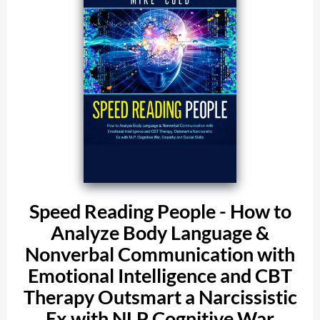
Speed Reading People - How to
Analyze Body Language &
Nonverbal Communication with
Emotional Intelligence and CBT
Therapy Outsmart a Narcissistic
Ex with NLP Cognitive War