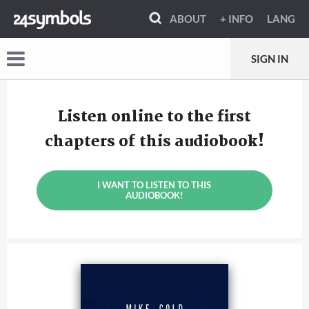
ABOUT
+ INFO
LANG
SIGN IN
Listen online to the first
chapters of this audiobook!
I WANT TO LISTEN TO THIS
AUDIOBOOK!