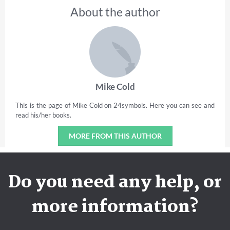
About the author
Mike Cold
This is the page of Mike Cold on 24symbols. Here you can see and
read his/her books.
MORE FROM THIS AUTHOR
Do you need any help, or
more information?