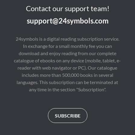
Contact our support team!
support@24symbols.com
24symbols is a digital reading subscription service.
In exchange for a small monthly fee you can
download and enjoy reading from our complete
catalogue of ebooks on any device (mobile, tablet, e-
reader with web navigator or PC). Our catalogue
includes more than 500,000 books in several
languages. This subscription can be terminated at
any time in the section "Subscription".
SUBSCRIBE