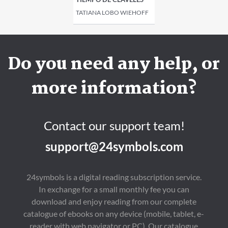
TATIANA LOBO WIEHOFF
Do you need any help, or
more information?
Contact our support team!
support@24symbols.com
24symbols is a digital reading subscription service.
In exchange for a small monthly fee you can
download and enjoy reading from our complete
catalogue of ebooks on any device (mobile, tablet, e-
reader with web navigator or PC). Our catalogue