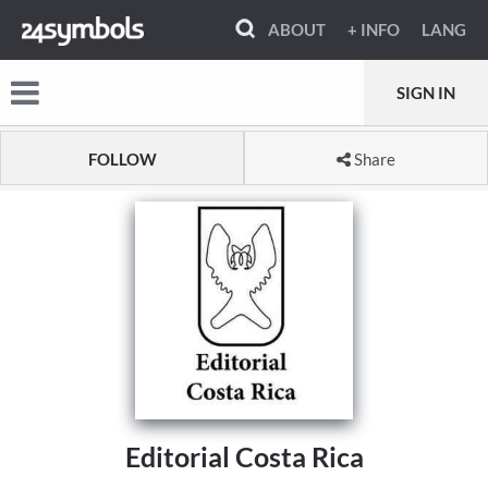
ABOUT
+ INFO
LANG
SIGN IN
FOLLOW
Share
Editorial Costa Rica