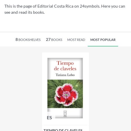
This is the page of Editorial Costa Rica on 24symbols. Here you can
see and read its books.
8
27
BOOKSHELVES
BOOKS
MOST READ
MOST POPULAR
ES
TIEMPO DE CLAVELES