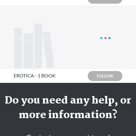
EROTICA - 1 BOOK
FOLLOW
Do you need any help, or
more information?