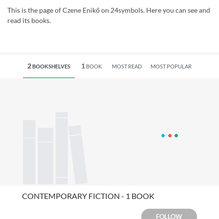
This is the page of Czene Enikő on 24symbols. Here you can see and
read its books.
2
1
BOOKSHELVES
BOOK
MOST READ
MOST POPULAR
CONTEMPORARY FICTION - 1 BOOK
FOLLOW