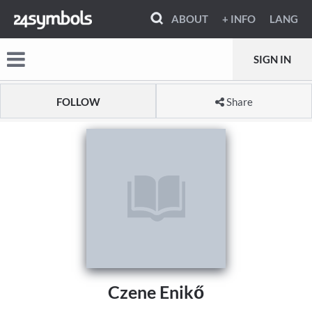
ABOUT
+ INFO
LANG
SIGN IN
FOLLOW
Share
Czene Enikő