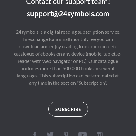
Contact our support team!
support@24symbols.com
24symbols is a digital reading subscription service.
In exchange for a small monthly fee you can
download and enjoy reading from our complete
catalogue of ebooks on any device (mobile, tablet, e-
reader with web navigator or PC). Our catalogue
includes more than 500,000 books in several
languages. This subscription can be terminated at
any time in the section "Subscription".
SUBSCRIBE