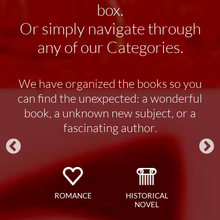
box.
Or simply navigate through
any of our Categories.
We have organized the books so you
can find the unexpected: a wonderful
book, a unknown new subject, or a
fascinating author.
ROMANCE
HISTORICAL
NOVEL