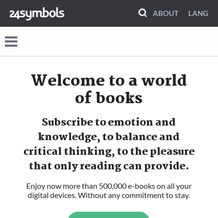
ABOUT
LANG
Welcome to
a world
of books
Subscribe to emotion and
knowledge, to balance and
critical thinking, to the pleasure
that only reading can provide.
Enjoy now more than 500,000 e-books on all your
digital devices. Without any commitment to stay.