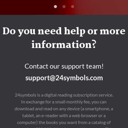
Do you need help or more
information?
Contact our support team!
support@24symbols.com
24symbols is a digital reading subscription service.
In exchange for a small monthly fee, you can
download and read on any device (a smartphone, a
tablet, an e-reader with a web browser or a
computer) the books you want from a catalog of