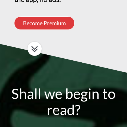
Become Premium
Shall we begin to
read?