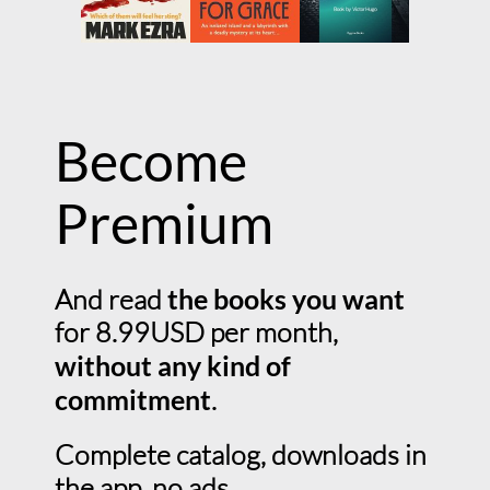
Become
Premium
And read
the books you want
for 8.99USD per month,
without any kind of
commitment
.
Complete catalog, downloads in
the app, no ads.