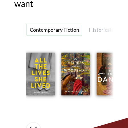
want
Contemporary Fiction
Historical Novel