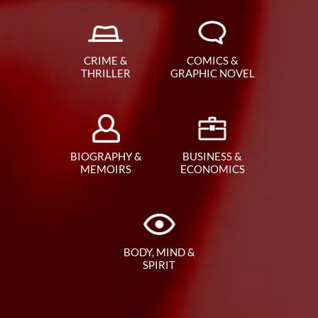
CRIME &
COMICS &
THRILLER
GRAPHIC NOVEL
BIOGRAPHY &
BUSINESS &
MEMOIRS
ECONOMICS
BODY, MIND &
SPIRIT