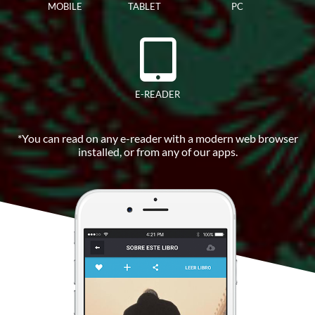
MOBILE
TABLET
PC
E-READER
*You can read on any e-reader with a modern web browser
installed, or from any of our apps.