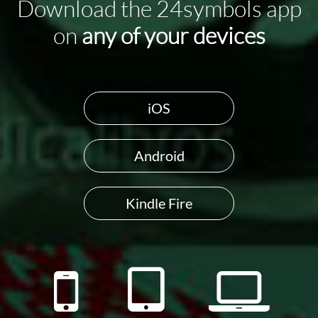
Download the 24symbols app
on
any of your devices
iOS
Android
Kindle Fire