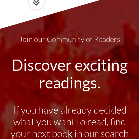
Join our Community of Readers
Discover exciting
readings.
If you have already decided
what you want to read, find
your next book in our search