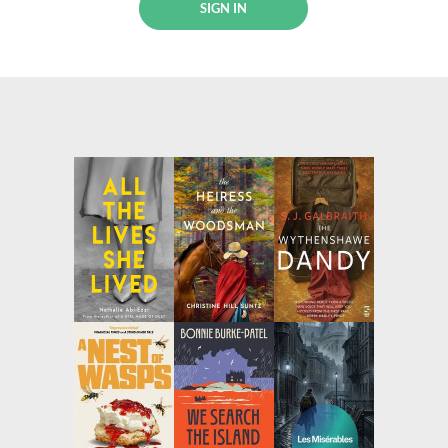
SIGN IN