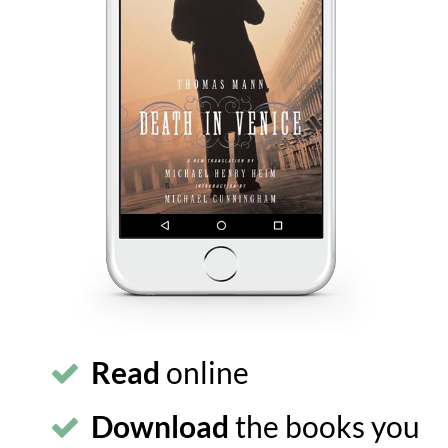
Read
online
Download
the books you