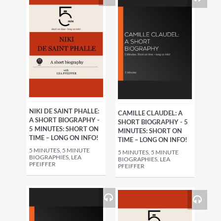
NIKI DE SAINT PHALLE:
CAMILLE CLAUDEL: A
A SHORT BIOGRAPHY -
SHORT BIOGRAPHY - 5
5 MINUTES: SHORT ON
MINUTES: SHORT ON
TIME – LONG ON INFO!
TIME – LONG ON INFO!
5 MINUTES, 5 MINUTE
5 MINUTES, 5 MINUTE
BIOGRAPHIES, LEA
BIOGRAPHIES, LEA
PFEIFFER
PFEIFFER