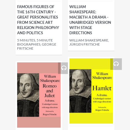
FAMOUS FIGURES OF
WILLIAM
THE 16TH CENTURY -
SHAKESPEARE:
GREAT PERSONALITIES
MACBETH A DRAMA -
FROM SCIENCE ART
UNABRIDGED VERSION
RELIGION PHILOSOPHY
WITH STAGE
AND POLITICS
DIRECTIONS
5 MINUTES, 5 MINUTE
WILLIAM SHAKESPEARE,
BIOGRAPHIES, GEORGE
JÜRGEN FRITSCHE
FRITSCHE