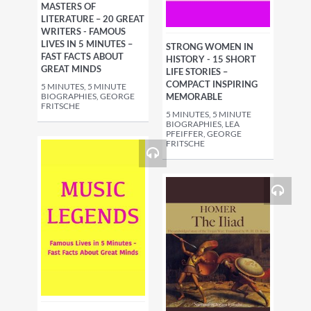
MASTERS OF
LITERATURE – 20 GREAT
WRITERS - FAMOUS
LIVES IN 5 MINUTES –
STRONG WOMEN IN
FAST FACTS ABOUT
HISTORY - 15 SHORT
GREAT MINDS
LIFE STORIES –
COMPACT INSPIRING
5 MINUTES, 5 MINUTE
BIOGRAPHIES, GEORGE
MEMORABLE
FRITSCHE
5 MINUTES, 5 MINUTE
BIOGRAPHIES, LEA
PFEIFFER, GEORGE
FRITSCHE