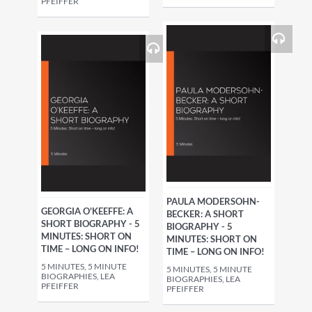
PFEIFFER
PAULA MODERSOHN-
GEORGIA O'KEEFFE: A
BECKER: A SHORT
SHORT BIOGRAPHY - 5
BIOGRAPHY - 5
MINUTES: SHORT ON
MINUTES: SHORT ON
TIME – LONG ON INFO!
TIME – LONG ON INFO!
5 MINUTES, 5 MINUTE
5 MINUTES, 5 MINUTE
BIOGRAPHIES, LEA
BIOGRAPHIES, LEA
PFEIFFER
PFEIFFER