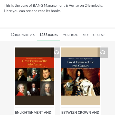
This is the page of BÄNG Management & Verlag on 24symbols.
Here you can see and read its books.
12
1283
BOOKSHELVES
BOOKS
MOST READ
MOST POPULAR
ENLIGHTENMENT AND
BETWEEN CROWN AND