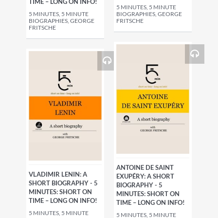
TIME – LONG ON INFO!
5 MINUTES, 5 MINUTE
5 MINUTES, 5 MINUTE
BIOGRAPHIES, GEORGE
BIOGRAPHIES, GEORGE
FRITSCHE
FRITSCHE
ANTOINE DE SAINT
VLADIMIR LENIN: A
EXUPÉRY: A SHORT
SHORT BIOGRAPHY - 5
BIOGRAPHY - 5
MINUTES: SHORT ON
MINUTES: SHORT ON
TIME – LONG ON INFO!
TIME – LONG ON INFO!
5 MINUTES, 5 MINUTE
5 MINUTES, 5 MINUTE