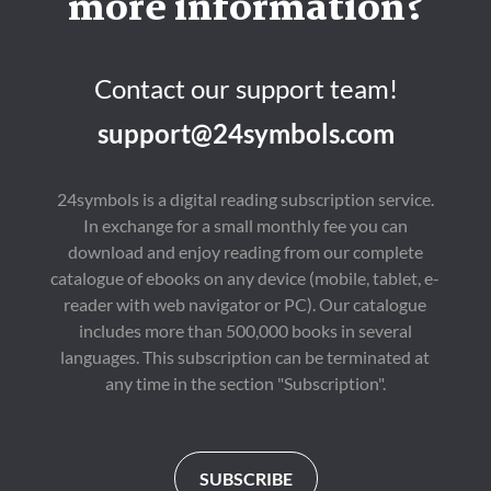
more information?
Contact our support team!
support@24symbols.com
24symbols is a digital reading subscription service.
In exchange for a small monthly fee you can
download and enjoy reading from our complete
catalogue of ebooks on any device (mobile, tablet, e-
reader with web navigator or PC). Our catalogue
includes more than 500,000 books in several
languages. This subscription can be terminated at
any time in the section "Subscription".
SUBSCRIBE