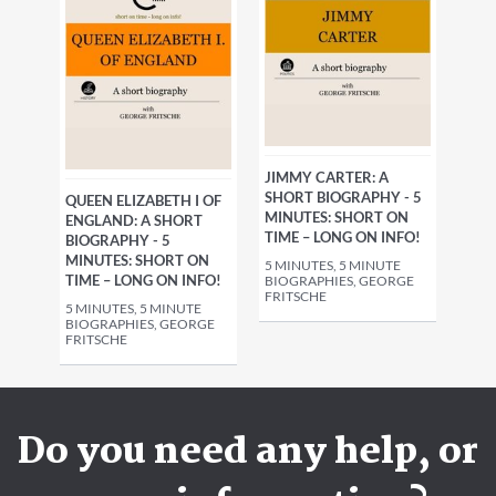
JIMMY CARTER: A
SHORT BIOGRAPHY - 5
QUEEN ELIZABETH I OF
MINUTES: SHORT ON
ENGLAND: A SHORT
TIME – LONG ON INFO!
BIOGRAPHY - 5
MINUTES: SHORT ON
5 MINUTES, 5 MINUTE
TIME – LONG ON INFO!
BIOGRAPHIES, GEORGE
FRITSCHE
5 MINUTES, 5 MINUTE
BIOGRAPHIES, GEORGE
FRITSCHE
Do you need any help, or