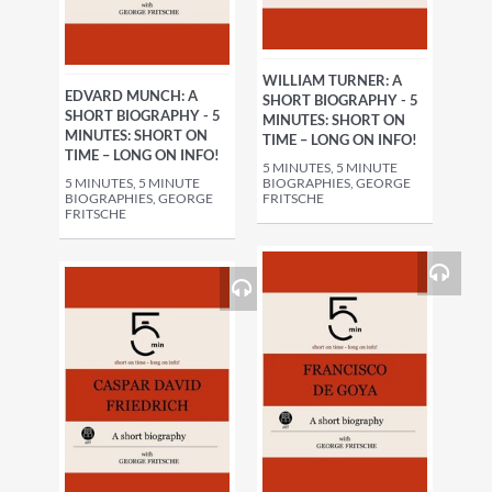
WILLIAM TURNER: A
EDVARD MUNCH: A
SHORT BIOGRAPHY - 5
SHORT BIOGRAPHY - 5
MINUTES: SHORT ON
MINUTES: SHORT ON
TIME – LONG ON INFO!
TIME – LONG ON INFO!
5 MINUTES, 5 MINUTE
5 MINUTES, 5 MINUTE
BIOGRAPHIES, GEORGE
BIOGRAPHIES, GEORGE
FRITSCHE
FRITSCHE