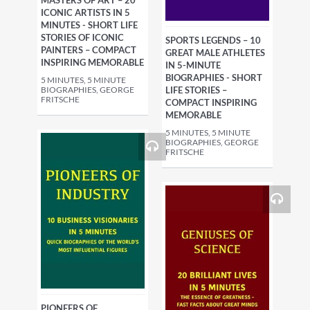
MASTERS OF ART – 20
ICONIC ARTISTS IN 5
MINUTES - SHORT LIFE
STORIES OF ICONIC
SPORTS LEGENDS – 10
PAINTERS – COMPACT
GREAT MALE ATHLETES
INSPIRING MEMORABLE
IN 5-MINUTE
BIOGRAPHIES - SHORT
5 MINUTES, 5 MINUTE
BIOGRAPHIES, GEORGE
LIFE STORIES –
FRITSCHE
COMPACT INSPIRING
MEMORABLE
5 MINUTES, 5 MINUTE
BIOGRAPHIES, GEORGE
FRITSCHE
PIONEERS OF