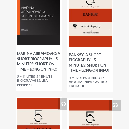
MARINA ABRAMOVIC: A
BANKSY: A SHORT
SHORT BIOGRAPHY - 5
BIOGRAPHY - 5
MINUTES: SHORT ON
MINUTES: SHORT ON
TIME – LONG ON INFO!
TIME – LONG ON INFO!
5 MINUTES, 5 MINUTE
5 MINUTES, 5 MINUTE
BIOGRAPHIES, LEA
BIOGRAPHIES, GEORGE
PFEIFFER
FRITSCHE