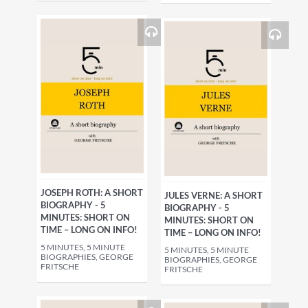
JOSEPH ROTH: A SHORT
JULES VERNE: A SHORT
BIOGRAPHY - 5
BIOGRAPHY - 5
MINUTES: SHORT ON
MINUTES: SHORT ON
TIME – LONG ON INFO!
TIME – LONG ON INFO!
5 MINUTES, 5 MINUTE
5 MINUTES, 5 MINUTE
BIOGRAPHIES, GEORGE
BIOGRAPHIES, GEORGE
FRITSCHE
FRITSCHE