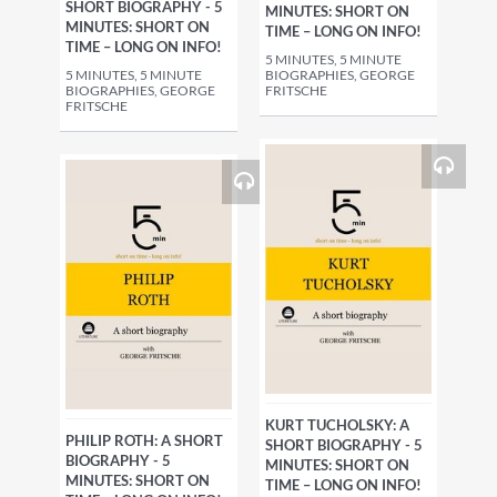
SHORT BIOGRAPHY - 5
MINUTES: SHORT ON
MINUTES: SHORT ON
TIME – LONG ON INFO!
TIME – LONG ON INFO!
5 MINUTES, 5 MINUTE
5 MINUTES, 5 MINUTE
BIOGRAPHIES, GEORGE
BIOGRAPHIES, GEORGE
FRITSCHE
FRITSCHE
KURT TUCHOLSKY: A
PHILIP ROTH: A SHORT
SHORT BIOGRAPHY - 5
BIOGRAPHY - 5
MINUTES: SHORT ON
MINUTES: SHORT ON
TIME – LONG ON INFO!