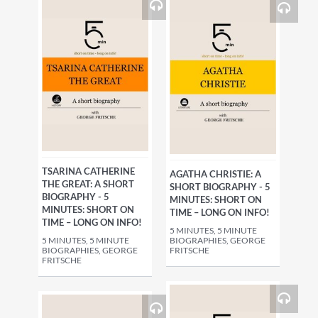
TSARINA CATHERINE
AGATHA CHRISTIE: A
THE GREAT: A SHORT
SHORT BIOGRAPHY - 5
BIOGRAPHY - 5
MINUTES: SHORT ON
MINUTES: SHORT ON
TIME – LONG ON INFO!
TIME – LONG ON INFO!
5 MINUTES, 5 MINUTE
5 MINUTES, 5 MINUTE
BIOGRAPHIES, GEORGE
BIOGRAPHIES, GEORGE
FRITSCHE
FRITSCHE