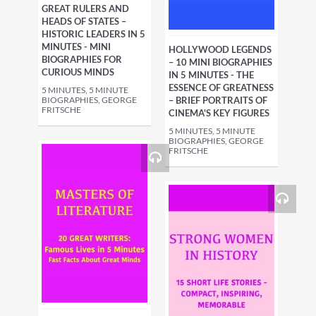
GREAT RULERS AND
HEADS OF STATES –
HISTORIC LEADERS IN 5
MINUTES - MINI
HOLLYWOOD LEGENDS
BIOGRAPHIES FOR
– 10 MINI BIOGRAPHIES
CURIOUS MINDS
IN 5 MINUTES - THE
ESSENCE OF GREATNESS
5 MINUTES, 5 MINUTE
BIOGRAPHIES, GEORGE
– BRIEF PORTRAITS OF
FRITSCHE
CINEMA'S KEY FIGURES
5 MINUTES, 5 MINUTE
BIOGRAPHIES, GEORGE
FRITSCHE