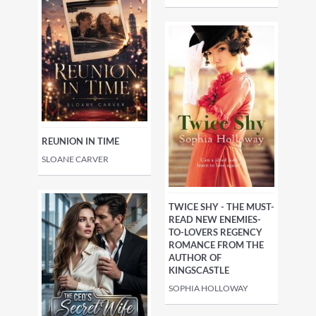
REUNION IN TIME
SLOANE CARVER
TWICE SHY - THE MUST-
READ NEW ENEMIES-
TO-LOVERS REGENCY
ROMANCE FROM THE
AUTHOR OF
KINGSCASTLE
SOPHIA HOLLOWAY