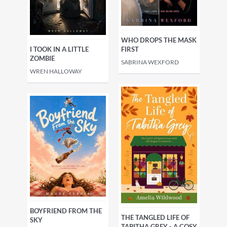
WHO DROPS THE MASK
I TOOK IN A LITTLE
FIRST
ZOMBIE
SABRINA WEXFORD
WREN HALLOWAY
BOYFRIEND FROM THE
THE TANGLED LIFE OF
SKY
TABITHA GREY - A COSY