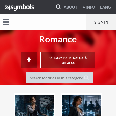
ABOUT
+ INFO
LANG
SIGN IN
Romance
Fantasy romance, dark
romance
Adult & contemporary
Historical romance
romance
Romantic suspense