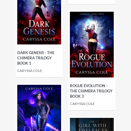
DARK GENESIS - THE
CHIMERA TRILOGY
BOOK 1
CARYSSA COLE
ROGUE EVOLUTION -
THE CHIMERA TRILOGY
BOOK 3
CARYSSA COLE