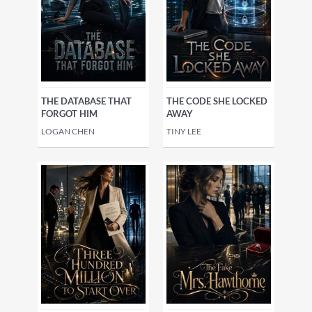
THE DATABASE THAT
THE CODE SHE LOCKED
FORGOT HIM
AWAY
LOGAN CHEN
TINY LEE