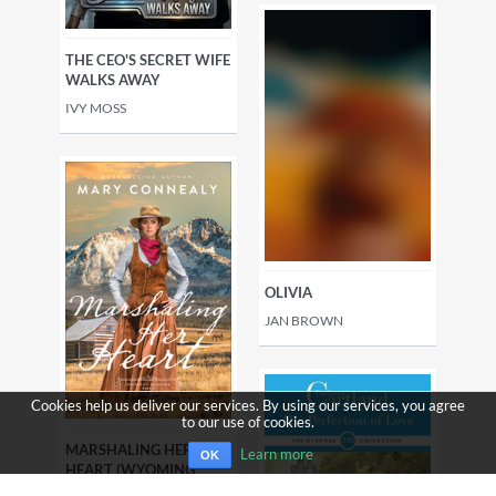
THE CEO'S SECRET WIFE
WALKS AWAY
IVY MOSS
OLIVIA
JAN BROWN
Cookies help us deliver our services. By using our services, you agree
to our use of cookies.
MARSHALING HER
Learn more
OK
HEART (WYOMING
SUNRISE BOOK #3)