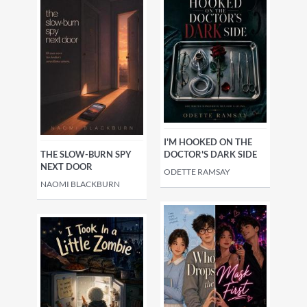
I'M HOOKED ON THE
THE SLOW-BURN SPY
DOCTOR'S DARK SIDE
NEXT DOOR
ODETTE RAMSAY
NAOMI BLACKBURN