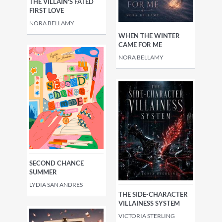
THE VILLAIN'S FATED
FIRST LOVE
NORA BELLAMY
WHEN THE WINTER
CAME FOR ME
NORA BELLAMY
SECOND CHANCE
SUMMER
LYDIA SAN ANDRES
THE SIDE-CHARACTER
VILLAINESS SYSTEM
VICTORIA STERLING