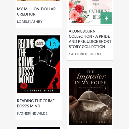
MY MILLION-DOLLAR
CREDITOR
LORELEI ASHBY
A LONGBOURN
COLLECTION - A PRIDE
AND PREJUDICE SHORT
STORY COLLECTION
CATHERINE BILSON
READING THE CRIME
BOSS'S MIND
KATHERINE WILDE