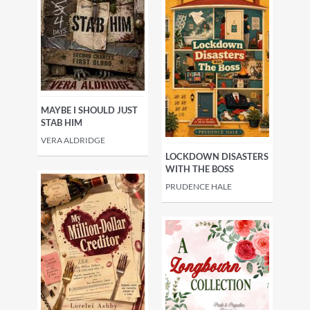
MAYBE I SHOULD JUST
STAB HIM
VERA ALDRIDGE
LOCKDOWN DISASTERS
WITH THE BOSS
PRUDENCE HALE