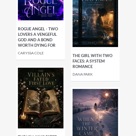
ROGUE ANGEL - TWO
LOVERS A VENGEFUL
GOD AND A BOND
WORTH DYING FOR
CARYSSA COLE
THE GIRL WITH TWO
FACES: A SYSTEM
ROMANCE
DANA PARK