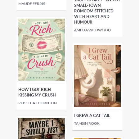
MAUDE FERRIS
SMALL-TOWN
ROMCOM STITCHED
WITH HEART AND
HUMOUR
AMELIA WILDWOOD
HOW I GOT RICH
KISSING MY CRUSH
REBECCA THORNTON
I GREW A CAT TAIL
TAMSIN ROOK