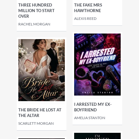
THREE HUNDRED
THE FAKE MRS
MILLION TO START
HAWTHORNE
OVER
ALEXIS REED
RACHEL MORGAN
I ARRESTED MY EX-
THE BRIDE HE LOST AT
BOYFRIEND
THE ALTAR
AMELIA STANTON
SCARLETT MORGAN