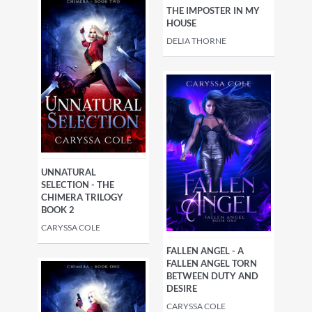
THE IMPOSTER IN MY
HOUSE
DELIA THORNE
UNNATURAL
SELECTION - THE
CHIMERA TRILOGY
BOOK 2
CARYSSA COLE
FALLEN ANGEL - A
FALLEN ANGEL TORN
BETWEEN DUTY AND
DESIRE
CARYSSA COLE