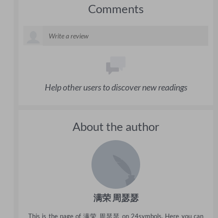
Comments
Help other users to discover new readings
About the author
满荣 周瑟瑟
This is the page of 满荣 周瑟瑟 on 24symbols. Here you can