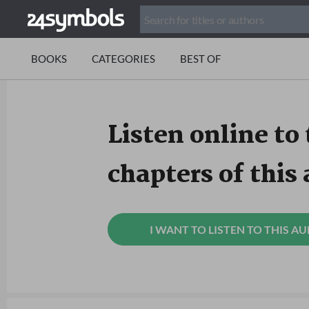
BOOKS
CATEGORIES
BEST OF
Listen online to 
chapters of this
I WANT TO LISTEN TO THIS A