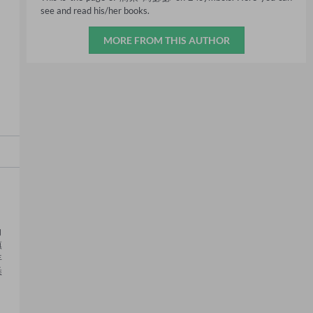
see and read his/her books.
MORE FROM THIS AUTHOR
向
镇
年
悉