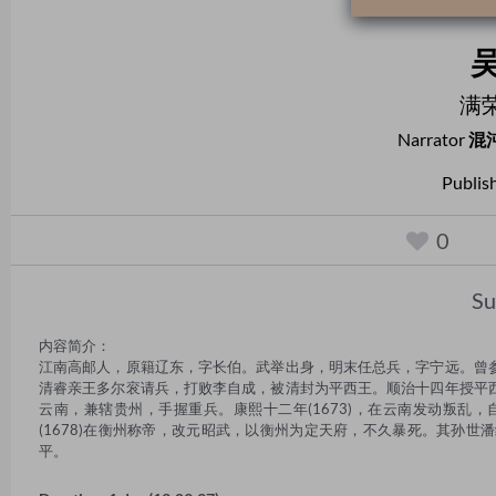
满
Narrator
混
Publis
0
S
内容简介： 

江南高邮人，原籍辽东，字长伯。武举出身，明末任总兵，字宁远。曾
清睿亲王多尔衮请兵，打败李自成，被清封为平西王。顺治十四年授平
云南，兼辖贵州，手握重兵。康熙十二年(1673)，在云南发动叛乱
(1678)在衡州称帝，改元昭武，以衡州为定天府，不久暴死。其孙世
平。