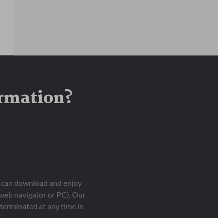
ormation?
ou can download and enjoy
 web navigator or PC). Our
terminated at any time in