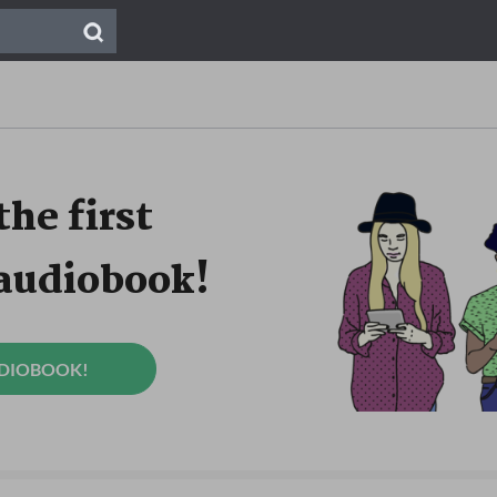
the first
 audiobook!
UDIOBOOK!