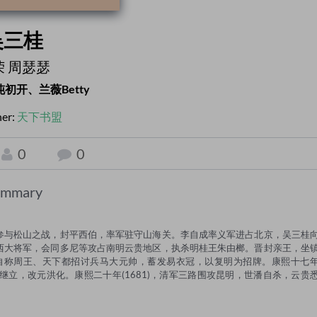
吴三桂
荣 周瑟瑟
沌初开、兰薇Betty
her:
天下书盟
0
0
ummary
参与松山之战，封平西伯，率军驻守山海关。李自成率义军进占北京，吴三桂
西大将军，会同多尼等攻占南明云贵地区，执杀明桂王朱由榔。晋封亲王，坐
，自称周王、天下都招讨兵马大元帅，蓄发易衣冠，以复明为招牌。康熙十七
潘继立，改元洪化。康熙二十年(1681)，清军三路围攻昆明，世潘自杀，云贵