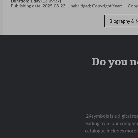
Duration: 1 day (13:09:37)
Publishing date: 2025-08-23; Unabridged; Copyright Year: — Copy
Biography & 
Do you n
24symbols is a digital r
reading from our complete
catalogue includes more 