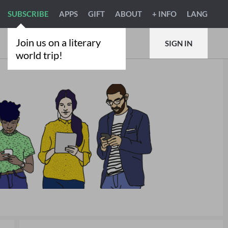
SUBSCRIBE
APPS
GIFT
ABOUT
+ INFO
LANG
Join us on a literary
SIGN IN
world trip!