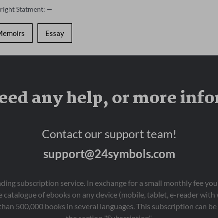
right Statment: —
Memoirs
Essay
eed any help, or more inf
Contact our support team!
support@24symbols.com
eading subscription service. In exchange for a small monthly fee y
 catalogue of ebooks on any device (mobile, tablet, e-reader with
than 500,000 books in several languages. This subscription can be 
the section "Subscription".