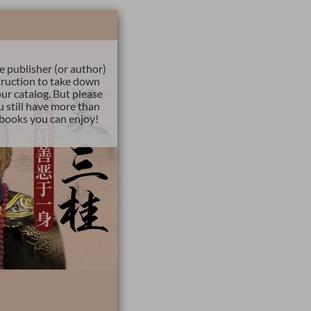
e publisher (or author)
truction to take down
ur catalog. But please
u still have more than
books you can enjoy!