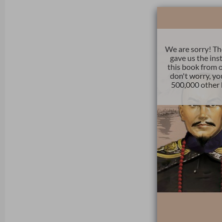
We are sorry! Th
gave us the ins
this book from o
don't worry, yo
500,000 other 