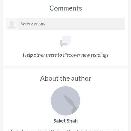
Comments
Help other users to discover new readings
About the author
Saket Shah