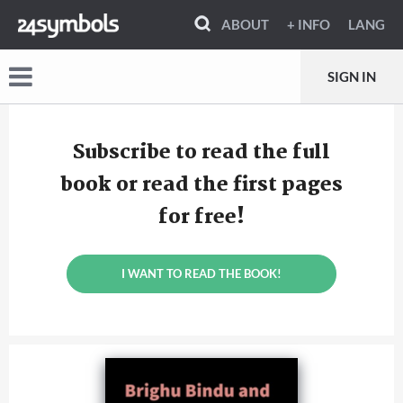
ABOUT
+ INFO
LANG
SIGN IN
Subscribe to read the full
book or read the first pages
for free!
I WANT TO READ THE BOOK!