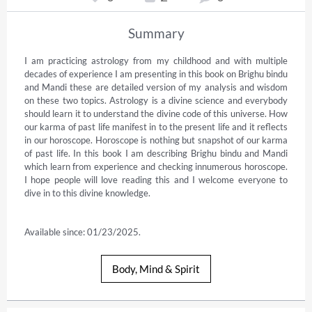
Summary
I am practicing astrology from my childhood and with multiple 
decades of experience I am presenting in this book on Brighu bindu 
and Mandi these are detailed version of my analysis and wisdom 
on these two topics. Astrology is a divine science and everybody 
should learn it to understand the divine code of this universe. How 
our karma of past life manifest in to the present life and it reflects 
in our horoscope. Horoscope is nothing but snapshot of our karma 
of past life. In this book I am describing Brighu bindu and Mandi 
which learn from experience and checking innumerous horoscope. 
I hope people will love reading this and I welcome everyone to 
dive in to this divine knowledge.

Available since: 01/23/2025.
Body, Mind & Spirit