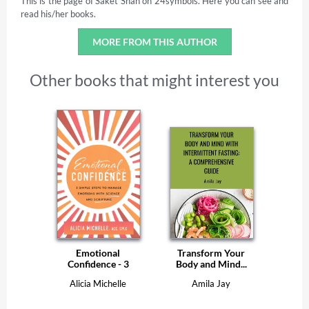
This is the page of Saket Shah on 24symbols. Here you can see and
read his/her books.
MORE FROM THIS AUTHOR
Other books that might interest you
Emotional
Transform Your
Confidence - 3
Body and Mind...
Simple...
Alicia Michelle
Amila Jay