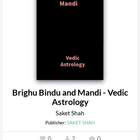
Brighu Bindu and Mandi - Vedic
Astrology
Saket Shah
Publisher:
SAKET SHAH
0
2
0