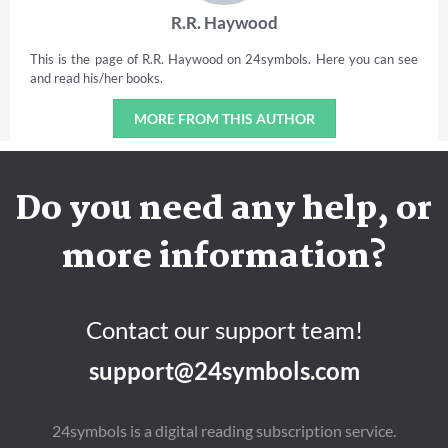
R.R. Haywood
This is the page of R.R. Haywood on 24symbols. Here you can see
and read his/her books.
MORE FROM THIS AUTHOR
Do you need any help, or
more information?
Contact our support team!
support@24symbols.com
24symbols is a digital reading subscription service.