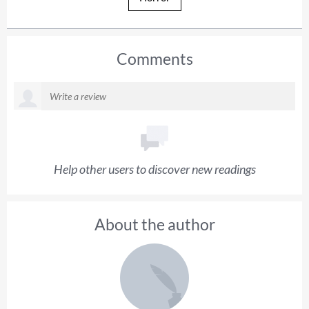
Comments
Help other users to discover new readings
About the author