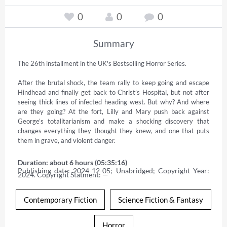
0
0
0
Summary
The 26th installment in the UK's Bestselling Horror Series.  

After the brutal shock, the team rally to keep going and escape 
Hindhead and finally get back to Christ’s Hospital, but not after 
seeing thick lines of infected heading west. But why? And where 
are they going? At the fort, Lilly and Mary push back against 
George’s totalitarianism and make a shocking discovery that 
changes everything they thought they knew, and one that puts 
them in grave, and violent danger.
Duration: about 6 hours (05:35:16)
Publishing date: 2024-12-05; Unabridged; Copyright Year: 
2024. Copyright Statment: —
Contemporary Fiction
Science Fiction & Fantasy
Horror