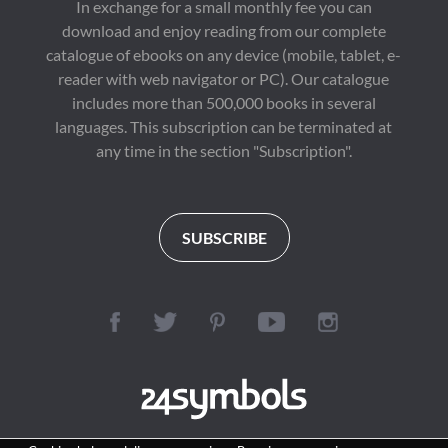
In exchange for a small monthly fee you can
download and enjoy reading from our complete
catalogue of ebooks on any device (mobile, tablet, e-
reader with web navigator or PC). Our catalogue
includes more than 500,000 books in several
languages. This subscription can be terminated at
any time in the section "Subscription".
SUBSCRIBE