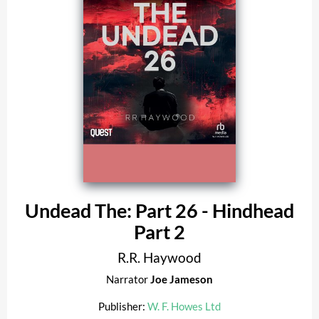
Undead The: Part 26 - Hindhead
Part 2
R.R. Haywood
Narrator
Joe Jameson
Publisher:
W. F. Howes Ltd