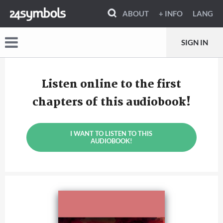
ABOUT
+ INFO
LANG
SIGN IN
Listen online to the first
chapters of this audiobook!
I WANT TO LISTEN TO THIS
AUDIOBOOK!