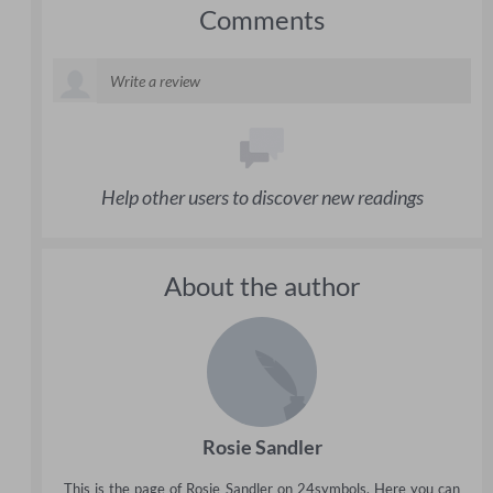
Comments
Help other users to discover new readings
About the author
Rosie Sandler
This is the page of Rosie Sandler on 24symbols. Here you can