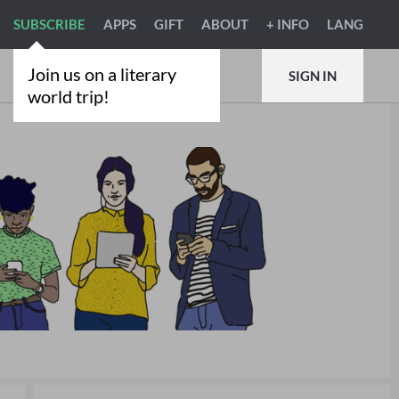
SUBSCRIBE
APPS
GIFT
ABOUT
+ INFO
LANG
Join us on a literary
SIGN IN
world trip!