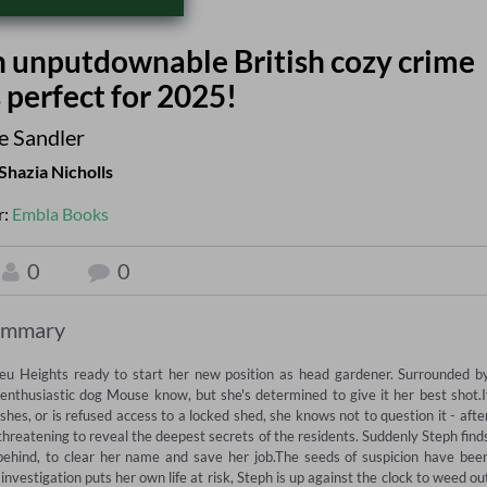
an unputdownable British cozy crime
 perfect for 2025!
e Sandler
Shazia Nicholls
r:
Embla Books
0
0
ummary
eu Heights ready to start her new position as head gardener. Surrounded by
 enthusiastic dog Mouse know, but she's determined to give it her best shot.If
s, or is refused access to a locked shed, she knows not to question it - after
threatening to reveal the deepest secrets of the residents. Suddenly Steph finds
behind, to clear her name and save her job.The seeds of suspicion have been
investigation puts her own life at risk, Steph is up against the clock to weed out