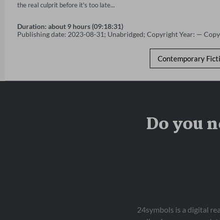
the real culprit before it's too late...
Duration: about 9 hours (09:18:31)
Publishing date: 2023-08-31; Unabridged; Copyright Year: — Copy
Contemporary Fict
Do you n
24symbols is a digital r