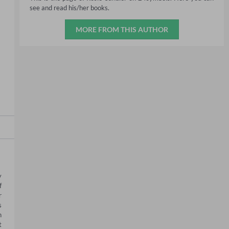
see and read his/her books.
MORE FROM THIS AUTHOR
 
 
 
 
 
 