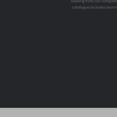
reading from our complete
catalogue includes more 