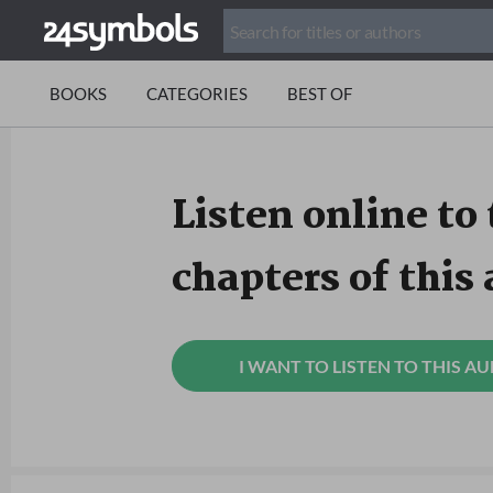
BOOKS
CATEGORIES
BEST OF
Listen online to 
chapters of this
I WANT TO LISTEN TO THIS A