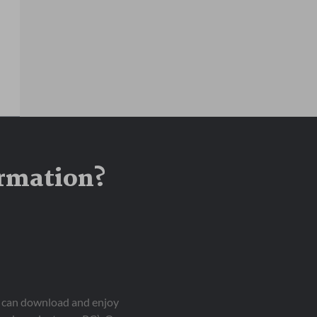
ormation?
ou can download and enjoy