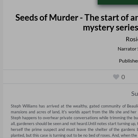
Seeds of Murder - The start of 
mystery series
Rosi
Narrator
Publishe
0
S
Steph Williams has arrived at the wealthy, gated community of Beauli
mansions and acres of land, it's worlds apart from the life she and her
Steph happens to overhear private conversations while trimming the bushe
all, gardeners should be seen and not heard.Until notes start turning up, 
herself the prime suspect and must leave the shelter of the gardens 
planted, but this case is turning out to be no bed of roses. And, when the 