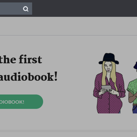
the first
 audiobook!
UDIOBOOK!