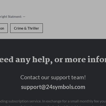
right Statment: —
ion
Crime & Thriller
eed any help, or more inf
Contact our support team!
support@24symbols.com
eading subscription service. In exchange for a small monthly fee y