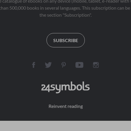
 catalogue of ebooks on any device (mobile, tablet, e-reader with
than 500,000 books in several languages. This subscription can be 
the section "Subscription".
SUBSCRIBE
Reinvent reading