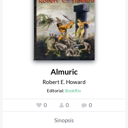
Almuric
Robert E. Howard
Editorial:
BookRix
0
0
0
Sinopsis