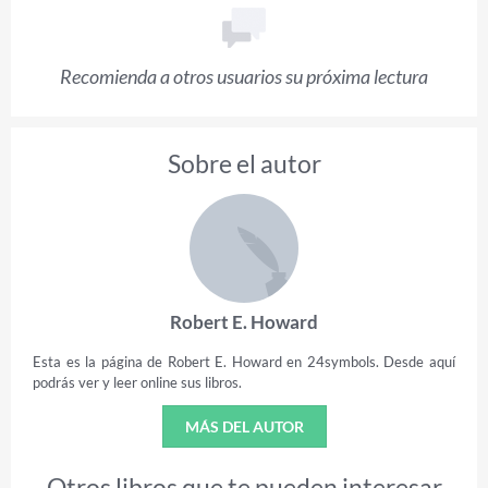
Recomienda a otros usuarios su próxima lectura
Sobre el autor
Robert E. Howard
Esta es la página de Robert E. Howard en 24symbols. Desde aquí
podrás ver y leer online sus libros.
MÁS DEL AUTOR
Otros libros que te pueden interesar