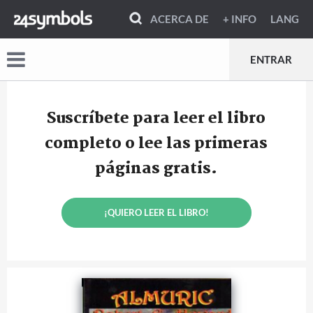
ACERCA DE
+ INFO
LANG
ENTRAR
Suscríbete para leer el libro
completo o lee las primeras
páginas gratis.
¡QUIERO LEER EL LIBRO!