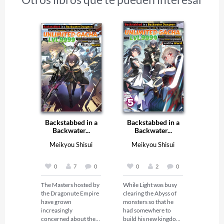
Backstabbed in a
Backstabbed in a
Backwater...
Backwater...
Meikyou Shisui
Meikyou Shisui
0
7
0
0
2
0
The Masters hosted by 
While Light was busy 
the Dragonute Empire 
clearing the Abyss of 
have grown 
monsters so that he 
increasingly 
had somewhere to 
concerned about their 
build his new kingdom, 