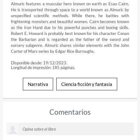
Almuric features a muscular hero known on earth as Esau Cairn. 
He is transported through space to a world known as Almuric by 
unspecified scientific methods. While there, he battles with 
frightening monsters and beautiful women. Cairn becomes known 
as the Iron Hand due to his powerful punches and boxing skills. 
Robert E. Howard is probably best known for his character Conan 
the Barbarian and is regarded as the father of the sword and 
sorcery subgenre. Almuric shares similar elements with the John 
Carter of Mars series by Edgar Rice Burroughs.
Disponible desde: 19/12/2023.
Longitud de impresión: 185 páginas.
Narrativa
Ciencia ficción y fantasía
Comentarios