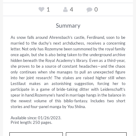
1
4
0
Summary
As snow falls around Ahrensbach’s castle, Ferdinand, soon to be 
married to the duchy’s next archduchess, receives a concerning 
letter. Not only has Rozemyne been summoned by the royal family 
once again, but she is also being taken to the underground archive 
hidden beneath the Royal Academy’s library. Even as a third-year, 
she proves to be a source of constant headaches—and the chaos 
only continues when she manages to pull an unexpected figure 
into her joint research! The stakes are raised higher still when 
Lestilaut makes an astonishing suggestion, forcing her to 
participate in a game of bride-taking ditter with Leidenschaft’s 
spear in hand.Rozemyne’s hand in marriage hangs in the balance in 
the newest volume of this biblio-fantasy. Includes two short 
stories and four-panel manga by You Shiina.
Available since: 01/26/2023.
Print length: 250 pages.