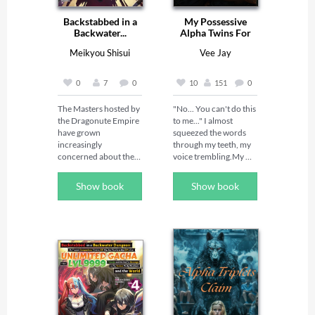
Backstabbed in a
My Possessive
Backwater...
Alpha Twins For
Mate
Meikyou Shisui
Vee Jay
0
7
0
10
151
0
The Masters hosted by 
"No... You can't do this 
the Dragonute Empire 
to me..." I almost 
have grown 
squeezed the words 
increasingly 
through my teeth, my 
concerned about their 
voice trembling.My 
lack of knowledge 
drunk stepfather 
surrounding the 
remained indifferent, 
Show book
Show book
emergence of the 
his weight suffocating, 
Great Tower as well as 
making it hard to 
the sudden 
breathe as my heart 
disappearances of 
raced.Suddenly, the 
former members of the 
door slammed open, 
Concord of the Tribes, 
and two figures burst 
so they hatch a scheme 
in."Get off her!" a 
to find out who exactly 
deafening roar 
they are up against. 
echoed.I didn't expect 
Their plan is to get the 
the twin brothers 
Beastfolk Federation 
who'd bullied me at 