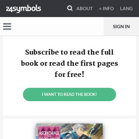
ABOUT
+ INFO
LANG
SIGN IN
Subscribe to read the full
book or read the first pages
for free!
I WANT TO READ THE BOOK!