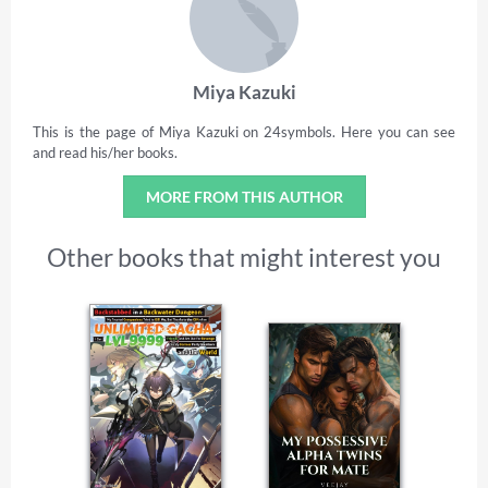
Miya Kazuki
This is the page of Miya Kazuki on 24symbols. Here you can see
and read his/her books.
MORE FROM THIS AUTHOR
Other books that might interest you