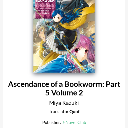
Ascendance of a Bookworm: Part
5 Volume 2
Miya Kazuki
Translator
Quof
Publisher:
J-Novel Club