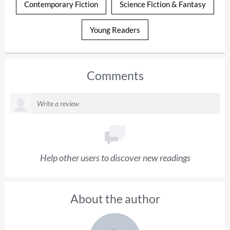
Contemporary Fiction
Science Fiction & Fantasy
Young Readers
Comments
Help other users to discover new readings
About the author