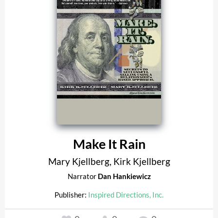
Make It Rain
Mary Kjellberg
,
Kirk Kjellberg
Narrator
Dan Hankiewicz
Publisher:
Inspired Directions, Inc.