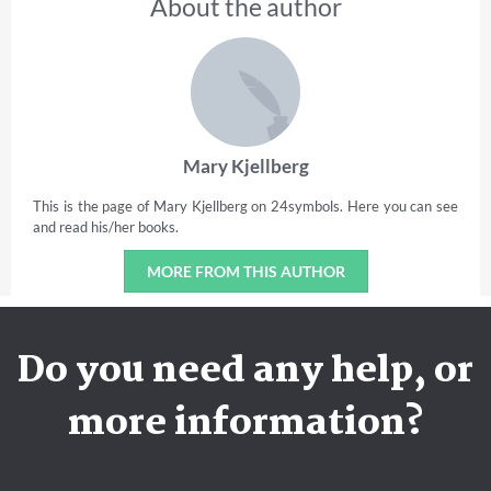
About the author
Mary Kjellberg
This is the page of Mary Kjellberg on 24symbols. Here you can see
and read his/her books.
MORE FROM THIS AUTHOR
Do you need any help, or
more information?