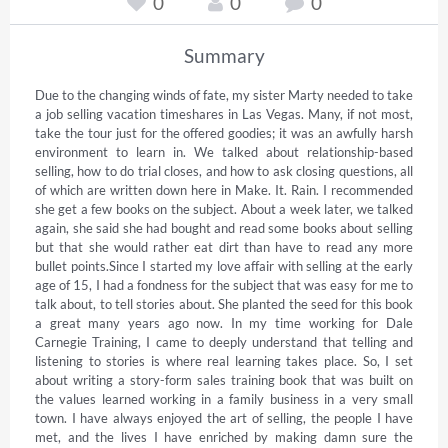
0
0
0
Summary
Due to the changing winds of fate, my sister Marty needed to take 
a job selling vacation timeshares in Las Vegas. Many, if not most, 
take the tour just for the offered goodies; it was an awfully harsh 
environment to learn in. We talked about relationship-based 
selling, how to do trial closes, and how to ask closing questions, all 
of which are written down here in Make. It. Rain. I recommended 
she get a few books on the subject. About a week later, we talked 
again, she said she had bought and read some books about selling 
but that she would rather eat dirt than have to read any more 
bullet points.Since I started my love affair with selling at the early 
age of 15, I had a fondness for the subject that was easy for me to 
talk about, to tell stories about. She planted the seed for this book 
a great many years ago now. In my time working for Dale 
Carnegie Training, I came to deeply understand that telling and 
listening to stories is where real learning takes place. So, I set 
about writing a story-form sales training book that was built on 
the values learned working in a family business in a very small 
town. I have always enjoyed the art of selling, the people I have 
met, and the lives I have enriched by making damn sure the 