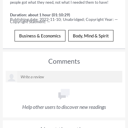
people got what they need, not what I needed them to have!
Duration: about 1 hour (01:10:29)
Publishing date: 2022-11-10; Unabridged; Copyright Year: — 
Copyright Statment: —
Business & Economics
Body, Mind & Spirit
Comments
Help other users to discover new readings