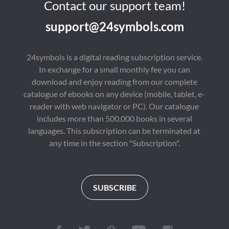
Contact our support team!
support@24symbols.com
24symbols is a digital reading subscription service.
In exchange for a small monthly fee you can
download and enjoy reading from our complete
catalogue of ebooks on any device (mobile, tablet, e-
reader with web navigator or PC). Our catalogue
includes more than 500,000 books in several
languages. This subscription can be terminated at
any time in the section "Subscription".
SUBSCRIBE