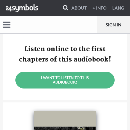
ABOUT
+ INFO
LANG
SIGN IN
Listen online to the first
chapters of this audiobook!
I WANT TO LISTEN TO THIS
AUDIOBOOK!