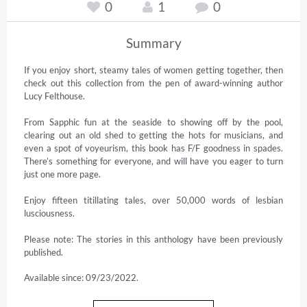
0
1
0
Summary
If you enjoy short, steamy tales of women getting together, then 
check out this collection from the pen of award-winning author 
Lucy Felthouse.

From Sapphic fun at the seaside to showing off by the pool, 
clearing out an old shed to getting the hots for musicians, and 
even a spot of voyeurism, this book has F/F goodness in spades. 
There’s something for everyone, and will have you eager to turn 
just one more page.

Enjoy fifteen titillating tales, over 50,000 words of lesbian 
lusciousness.

Please note: The stories in this anthology have been previously 
published.
Available since: 09/23/2022.