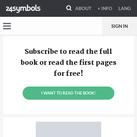
ABOUT
+ INFO
LANG
SIGN IN
Subscribe to read the full
book or read the first pages
for free!
I WANT TO READ THE BOOK!