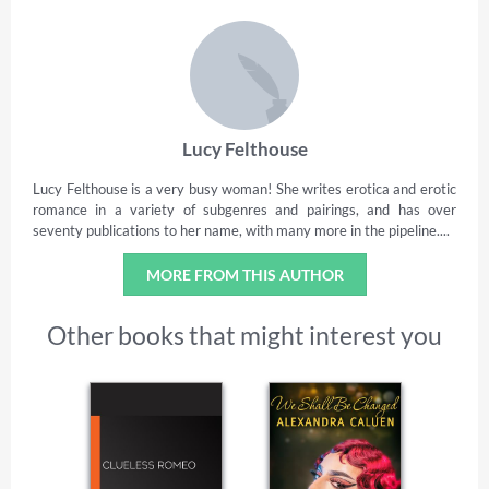
Lucy Felthouse
Lucy Felthouse is a very busy woman! She writes erotica and erotic
romance in a variety of subgenres and pairings, and has over
seventy publications to her name, with many more in the pipeline....
MORE FROM THIS AUTHOR
Other books that might interest you