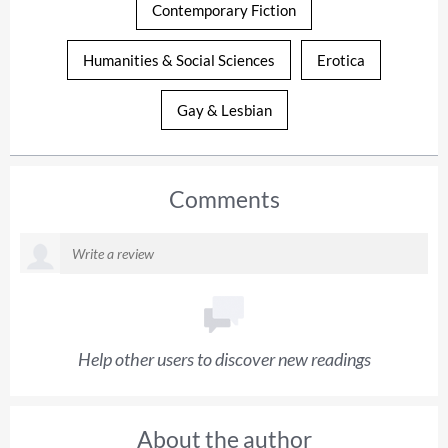
Contemporary Fiction
Humanities & Social Sciences
Erotica
Gay & Lesbian
Comments
Help other users to discover new readings
About the author