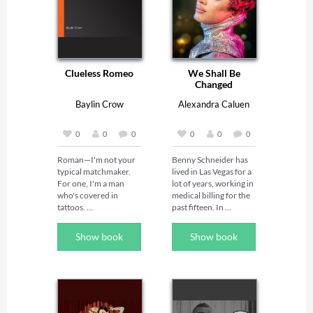
Clueless Romeo
We Shall Be
Changed
Baylin Crow
Alexandra Caluen
0
0
0
0
0
0
Roman—I'm not your 
Benny Schneider has 
typical matchmaker. 
lived in Las Vegas for a 
For one, I'm a man 
lot of years, working in 
who's covered in 
medical billing for the 
tattoos. 

past fifteen. In 
February 2021, he 
runs into new friend 
Show book
Show book
Dorian Weathers at 
Despite my 
the supermarket and 
appearance, there's a 
they start a 
reason ninety-five 
conversation that goes 
percent of my clients 
in some unexpected 
seek out my services 
directions.
