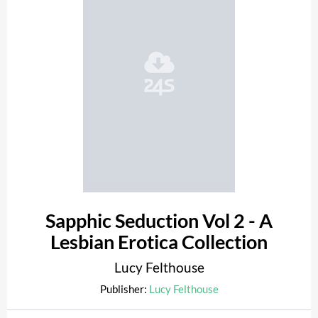
Sapphic Seduction Vol 2 - A
Lesbian Erotica Collection
Lucy Felthouse
Publisher:
Lucy Felthouse