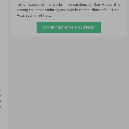
million copies of his works in circulation, L. Ron Hubbard is
among the most enduring and widely read authors of our time.
As a leading light of...
MORE FROM THIS AUTHOR
 
-
 
 