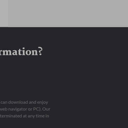
ormation?
ou can download and enjoy
 web navigator or PC). Our
terminated at any time in