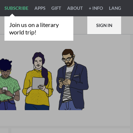
SUBSCRIBE
APPS
GIFT
ABOUT
+ INFO
LANG
Join us on a literary
SIGN IN
world trip!