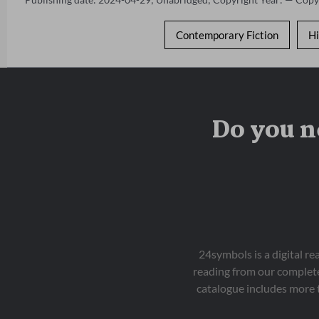
Contemporary Fiction
Hi
Do you n
24symbols is a digital r
reading from our complete
catalogue includes more 