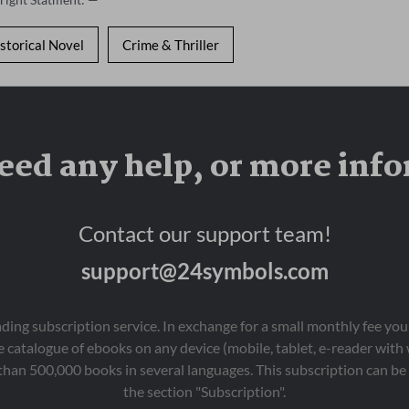
storical Novel
Crime & Thriller
eed any help, or more inf
Contact our support team!
support@24symbols.com
eading subscription service. In exchange for a small monthly fee y
 catalogue of ebooks on any device (mobile, tablet, e-reader with
than 500,000 books in several languages. This subscription can be 
the section "Subscription".