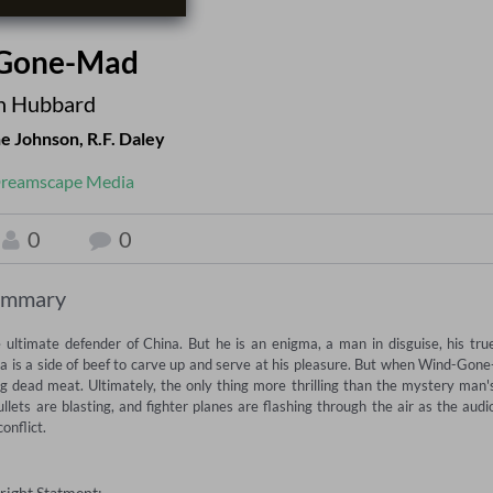
Gone-Mad
n Hubbard
e Johnson
,
R.F. Daley
reamscape Media
0
0
ummary
ultimate defender of China. But he is an enigma, a man in disguise, his true
na is a side of beef to carve up and serve at his pleasure. But when Wind-Gone
g dead meat. Ultimately, the only thing more thrilling than the mystery man's
bullets are blasting, and fighter planes are flashing through the air as the audio
onflict.
right Statment: —