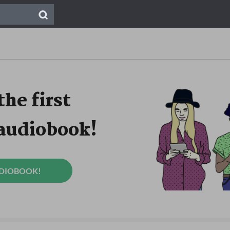
the first
 audiobook!
UDIOBOOK!