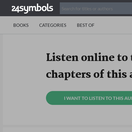
BOOKS
CATEGORIES
BEST OF
Listen online to 
chapters of this
I WANT TO LISTEN TO THIS A