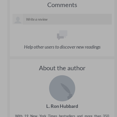
Comments
Help other users to discover new readings
About the author
L. Ron Hubbard
With 19 New York Times bestsellers and more than 350