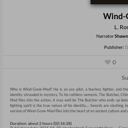
Wind-
L. Ro
Narrator
Shawn
Publisher:
D
0
S
Who is Wind-Gone-Mad? He is an ace pilot, a fearless fighter, and the 
identity shrouded in mystery. To his ruthless nemesis, The Butcher, Chi
Mad flies into the action, it may well be The Butcher who ends up bein
fighting spirit is the true nature of his identity.... Swords are slashing, 
version of Wind-Gone-Mad flies into the heart of an ancient culture and c
Duration: about 2 hours (02:16:28)
Publishing date: 2024-04-29; Unabridged; Copyright Year: — Copy