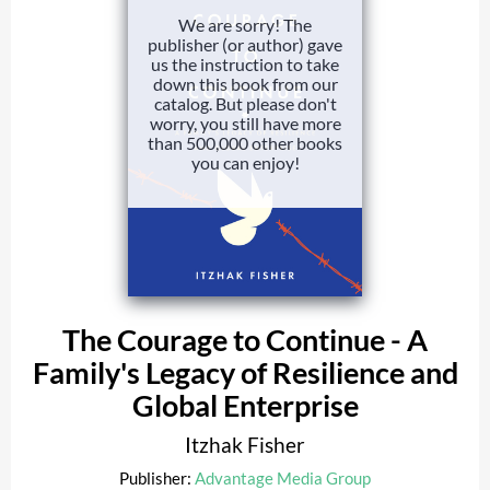
We are sorry! The
publisher (or author) gave
us the instruction to take
down this book from our
catalog. But please don't
worry, you still have more
than 500,000 other books
you can enjoy!
The Courage to Continue - A
Family's Legacy of Resilience and
Global Enterprise
Itzhak Fisher
Publisher:
Advantage Media Group