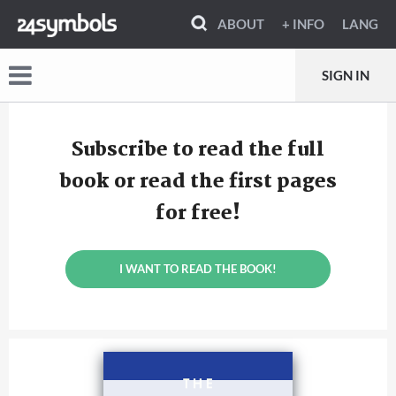
ABOUT
+ INFO
LANG
SIGN IN
Subscribe to read the full
book or read the first pages
for free!
I WANT TO READ THE BOOK!