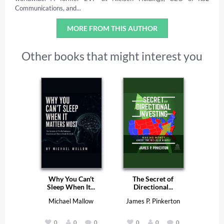
Communications, and...
MORE FROM THIS AUTHOR
Other books that might interest you
Why You Can't
The Secret of
Sleep When It...
Directional...
Michael Mallow
James P. Pinkerton
0
0
0
0
0
0