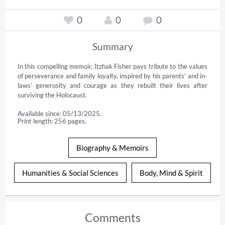
0
0
0
Summary
In this compelling memoir, Itzhak Fisher pays tribute to the values 
of perseverance and family loyalty, inspired by his parents’ and in-
laws’ generosity and courage as they rebuilt their lives after 
surviving the Holocaust.
Available since: 05/13/2025.
Print length: 256 pages.
Biography & Memoirs
Humanities & Social Sciences
Body, Mind & Spirit
Comments