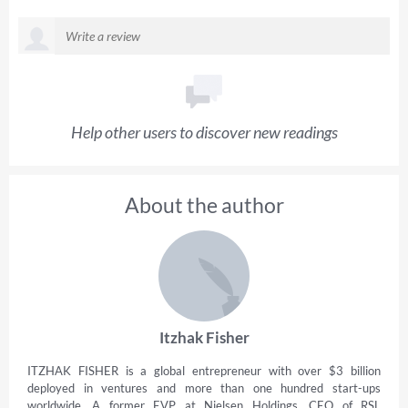
Help other users to discover new readings
About the author
Itzhak Fisher
ITZHAK FISHER is a global entrepreneur with over $3 billion
deployed in ventures and more than one hundred start-ups
worldwide. A former EVP at Nielsen Holdings, CEO of RSL