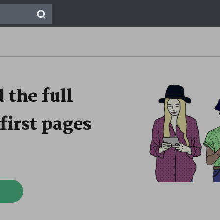
 the full
first pages