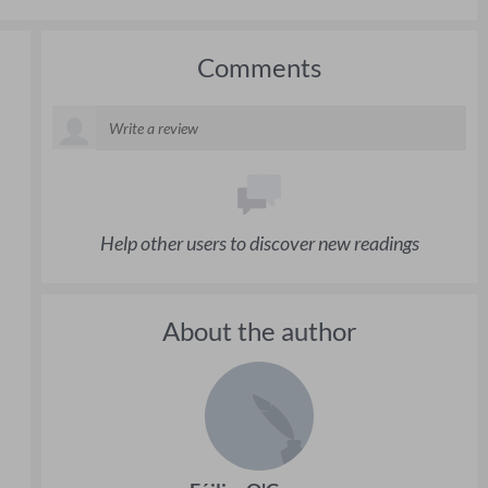
Comments
Help other users to discover new readings
About the author