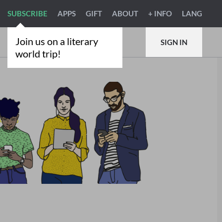
SUBSCRIBE
APPS
GIFT
ABOUT
+ INFO
LANG
Join us on a literary
SIGN IN
world trip!