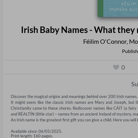
Irish Baby Names - What they
Féilim O'Connor
,
Mo
Publish
0
S
Discover the magical origins and meanings behind over 200 Irish names.

It might seem like the classic Irish names are Mary and Joseph, but t
Christianity came to these shores. Rediscover names like CÁIT (a fairy
and RÉALTÍN (little star) – names from an ancient Ireland of mystery, ma
An Irish name is the greatest first gift you can give a child. Here you will
Available since: 06/05/2025.
Print length: 160 pages.