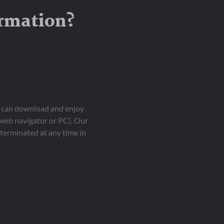
ormation?
ou can download and enjoy
 web navigator or PC). Our
terminated at any time in