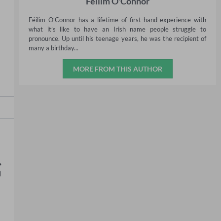
Féilim O'Connor
Féilim O’Connor has a lifetime of first-hand experience with
what it’s like to have an Irish name people struggle to
pronounce. Up until his teenage years, he was the recipient of
many a birthday...
MORE FROM THIS AUTHOR
 
 