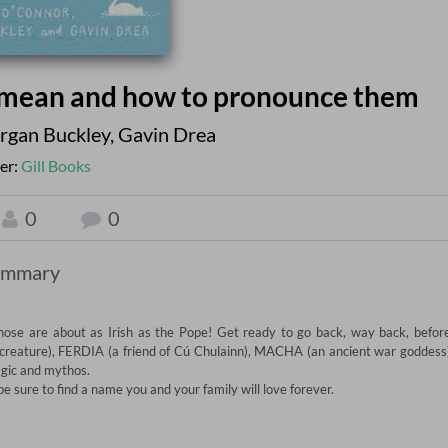
 mean and how to pronounce them
rgan Buckley
,
Gavin Drea
er:
Gill Books
0
0
ummary
hose are about as Irish as the Pope! Get ready to go back, way back, before
 creature), FERDIA (a friend of Cú Chulainn), MACHA (an ancient war goddess)
gic and mythos.

 be sure to find a name you and your family will love forever.