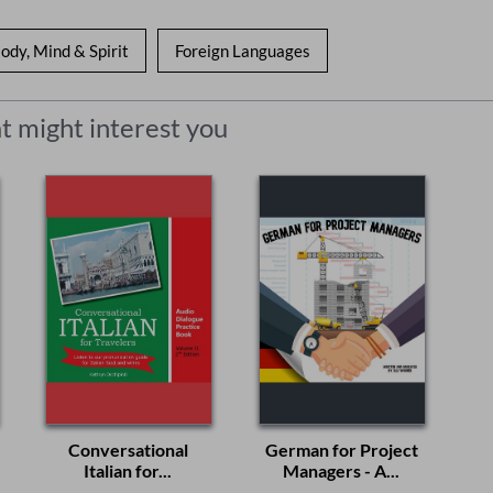
ody, Mind & Spirit
Foreign Languages
t might interest you
Conversational
German for Project
Italian for...
Managers - A...