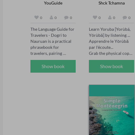
YouGuide
Shck Tchamna
0
0
0
0
0
0
The Language Guide for 
Learn Yoruba [Yorùbá, 
Travelers - Dogri to 
Yōrùbǎ] by listening ... 
Nauruan is a practical 
Apprendre le Yōrùbǎ 
phrasebook for 
par l'écoute... 

travelers, pairing 
Grab the physical copy 
essential Dogri and 
of the book by scanning 
Nauruan words and 
the QR Code in the 
Show book
Show book
phrases for everyday 
audiobook cover.  

situations - greetings, 
Also, Please join 
directions, dining, 
Resulam as a member 
shopping, transport and 
and benefit from a 
emergencies. Compact, 
plethora of selected 
easy to navigate and 
videos for learning 
made for real trips, it 
African languages, 
helps you communicate 
including Kiswahili, 
with confidence 
Wolof, Igbo, Lingala, 
wherever your journey 
Yoruba, Nufi, Ewondo, 
takes you.
Duala, Fe'efe'e, 