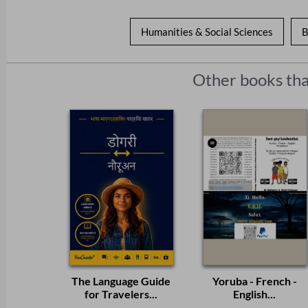
Humanities & Social Sciences
B
Other books tha
The Language Guide
Yoruba - French -
for Travelers...
English...