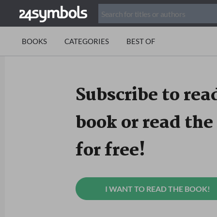
BOOKS
CATEGORIES
BEST OF
Subscribe to read
book or read the 
for free!
I WANT TO READ THE BOOK!