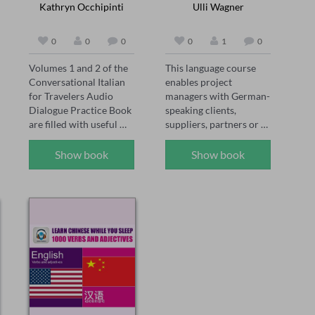
Kathryn Occhipinti
Ulli Wagner
0
0
0
0
1
0
Volumes 1 and 2 of the 
This language course 
Conversational Italian 
enables project 
for Travelers Audio 
managers with German-
Dialogue Practice Book 
speaking clients, 
are filled with useful 
suppliers, partners or 
phrases for the Italian 
colleagues to build an 
student to read out 
understanding of 
Show book
Show book
loud. Essential Italian 
relevant vocabulary. 
vocabulary and verb 
The course is made up 
conjugation practice is 
of 9 sections, 5 focus on 
provided with examples 
project management 
that can be used in real-
words and phrases and 
life situations. The 
the remaining 4 provide 
English translation is 
an elementary German 
provided after each 
course. This is an ideal 
Italian phrase.  

introduction to the 
Take the mystery out of 
German language for 
complicated Italian 
those focused on the 