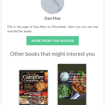
Dan May
This is the page of Dan May on 24symbols. Here you can see and
read his/her books.
MORE FROM THIS AUTHOR
Other books that might interest you