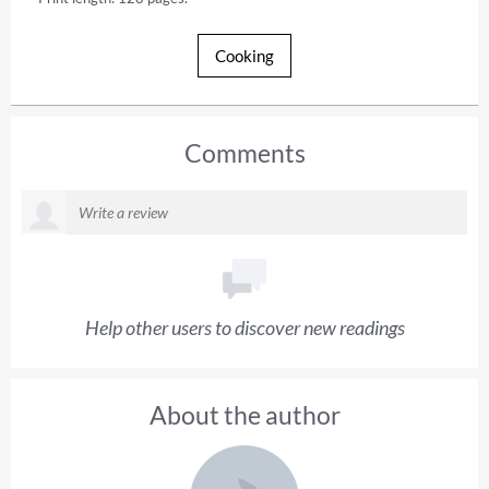
Cooking
Comments
Help other users to discover new readings
About the author