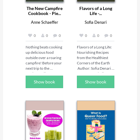
The New Campfire
Flavors of a Long
Cookbook - Pie...
Life -...
Anne Schaeffer
Sofia Denari
0
0
0
0
0
0
Nothing beats cooking 
Flavors of a Long Life: 
up delicious food 
Nourishing Recipes 
outside over a roaring 
from the Healthiest 
campfire! Before your 
Corners of the Earth 

next trip to the 
 Author: Sofia Denari | 
outdoors, discover 
Narrator: Isabelle 
endless 
Holman 

Show book
Show book
camping recipes, pie 
Travel the world 
iron sandwich ideas, 
through your kitchen 
and more with Pie Iron 
and discover the 
Sandwiches & Kebab 
secrets to vibrant 
Cookbook! Featuring 
health and longevity. In 
more than 100 
Flavors of a Long Life, 
camping recipes using 
author Sofia Denari 
just two primary 
invites listeners on a 
cooking methods to 
flavorful journey 
keep it super simple, 
inspired by the 
this must-have 
traditional diets of the 