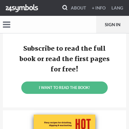
ABOUT
+ INFO
LANG
SIGN IN
Subscribe to read the full
book or read the first pages
for free!
I WANT TO READ THE BOOK!