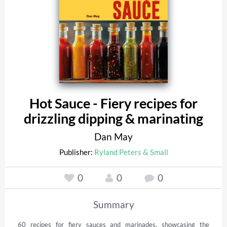
Hot Sauce - Fiery recipes for
drizzling dipping & marinating
Dan May
Publisher:
Ryland Peters & Small
0
0
0
Summary
60 recipes for fiery sauces and marinades, showcasing the 