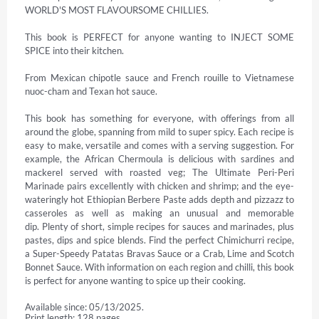
WORLD'S MOST FLAVOURSOME CHILLIES.

This book is PERFECT for anyone wanting to INJECT SOME 
SPICE into their kitchen.

From Mexican chipotle sauce and French rouille to Vietnamese 
nuoc-cham and Texan hot sauce.

This book has something for everyone, with offerings from all 
around the globe, spanning from mild to super spicy. Each recipe is 
easy to make, versatile and comes with a serving suggestion. For 
example, the African Chermoula is delicious with sardines and 
mackerel served with roasted veg; The Ultimate Peri-Peri 
Marinade pairs excellently with chicken and shrimp; and the eye-
wateringly hot Ethiopian Berbere Paste adds depth and pizzazz to 
casseroles as well as making an unusual and memorable 
dip. Plenty of short, simple recipes for sauces and marinades, plus 
pastes, dips and spice blends. Find the perfect Chimichurri recipe, 
a Super-Speedy Patatas Bravas Sauce or a Crab, Lime and Scotch 
Bonnet Sauce. With information on each region and chilli, this book 
is perfect for anyone wanting to spice up their cooking.
Available since: 05/13/2025.
Print length: 128 pages.