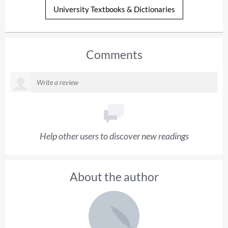
University Textbooks & Dictionaries
Comments
Help other users to discover new readings
About the author