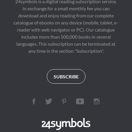
24symbols is a digital reading subscription service.
In exchange for a small monthly fee you can
download and enjoy reading from our complete
catalogue of ebooks on any device (mobile, tablet, e-
reader with web navigator or PC). Our catalogue
includes more than 500,000 books in several
languages. This subscription can be terminated at
any time in the section "Subscription".
SUBSCRIBE