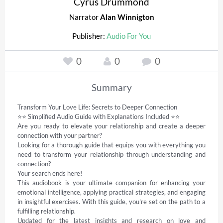
Cyrus Drummond
Narrator
Alan Winnigton
Publisher:
Audio For You
0
0
0
Summary
Transform Your Love Life: Secrets to Deeper Connection 

⭐⭐ Simplified Audio Guide with Explanations Included ⭐⭐   

Are you ready to elevate your relationship and create a deeper 
connection with your partner?  

Looking for a thorough guide that equips you with everything you 
need to transform your relationship through understanding and 
connection?   

Your search ends here!   

This audiobook is your ultimate companion for enhancing your 
emotional intelligence, applying practical strategies, and engaging 
in insightful exercises. With this guide, you're set on the path to a 
fulfilling relationship.   

Updated for the latest insights and research on love and 