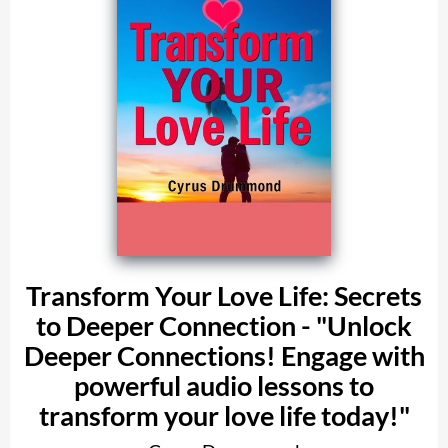
Transform Your Love Life: Secrets
to Deeper Connection - "Unlock
Deeper Connections! Engage with
powerful audio lessons to
transform your love life today!"