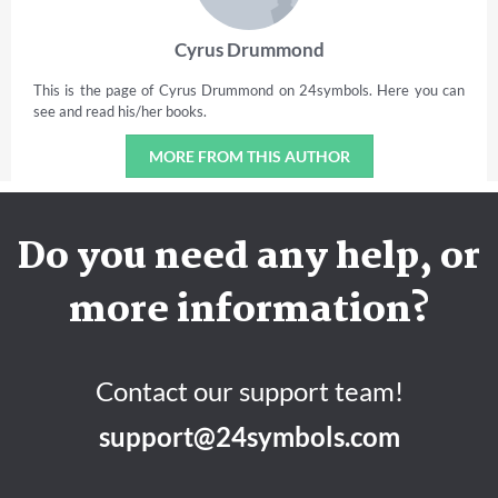
Cyrus Drummond
This is the page of Cyrus Drummond on 24symbols. Here you can
see and read his/her books.
MORE FROM THIS AUTHOR
Do you need any help, or
more information?
Contact our support team!
support@24symbols.com