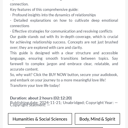
connection.   

Key features of this comprehensive guide: 

- Profound insights into the dynamics of relationships   

- Detailed explanations on how to cultivate deep emotional 
connections   

- Effective strategies for communication and resolving conflicts   

Our guide stands out with its in-depth coverage, which is crucial 
for achieving relationship success. Concepts are not just brushed 
over; they are explored with care and clarity.   

This guide is designed with a clear structure and accessible 
language, ensuring smooth transitions between topics. Say 
farewell to complex jargon and embrace clear, relatable, and 
accurate content.   

So, why wait? Click the BUY NOW button, secure your audiobook, 
and embark on your journey to a more meaningful love life!   

Transform your love life today!
Duration: about 2 hours (02:12:20)
Publishing date: 2024-11-21; Unabridged; Copyright Year: — 
Copyright Statment: —
Humanities & Social Sciences
Body, Mind & Spirit