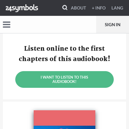
ABOUT
+ INFO
LANG
SIGN IN
Listen online to the first
chapters of this audiobook!
I WANT TO LISTEN TO THIS
AUDIOBOOK!