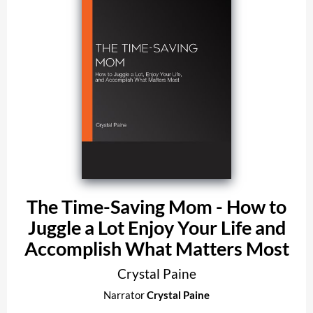
The Time-Saving Mom - How to
Juggle a Lot Enjoy Your Life and
Accomplish What Matters Most
Crystal Paine
Narrator
Crystal Paine