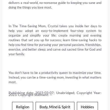
delivers a real-world, no-nonsense guide to keeping you sane and 
doing the things you love most. 

In The Time-Saving Mom, Crystal takes you inside her days to 
help you: adopt an easy-to-implement four-step system to 
organize and simplify your life; create morning and evening 
routines that set you up for success; learn time-saving hacks to 
help you find time for pursuing your personal passions, friendships, 
exercise, and better sleep; and carve out sacred time for God and 
your family. 

You don't have to be a productivity queen to maximize your time. 
Instead, you can be a time-saving mom, investing in what matters 
most.
Publishing date: 2023-03-07; Unabridged; Copyright Year: 
2023. Copyright Statment: —
Religion
Body, Mind & Spirit
Hobbies