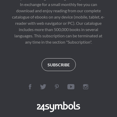
In exchange for a small monthly fee you can
download and enjoy reading from our complete
catalogue of ebooks on any device (mobile, tablet, e-
reader with web navigator or PC). Our catalogue
includes more than 500,000 books in several
languages. This subscription can be terminated at
any time in the section "Subscription".
SUBSCRIBE