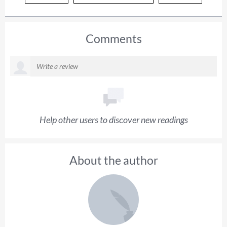
Comments
Help other users to discover new readings
About the author