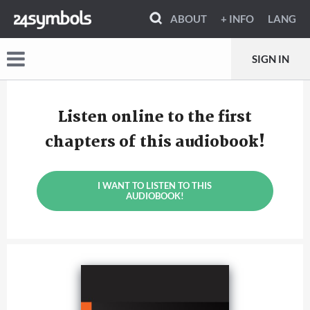
ABOUT
+ INFO
LANG
SIGN IN
Listen online to the first
chapters of this audiobook!
I WANT TO LISTEN TO THIS
AUDIOBOOK!