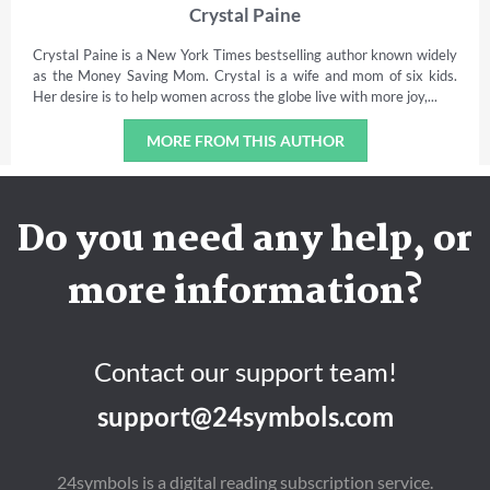
Crystal Paine
Crystal Paine is a New York Times bestselling author known widely
as the Money Saving Mom. Crystal is a wife and mom of six kids.
Her desire is to help women across the globe live with more joy,...
MORE FROM THIS AUTHOR
Do you need any help, or
more information?
Contact our support team!
support@24symbols.com
24symbols is a digital reading subscription service.