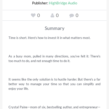
Publisher:
HighBridge Audio
0
0
0
Summary
Time is short. Here's how to invest it in what matters most. 

As a busy mom, pulled in many directions, you've felt it: There's 
too much to do, and not enough time to do it. 

It seems like the only solution is to hustle harder. But there's a far 
better way to manage your time so that you can simplify and 
enjoy your life. 

Crystal Paine—mom of six, bestselling author, and entrepreneur—