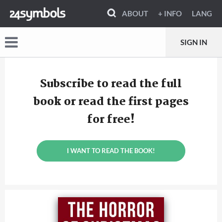
ABOUT
+ INFO
LANG
SIGN IN
Subscribe to read the full
book or read the first pages
for free!
I WANT TO READ THE BOOK!