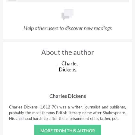
Help other users to discover new readings
About the author
Charles Dickens
Charles Dickens (1812-70) was a writer, journalist and publisher,
probably the most famous British literary name after Shakespeare.
His childhood hardship, after the imprisonment of his father, put...
MORE FROM THIS AUTHOR