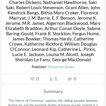
Charles Dickens
,
Nathaniel Hawthorne
,
Saki
Saki
,
Robert Louis Stevenson
,
Grant Allen
,
John
Kendrick Bangs
,
Bithia Mary Croker
,
Florence
Marryat
,
J. M. Barrie
,
E. F. Benson
,
Jerome K.
Jerome
,
M.R. James
,
Algernon Blackwood
,
Mary
Elizabeth Braddon
,
Arthur Conan Doyle
,
Sabine
Baring-Gould
,
Frank R. Stockton
,
Fergus Hume
,
James Bowker
,
Thomas Hardy
,
Catherine
Crowe
,
Katherine Rickford
,
William Douglas
O'Connor
,
Leonard Kip
,
Catherine L. Pirkis
,
Lucie E. Jackson
,
Louisa M. Alcott
,
Joseph
Sheridan Le Fanu
,
George MacDonald
Publisher:
Musaicum Books
0
1
0
Summary
'The Horror of Christmas' captures the chilling paradox between 
festive joy and the haunting depths of human psyche, making it a 