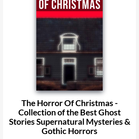
The Horror Of Christmas -
Collection of the Best Ghost
Stories Supernatural Mysteries &
Gothic Horrors