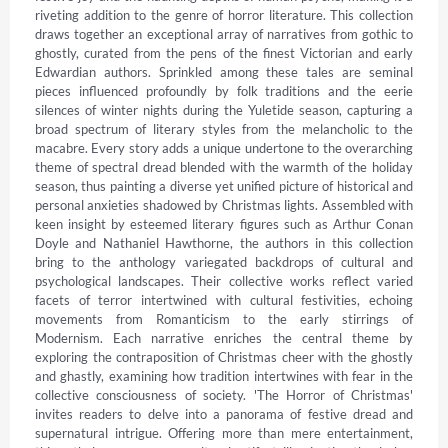
riveting addition to the genre of horror literature. This collection 
draws together an exceptional array of narratives from gothic to 
ghostly, curated from the pens of the finest Victorian and early 
Edwardian authors. Sprinkled among these tales are seminal 
pieces influenced profoundly by folk traditions and the eerie 
silences of winter nights during the Yuletide season, capturing a 
broad spectrum of literary styles from the melancholic to the 
macabre. Every story adds a unique undertone to the overarching 
theme of spectral dread blended with the warmth of the holiday 
season, thus painting a diverse yet unified picture of historical and 
personal anxieties shadowed by Christmas lights. Assembled with 
keen insight by esteemed literary figures such as Arthur Conan 
Doyle and Nathaniel Hawthorne, the authors in this collection 
bring to the anthology variegated backdrops of cultural and 
psychological landscapes. Their collective works reflect varied 
facets of terror intertwined with cultural festivities, echoing 
movements from Romanticism to the early stirrings of 
Modernism. Each narrative enriches the central theme by 
exploring the contraposition of Christmas cheer with the ghostly 
and ghastly, examining how tradition intertwines with fear in the 
collective consciousness of society. 'The Horror of Christmas' 
invites readers to delve into a panorama of festive dread and 
supernatural intrigue. Offering more than mere entertainment, 