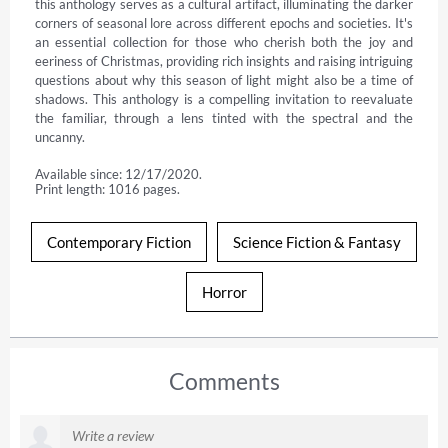
this anthology serves as a cultural artifact, illuminating the darker 
corners of seasonal lore across different epochs and societies. It's 
an essential collection for those who cherish both the joy and 
eeriness of Christmas, providing rich insights and raising intriguing 
questions about why this season of light might also be a time of 
shadows. This anthology is a compelling invitation to reevaluate 
the familiar, through a lens tinted with the spectral and the 
uncanny.
Available since: 12/17/2020.
Print length: 1016 pages.
Contemporary Fiction
Science Fiction & Fantasy
Horror
Comments