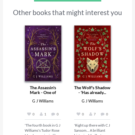
Other books that might interest you
The Assassin's
The Wolf's Shadow
Mark - One of
- 'Has already...
The...
G J Williams
G J Williams
0
1
0
0
7
0
'The fourth book in G J 
'Right up there with C J 
Williams's Tudor Rose 
Sansom... A brilliant 