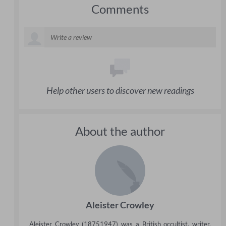
Comments
Help other users to discover new readings
About the author
Aleister Crowley
Aleister Crowley (18751947) was a British occultist, writer,