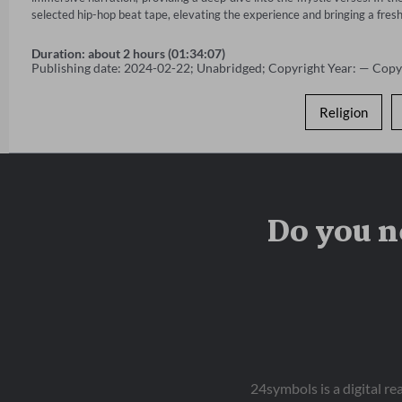
selected hip-hop beat tape, elevating the experience and bringing a fresh
Duration: about 2 hours (01:34:07)
Publishing date: 2024-02-22; Unabridged; Copyright Year: — Copy
Religion
Do you n
24symbols is a digital r