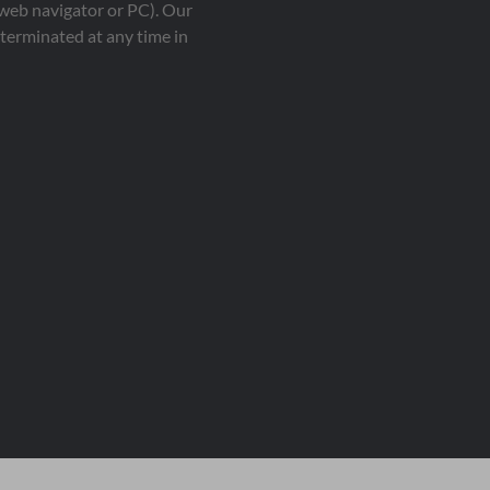
 web navigator or PC). Our
terminated at any time in