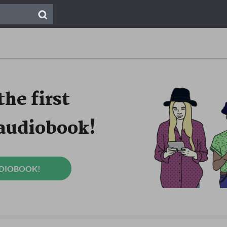
the first
 audiobook!
UDIOBOOK!