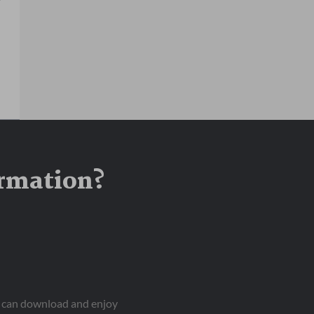
ormation?
ou can download and enjoy