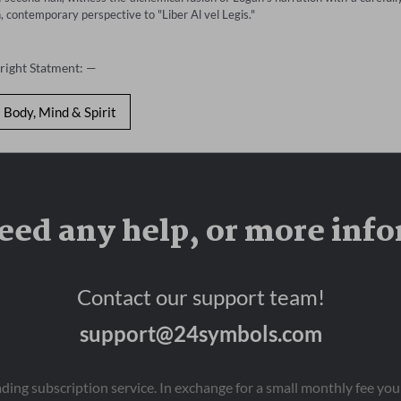
, contemporary perspective to "Liber Al vel Legis."
right Statment: —
Body, Mind & Spirit
eed any help, or more inf
Contact our support team!
support@24symbols.com
eading subscription service. In exchange for a small monthly fee y