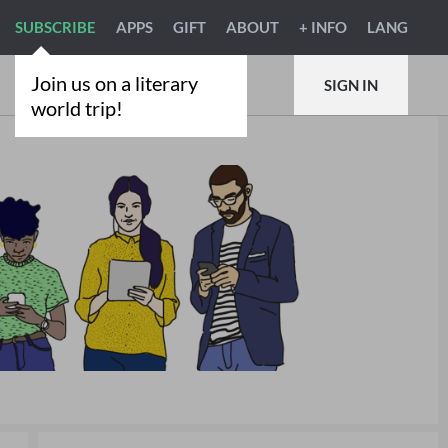
SUBSCRIBE
APPS
GIFT
ABOUT
+ INFO
LANG
Join us on a literary
SIGN IN
world trip!