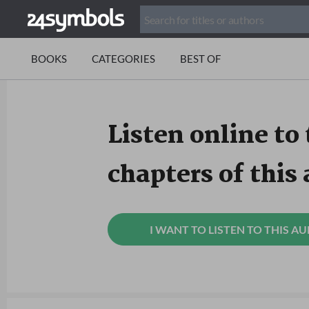
BOOKS
CATEGORIES
BEST OF
Listen online to 
chapters of this
I WANT TO LISTEN TO THIS A