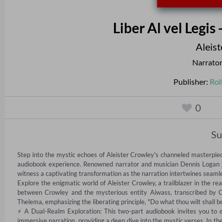
Liber Al vel Legis
Aleis
Narrato
Publisher:
Rol
0
S
Step into the mystic echoes of Aleister Crowley's channeled masterpiece,
audiobook experience. Renowned narrator and musician Dennis Logan guid
witness a captivating transformation as the narration intertwines seamles
Explore the enigmatic world of Aleister Crowley, a trailblazer in the real
between Crowley and the mysterious entity Aiwass, transcribed by Cr
Thelema, emphasizing the liberating principle, "Do what thou wilt shall be
⚡ A Dual-Realm Exploration: This two-part audiobook invites you to expl
immersive narration, providing a deep dive into the mystic verses. In the 