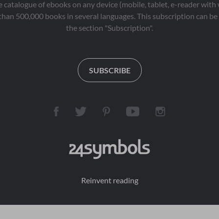
 catalogue of ebooks on any device (mobile, tablet, e-reader with
than 500,000 books in several languages. This subscription can be 
the section "Subscription".
SUBSCRIBE
Reinvent reading