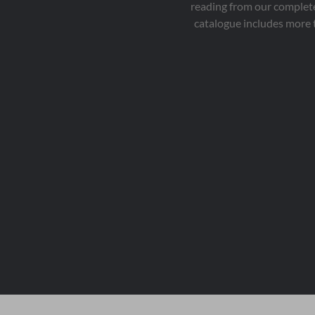
reading from our complete
catalogue includes more 