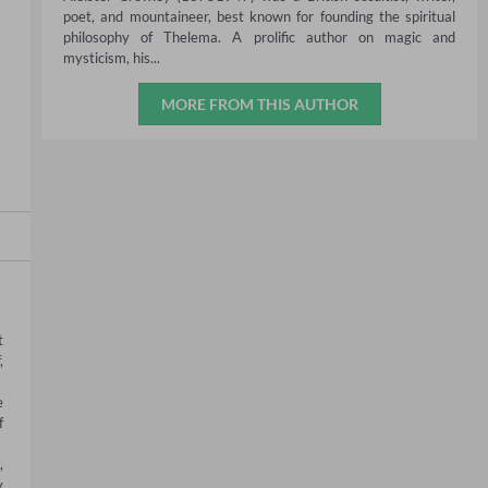
poet, and mountaineer, best known for founding the spiritual
philosophy of Thelema. A prolific author on magic and
mysticism, his...
MORE FROM THIS AUTHOR
 
 
 
 
 
 