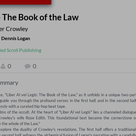
 - The Book of the Law
ter Crowley
r
Dennis Logan
led Scroll Publishing
0
0
ummary
 "Liber Al vel Legis: The Book of the Law," as it unfolds in a unique two-part
e you through the profound verses in the first half, and in the second half,
sly with a curated hip-hop beat tape. 

ms of the occult. At the heart of "Liber Al vel Legis" lies a channeled dialogue
owley's wife Rose Edith. This foundational text became the cornerstone of
 the whole of the Law." 

ore the duality of Crowley's revelations. The first half offers a traditional,
second half, witness the alchemical fusion of Logan's narration with a carefully