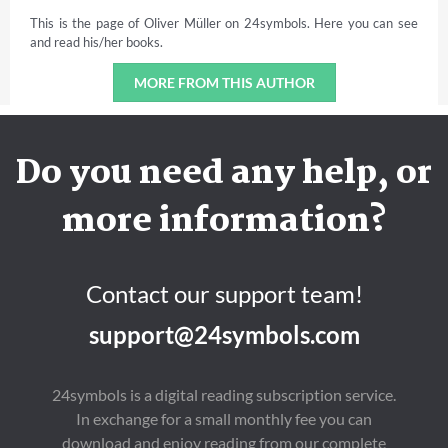
This is the page of Oliver Müller on 24symbols. Here you can see
and read his/her books.
MORE FROM THIS AUTHOR
Do you need any help, or
more information?
Contact our support team!
support@24symbols.com
24symbols is a digital reading subscription service.
In exchange for a small monthly fee you can
download and enjoy reading from our complete