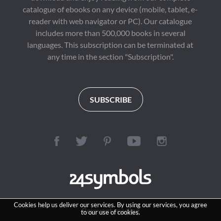
catalogue of ebooks on any device (mobile, tablet, e-
reader with web navigator or PC). Our catalogue
includes more than 500,000 books in several
languages. This subscription can be terminated at
any time in the section "Subscription".
SUBSCRIBE
Cookies help us deliver our services. By using our services, you agree
Reinvent reading
to our use of cookies.