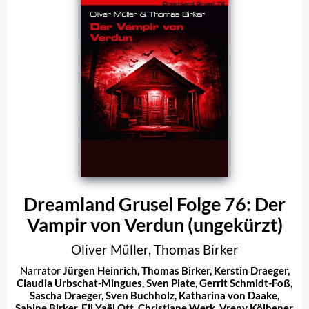
Dreamland Grusel Folge 76: Der
Vampir von Verdun (ungekürzt)
Oliver Müller
,
Thomas Birker
Narrator
Jürgen Heinrich
,
Thomas Birker
,
Kerstin Draeger
,
Claudia Urbschat-Mingues
,
Sven Plate
,
Gerrit Schmidt-Foß
,
Sascha Draeger
,
Sven Buchholz
,
Katharina von Daake
,
Sabine Birker
,
Eli Yaël Ott
,
Christiane Werk
,
Vreny Kölbener
,