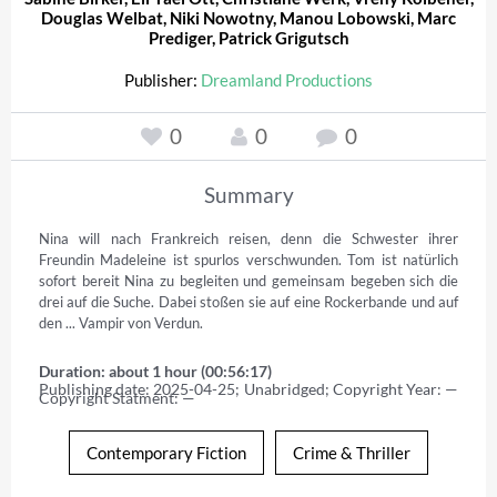
Douglas Welbat
,
Niki Nowotny
,
Manou Lobowski
,
Marc
Prediger
,
Patrick Grigutsch
Publisher:
Dreamland Productions
0
0
0
Summary
Nina will nach Frankreich reisen, denn die Schwester ihrer 
Freundin Madeleine ist spurlos verschwunden. Tom ist natürlich 
sofort bereit Nina zu begleiten und gemeinsam begeben sich die 
drei auf die Suche. Dabei stoßen sie auf eine Rockerbande und auf 
den ... Vampir von Verdun.
Duration: about 1 hour (00:56:17)
Publishing date: 2025-04-25; Unabridged; Copyright Year: — 
Copyright Statment: —
Contemporary Fiction
Crime & Thriller