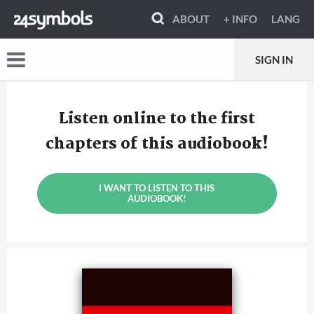
ABOUT
+ INFO
LANG
SIGN IN
Listen online to the first
chapters of this audiobook!
I WANT TO LISTEN TO THIS
AUDIOBOOK!