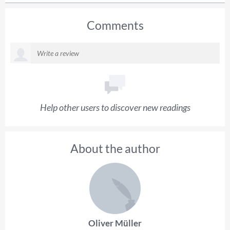
Comments
Help other users to discover new readings
About the author
Oliver Müller