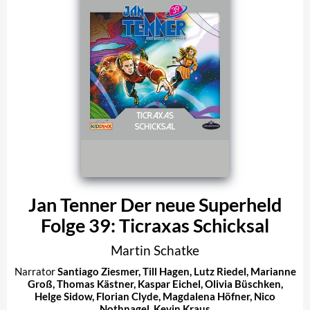
Jan Tenner Der neue Superheld
Folge 39: Ticraxas Schicksal
Martin Schatke
Narrator
Santiago Ziesmer
,
Till Hagen
,
Lutz Riedel
,
Marianne
Groß
,
Thomas Kästner
,
Kaspar Eichel
,
Olivia Büschken
,
Helge Sidow
,
Florian Clyde
,
Magdalena Höfner
,
Nico
Nothnagel
,
Kevin Kraus