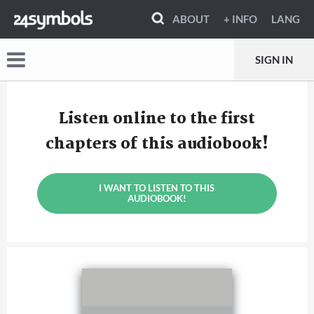
ABOUT
+ INFO
LANG
SIGN IN
Listen online to the first
chapters of this audiobook!
I WANT TO LISTEN TO THIS
AUDIOBOOK!