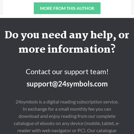
MORE FROM THIS AUTHOR
Do you need any help, or
more information?
Contact our support team!
support@24symbols.com
24symbols is a digital reading subscription service.
In exchange for a small monthly fee you can
download and enjoy reading from our complete
catalogue of ebooks on any device (mobile, tablet, e-
reader with web navigator or PC). Our catalogue