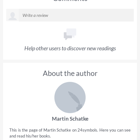
Help other users to discover new readings
About the author
Martin Schatke
This is the page of Martin Schatke on 24symbols. Here you can see
and read his/her books.