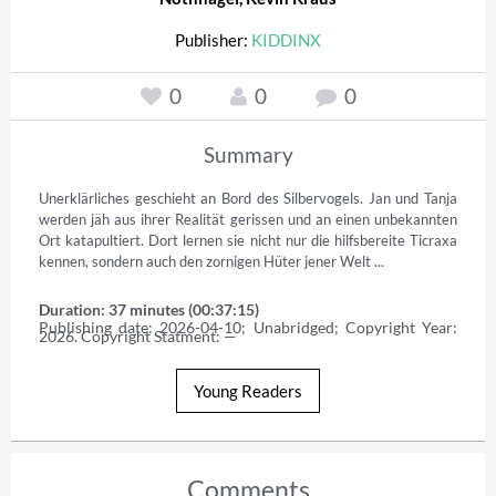
Publisher:
KIDDINX
0
0
0
Summary
Unerklärliches geschieht an Bord des Silbervogels. Jan und Tanja 
werden jäh aus ihrer Realität gerissen und an einen unbekannten 
Ort katapultiert. Dort lernen sie nicht nur die hilfsbereite Ticraxa 
kennen, sondern auch den zornigen Hüter jener Welt ...
Duration: 37 minutes (00:37:15)
Publishing date: 2026-04-10; Unabridged; Copyright Year: 
2026. Copyright Statment: —
Young Readers
Comments