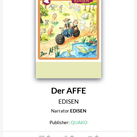
Der AFFE
EDISEN
Narrator
EDISEN
Publisher:
QUAKO