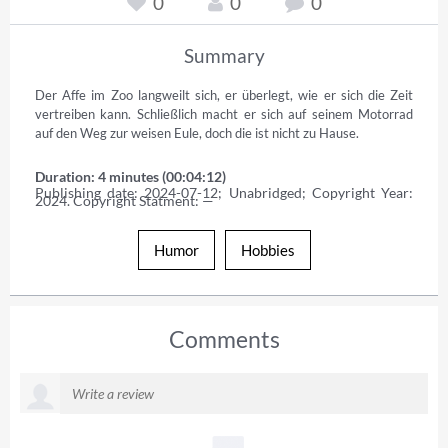
0
0
0
Summary
Der Affe im Zoo langweilt sich, er überlegt, wie er sich die Zeit 
vertreiben kann. Schließlich macht er sich auf seinem Motorrad 
auf den Weg zur weisen Eule, doch die ist nicht zu Hause.
Duration: 4 minutes (00:04:12)
Publishing date: 2024-07-12; Unabridged; Copyright Year: 
2024. Copyright Statment: —
Humor
Hobbies
Comments