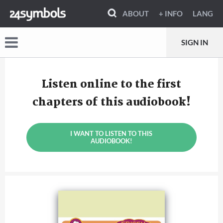
ABOUT
+ INFO
LANG
SIGN IN
Listen online to the first
chapters of this audiobook!
I WANT TO LISTEN TO THIS
AUDIOBOOK!