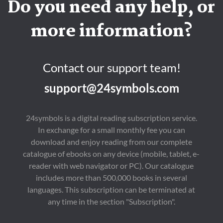
Do you need any help, or
more information?
Contact our support team!
support@24symbols.com
24symbols is a digital reading subscription service.
In exchange for a small monthly fee you can
download and enjoy reading from our complete
catalogue of ebooks on any device (mobile, tablet, e-
reader with web navigator or PC). Our catalogue
includes more than 500,000 books in several
languages. This subscription can be terminated at
any time in the section "Subscription".