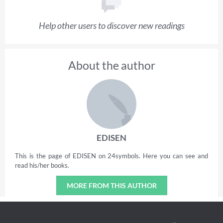
Help other users to discover new readings
About the author
EDISEN
This is the page of EDISEN on 24symbols. Here you can see and
read his/her books.
MORE FROM THIS AUTHOR