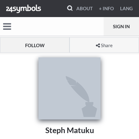
ABOUT
+ INFO
LANG
SIGN IN
FOLLOW
Share
Steph Matuku