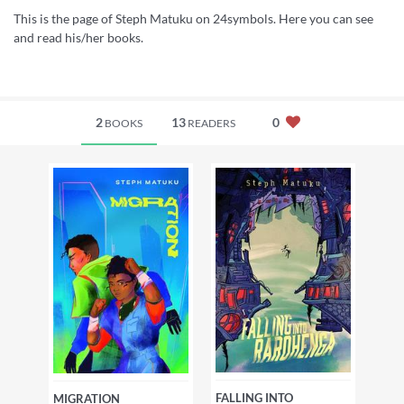
This is the page of Steph Matuku on 24symbols. Here you can see
and read his/her books.
2
13
0
BOOKS
READERS
FALLING INTO
MIGRATION