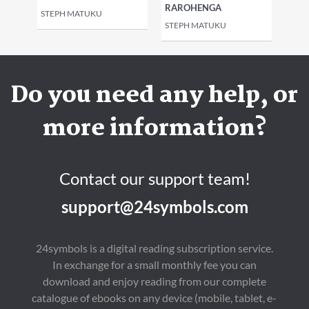
RAROHENGA
STEPH MATUKU
STEPH MATUKU
Do you need any help, or
more information?
Contact our support team!
support@24symbols.com
24symbols is a digital reading subscription service.
In exchange for a small monthly fee you can
download and enjoy reading from our complete
catalogue of ebooks on any device (mobile, tablet, e-