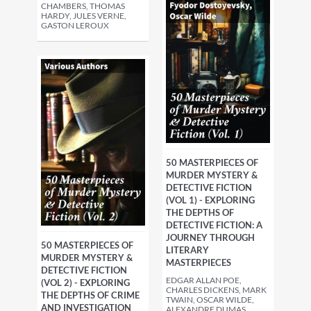
CHAMBERS, THOMAS
HARDY, JULES VERNE,
GASTON LEROUX
50 MASTERPIECES OF
MURDER MYSTERY &
DETECTIVE FICTION
(VOL 1) - EXPLORING
THE DEPTHS OF
DETECTIVE FICTION: A
JOURNEY THROUGH
50 MASTERPIECES OF
LITERARY
MURDER MYSTERY &
MASTERPIECES
DETECTIVE FICTION
EDGAR ALLAN POE,
(VOL 2) - EXPLORING
CHARLES DICKENS, MARK
THE DEPTHS OF CRIME
TWAIN, OSCAR WILDE,
AND INVESTIGATION
ALEXANDRE DUMAS,