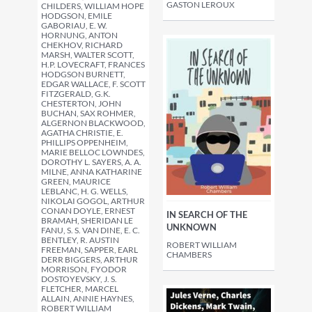
GASTON LEROUX
CHILDERS, WILLIAM HOPE
HODGSON, EMILE
GABORIAU, E. W.
HORNUNG, ANTON
CHEKHOV, RICHARD
MARSH, WALTER SCOTT,
H.P. LOVECRAFT, FRANCES
HODGSON BURNETT,
EDGAR WALLACE, F. SCOTT
FITZGERALD, G.K.
CHESTERTON, JOHN
BUCHAN, SAX ROHMER,
ALGERNON BLACKWOOD,
AGATHA CHRISTIE, E.
PHILLIPS OPPENHEIM,
MARIE BELLOC LOWNDES,
DOROTHY L. SAYERS, A. A.
MILNE, ANNA KATHARINE
GREEN, MAURICE
LEBLANC, H. G. WELLS,
NIKOLAI GOGOL, ARTHUR
CONAN DOYLE, ERNEST
IN SEARCH OF THE
BRAMAH, SHERIDAN LE
UNKNOWN
FANU, S. S. VAN DINE, E. C.
BENTLEY, R. AUSTIN
ROBERT WILLIAM
FREEMAN, SAPPER, EARL
CHAMBERS
DERR BIGGERS, ARTHUR
MORRISON, FYODOR
DOSTOYEVSKY, J. S.
FLETCHER, MARCEL
ALLAIN, ANNIE HAYNES,
ROBERT WILLIAM