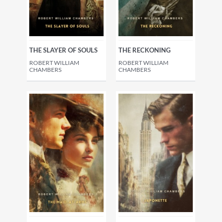
THE SLAYER OF SOULS
THE RECKONING
ROBERT WILLIAM
ROBERT WILLIAM
CHAMBERS
CHAMBERS