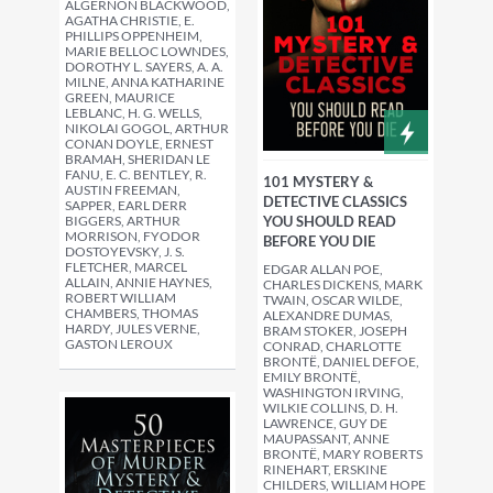
ALGERNON BLACKWOOD,
AGATHA CHRISTIE, E.
PHILLIPS OPPENHEIM,
MARIE BELLOC LOWNDES,
DOROTHY L. SAYERS, A. A.
MILNE, ANNA KATHARINE
GREEN, MAURICE
LEBLANC, H. G. WELLS,
NIKOLAI GOGOL, ARTHUR
CONAN DOYLE, ERNEST
BRAMAH, SHERIDAN LE
FANU, E. C. BENTLEY, R.
101 MYSTERY &
AUSTIN FREEMAN,
DETECTIVE CLASSICS
SAPPER, EARL DERR
BIGGERS, ARTHUR
YOU SHOULD READ
MORRISON, FYODOR
BEFORE YOU DIE
DOSTOYEVSKY, J. S.
FLETCHER, MARCEL
EDGAR ALLAN POE,
ALLAIN, ANNIE HAYNES,
CHARLES DICKENS, MARK
ROBERT WILLIAM
TWAIN, OSCAR WILDE,
CHAMBERS, THOMAS
ALEXANDRE DUMAS,
HARDY, JULES VERNE,
BRAM STOKER, JOSEPH
GASTON LEROUX
CONRAD, CHARLOTTE
BRONTË, DANIEL DEFOE,
EMILY BRONTË,
WASHINGTON IRVING,
WILKIE COLLINS, D. H.
LAWRENCE, GUY DE
MAUPASSANT, ANNE
BRONTË, MARY ROBERTS
RINEHART, ERSKINE
CHILDERS, WILLIAM HOPE