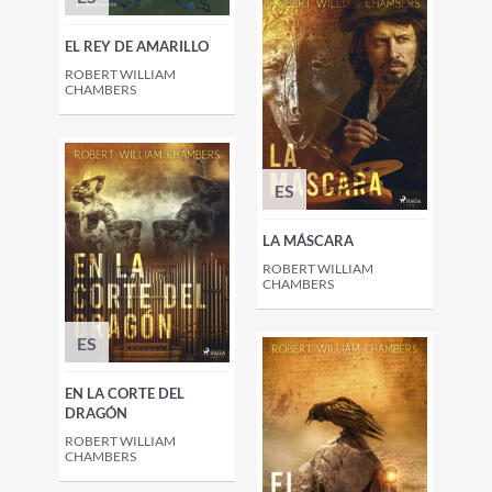
EL REY DE AMARILLO
ROBERT WILLIAM
CHAMBERS
ES
LA MÁSCARA
ROBERT WILLIAM
CHAMBERS
ES
EN LA CORTE DEL
DRAGÓN
ROBERT WILLIAM
CHAMBERS