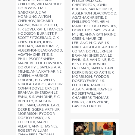
FITZGERALD, G.K.
CHILDERS, WILLIAM HOPE
CHESTERTON, JOHN
HODGSON, EMILE
BUCHAN, SAX ROHMER,
GABORIAU, E. W.
ALGERNON BLACKWOOD,
HORNUNG, ANTON
AGATHA CHRISTIE, E.
CHEKHOV, RICHARD
PHILLIPS OPPENHEIM,
MARSH, WALTER SCOTT,
MARIE BELLOC LOWNDES,
H.P. LOVECRAFT, FRANCES
DOROTHY L. SAYERS, A. A.
HODGSON BURNETT, F.
MILNE, ANNA KATHARINE
SCOTT FITZGERALD, G.K.
GREEN, MAURICE
CHESTERTON, JOHN
LEBLANC, H. G. WELLS,
BUCHAN, SAX ROHMER,
NIKOLAI GOGOL, ARTHUR
ALGERNON BLACKWOOD,
CONAN DOYLE, ERNEST
AGATHA CHRISTIE, E.
BRAMAH, SHERIDAN LE
PHILLIPS OPPENHEIM,
FANU, S. S. VAN DINE, E. C.
MARIE BELLOC LOWNDES,
BENTLEY, R. AUSTIN
DOROTHY L. SAYERS, A. A.
FREEMAN, SAPPER, EARL
MILNE, ANNA KATHARINE
DERR BIGGERS, ARTHUR
GREEN, MAURICE
MORRISON, FYODOR
LEBLANC, H. G. WELLS,
DOSTOYEVSKY, J. S.
NIKOLAI GOGOL, ARTHUR
FLETCHER, MARCEL
CONAN DOYLE, ERNEST
ALLAIN, ANNIE HAYNES,
BRAMAH, SHERIDAN LE
ROBERT WILLIAM
FANU, S. S. VAN DINE, E. C.
CHAMBERS, THOMAS
BENTLEY, R. AUSTIN
HARDY, JULES VERNE,
FREEMAN, SAPPER, EARL
GASTON LEROUX
DERR BIGGERS, ARTHUR
MORRISON, FYODOR
DOSTOYEVSKY, J. S.
FLETCHER, MARCEL
ALLAIN, ANNIE HAYNES,
ROBERT WILLIAM
CHAMBERS, THOMAS