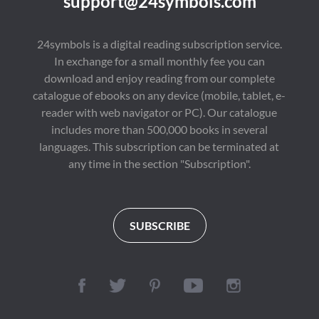
support@24symbols.com
24symbols is a digital reading subscription service.
In exchange for a small monthly fee you can
download and enjoy reading from our complete
catalogue of ebooks on any device (mobile, tablet, e-
reader with web navigator or PC). Our catalogue
includes more than 500,000 books in several
languages. This subscription can be terminated at
any time in the section "Subscription".
SUBSCRIBE