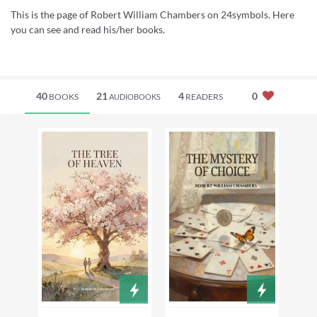
This is the page of Robert William Chambers on 24symbols. Here
you can see and read his/her books.
40
21
4
0
BOOKS
READERS
AUDIOBOOKS