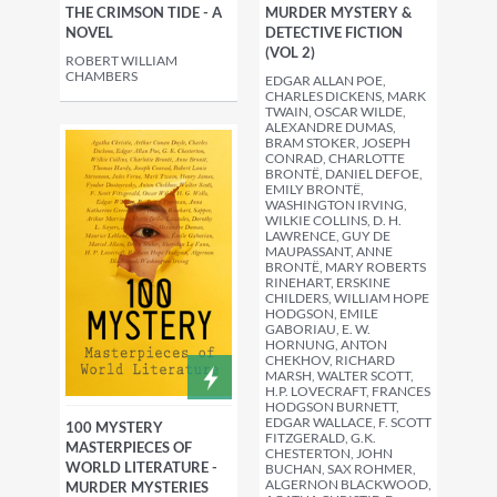
THE CRIMSON TIDE - A
MURDER MYSTERY &
NOVEL
DETECTIVE FICTION
(VOL 2)
ROBERT WILLIAM
CHAMBERS
EDGAR ALLAN POE,
CHARLES DICKENS, MARK
TWAIN, OSCAR WILDE,
ALEXANDRE DUMAS,
BRAM STOKER, JOSEPH
CONRAD, CHARLOTTE
BRONTË, DANIEL DEFOE,
EMILY BRONTË,
WASHINGTON IRVING,
WILKIE COLLINS, D. H.
LAWRENCE, GUY DE
MAUPASSANT, ANNE
BRONTË, MARY ROBERTS
RINEHART, ERSKINE
CHILDERS, WILLIAM HOPE
HODGSON, EMILE
GABORIAU, E. W.
HORNUNG, ANTON
CHEKHOV, RICHARD
MARSH, WALTER SCOTT,
H.P. LOVECRAFT, FRANCES
HODGSON BURNETT,
EDGAR WALLACE, F. SCOTT
100 MYSTERY
FITZGERALD, G.K.
MASTERPIECES OF
CHESTERTON, JOHN
WORLD LITERATURE -
BUCHAN, SAX ROHMER,
ALGERNON BLACKWOOD,
MURDER MYSTERIES