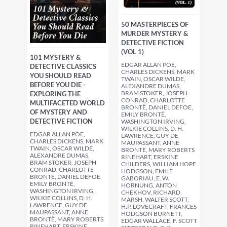
50 MASTERPIECES OF
MURDER MYSTERY &
DETECTIVE FICTION
(VOL 1)
101 MYSTERY &
EDGAR ALLAN POE,
DETECTIVE CLASSICS
CHARLES DICKENS, MARK
YOU SHOULD READ
TWAIN, OSCAR WILDE,
BEFORE YOU DIE -
ALEXANDRE DUMAS,
BRAM STOKER, JOSEPH
EXPLORING THE
CONRAD, CHARLOTTE
MULTIFACETED WORLD
BRONTË, DANIEL DEFOE,
OF MYSTERY AND
EMILY BRONTË,
DETECTIVE FICTION
WASHINGTON IRVING,
WILKIE COLLINS, D. H.
EDGAR ALLAN POE,
LAWRENCE, GUY DE
CHARLES DICKENS, MARK
MAUPASSANT, ANNE
TWAIN, OSCAR WILDE,
BRONTË, MARY ROBERTS
ALEXANDRE DUMAS,
RINEHART, ERSKINE
BRAM STOKER, JOSEPH
CHILDERS, WILLIAM HOPE
CONRAD, CHARLOTTE
HODGSON, EMILE
BRONTË, DANIEL DEFOE,
GABORIAU, E. W.
EMILY BRONTË,
HORNUNG, ANTON
WASHINGTON IRVING,
CHEKHOV, RICHARD
WILKIE COLLINS, D. H.
MARSH, WALTER SCOTT,
LAWRENCE, GUY DE
H.P. LOVECRAFT, FRANCES
MAUPASSANT, ANNE
HODGSON BURNETT,
BRONTË, MARY ROBERTS
EDGAR WALLACE, F. SCOTT
RINEHART, ERSKINE