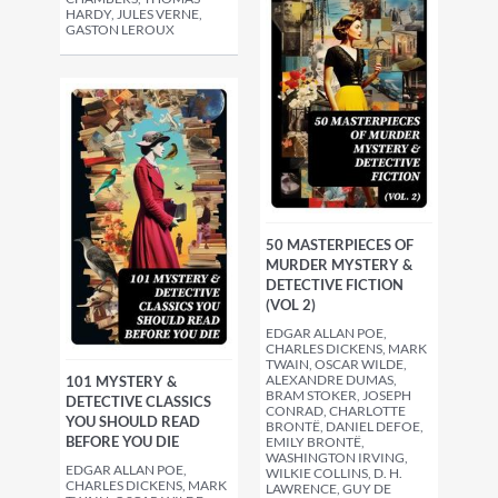
HARDY, JULES VERNE,
GASTON LEROUX
50 MASTERPIECES OF
MURDER MYSTERY &
DETECTIVE FICTION
(VOL 2)
EDGAR ALLAN POE,
CHARLES DICKENS, MARK
TWAIN, OSCAR WILDE,
ALEXANDRE DUMAS,
101 MYSTERY &
BRAM STOKER, JOSEPH
DETECTIVE CLASSICS
CONRAD, CHARLOTTE
YOU SHOULD READ
BRONTË, DANIEL DEFOE,
BEFORE YOU DIE
EMILY BRONTË,
WASHINGTON IRVING,
EDGAR ALLAN POE,
WILKIE COLLINS, D. H.
CHARLES DICKENS, MARK
LAWRENCE, GUY DE