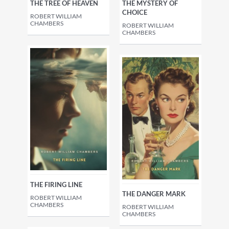
THE TREE OF HEAVEN
THE MYSTERY OF
CHOICE
ROBERT WILLIAM
CHAMBERS
ROBERT WILLIAM
CHAMBERS
THE FIRING LINE
THE DANGER MARK
ROBERT WILLIAM
CHAMBERS
ROBERT WILLIAM
CHAMBERS