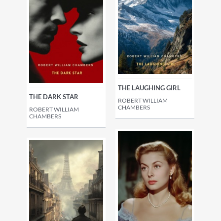
THE LAUGHING GIRL
THE DARK STAR
ROBERT WILLIAM
CHAMBERS
ROBERT WILLIAM
CHAMBERS