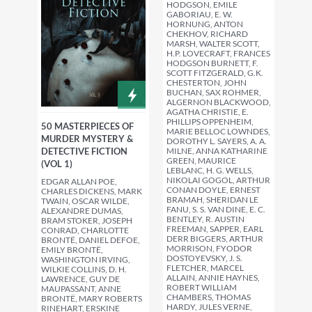
HODGSON, EMILE
GABORIAU, E. W.
HORNUNG, ANTON
CHEKHOV, RICHARD
MARSH, WALTER SCOTT,
H.P. LOVECRAFT, FRANCES
HODGSON BURNETT, F.
SCOTT FITZGERALD, G.K.
CHESTERTON, JOHN
BUCHAN, SAX ROHMER,
ALGERNON BLACKWOOD,
AGATHA CHRISTIE, E.
PHILLIPS OPPENHEIM,
50 MASTERPIECES OF
MARIE BELLOC LOWNDES,
MURDER MYSTERY &
DOROTHY L. SAYERS, A. A.
DETECTIVE FICTION
MILNE, ANNA KATHARINE
GREEN, MAURICE
(VOL 1)
LEBLANC, H. G. WELLS,
NIKOLAI GOGOL, ARTHUR
EDGAR ALLAN POE,
CONAN DOYLE, ERNEST
CHARLES DICKENS, MARK
BRAMAH, SHERIDAN LE
TWAIN, OSCAR WILDE,
FANU, S. S. VAN DINE, E. C.
ALEXANDRE DUMAS,
BENTLEY, R. AUSTIN
BRAM STOKER, JOSEPH
FREEMAN, SAPPER, EARL
CONRAD, CHARLOTTE
DERR BIGGERS, ARTHUR
BRONTË, DANIEL DEFOE,
MORRISON, FYODOR
EMILY BRONTË,
DOSTOYEVSKY, J. S.
WASHINGTON IRVING,
FLETCHER, MARCEL
WILKIE COLLINS, D. H.
ALLAIN, ANNIE HAYNES,
LAWRENCE, GUY DE
ROBERT WILLIAM
MAUPASSANT, ANNE
CHAMBERS, THOMAS
BRONTË, MARY ROBERTS
HARDY, JULES VERNE,
RINEHART, ERSKINE