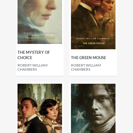
THE MYSTERY OF
CHOICE
THE GREEN MOUSE
ROBERT WILLIAM
ROBERT WILLIAM
CHAMBERS
CHAMBERS