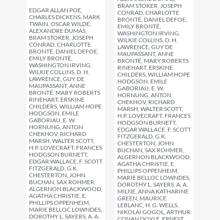
BRAM STOKER, JOSEPH
EDGAR ALLAN POE,
CONRAD, CHARLOTTE
CHARLES DICKENS, MARK
BRONTË, DANIEL DEFOE,
TWAIN, OSCAR WILDE,
EMILY BRONTË,
ALEXANDRE DUMAS,
WASHINGTON IRVING,
BRAM STOKER, JOSEPH
WILKIE COLLINS, D. H.
CONRAD, CHARLOTTE
LAWRENCE, GUY DE
BRONTË, DANIEL DEFOE,
MAUPASSANT, ANNE
EMILY BRONTË,
BRONTË, MARY ROBERTS
WASHINGTON IRVING,
RINEHART, ERSKINE
WILKIE COLLINS, D. H.
CHILDERS, WILLIAM HOPE
LAWRENCE, GUY DE
HODGSON, EMILE
MAUPASSANT, ANNE
GABORIAU, E. W.
BRONTË, MARY ROBERTS
HORNUNG, ANTON
RINEHART, ERSKINE
CHEKHOV, RICHARD
CHILDERS, WILLIAM HOPE
MARSH, WALTER SCOTT,
HODGSON, EMILE
H.P. LOVECRAFT, FRANCES
GABORIAU, E. W.
HODGSON BURNETT,
HORNUNG, ANTON
EDGAR WALLACE, F. SCOTT
CHEKHOV, RICHARD
FITZGERALD, G.K.
MARSH, WALTER SCOTT,
CHESTERTON, JOHN
H.P. LOVECRAFT, FRANCES
BUCHAN, SAX ROHMER,
HODGSON BURNETT,
ALGERNON BLACKWOOD,
EDGAR WALLACE, F. SCOTT
AGATHA CHRISTIE, E.
FITZGERALD, G.K.
PHILLIPS OPPENHEIM,
CHESTERTON, JOHN
MARIE BELLOC LOWNDES,
BUCHAN, SAX ROHMER,
DOROTHY L. SAYERS, A. A.
ALGERNON BLACKWOOD,
MILNE, ANNA KATHARINE
AGATHA CHRISTIE, E.
GREEN, MAURICE
PHILLIPS OPPENHEIM,
LEBLANC, H. G. WELLS,
MARIE BELLOC LOWNDES,
NIKOLAI GOGOL, ARTHUR
DOROTHY L. SAYERS, A. A.
CONAN DOYLE, ERNEST