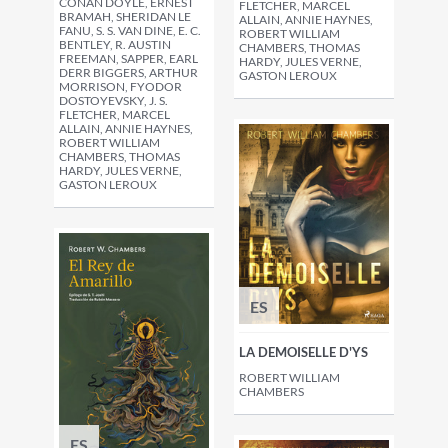
CONAN DOYLE, ERNEST
FLETCHER, MARCEL
BRAMAH, SHERIDAN LE
ALLAIN, ANNIE HAYNES,
FANU, S. S. VAN DINE, E. C.
ROBERT WILLIAM
BENTLEY, R. AUSTIN
CHAMBERS, THOMAS
FREEMAN, SAPPER, EARL
HARDY, JULES VERNE,
DERR BIGGERS, ARTHUR
GASTON LEROUX
MORRISON, FYODOR
DOSTOYEVSKY, J. S.
FLETCHER, MARCEL
ALLAIN, ANNIE HAYNES,
ROBERT WILLIAM
CHAMBERS, THOMAS
HARDY, JULES VERNE,
GASTON LEROUX
ES
LA DEMOISELLE D'YS
ROBERT WILLIAM
CHAMBERS
ES