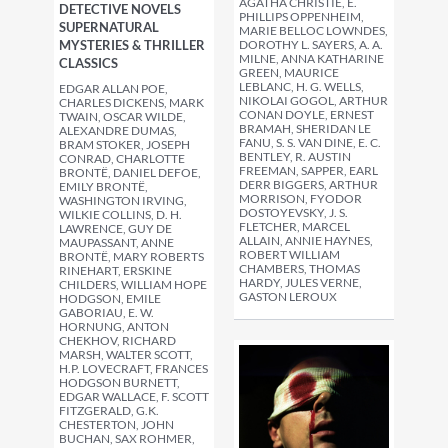
AGATHA CHRISTIE, E.
DETECTIVE NOVELS
PHILLIPS OPPENHEIM,
SUPERNATURAL
MARIE BELLOC LOWNDES,
MYSTERIES & THRILLER
DOROTHY L. SAYERS, A. A.
MILNE, ANNA KATHARINE
CLASSICS
GREEN, MAURICE
LEBLANC, H. G. WELLS,
EDGAR ALLAN POE,
NIKOLAI GOGOL, ARTHUR
CHARLES DICKENS, MARK
CONAN DOYLE, ERNEST
TWAIN, OSCAR WILDE,
BRAMAH, SHERIDAN LE
ALEXANDRE DUMAS,
FANU, S. S. VAN DINE, E. C.
BRAM STOKER, JOSEPH
BENTLEY, R. AUSTIN
CONRAD, CHARLOTTE
FREEMAN, SAPPER, EARL
BRONTË, DANIEL DEFOE,
DERR BIGGERS, ARTHUR
EMILY BRONTË,
MORRISON, FYODOR
WASHINGTON IRVING,
DOSTOYEVSKY, J. S.
WILKIE COLLINS, D. H.
FLETCHER, MARCEL
LAWRENCE, GUY DE
ALLAIN, ANNIE HAYNES,
MAUPASSANT, ANNE
ROBERT WILLIAM
BRONTË, MARY ROBERTS
CHAMBERS, THOMAS
RINEHART, ERSKINE
HARDY, JULES VERNE,
CHILDERS, WILLIAM HOPE
GASTON LEROUX
HODGSON, EMILE
GABORIAU, E. W.
HORNUNG, ANTON
CHEKHOV, RICHARD
MARSH, WALTER SCOTT,
H.P. LOVECRAFT, FRANCES
HODGSON BURNETT,
EDGAR WALLACE, F. SCOTT
FITZGERALD, G.K.
CHESTERTON, JOHN
BUCHAN, SAX ROHMER,