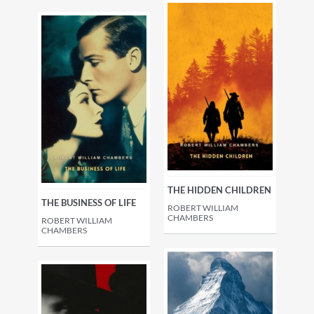
THE HIDDEN CHILDREN
THE BUSINESS OF LIFE
ROBERT WILLIAM
CHAMBERS
ROBERT WILLIAM
CHAMBERS