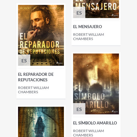
ES
EL MENSAJERO
ROBERT WILLIAM
CHAMBERS
ES
EL REPARADOR DE
REPUTACIONES
ROBERT WILLIAM
CHAMBERS
ES
EL SÍMBOLO AMARILLO
ROBERT WILLIAM
CHAMBERS