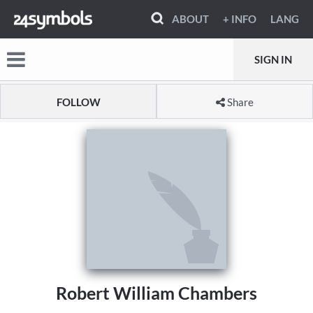
ABOUT
+ INFO
LANG
SIGN IN
FOLLOW
Share
Robert William Chambers