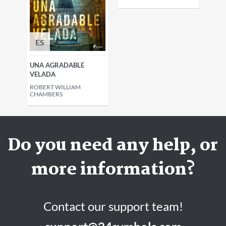
ES
UNA AGRADABLE
VELADA
ROBERT WILLIAM
CHAMBERS
Do you need any help, or
more information?
Contact our support team!