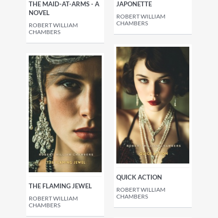
THE MAID-AT-ARMS - A
JAPONETTE
NOVEL
ROBERT WILLIAM
CHAMBERS
ROBERT WILLIAM
CHAMBERS
QUICK ACTION
THE FLAMING JEWEL
ROBERT WILLIAM
CHAMBERS
ROBERT WILLIAM
CHAMBERS