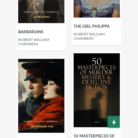
THE GIRL PHILIPPA
BARBARIANS
ROBERT WILLIAM
CHAMBERS
ROBERT WILLIAM
CHAMBERS
50 MASTERPIECES OF