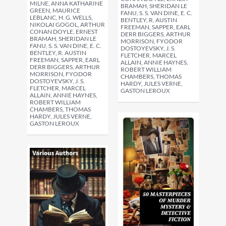
MILNE, ANNA KATHARINE
BRAMAH, SHERIDAN LE
GREEN, MAURICE
FANU, S. S. VAN DINE, E. C.
LEBLANC, H. G. WELLS,
BENTLEY, R. AUSTIN
NIKOLAI GOGOL, ARTHUR
FREEMAN, SAPPER, EARL
CONAN DOYLE, ERNEST
DERR BIGGERS, ARTHUR
BRAMAH, SHERIDAN LE
MORRISON, FYODOR
FANU, S. S. VAN DINE, E. C.
DOSTOYEVSKY, J. S.
BENTLEY, R. AUSTIN
FLETCHER, MARCEL
FREEMAN, SAPPER, EARL
ALLAIN, ANNIE HAYNES,
DERR BIGGERS, ARTHUR
ROBERT WILLIAM
MORRISON, FYODOR
CHAMBERS, THOMAS
DOSTOYEVSKY, J. S.
HARDY, JULES VERNE,
FLETCHER, MARCEL
GASTON LEROUX
ALLAIN, ANNIE HAYNES,
ROBERT WILLIAM
CHAMBERS, THOMAS
HARDY, JULES VERNE,
GASTON LEROUX