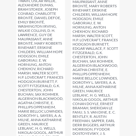
TWAIN, OSCAR WILDE,
MAUPASSANT, ANNE
ALEXANDRE DUMAS,
BRONTË, MARY ROBERTS
BRAM STOKER, JOSEPH
RINEHART, ERSKINE
CONRAD, CHARLOTTE
CHILDERS, WILLIAM HOPE
BRONTË, DANIEL DEFOE,
HODGSON, EMILE
EMILY BRONTË,
GABORIAU, E. W.
WASHINGTON IRVING,
HORNUNG, ANTON
WILKIE COLLINS, D. H.
CHEKHOV, RICHARD
LAWRENCE, GUY DE
MARSH, WALTER SCOTT,
MAUPASSANT, ANNE
H.P. LOVECRAFT, FRANCES
BRONTË, MARY ROBERTS
HODGSON BURNETT,
RINEHART, ERSKINE
EDGAR WALLACE, F. SCOTT
CHILDERS, WILLIAM HOPE
FITZGERALD, G.K.
HODGSON, EMILE
CHESTERTON, JOHN
GABORIAU, E. W.
BUCHAN, SAX ROHMER,
HORNUNG, ANTON
ALGERNON BLACKWOOD,
CHEKHOV, RICHARD
AGATHA CHRISTIE, E.
MARSH, WALTER SCOTT,
PHILLIPS OPPENHEIM,
H.P. LOVECRAFT, FRANCES
MARIE BELLOC LOWNDES,
HODGSON BURNETT, F.
DOROTHY L. SAYERS, A. A.
SCOTT FITZGERALD, G.K.
MILNE, ANNA KATHARINE
CHESTERTON, JOHN
GREEN, MAURICE
BUCHAN, SAX ROHMER,
LEBLANC, H. G. WELLS,
ALGERNON BLACKWOOD,
NIKOLAI GOGOL, ARTHUR
AGATHA CHRISTIE, E.
CONAN DOYLE, ERNEST
PHILLIPS OPPENHEIM,
BRAMAH, SHERIDAN LE
MARIE BELLOC LOWNDES,
FANU, S. S. VAN DINE, E. C.
DOROTHY L. SAYERS, A. A.
BENTLEY, R. AUSTIN
MILNE, ANNA KATHARINE
FREEMAN, SAPPER, EARL
GREEN, MAURICE
DERR BIGGERS, ARTHUR
LEBLANC, H. G. WELLS,
MORRISON, FYODOR
NIKOLAI GOGOL, ARTHUR
DOSTOYEVSKY, J. S.