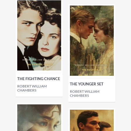
THE FIGHTING CHANCE
THE YOUNGER SET
ROBERT WILLIAM
CHAMBERS
ROBERT WILLIAM
CHAMBERS