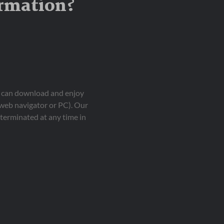
ormation?
ou can download and enjoy
 web navigator or PC). Our
terminated at any time in