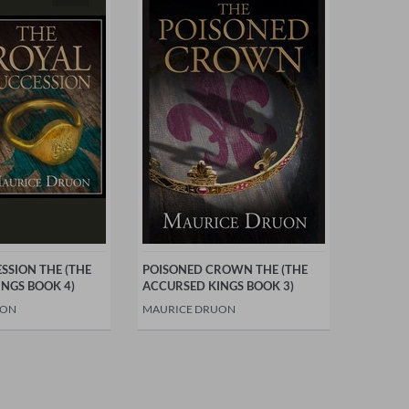
SSION THE (THE
POISONED CROWN THE (THE
NGS BOOK 4)
ACCURSED KINGS BOOK 3)
UON
MAURICE DRUON