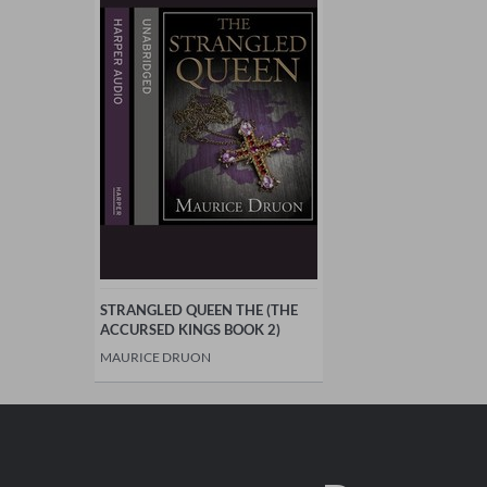
STRANGLED QUEEN THE (THE
ACCURSED KINGS BOOK 2)
MAURICE DRUON