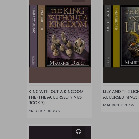
KING WITHOUT A KINGDOM
LILY AND THE LIO
THE (THE ACCURSED KINGS
ACCURSED KINGS 
BOOK 7)
MAURICE DRUON
MAURICE DRUON