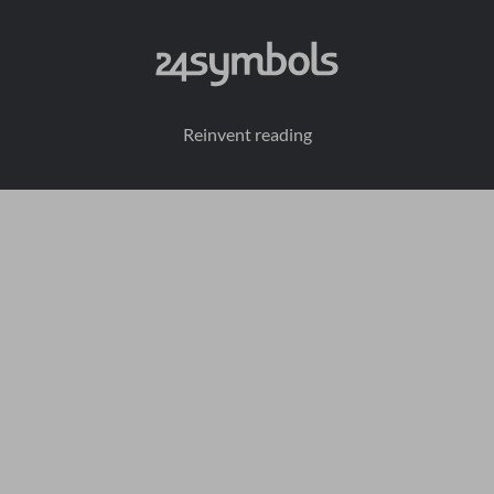
Reinvent reading