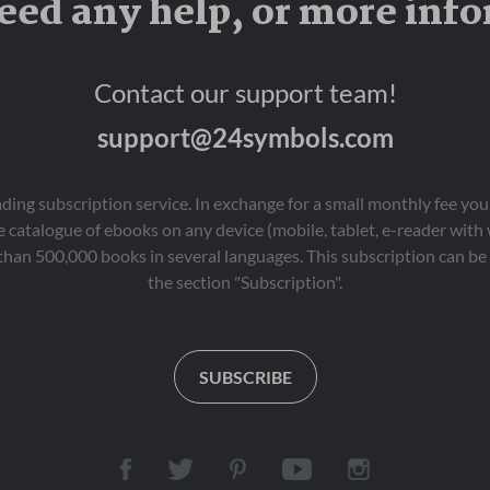
eed any help, or more inf
Contact our support team!
support@24symbols.com
eading subscription service. In exchange for a small monthly fee y
 catalogue of ebooks on any device (mobile, tablet, e-reader with
than 500,000 books in several languages. This subscription can be 
the section "Subscription".
SUBSCRIBE