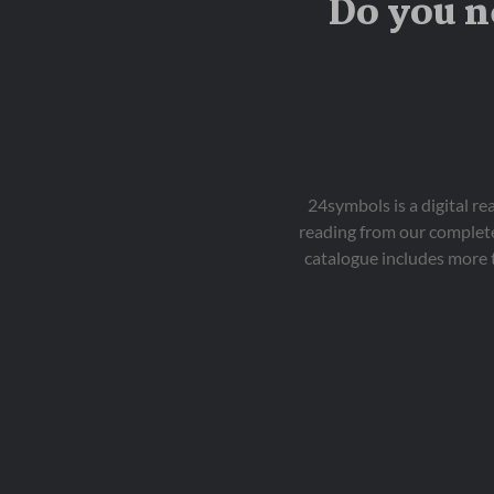
Do you n
24symbols is a digital r
reading from our complete
catalogue includes more 