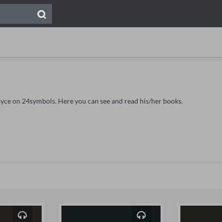
Joyce on 24symbols. Here you can see and read his/her books.