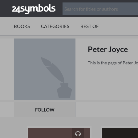
BOOKS
CATEGORIES
BEST OF
Peter Joyce
This is the page of Peter 
FOLLOW