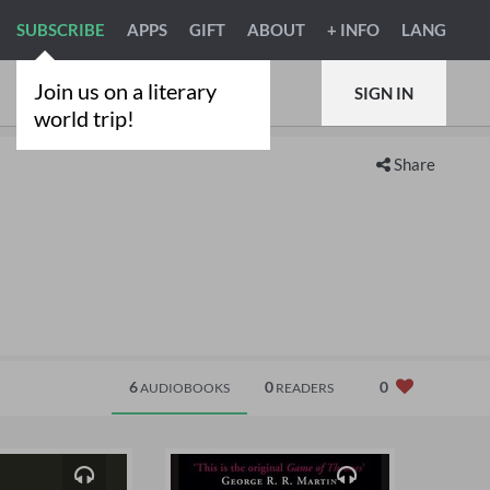
SUBSCRIBE
APPS
GIFT
ABOUT
+ INFO
LANG
Join us on a literary
SIGN IN
world trip!
Share
6
0
0
AUDIOBOOKS
READERS