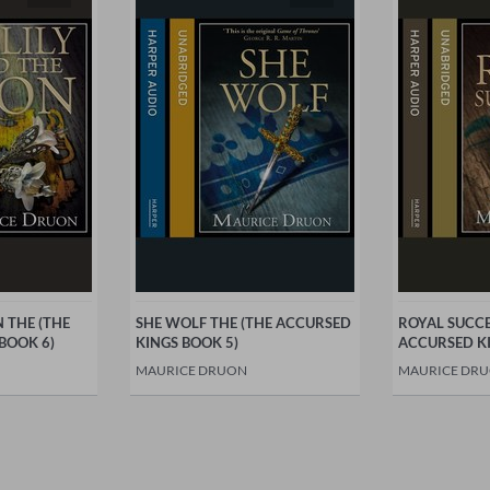
N THE (THE
SHE WOLF THE (THE ACCURSED
ROYAL SUCCE
BOOK 6)
KINGS BOOK 5)
ACCURSED KI
MAURICE DRUON
MAURICE DR