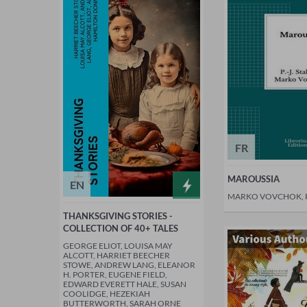
FR
MAROUSSIA
EN
MARKO VOVCHOK, P.
THANKSGIVING STORIES -
COLLECTION OF 40+ TALES
GEORGE ELIOT, LOUISA MAY
ALCOTT, HARRIET BEECHER
STOWE, ANDREW LANG, ELEANOR
H. PORTER, EUGENE FIELD,
EDWARD EVERETT HALE, SUSAN
COOLIDGE, HEZEKIAH
BUTTERWORTH, SARAH ORNE