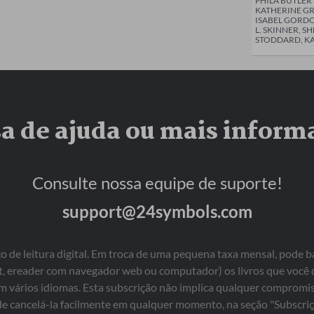
PHILA BUTLE
KATHERINE GR
ISABEL GORDO
L. SKINNER, S
STODDARD, KA
sa de ajuda ou mais inform
Consulte nossa equipe de suporte!
support@24symbols.com
 de leitura digital. Em troca de uma pequena taxa mensal, pode b
blet, ereader com navegador web ou computador) os livros que você
em vários idiomas. Esta subscrição não implica qualquer comprom
e cancelá-la facilmente em qualquer momento, na seção "Subscriç