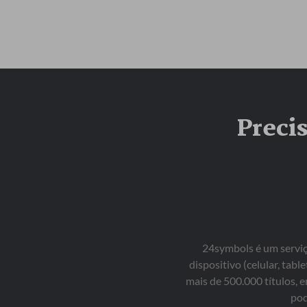
Preci
24symbols é um serviço
dispositivo (celular, ta
mais de 500.000 títulos, 
pod