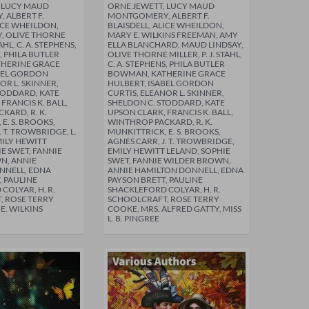
, LUCY MAUD
ORNE JEWETT, LUCY MAUD
 ALBERT F.
MONTGOMERY, ALBERT F.
LICE WHEILDON,
BLAISDELL, ALICE WHEILDON,
, OLIVE THORNE
MARY E. WILKINS FREEMAN, AMY
TAHL, C. A. STEPHENS,
ELLA BLANCHARD, MAUD LINDSAY,
, PHILA BUTLER
OLIVE THORNE MILLER, P. J. STAHL,
HERINE GRACE
C. A. STEPHENS, PHILA BUTLER
BEL GORDON
BOWMAN, KATHERINE GRACE
OR L. SKINNER,
HULBERT, ISABEL GORDON
TODDARD, KATE
CURTIS, ELEANOR L. SKINNER,
FRANCIS K. BALL,
SHELDON C. STODDARD, KATE
KARD, R. K.
UPSON CLARK, FRANCIS K. BALL,
E. S. BROOKS,
WINTHROP PACKARD, R. K.
. T. TROWBRIDGE, L.
MUNKITTRICK, E. S. BROOKS,
MILY HEWITT
AGNES CARR, J. T. TROWBRIDGE,
E SWET, FANNIE
EMILY HEWITT LELAND, SOPHIE
N, ANNIE
SWET, FANNIE WILDER BROWN,
NNELL, EDNA
ANNIE HAMILTON DONNELL, EDNA
, PAULINE
PAYSON BRETT, PAULINE
COLYAR, H. R.
SHACKLEFORD COLYAR, H. R.
, ROSE TERRY
SCHOOLCRAFT, ROSE TERRY
E. WILKINS
COOKE, MRS. ALFRED GATTY, MISS
L. B. PINGREE