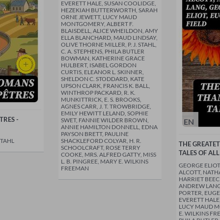
EVERETT HALE, SUSAN COOLIDGE,
HEZEKIAH BUTTERWORTH, SARAH
ORNE JEWETT, LUCY MAUD
MONTGOMERY, ALBERT F.
BLAISDELL, ALICE WHEILDON, AMY
ELLA BLANCHARD, MAUD LINDSAY,
OLIVE THORNE MILLER, P. J. STAHL,
C. A. STEPHENS, PHILA BUTLER
BOWMAN, KATHERINE GRACE
HULBERT, ISABEL GORDON
CURTIS, ELEANOR L. SKINNER,
SHELDON C. STODDARD, KATE
UPSON CLARK, FRANCIS K. BALL,
WINTHROP PACKARD, R. K.
MUNKITTRICK, E. S. BROOKS,
AGNES CARR, J. T. TROWBRIDGE,
EMILY HEWITT LELAND, SOPHIE
RES -
SWET, FANNIE WILDER BROWN,
EN
ANNIE HAMILTON DONNELL, EDNA
PAYSON BRETT, PAULINE
STAHL
SHACKLEFORD COLYAR, H. R.
THE GREATE
SCHOOLCRAFT, ROSE TERRY
TALES OF ALL
COOKE, MRS. ALFRED GATTY, MISS
L. B. PINGREE, MARY E. WILKINS
GEORGE ELIOT
FREEMAN
ALCOTT, NAT
HARRIET BEEC
ANDREW LANG,
PORTER, EUGE
EVERETT HALE
LUCY MAUD 
E. WILKINS FRE