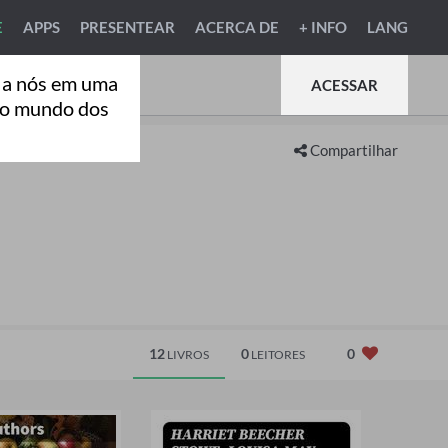
E
APPS
PRESENTEAR
ACERCA DE
+ INFO
LANG
 a nós em uma
ACESSAR
ao mundo dos
Compartilhar
12
0
0
LIVROS
LEITORES