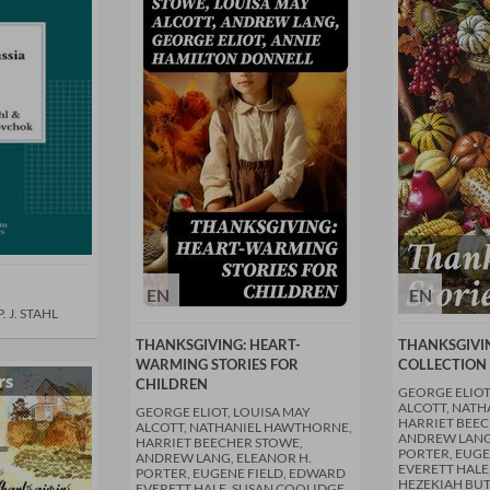
EN
EN
 J. STAHL
THANKSGIVING: HEART-
THANKSGIVIN
WARMING STORIES FOR
COLLECTION 
CHILDREN
GEORGE ELIOT
ALCOTT, NAT
GEORGE ELIOT, LOUISA MAY
HARRIET BEEC
ALCOTT, NATHANIEL HAWTHORNE,
ANDREW LANG,
HARRIET BEECHER STOWE,
PORTER, EUGE
ANDREW LANG, ELEANOR H.
EVERETT HALE
PORTER, EUGENE FIELD, EDWARD
HEZEKIAH BU
EVERETT HALE, SUSAN COOLIDGE,