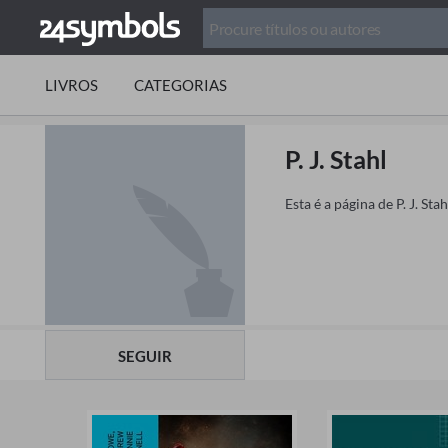
LIVROS
CATEGORIAS
P. J. Stahl
Esta é a página de P. J. St
SEGUIR