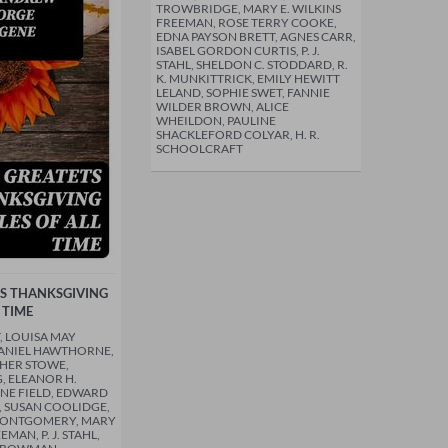
TROWBRIDGE, MARY E. WILKINS
FREEMAN, ROSE TERRY COOKE,
EDNA PAYSON BRETT, AGNES CARR,
ISABEL GORDON CURTIS, P. J.
STAHL, SHELDON C. STODDARD, R.
K. MUNKITTRICK, EMILY HEWITT
LELAND, SOPHIE SWET, FANNIE
WILDER BROWN, ALICE
WHEILDON, PAULINE
SHACKLEFORD COLYAR, H. R.
SCHOOLCRAFT
TS THANKSGIVING
 TIME
, LOUISA MAY
HANIEL HAWTHORNE,
HER STOWE,
 ELEANOR H.
NE FIELD, EDWARD
, SUSAN COOLIDGE,
MONTGOMERY, MARY
EMAN, P. J. STAHL,