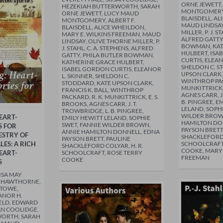
ORNE JEWETT
HEZEKIAH BUTTERWORTH, SARAH
MONTGOMERY,
ORNE JEWETT, LUCY MAUD
BLAISDELL, A
MONTGOMERY, ALBERT F.
MAUD LINDSAY
BLAISDELL, ALICE WHEILDON,
MILLER, P. J. S
MARY E. WILKINS FREEMAN, MAUD
ALFRED GATTY
LINDSAY, OLIVE THORNE MILLER, P.
BOWMAN, KAT
J. STAHL, C. A. STEPHENS, ALFRED
HULBERT, ISA
GATTY, PHILA BUTLER BOWMAN,
CURTIS, ELEAN
KATHERINE GRACE HULBERT,
SHELDON C. S
ISABEL GORDON CURTIS, ELEANOR
UPSON CLARK, 
L. SKINNER, SHELDON C.
WINTHROP PAC
STODDARD, KATE UPSON CLARK,
MUNKITTRICK, 
FRANCIS K. BALL, WINTHROP
AGNES CARR, J
PACKARD, R. K. MUNKITTRICK, E. S.
B. PINGREE, E
BROOKS, AGNES CARR, J. T.
LELAND, SOPHI
TROWBRIDGE, L. B. PINGREE,
WILDER BROW
EART-
EMILY HEWITT LELAND, SOPHIE
HAMILTON DO
SWET, FANNIE WILDER BROWN,
S FOR
PAYSON BRETT
ANNIE HAMILTON DONNELL, EDNA
ESTRY OF
SHACKLEFORD 
PAYSON BRETT, PAULINE
ES: A RICH
SCHOOLCRAFT
SHACKLEFORD COLYAR, H. R.
COOKE, MARY 
EART-
SCHOOLCRAFT, ROSE TERRY
FREEMAN
COOKE
S
ISA MAY
L HAWTHORNE,
STOWE,
ANOR H.
IELD, EDWARD
AN COOLIDGE,
WORTH, SARAH