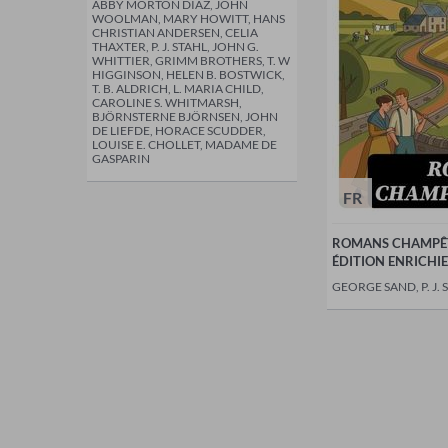
ABBY MORTON DIAZ, JOHN
WOOLMAN, MARY HOWITT, HANS
CHRISTIAN ANDERSEN, CELIA
THAXTER, P. J. STAHL, JOHN G.
WHITTIER, GRIMM BROTHERS, T. W
HIGGINSON, HELEN B. BOSTWICK,
T. B. ALDRICH, L. MARIA CHILD,
CAROLINE S. WHITMARSH,
BJÖRNSTERNE BJÖRNSEN, JOHN
DE LIEFDE, HORACE SCUDDER,
LOUISE E. CHOLLET, MADAME DE
GASPARIN
FR
ROMANS CHAMPÊT
ÉDITION ENRICHIE
GEORGE SAND, P. J. 