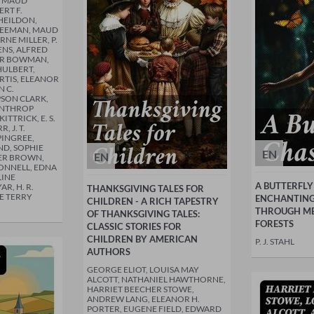
Y MAUD
RT F.
WHEILDON,
FREEMAN, MAUD
RNE MILLER, P.
HENS, ALFRED
LER BOWMAN,
HULBERT,
RTIS, ELEANOR
N C.
PSON CLARK,
WINTHROP
ITTRICK, E. S.
 J. T.
PINGREE,
ND, SOPHIE
EN
EN
DER BROWN,
ONNELL, EDNA
LINE
A BUTTERFLY
R, H. R.
THANKSGIVING TALES FOR
E TERRY
ENCHANTING
CHILDREN - A RICH TAPESTRY
THROUGH M
OF THANKSGIVING TALES:
FORESTS
CLASSIC STORIES FOR
CHILDREN BY AMERICAN
P. J. STAHL
AUTHORS
GEORGE ELIOT, LOUISA MAY
ALCOTT, NATHANIEL HAWTHORNE,
HARRIET BEECHER STOWE,
ANDREW LANG, ELEANOR H.
PORTER, EUGENE FIELD, EDWARD