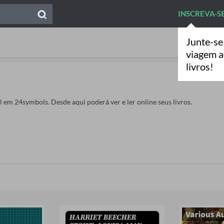
INSCREVA-S
Junte-se
viagem 
livros!
ahl em 24symbols. Desde aqui poderá ver e ler online seus livros.