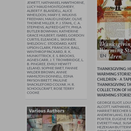
JEWETT, NATHANIEL HAWTHORNE,
LUCY MAUD MONTGOMERY,
ALBERT F. BLAISDELL, ALICE
WHEILDON, MARY E. WILKINS
FREEMAN, MAUD LINDSAY, OLIVE
THORNE MILLER, P. J. STAHL, C. A.
STEPHENS, ALFRED GATTY, PHILA
BUTLER BOWMAN, KATHERINE
GRACE HULBERT, ISABEL GORDON
CURTIS, ELEANOR L. SKINNER,
SHELDON C. STODDARD, KATE
UPSON CLARK, FRANCIS K. BALL,
WINTHROP PACKARD, R. K.
EN
MUNKITTRICK, E. S. BROOKS,
AGNES CARR, J. T. TROWBRIDGE, L.
B. PINGREE, EMILY HEWITT
LELAND, SOPHIE SWET, FANNIE
THANKSGIVING: H
WILDER BROWN, ANNIE
WARMING STORIE
HAMILTON DONNELL, EDNA
CHILDREN - A TAP
PAYSON BRETT, PAULINE
SHACKLEFORD COLYAR, H. R.
THANKSGIVING TAL
SCHOOLCRAFT, ROSE TERRY
COLLECTION OF H
COOKE
WARMING STORIE
GEORGE ELIOT, LOU
ALCOTT, NATHANIE
HARRIET BEECHER 
ANDREW LANG, ELE
PORTER, EUGENE F
EVERETT HALE, SUS
HEZEKIAH BUTTER