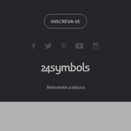
INSCREVA-SE
Reinvente a leitura