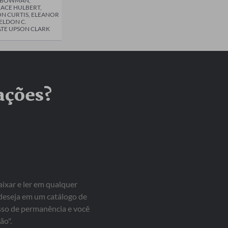
R BOWMAN,
ACE HULBERT,
N CURTIS, ELEANOR
HELDON C.
TE UPSON CLARK
ações?
aixar e ler em qualquer
 deseja em um catálogo de
isso de permanência e você
ão".