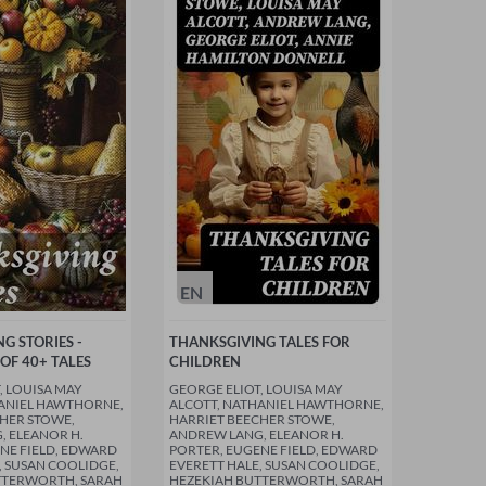
EN
G STORIES -
THANKSGIVING TALES FOR
OF 40+ TALES
CHILDREN
, LOUISA MAY
GEORGE ELIOT, LOUISA MAY
HANIEL HAWTHORNE,
ALCOTT, NATHANIEL HAWTHORNE,
HER STOWE,
HARRIET BEECHER STOWE,
 ELEANOR H.
ANDREW LANG, ELEANOR H.
NE FIELD, EDWARD
PORTER, EUGENE FIELD, EDWARD
, SUSAN COOLIDGE,
EVERETT HALE, SUSAN COOLIDGE,
TTERWORTH, SARAH
HEZEKIAH BUTTERWORTH, SARAH