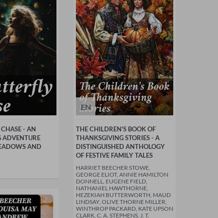
EN
 CHASE - AN
THE CHILDREN'S BOOK OF
 ADVENTURE
THANKSGIVING STORIES - A
EADOWS AND
DISTINGUISHED ANTHOLOGY
OF FESTIVE FAMILY TALES
HARRIET BEECHER STOWE,
GEORGE ELIOT, ANNIE HAMILTON
DONNELL, EUGENE FIELD,
NATHANIEL HAWTHORNE,
HEZEKIAH BUTTERWORTH, MAUD
LINDSAY, OLIVE THORNE MILLER,
WINTHROP PACKARD, KATE UPSON
CLARK, C. A. STEPHENS, J. T.