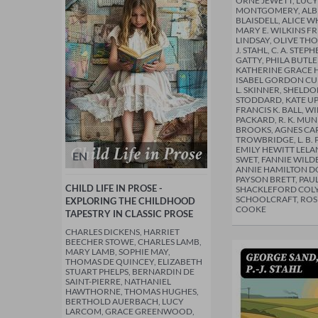
ORNE JEWETT, LUC
MONTGOMERY, ALBE
BLAISDELL, ALICE 
MARY E. WILKINS 
LINDSAY, OLIVE THO
J. STAHL, C. A. STEP
GATTY, PHILA BUT
KATHERINE GRACE 
ISABEL GORDON CU
L. SKINNER, SHELDO
STODDARD, KATE U
FRANCIS K. BALL, 
PACKARD, R. K. MUNK
BROOKS, AGNES CARR,
TROWBRIDGE, L. B. 
EMILY HEWITT LELA
EN
SWET, FANNIE WIL
ANNIE HAMILTON D
PAYSON BRETT, PAU
CHILD LIFE IN PROSE -
SHACKLEFORD COLYA
SCHOOLCRAFT, ROS
EXPLORING THE CHILDHOOD
COOKE
TAPESTRY IN CLASSIC PROSE
CHARLES DICKENS, HARRIET
BEECHER STOWE, CHARLES LAMB,
MARY LAMB, SOPHIE MAY,
THOMAS DE QUINCEY, ELIZABETH
STUART PHELPS, BERNARDIN DE
SAINT-PIERRE, NATHANIEL
HAWTHORNE, THOMAS HUGHES,
BERTHOLD AUERBACH, LUCY
LARCOM, GRACE GREENWOOD,