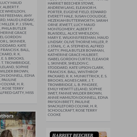
, LUCY MAUD
HARRIET BEECHER STOWE,
 ALBERT F.
ANDREW LANG, ELEANOR H.
LICE WHEILDON,
PORTER, EUGENE FIELD, EDWARD
INS FREEMAN, AMY
EVERETT HALE, SUSAN COOLIDGE,
RD, MAUD LINDSAY,
HEZEKIAH BUTTERWORTH, SARAH
ILLER, P. J. STAHL,
ORNE JEWETT, LUCY MAUD
S, PHILA BUTLER
MONTGOMERY, ALBERT F.
HERINE GRACE
BLAISDELL, ALICE WHEILDON,
BEL GORDON
MARY E. WILKINS FREEMAN, MAUD
OR L. SKINNER,
LINDSAY, OLIVE THORNE MILLER, P.
TODDARD, KATE
J. STAHL, C. A. STEPHENS, ALFRED
FRANCIS K. BALL,
GATTY, PHILA BUTLER BOWMAN,
KARD, R. K.
KATHERINE GRACE HULBERT,
E. S. BROOKS,
ISABEL GORDON CURTIS, ELEANOR
. T. TROWBRIDGE,
L. SKINNER, SHELDON C.
 LELAND, SOPHIE
STODDARD, KATE UPSON CLARK,
 WILDER BROWN,
FRANCIS K. BALL, WINTHROP
TON DONNELL, EDNA
PACKARD, R. K. MUNKITTRICK, E. S.
, PAULINE
BROOKS, AGNES CARR, J. T.
COLYAR, H. R.
TROWBRIDGE, L. B. PINGREE,
, ROSE TERRY
EMILY HEWITT LELAND, SOPHIE
ALFRED GATTY, MISS
SWET, FANNIE WILDER BROWN,
ANNIE HAMILTON DONNELL, EDNA
PAYSON BRETT, PAULINE
SHACKLEFORD COLYAR, H. R.
SCHOOLCRAFT, ROSE TERRY
COOKE