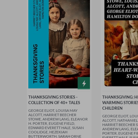
THANKSGIVING STORIES -
THANKSGIVING: H
COLLECTION OF 40+ TALES
WARMING STORIE
CHILDREN
GEORGE ELIOT, LOUISA MAY
ALCOTT, HARRIET BEECHER
GEORGE ELIOT, LOU
STOWE, ANDREW LANG, ELEANOR
ALCOTT, NATHANIE
H. PORTER, EUGENE FIELD,
HARRIET BEECHER 
EDWARD EVERETT HALE, SUSAN
ANDREW LANG, ELE
COOLIDGE, HEZEKIAH
PORTER, EUGENE F
BUTTERWORTH, SARAH ORNE
EVERETT HALE, SUS