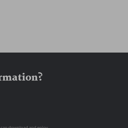
ormation?
ou can download and enjoy