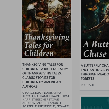
THANKSGIVING TALES FOR
A BUTTERFLY CHAS
CHILDREN - A RICH TAPESTRY
ENCHANTING AD
OF THANKSGIVING TALES:
THROUGH MEADO
CLASSIC STORIES FOR
FORESTS
CHILDREN BY AMERICAN
P. J. STAHL
AUTHORS
GEORGE ELIOT, LOUISA MAY
ALCOTT, NATHANIEL HAWTHORNE,
HARRIET BEECHER STOWE,
ANDREW LANG, ELEANOR H.
PORTER, EUGENE FIELD, EDWARD