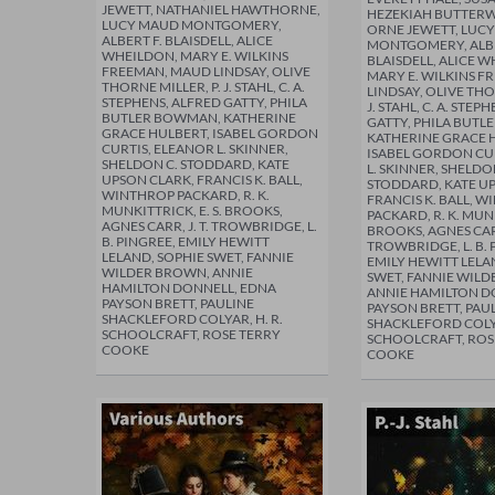
JEWETT, NATHANIEL HAWTHORNE,
HEZEKIAH BUTTER
LUCY MAUD MONTGOMERY,
ORNE JEWETT, LUC
ALBERT F. BLAISDELL, ALICE
MONTGOMERY, ALBE
WHEILDON, MARY E. WILKINS
BLAISDELL, ALICE 
FREEMAN, MAUD LINDSAY, OLIVE
MARY E. WILKINS 
THORNE MILLER, P. J. STAHL, C. A.
LINDSAY, OLIVE THO
STEPHENS, ALFRED GATTY, PHILA
J. STAHL, C. A. STEP
BUTLER BOWMAN, KATHERINE
GATTY, PHILA BUT
GRACE HULBERT, ISABEL GORDON
KATHERINE GRACE 
CURTIS, ELEANOR L. SKINNER,
ISABEL GORDON CU
SHELDON C. STODDARD, KATE
L. SKINNER, SHELDO
UPSON CLARK, FRANCIS K. BALL,
STODDARD, KATE U
WINTHROP PACKARD, R. K.
FRANCIS K. BALL, 
MUNKITTRICK, E. S. BROOKS,
PACKARD, R. K. MUNK
AGNES CARR, J. T. TROWBRIDGE, L.
BROOKS, AGNES CARR,
B. PINGREE, EMILY HEWITT
TROWBRIDGE, L. B. 
LELAND, SOPHIE SWET, FANNIE
EMILY HEWITT LELA
WILDER BROWN, ANNIE
SWET, FANNIE WIL
HAMILTON DONNELL, EDNA
ANNIE HAMILTON D
PAYSON BRETT, PAULINE
PAYSON BRETT, PAU
SHACKLEFORD COLYAR, H. R.
SHACKLEFORD COLYA
SCHOOLCRAFT, ROSE TERRY
SCHOOLCRAFT, ROS
COOKE
COOKE