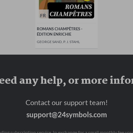
FR
ROMANS CHAMPÊTRES -
ÉDITION ENRICHIE
GEORGE SAND, P. J. STAHL
eed any help, or more inf
Contact our support team!
support@24symbols.com
eading subscription service. In exchange for a small monthly fee y