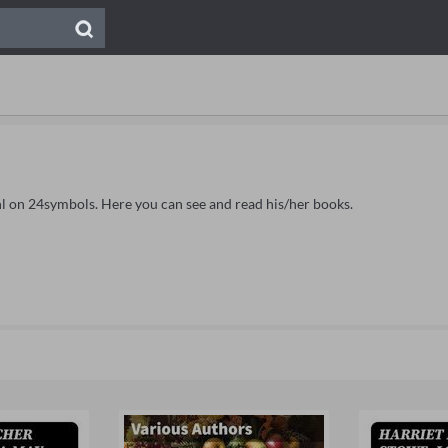
tahl on 24symbols. Here you can see and read his/her books.