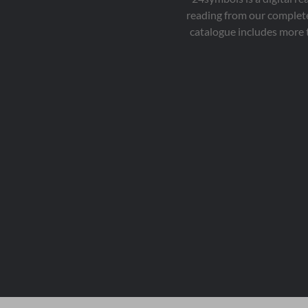
reading from our complete
catalogue includes more 