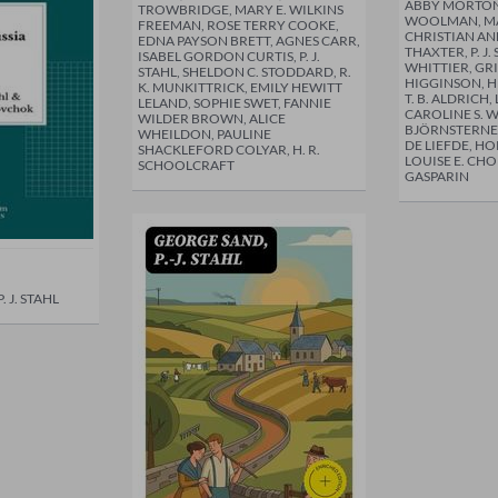
ABBY MORTON
TROWBRIDGE, MARY E. WILKINS
WOOLMAN, MA
FREEMAN, ROSE TERRY COOKE,
CHRISTIAN AN
EDNA PAYSON BRETT, AGNES CARR,
THAXTER, P. J.
ISABEL GORDON CURTIS, P. J.
WHITTIER, GR
STAHL, SHELDON C. STODDARD, R.
HIGGINSON, H
K. MUNKITTRICK, EMILY HEWITT
T. B. ALDRICH,
LELAND, SOPHIE SWET, FANNIE
CAROLINE S. 
WILDER BROWN, ALICE
BJÖRNSTERNE
WHEILDON, PAULINE
DE LIEFDE, H
SHACKLEFORD COLYAR, H. R.
LOUISE E. CH
SCHOOLCRAFT
GASPARIN
 J. STAHL