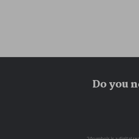
Do you n
24symbols is a digital r