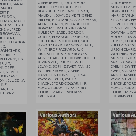
ORNE JEWETT, LUCY MAUD
ORNE JEWETT
WORTH, SARAH
MONTGOMERY, ALBERT F.
MONTGOMERY,
Y MAUD
BLAISDELL, ALICE WHEILDON,
BLAISDELL, A
RT F.
MAUD LINDSAY, OLIVE THORNE
MARY E. WILK
WHEILDON,
MILLER, P. J. STAHL, C. A. STEPHENS,
ELLA BLANCHA
FREEMAN, MAUD
ALFRED GATTY, PHILA BUTLER
OLIVE THORNE M
RNE MILLER, P.
BOWMAN, KATHERINE GRACE
C. A. STEPHEN
HENS, ALFRED
HULBERT, ISABEL GORDON
BOWMAN, KAT
LER BOWMAN,
CURTIS, ELEANOR L. SKINNER,
HULBERT, ISA
HULBERT,
SHELDON C. STODDARD, KATE
CURTIS, ELEAN
RTIS, ELEANOR
UPSON CLARK, FRANCIS K. BALL,
SHELDON C. S
N C.
WINTHROP PACKARD, R. K.
UPSON CLARK, 
PSON CLARK,
MUNKITTRICK, E. S. BROOKS,
WINTHROP PAC
WINTHROP
AGNES CARR, J. T. TROWBRIDGE, L.
MUNKITTRICK, 
ITTRICK, E. S.
B. PINGREE, EMILY HEWITT
AGNES CARR, J
 J. T.
LELAND, SOPHIE SWET, FANNIE
EMILY HEWITT
PINGREE,
WILDER BROWN, ANNIE
SWET, FANNIE
ND, SOPHIE
HAMILTON DONNELL, EDNA
ANNIE HAMIL
DER BROWN,
PAYSON BRETT, PAULINE
PAYSON BRETT
ONNELL, EDNA
SHACKLEFORD COLYAR, H. R.
SHACKLEFORD 
LINE
SCHOOLCRAFT, ROSE TERRY
SCHOOLCRAFT
R, H. R.
COOKE, MARY E. WILKINS
COOKE, MRS. 
E TERRY
FREEMAN
L. B. PINGREE