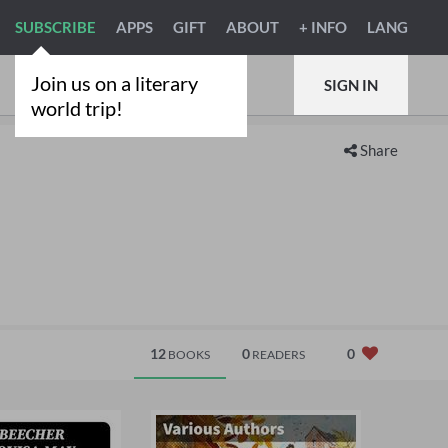
SUBSCRIBE
APPS
GIFT
ABOUT
+ INFO
LANG
Join us on a literary
SIGN IN
world trip!
Share
12
0
0
BOOKS
READERS