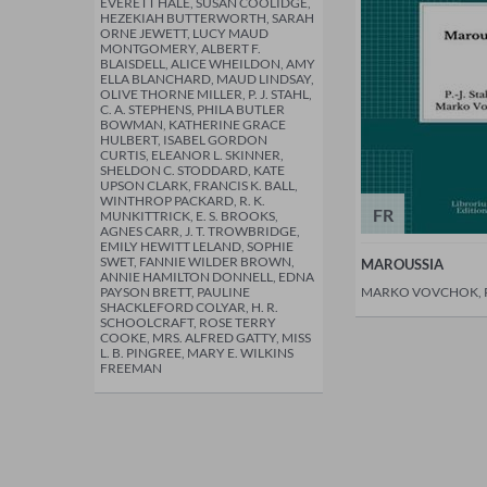
EVERETT HALE, SUSAN COOLIDGE,
HEZEKIAH BUTTERWORTH, SARAH
ORNE JEWETT, LUCY MAUD
MONTGOMERY, ALBERT F.
BLAISDELL, ALICE WHEILDON, AMY
ELLA BLANCHARD, MAUD LINDSAY,
OLIVE THORNE MILLER, P. J. STAHL,
C. A. STEPHENS, PHILA BUTLER
BOWMAN, KATHERINE GRACE
HULBERT, ISABEL GORDON
CURTIS, ELEANOR L. SKINNER,
SHELDON C. STODDARD, KATE
UPSON CLARK, FRANCIS K. BALL,
WINTHROP PACKARD, R. K.
FR
MUNKITTRICK, E. S. BROOKS,
AGNES CARR, J. T. TROWBRIDGE,
EMILY HEWITT LELAND, SOPHIE
SWET, FANNIE WILDER BROWN,
MAROUSSIA
ANNIE HAMILTON DONNELL, EDNA
PAYSON BRETT, PAULINE
MARKO VOVCHOK, P.
SHACKLEFORD COLYAR, H. R.
SCHOOLCRAFT, ROSE TERRY
COOKE, MRS. ALFRED GATTY, MISS
L. B. PINGREE, MARY E. WILKINS
FREEMAN