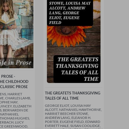
N PROSE -
THE CHILDHOOD
 CLASSIC PROSE
THE GREATETS THANKSGIVING
ENS, HARRIET
E, CHARLES LAMB,
TALES OF ALL TIME
OPHIE MAY,
GEORGE ELIOT, LOUISA MAY
INCEY, ELIZABETH
ALCOTT, NATHANIEL HAWTHORNE,
S, BERNARDIN DE
HARRIET BEECHER STOWE,
, NATHANIEL
ANDREW LANG, ELEANOR H.
THOMAS HUGHES,
PORTER, EUGENE FIELD, EDWARD
ERBACH, LUCY
EVERETT HALE, SUSAN COOLIDGE,
CE GREENWOOD,