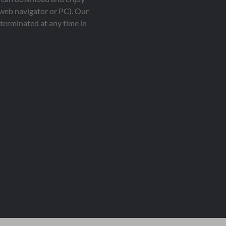
 web navigator or PC). Our
terminated at any time in