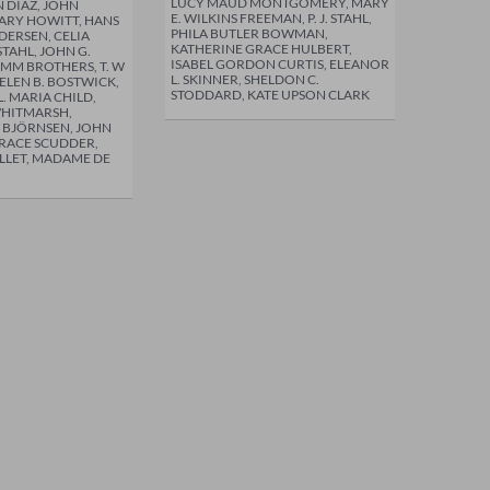
LUCY MAUD MONTGOMERY, MARY
 DIAZ, JOHN
E. WILKINS FREEMAN, P. J. STAHL,
RY HOWITT, HANS
PHILA BUTLER BOWMAN,
DERSEN, CELIA
KATHERINE GRACE HULBERT,
 STAHL, JOHN G.
ISABEL GORDON CURTIS, ELEANOR
IMM BROTHERS, T. W
L. SKINNER, SHELDON C.
ELEN B. BOSTWICK,
STODDARD, KATE UPSON CLARK
 L. MARIA CHILD,
WHITMARSH,
 BJÖRNSEN, JOHN
ORACE SCUDDER,
OLLET, MADAME DE