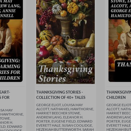
EART-
THANKSGIVING STORIES -
THANKSGIVIN
S FOR
COLLECTION OF 40+ TALES
CHILDREN
GEORGE ELIOT, LOUISA MAY
GEORGE ELIOT
ALCOTT, NATHANIEL HAWTHORNE,
ALCOTT, NAT
ISA MAY
HARRIET BEECHER STOWE,
HARRIET BEEC
L HAWTHORNE,
ANDREW LANG, ELEANOR H.
ANDREW LANG,
STOWE,
PORTER, EUGENE FIELD, EDWARD
PORTER, EUGE
ANOR H.
EVERETT HALE, SUSAN COOLIDGE,
EVERETT HALE
IELD, EDWARD
HEZEKIAH BUTTERWORTH, SARAH
HEZEKIAH BU
AN COOLIDGE,