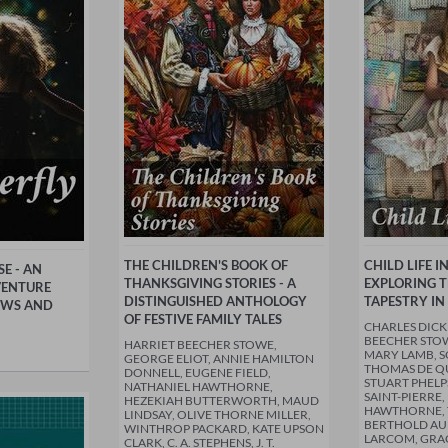
THE CHILDREN'S BOOK OF
CHILD LIFE I
E - AN
THANKSGIVING STORIES - A
EXPLORING 
VENTURE
DISTINGUISHED ANTHOLOGY
TAPESTRY IN
WS AND
OF FESTIVE FAMILY TALES
CHARLES DICK
BEECHER STOW
HARRIET BEECHER STOWE,
MARY LAMB, S
GEORGE ELIOT, ANNIE HAMILTON
THOMAS DE QU
DONNELL, EUGENE FIELD,
STUART PHELP
NATHANIEL HAWTHORNE,
SAINT-PIERRE
HEZEKIAH BUTTERWORTH, MAUD
HAWTHORNE, 
LINDSAY, OLIVE THORNE MILLER,
BERTHOLD AU
WINTHROP PACKARD, KATE UPSON
LARCOM, GRA
CLARK, C. A. STEPHENS, J. T.