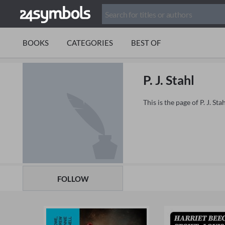
BOOKS
CATEGORIES
BEST OF
P. J. Stahl
This is the page of P. J. S
FOLLOW