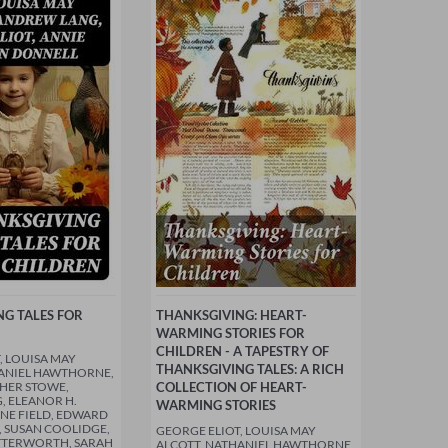
G TALES FOR
THANKSGIVING: HEART-
WARMING STORIES FOR
CHILDREN - A TAPESTRY OF
, LOUISA MAY
THANKSGIVING TALES: A RICH
HANIEL HAWTHORNE,
HER STOWE,
COLLECTION OF HEART-
 ELEANOR H.
WARMING STORIES
NE FIELD, EDWARD
, SUSAN COOLIDGE,
GEORGE ELIOT, LOUISA MAY
TTERWORTH, SARAH
ALCOTT, NATHANIEL HAWTHORNE,