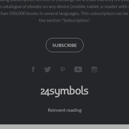
 catalogue of ebooks on any device (mobile, tablet, e-reader with
than 500,000 books in several languages. This subscription can be 
the section "Subscription".
SUBSCRIBE
Reinvent reading