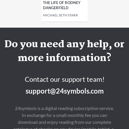
THE LIFE OF RODNEY
DANGERFIELD
MICHAEL SETH STARR
Do you need any help, or
more information?
Contact our support team!
support@24symbols.com
24symbols is a digital reading subscription service.
In exchange for a small monthly fee you can
download and enjoy reading from our complete
catalogue of ebooks on any device (mobile, tablet, e-