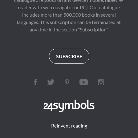
reader with web navigator or PC). Our catalogue
includes more than 500,000 books in several
languages. This subscription can be terminated at
any time in the section "Subscription".
SUBSCRIBE
Reinvent reading