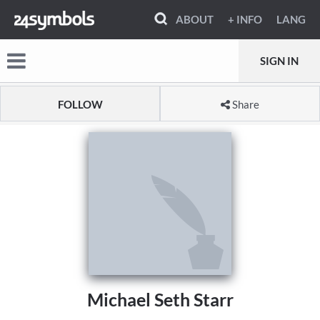
ABOUT
+ INFO
LANG
SIGN IN
FOLLOW
Share
Michael Seth Starr