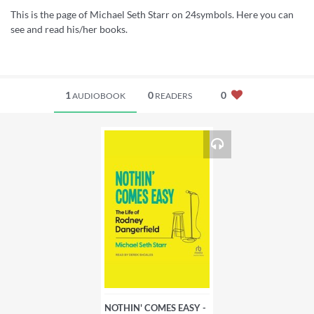
This is the page of Michael Seth Starr on 24symbols. Here you can
see and read his/her books.
1
0
0
AUDIOBOOK
READERS
NOTHIN' COMES EASY -