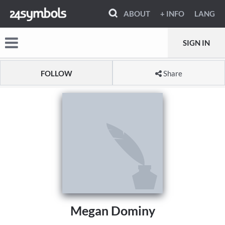
ABOUT
+ INFO
LANG
SIGN IN
FOLLOW
Share
Megan Dominy