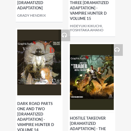
[DRAMATIZED
THREE [DRAMATIZED
ADAPTATION]
ADAPTATION] -
VAMPIRE HUNTER D
GRADY HENDRIX
VOLUME 15
HIDEYUKI KIKUCHI,
YOSHITAKA AMANO
DARK ROAD PARTS
ONE AND TWO
[DRAMATIZED
HOSTILE TAKEOVER
ADAPTATION] -
[DRAMATIZED
VAMPIRE HUNTER D
ADAPTATION] - THE
VOLUME 14