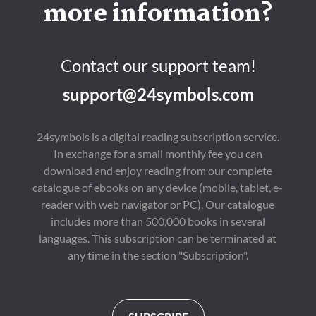
more information?
Contact our support team!
support@24symbols.com
24symbols is a digital reading subscription service.
In exchange for a small monthly fee you can
download and enjoy reading from our complete
catalogue of ebooks on any device (mobile, tablet, e-
reader with web navigator or PC). Our catalogue
includes more than 500,000 books in several
languages. This subscription can be terminated at
any time in the section "Subscription".