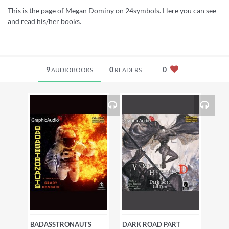
This is the page of Megan Dominy on 24symbols. Here you can see
and read his/her books.
9
0
0
AUDIOBOOKS
READERS
BADASSTRONAUTS
DARK ROAD PART