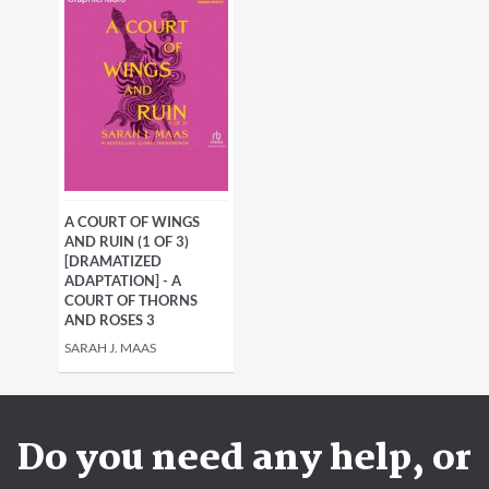
A COURT OF WINGS
AND RUIN (1 OF 3)
[DRAMATIZED
ADAPTATION] - A
COURT OF THORNS
AND ROSES 3
SARAH J. MAAS
Do you need any help, or