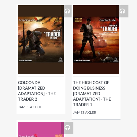
GOLCONDA
THE HIGH COST OF
[DRAMATIZED
DOING BUSINESS
ADAPTATION] - THE
[DRAMATIZED
TRADER 2
ADAPTATION] - THE
TRADER 1
JAMES AXLER
JAMES AXLER