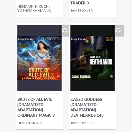
TRADER 3
HIDEYUKI KIKUCHI,
YOSHITAKA AMANO
JAMES AXLER
BRUTE OF ALL EVIL
CAGED GODDESS
[DRAMATIZED
[DRAMATIZED
ADAPTATION] -
ADAPTATION] -
ORDINARY MAGIC 9
DEATHLANDS 148
DEVON MONK
JAMES AXLER