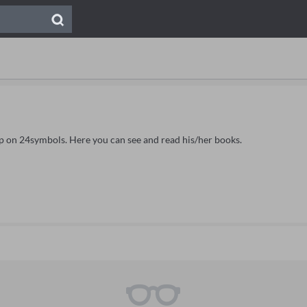
eip on 24symbols. Here you can see and read his/her books.