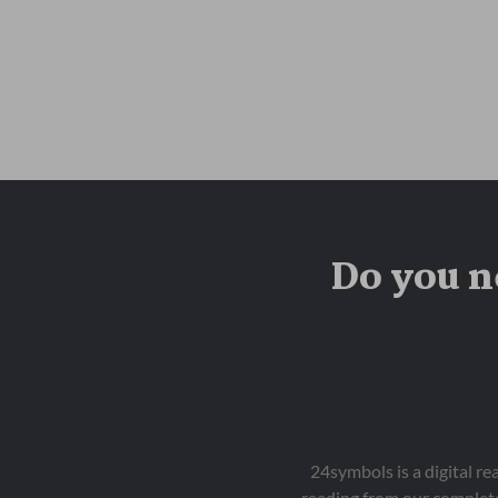
Do you n
24symbols is a digital r
reading from our complete