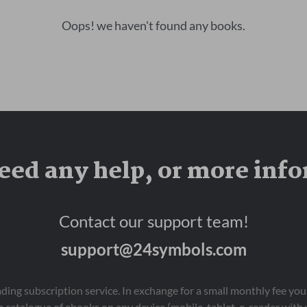
Oops! we haven't found any books.
eed any help, or more inf
Contact our support team!
support@24symbols.com
eading subscription service. In exchange for a small monthly fee y
 catalogue of ebooks on any device (mobile, tablet, e-reader with