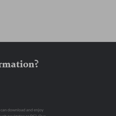
ormation?
ou can download and enjoy
 web navigator or PC). Our