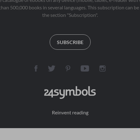
than 500,000 books in several languages. This subscription can be 
the section "Subscription".
SUBSCRIBE
Reinvent reading