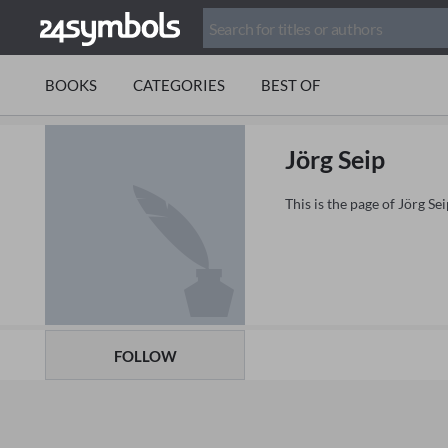
BOOKS
CATEGORIES
BEST OF
Jörg Seip
This is the page of Jörg S
FOLLOW