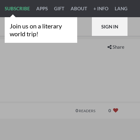
SUBSCRIBE
APPS
GIFT
ABOUT
+ INFO
LANG
Join us on a literary
SIGN IN
world trip!
Share
0
0
READERS